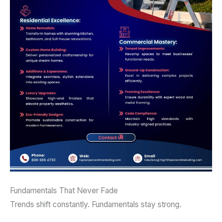
Fundamentals That Never Fade
Trends shift constantly. Fundamentals stay strong.