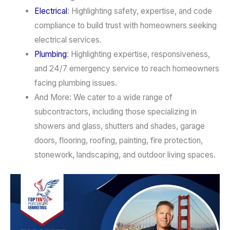
Electrical
: Highlighting safety, expertise, and code
compliance to build trust with homeowners seeking
electrical services.
Plumbing
: Highlighting expertise, responsiveness,
and 24/7 emergency service to reach homeowners
facing plumbing issues.
And More: We cater to a wide range of
subcontractors, including those specializing in
showers and glass, shutters and shades, garage
doors, flooring, roofing, painting, fire protection,
stonework, landscaping, and outdoor living spaces.