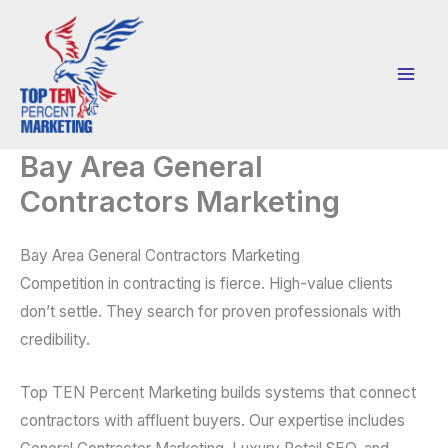
Skip
to
content
Bay Area General
Contractors Marketing
Bay Area General Contractors Marketing
Competition in contracting is fierce. High-value clients
don’t settle. They search for proven professionals with
credibility.
Top TEN Percent Marketing builds systems that connect
contractors with affluent buyers. Our expertise includes