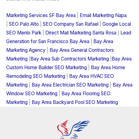
Marketing Services SF Bay Area
|
Email Marketing Napa
|
SEO Palo Alto
|
SEO Company San Rafael
|
Google Local
SEO Menlo Park
|
Direct Mail Marketing Santa Rosa
|
Lead
Generation for San Francisco Bay Area
|
Bay Area
Marketing Agency
|
Bay Area General Contractors
Marketing
|
Bay Area Sub Contractors Marketing
|
Bay Area
Custom Home Builder SEO Marketing
|
Bay Area Home
Remodeling SEO Marketing
|
Bay Area HVAC SEO
Marketing
|
Bay Area Electrician SEO Marketing
|
Bay Area
Window SEO Marketing
|
Bay Area Flooring SEO
Marketing
|
Bay Area Backyard Pool SEO Marketing