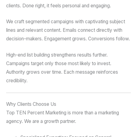
clients. Done right, it feels personal and engaging.
We craft segmented campaigns with captivating subject
lines and relevant content. Emails connect directly with
decision-makers. Engagement grows. Conversions follow.
High-end list building strengthens results further.
Campaigns target only those most likely to invest.
Authority grows over time. Each message reinforces
credibility.
Why Clients Choose Us
Top TEN Percent Marketing is more than a marketing
agency. We are a growth partner.