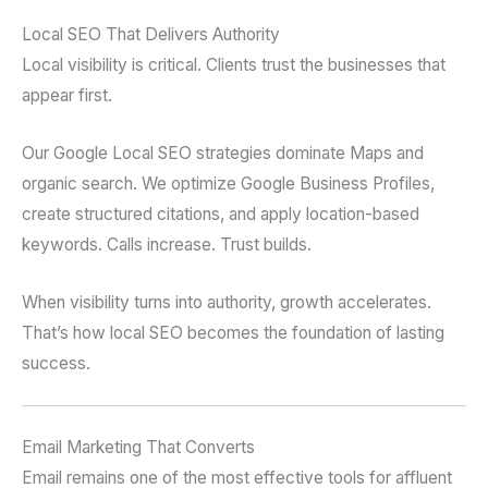
Local SEO That Delivers Authority
Local visibility is critical. Clients trust the businesses that
appear first.
Our Google Local SEO strategies dominate Maps and
organic search. We optimize Google Business Profiles,
create structured citations, and apply location-based
keywords. Calls increase. Trust builds.
When visibility turns into authority, growth accelerates.
That’s how local SEO becomes the foundation of lasting
success.
Email Marketing That Converts
Email remains one of the most effective tools for affluent