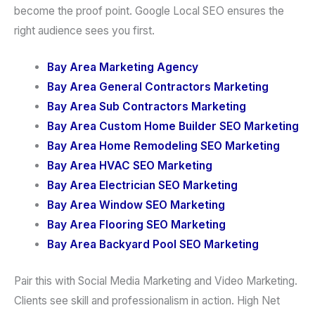
become the proof point. Google Local SEO ensures the
right audience sees you first.
Bay Area Marketing Agency
Bay Area General Contractors Marketing
Bay Area Sub Contractors Marketing
Bay Area Custom Home Builder SEO Marketing
Bay Area Home Remodeling SEO Marketing
Bay Area HVAC SEO Marketing
Bay Area Electrician SEO Marketing
Bay Area Window SEO Marketing
Bay Area Flooring SEO Marketing
Bay Area Backyard Pool SEO Marketing
Pair this with Social Media Marketing and Video Marketing.
Clients see skill and professionalism in action. High Net