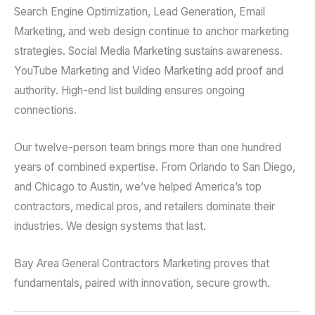
Search Engine Optimization, Lead Generation, Email
Marketing, and web design continue to anchor marketing
strategies. Social Media Marketing sustains awareness.
YouTube Marketing and Video Marketing add proof and
authority. High-end list building ensures ongoing
connections.
Our twelve-person team brings more than one hundred
years of combined expertise. From Orlando to San Diego,
and Chicago to Austin, we’ve helped America’s top
contractors, medical pros, and retailers dominate their
industries. We design systems that last.
Bay Area General Contractors Marketing proves that
fundamentals, paired with innovation, secure growth.