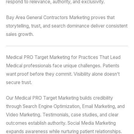
respond to relevance, authority, and exclusivity.
Bay Area General Contractors Marketing proves that
storytelling, trust, and search dominance deliver consistent
sales growth.
Medical PRO Target Marketing for Practices That Lead
Medical professionals face unique challenges. Patients
want proof before they commit. Visibility alone doesn’t
secure trust.
Our Medical PRO Target Marketing builds credibility
through Search Engine Optimization, Email Marketing, and
Video Marketing. Testimonials, case studies, and clear
outcomes establish authority. Social Media Marketing
expands awareness while nurturing patient relationships.