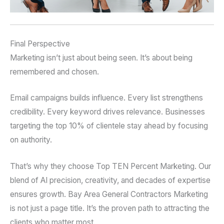
Final Perspective
Marketing isn’t just about being seen. It’s about being
remembered and chosen.
Email campaigns builds influence. Every list strengthens
credibility. Every keyword drives relevance. Businesses
targeting the top 10% of clientele stay ahead by focusing
on authority.
That’s why they choose Top TEN Percent Marketing. Our
blend of AI precision, creativity, and decades of expertise
ensures growth. Bay Area General Contractors Marketing
is not just a page title. It’s the proven path to attracting the
clients who matter most.