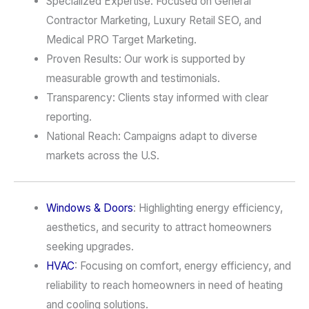
Specialized Expertise: Focused on General
Contractor Marketing, Luxury Retail SEO, and
Medical PRO Target Marketing.
Proven Results: Our work is supported by
measurable growth and testimonials.
Transparency: Clients stay informed with clear
reporting.
National Reach: Campaigns adapt to diverse
markets across the U.S.
Windows & Doors
: Highlighting energy efficiency,
aesthetics, and security to attract homeowners
seeking upgrades.
HVAC
: Focusing on comfort, energy efficiency, and
reliability to reach homeowners in need of heating
and cooling solutions.