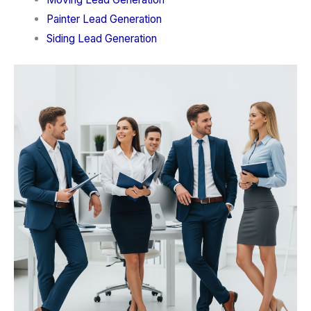
Painter Lead Generation
Siding Lead Generation