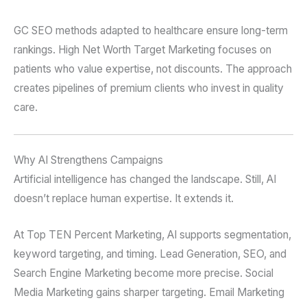
GC SEO methods adapted to healthcare ensure long-term
rankings. High Net Worth Target Marketing focuses on
patients who value expertise, not discounts. The approach
creates pipelines of premium clients who invest in quality
care.
Why AI Strengthens Campaigns
Artificial intelligence has changed the landscape. Still, AI
doesn’t replace human expertise. It extends it.
At Top TEN Percent Marketing, AI supports segmentation,
keyword targeting, and timing. Lead Generation, SEO, and
Search Engine Marketing become more precise. Social
Media Marketing gains sharper targeting. Email Marketing