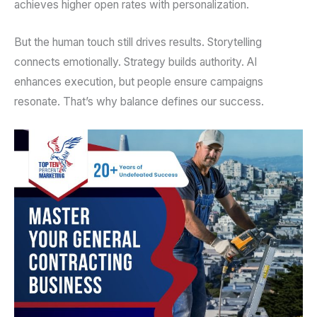
achieves higher open rates with personalization.
But the human touch still drives results. Storytelling
connects emotionally. Strategy builds authority. AI
enhances execution, but people ensure campaigns
resonate. That’s why balance defines our success.