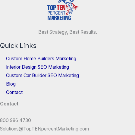
Best Strategy, Best Results.
Quick Links
Custom Home Builders Marketing
Interior Design SEO Marketing
Custom Car Builder SEO Marketing
Blog
Contact
Contact
800 986 4730
Solutions@TopTENpercentMarketing.com