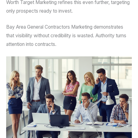
Worth Target Marketing refines this even further, targeting
only prospects ready to invest.
Bay Area General Contractors Marketing demonstrates
that visibility without credibility is wasted. Authority turns
attention into contracts.