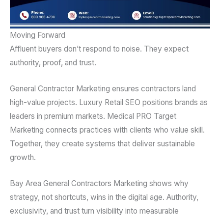
Moving Forward
Affluent buyers don’t respond to noise. They expect
authority, proof, and trust.
General Contractor Marketing ensures contractors land
high-value projects. Luxury Retail SEO positions brands as
leaders in premium markets. Medical PRO Target
Marketing connects practices with clients who value skill.
Together, they create systems that deliver sustainable
growth.
Bay Area General Contractors Marketing shows why
strategy, not shortcuts, wins in the digital age. Authority,
exclusivity, and trust turn visibility into measurable