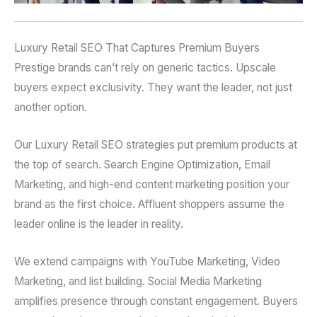
Luxury Retail SEO That Captures Premium Buyers
Prestige brands can’t rely on generic tactics. Upscale
buyers expect exclusivity. They want the leader, not just
another option.
Our Luxury Retail SEO strategies put premium products at
the top of search. Search Engine Optimization, Email
Marketing, and high-end content marketing position your
brand as the first choice. Affluent shoppers assume the
leader online is the leader in reality.
We extend campaigns with YouTube Marketing, Video
Marketing, and list building. Social Media Marketing
amplifies presence through constant engagement. Buyers