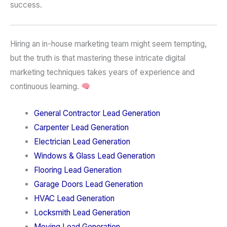
success.
Hiring an in-house marketing team might seem tempting,
but the truth is that mastering these intricate digital
marketing techniques takes years of experience and
continuous learning.
General Contractor Lead Generation
Carpenter Lead Generation
Electrician Lead Generation
Windows & Glass Lead Generation
Flooring Lead Generation
Garage Doors Lead Generation
HVAC Lead Generation
Locksmith Lead Generation
Moving Lead Generation