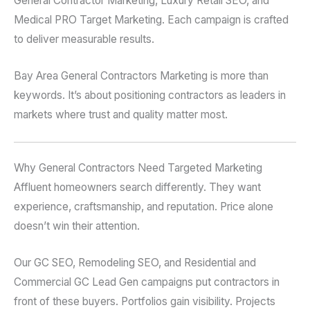
General Contractor Marketing, Luxury Retail SEO, and
Medical PRO Target Marketing. Each campaign is crafted
to deliver measurable results.
Bay Area General Contractors Marketing is more than
keywords. It’s about positioning contractors as leaders in
markets where trust and quality matter most.
Why General Contractors Need Targeted Marketing
Affluent homeowners search differently. They want
experience, craftsmanship, and reputation. Price alone
doesn’t win their attention.
Our GC SEO, Remodeling SEO, and Residential and
Commercial GC Lead Gen campaigns put contractors in
front of these buyers. Portfolios gain visibility. Projects