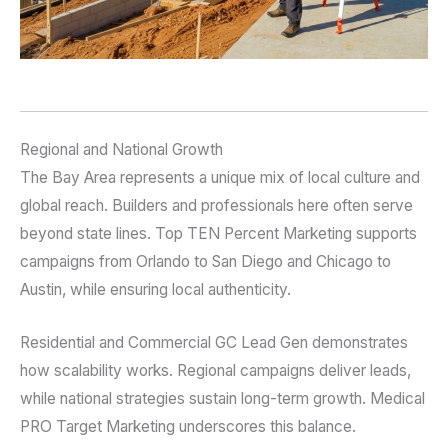
Regional and National Growth
The Bay Area represents a unique mix of local culture and
global reach. Builders and professionals here often serve
beyond state lines. Top TEN Percent Marketing supports
campaigns from Orlando to San Diego and Chicago to
Austin, while ensuring local authenticity.
Residential and Commercial GC Lead Gen demonstrates
how scalability works. Regional campaigns deliver leads,
while national strategies sustain long-term growth. Medical
PRO Target Marketing underscores this balance.