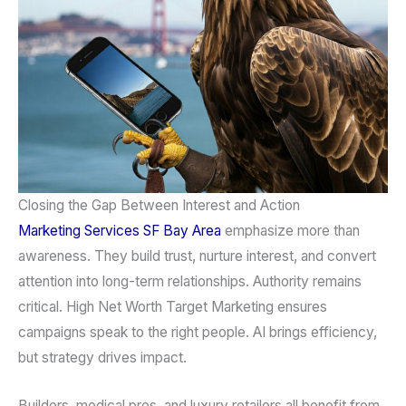
Closing the Gap Between Interest and Action
Marketing Services
SF Bay Area
emphasize more than
awareness. They build trust, nurture interest, and convert
attention into long-term relationships. Authority remains
critical. High Net Worth Target Marketing ensures
campaigns speak to the right people. AI brings efficiency,
but strategy drives impact.
Builders, medical pros, and luxury retailers all benefit from