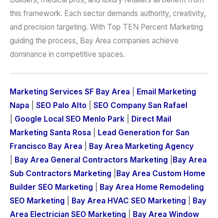
this framework. Each sector demands authority, creativity,
and precision targeting. With Top TEN Percent Marketing
guiding the process, Bay Area companies achieve
dominance in competitive spaces.
Marketing Services SF Bay Area
|
Email Marketing
Napa
|
SEO Palo Alto
|
SEO Company San Rafael
|
Google Local SEO Menlo Park
|
Direct Mail
Marketing Santa Rosa
|
Lead Generation for San
Francisco Bay Area
|
Bay Area Marketing Agency
|
Bay Area General Contractors Marketing
|
Bay Area
Sub Contractors Marketing
|
Bay Area Custom Home
Builder SEO Marketing
|
Bay Area Home Remodeling
SEO Marketing
|
Bay Area HVAC SEO Marketing
|
Bay
Area Electrician SEO Marketing
|
Bay Area Window