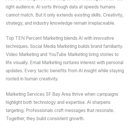
right audience. AI sorts through data at speeds humans
cannot match. But it only extends existing skills. Creativity,
strategy, and industry knowledge remain irreplaceable.
Top TEN Percent Marketing blends AI with innovative
techniques. Social Media Marketing builds brand familiarity.
Video Marketing and YouTube Marketing bring stories to
life visually. Email Marketing nurtures interest with personal
updates. Every tactic benefits from AI insight while staying
rooted in human creativity.
Marketing Services SF Bay Area thrive when campaigns
highlight both technology and expertise. AI sharpens
targeting. Professionals craft messages that resonate.
Together, they build consistent growth.