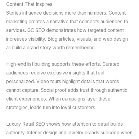
Content That Inspires
Stories influence decisions more than numbers. Content
marketing creates a narrative that connects audiences to
services. GC SEO demonstrates how targeted content
increases visibility. Blog articles, visuals, and web design
all build a brand story worth remembering.
High-end list building supports these efforts. Curated
audiences receive exclusive insights that feel
personalized. Video tours highlight details that words
cannot capture. Social proof adds trust through authentic
client experiences. When campaigns layer these
strategies, leads turn into loyal customers.
Luxury Retail SEO shows how attention to detail builds
authority. Interior design and jewelry brands succeed when