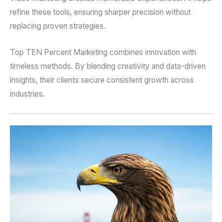
refine these tools, ensuring sharper precision without
replacing proven strategies.
Top TEN Percent Marketing combines innovation with
timeless methods. By blending creativity and data-driven
insights, their clients secure consistent growth across
industries.