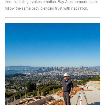
their marketing evokes emotion. Bay Area companies can
follow the same path, blending trust with inspiration.