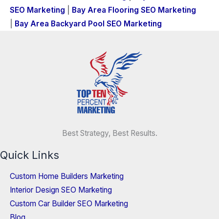
SEO Marketing
|
Bay Area Flooring SEO Marketing
|
Bay Area Backyard Pool SEO Marketing
Best Strategy, Best Results.
Quick Links
Custom Home Builders Marketing
Interior Design SEO Marketing
Custom Car Builder SEO Marketing
Blog