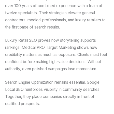
over 100 years of combined experience with a team of
twelve specialists. Their strategies elevate general
contractors, medical professionals, and luxury retailers to
the first page of search results.
Luxury Retail SEO proves how storytelling supports
rankings. Medical PRO Target Marketing shows how
credibility matters as much as exposure. Clients must feel
confident before making high-value decisions. Without
authority, even polished campaigns lose momentum.
Search Engine Optimization remains essential. Google
Local SEO reinforces visibility in community searches.
Together, they place companies directly in front of
qualified prospects.