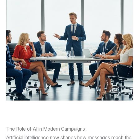
The Role of AI in Modern Campaigns
Artificial intelligence now shapes how messages reach the