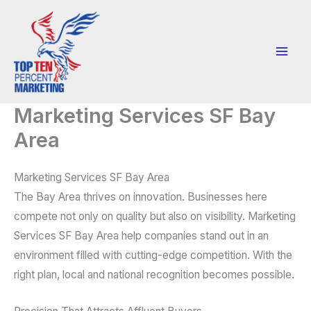
Skip
to
content
Marketing Services SF Bay
Area
Marketing Services SF Bay Area
The Bay Area thrives on innovation. Businesses here
compete not only on quality but also on visibility. Marketing
Services SF Bay Area help companies stand out in an
environment filled with cutting-edge competition. With the
right plan, local and national recognition becomes possible.