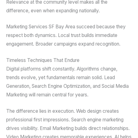
Relevance at the community level makes all the
difference, even when expanding nationally.
Marketing Services SF Bay Area succeed because they
respect both dynamics. Local trust builds immediate
engagement. Broader campaigns expand recognition.
Timeless Techniques That Endure
Digital platforms shift constantly. Algorithms change,
trends evolve, yet fundamentals remain solid. Lead
Generation, Search Engine Optimization, and Social Media
Marketing will remain central for years.
The difference lies in execution. Web design creates
professional first impressions. Search engine marketing
drives visibility. Email Marketing builds direct relationships.
Video Marketing creates memorable experiences. AI helps