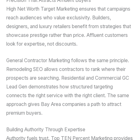
Precision That Attracts Affluent Buyers
High Net Worth Target Marketing ensures that campaigns
reach audiences who value exclusivity. Builders,
designers, and luxury retailers benefit from strategies that
showcase prestige rather than price. Affluent customers
look for expertise, not discounts.
General Contractor Marketing follows the same principle.
Remodeling SEO allows contractors to rank where their
prospects are searching. Residential and Commercial GC
Lead Gen demonstrates how structured targeting
connects the right service with the right client. The same
approach gives Bay Area companies a path to attract
premium buyers.
Building Authority Through Expertise
Authority fuels trust. Top TEN Percent Marketing provides