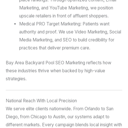
Marketing, and YouTube Marketing, we position
upscale retailers in front of affluent shoppers.
Medical PRO Target Marketing: Patients want
authority and proof. We use Video Marketing, Social
Media Marketing, and SEO to build credibility for
practices that deliver premium care.
Bay Area Backyard Pool SEO Marketing reflects how
these industries thrive when backed by high-value
strategies.
National Reach With Local Precision
We serve elite clients nationwide. From Orlando to San
Diego, from Chicago to Austin, our systems adapt to
different markets. Every campaign blends local insight with