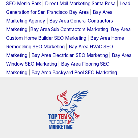
SEO Menlo Park
|
Direct Mail Marketing Santa Rosa
|
Lead
Generation for San Francisco Bay Area
|
Bay Area
Marketing Agency
|
Bay Area General Contractors
Marketing
|
Bay Area Sub Contractors Marketing
|
Bay Area
Custom Home Builder SEO Marketing
|
Bay Area Home
Remodeling SEO Marketing
|
Bay Area HVAC SEO
Marketing
|
Bay Area Electrician SEO Marketing
|
Bay Area
Window SEO Marketing
|
Bay Area Flooring SEO
Marketing
|
Bay Area Backyard Pool SEO Marketing