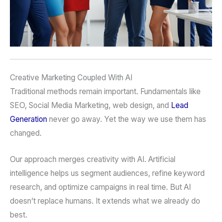
Creative Marketing Coupled With AI
Traditional methods remain important. Fundamentals like
SEO, Social Media Marketing, web design, and
Lead
Generation
never go away. Yet the way we use them has
changed.
Our approach merges creativity with AI. Artificial
intelligence helps us segment audiences, refine keyword
research, and optimize campaigns in real time. But AI
doesn’t replace humans. It extends what we already do
best.