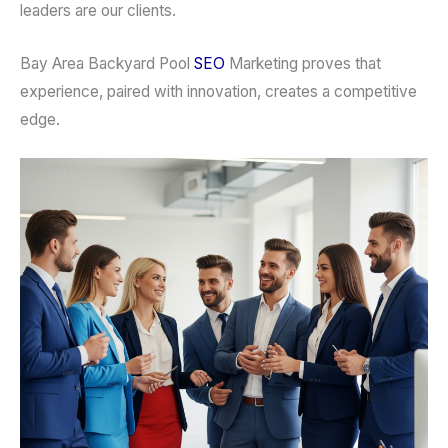
leaders are our clients.
Bay Area Backyard Pool
SEO
Marketing proves that
experience, paired with innovation, creates a competitive
edge.