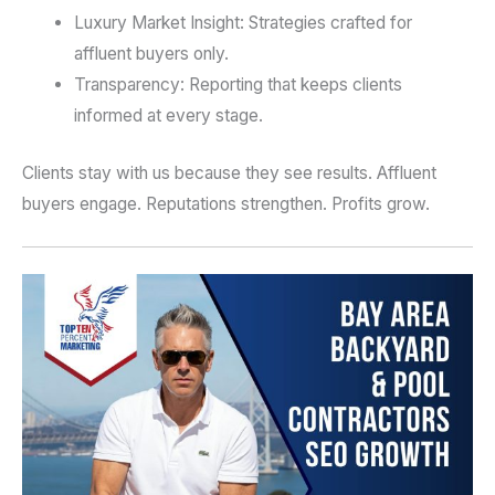
Luxury Market Insight: Strategies crafted for
affluent buyers only.
Transparency: Reporting that keeps clients
informed at every stage.
Clients stay with us because they see results. Affluent
buyers engage. Reputations strengthen. Profits grow.