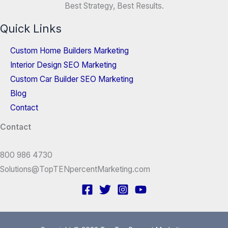
Best Strategy, Best Results.
Quick Links
Custom Home Builders Marketing
Interior Design SEO Marketing
Custom Car Builder SEO Marketing
Blog
Contact
Contact
800 986 4730
Solutions@TopTENpercentMarketing.com