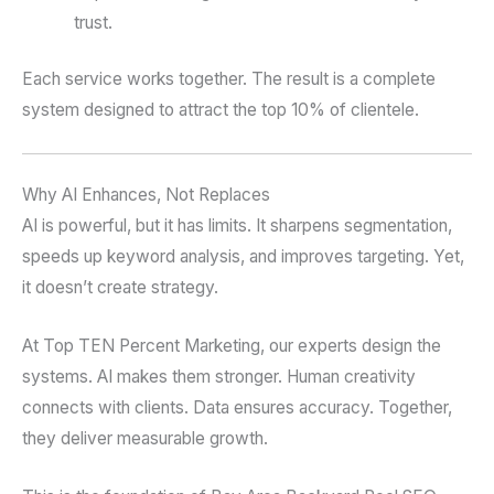
trust.
Each service works together. The result is a complete
system designed to attract the top 10% of clientele.
Why AI Enhances, Not Replaces
AI is powerful, but it has limits. It sharpens segmentation,
speeds up keyword analysis, and improves targeting. Yet,
it doesn’t create strategy.
At Top TEN Percent Marketing, our experts design the
systems. AI makes them stronger. Human creativity
connects with clients. Data ensures accuracy. Together,
they deliver measurable growth.