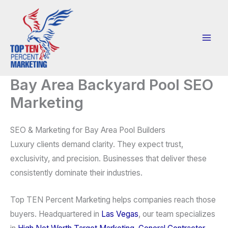
Skip
to
content
Bay Area Backyard Pool SEO
Marketing
SEO & Marketing for Bay Area Pool Builders
Luxury clients demand clarity. They expect trust,
exclusivity, and precision. Businesses that deliver these
consistently dominate their industries.
Top TEN Percent Marketing helps companies reach those
buyers. Headquartered in
Las Vegas
, our team specializes