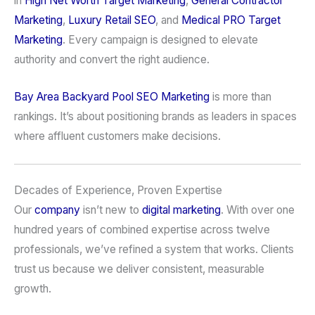
in
High Net Worth Target Marketing
,
General Contractor
Marketing
,
Luxury Retail SEO
, and
Medical PRO Target
Marketing
. Every campaign is designed to elevate
authority and convert the right audience.
Bay Area
Backyard Pool
SEO Marketing
is more than
rankings. It’s about positioning brands as leaders in spaces
where affluent customers make decisions.
Decades of Experience, Proven Expertise
Our
company
isn’t new to
digital marketing
. With over one
hundred years of combined expertise across twelve
professionals, we’ve refined a system that works. Clients
trust us because we deliver consistent, measurable
growth.