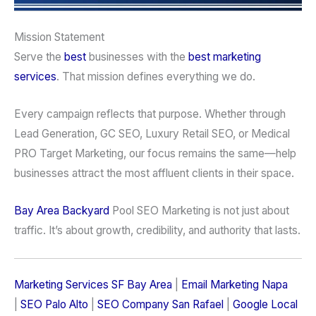
Mission Statement
Serve the
best
businesses with the
best marketing
services
. That mission defines everything we do.
Every campaign reflects that purpose. Whether through
Lead Generation, GC SEO, Luxury Retail SEO, or Medical
PRO Target Marketing, our focus remains the same—help
businesses attract the most affluent clients in their space.
Bay Area Backyard
Pool SEO Marketing is not just about
traffic. It’s about growth, credibility, and authority that lasts.
Marketing Services SF Bay Area
|
Email Marketing Napa
|
SEO Palo Alto
|
SEO Company San Rafael
|
Google Local