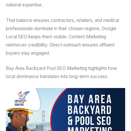
national expertise.
That balance ensures contractors, retailers, and medical
professionals dominate in their chosen regions. Google
Local SEO keeps them visible. Content Marketing
reinforces credibility. Direct outreach ensures affluent
buyers stay engaged.
Bay Area Backyard Pool SEO Marketing highlights how
local dominance translates into long-term success.