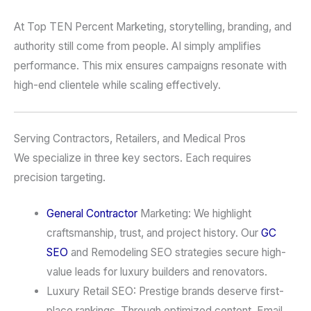
At Top TEN Percent Marketing, storytelling, branding, and
authority still come from people. AI simply amplifies
performance. This mix ensures campaigns resonate with
high-end clientele while scaling effectively.
Serving Contractors, Retailers, and Medical Pros
We specialize in three key sectors. Each requires
precision targeting.
General Contractor
Marketing: We highlight
craftsmanship, trust, and project history. Our
GC
SEO
and Remodeling SEO strategies secure high-
value leads for luxury builders and renovators.
Luxury Retail SEO: Prestige brands deserve first-
place rankings. Through optimized content, Email