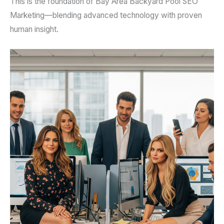
This is the foundation of Bay Area Backyard Pool SEO
Marketing—blending advanced technology with proven
human insight.