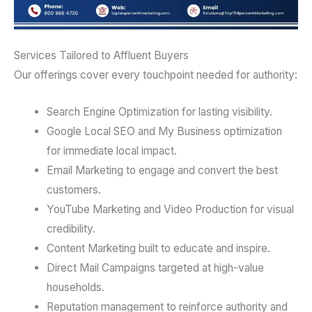
Services Tailored to Affluent Buyers
Our offerings cover every touchpoint needed for authority:
Search Engine Optimization for lasting visibility.
Google Local SEO and My Business optimization
for immediate local impact.
Email Marketing to engage and convert the best
customers.
YouTube Marketing and Video Production for visual
credibility.
Content Marketing built to educate and inspire.
Direct Mail Campaigns targeted at high-value
households.
Reputation management to reinforce authority and