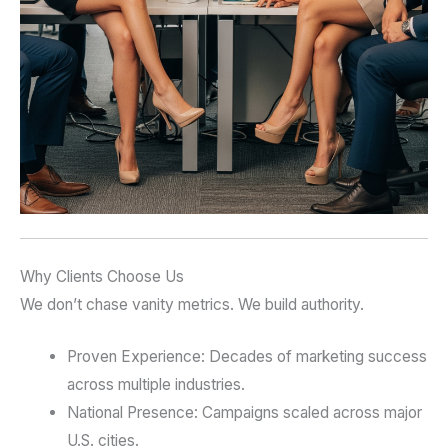
Why Clients Choose Us
We don’t chase vanity metrics. We build authority.
Proven Experience: Decades of marketing success
across multiple industries.
National Presence: Campaigns scaled across major
U.S. cities.