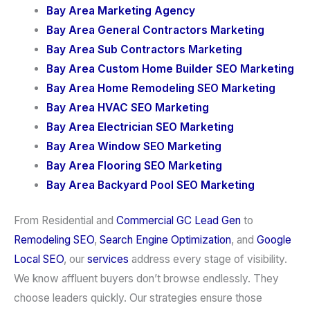
Bay Area Marketing Agency
Bay Area General Contractors Marketing
Bay Area Sub Contractors Marketing
Bay Area Custom Home Builder SEO Marketing
Bay Area Home Remodeling SEO Marketing
Bay Area HVAC SEO Marketing
Bay Area Electrician SEO Marketing
Bay Area Window SEO Marketing
Bay Area Flooring SEO Marketing
Bay Area Backyard Pool SEO Marketing
From Residential and
Commercial GC Lead Gen
to
Remodeling SEO
,
Search Engine Optimization
, and
Google
Local SEO
, our
services
address every stage of visibility.
We know affluent buyers don’t browse endlessly. They
choose leaders quickly. Our strategies ensure those