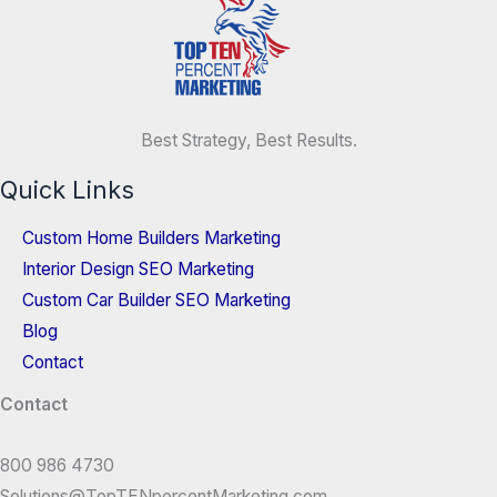
Best Strategy, Best Results.
Quick Links
Custom Home Builders Marketing
Interior Design SEO Marketing
Custom Car Builder SEO Marketing
Blog
Contact
Contact
800 986 4730
Solutions@TopTENpercentMarketing.com