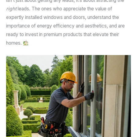
isn’t just about getting any leads; it’s about attracting the
right
leads. The ones who appreciate the value of
expertly installed windows and doors, understand the
importance of energy efficiency and aesthetics, and are
ready to invest in premium products that elevate their
homes.