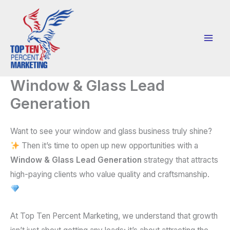
Skip
to
content
Window & Glass Lead
Generation
Want to see your window and glass business truly shine?
Then it’s time to open up new opportunities with a
Window & Glass Lead Generation
strategy that attracts
high-paying clients who value quality and craftsmanship.
At Top Ten Percent Marketing, we understand that growth