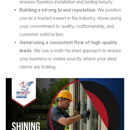
ensures flawless installation and lasting beauty.
Building a strong brand reputation.
We position
you as a trusted expert in the industry, showcasing
your commitment to quality, craftsmanship, and
customer satisfaction.
Generating a consistent flow of high-quality
leads.
We use a multi-faceted approach to ensure
your business is visible exactly where your ideal
clients are looking.