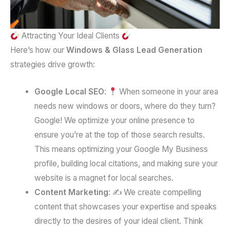
Attracting Your Ideal Clients
Here’s how our
Windows & Glass Lead Generation
strategies drive growth:
Google Local SEO
:
When someone in your area
needs new windows or doors, where do they turn?
Google! We optimize your online presence to
ensure you’re at the top of those search results.
This means optimizing your Google My Business
profile, building local citations, and making sure your
website is a magnet for local searches.
Content Marketing
: ✍️ We create compelling
content that showcases your expertise and speaks
directly to the desires of your ideal client. Think