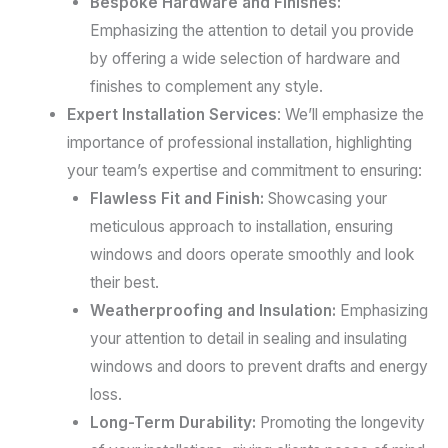
Bespoke Hardware and Finishes:
Emphasizing the attention to detail you provide
by offering a wide selection of hardware and
finishes to complement any style.
Expert Installation Services
: We’ll emphasize the
importance of professional installation, highlighting
your team’s expertise and commitment to ensuring:
Flawless Fit and Finish:
Showcasing your
meticulous approach to installation, ensuring
windows and doors operate smoothly and look
their best.
Weatherproofing and Insulation:
Emphasizing
your attention to detail in sealing and insulating
windows and doors to prevent drafts and energy
loss.
Long-Term Durability:
Promoting the longevity