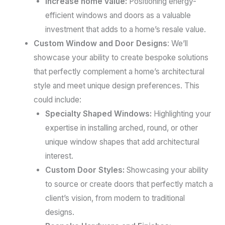
Increase home value:
Positioning energy-
efficient windows and doors as a valuable
investment that adds to a home’s resale value.
Custom Window and Door Designs
: We’ll
showcase your ability to create bespoke solutions
that perfectly complement a home’s architectural
style and meet unique design preferences. This
could include:
Specialty Shaped Windows:
Highlighting your
expertise in installing arched, round, or other
unique window shapes that add architectural
interest.
Custom Door Styles:
Showcasing your ability
to source or create doors that perfectly match a
client’s vision, from modern to traditional
designs.