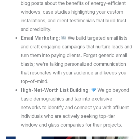
blog posts about the benefits of energy-efficient
windows, case studies highlighting your custom
installations, and client testimonials that build trust
and credibility.
Email Marketing
:
We build targeted email lists
and craft engaging campaigns that nurture leads and
turn them into paying clients. Forget generic email
blasts; we’re talking personalized communication
that resonates with your audience and keeps you
top-of-mind.
High-Net-Worth List Building
:
We go beyond
basic demographics and tap into exclusive
networks to identify and connect you with affluent
individuals who are actively seeking top-tier
window and glass companies for their projects.