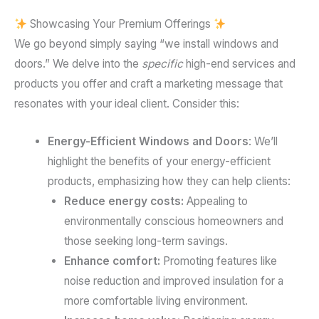
Showcasing Your Premium Offerings
We go beyond simply saying “we install windows and
doors.” We delve into the
specific
high-end services and
products you offer and craft a marketing message that
resonates with your ideal client. Consider this:
Energy-Efficient Windows and Doors
: We’ll
highlight the benefits of your energy-efficient
products, emphasizing how they can help clients:
Reduce energy costs:
Appealing to
environmentally conscious homeowners and
those seeking long-term savings.
Enhance comfort:
Promoting features like
noise reduction and improved insulation for a
more comfortable living environment.