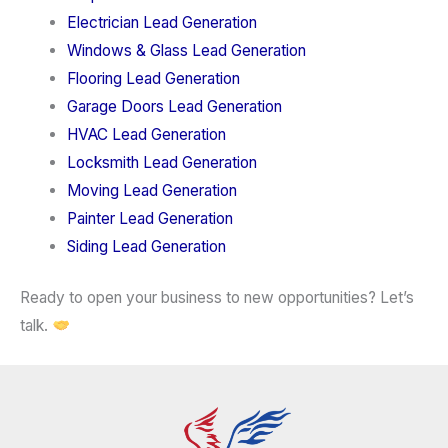
Electrician Lead Generation
Windows & Glass Lead Generation
Flooring Lead Generation
Garage Doors Lead Generation
HVAC Lead Generation
Locksmith Lead Generation
Moving Lead Generation
Painter Lead Generation
Siding Lead Generation
Ready to open your business to new opportunities? Let’s
talk.