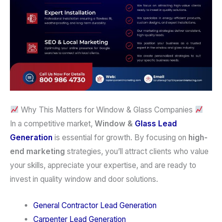
Why This Matters for Window & Glass Companies
In a competitive market,
Window &
Glass
Lead
Generation
is essential for growth. By focusing on
high-
end marketing
strategies, you’ll attract clients who value
your skills, appreciate your expertise, and are ready to
invest in quality window and door solutions.
General Contractor Lead Generation
Carpenter Lead Generation