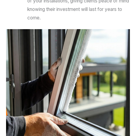
of your installations, giving clients peace of mind
knowing their investment will last for years to
come.