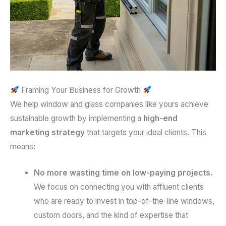
Framing Your Business for Growth
We help window and glass companies like yours achieve
sustainable growth by implementing a
high-end
marketing strategy
that targets your ideal clients. This
means:
No more wasting time on low-paying projects.
We focus on connecting you with affluent clients
who are ready to invest in top-of-the-line windows,
custom doors, and the kind of expertise that