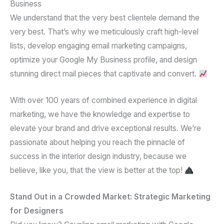
Business
We understand that the
very best clientele
demand the
very best. That’s why we meticulously craft
high-level
lists
, develop engaging
email marketing campaigns
,
optimize your
Google My Business profile
, and design
stunning
direct mail pieces
that captivate and convert.
With over
100 years of combined experience
in
digital
marketing
, we have the knowledge and expertise to
elevate your brand and drive exceptional results. We’re
passionate about helping you reach the pinnacle of
success in the interior design industry, because we
believe, like you, that the view is better at the top!
Stand Out in a Crowded Market: Strategic Marketing
for Designers