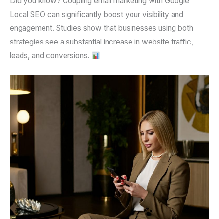
Did you know?
Coupling
email marketing
with
Google
Local SEO
can significantly boost your visibility and
engagement. Studies show that businesses using both
strategies see a substantial increase in website traffic,
leads, and conversions.