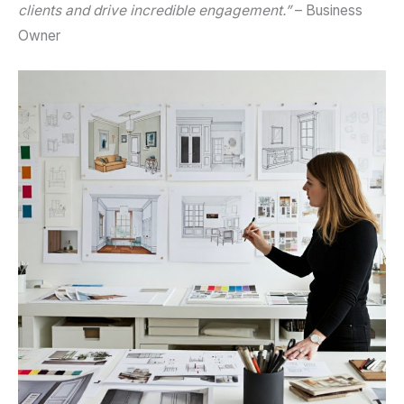
clients and drive incredible engagement.”
– Business
Owner