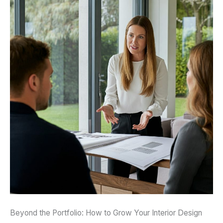
Beyond the Portfolio: How to Grow Your Interior Design