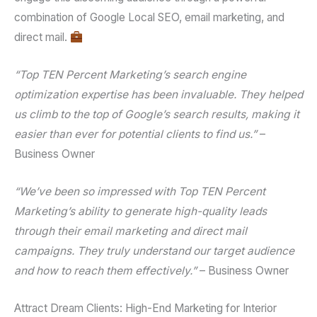
combination of
Google Local SEO
,
email marketing
, and
direct mail
.
“Top TEN Percent Marketing’s
search engine
optimization
expertise has been invaluable. They helped
us climb to the top of Google’s search results, making it
easier than ever for potential clients to find us.”
–
Business Owner
“We’ve been so impressed with Top TEN Percent
Marketing’s ability to generate high-quality leads
through their
email marketing
and
direct mail
campaigns. They truly understand our target audience
and how to reach them effectively.”
– Business Owner
Attract Dream Clients: High-End Marketing for Interior