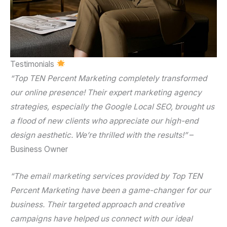
Testimonials
“Top TEN Percent Marketing completely transformed
our online presence! Their
expert marketing agency
strategies, especially the
Google Local SEO
, brought us
a flood of new clients who appreciate our high-end
design aesthetic. We’re thrilled with the results!”
–
Business Owner
“The
email marketing services
provided by Top TEN
Percent Marketing have been a game-changer for our
business. Their targeted approach and creative
campaigns have helped us connect with our ideal