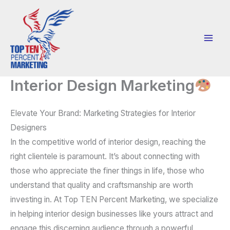
Skip
to
content
Interior Design Marketing
Elevate Your Brand: Marketing Strategies for Interior
Designers
In the competitive world of interior design, reaching the
right clientele is paramount. It’s about connecting with
those who appreciate the finer things in life, those who
understand that quality and craftsmanship are worth
investing in. At Top TEN Percent Marketing, we specialize
in helping interior design businesses like yours attract and
engage this discerning audience through a powerful