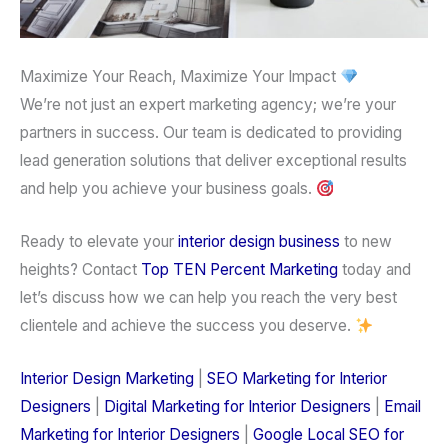
Maximize Your Reach, Maximize Your Impact
We’re not just an
expert marketing agency
; we’re your
partners in success. Our team is dedicated to providing
lead generation
solutions that deliver exceptional results
and help you achieve your business goals.
Ready to elevate your
interior design
business
to new
heights?
Contact
Top TEN Percent Marketing
today and
let’s discuss how we can help you reach the
very best
clientele
and achieve the success you deserve.
Interior Design Marketing
|
SEO Marketing for Interior
Designers
|
Digital Marketing for Interior Designers
|
Email
Marketing for Interior Designers
|
Google Local SEO for