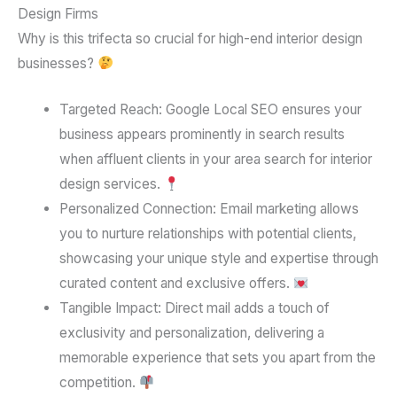
Design Firms
Why is this trifecta so crucial for high-end interior design
businesses?
Targeted Reach:
Google Local SEO ensures your
business appears prominently in search results
when affluent clients in your area search for interior
design services.
Personalized Connection:
Email marketing allows
you to nurture relationships with potential clients,
showcasing your unique style and expertise through
curated content and exclusive offers.
Tangible Impact:
Direct mail adds a touch of
exclusivity and personalization, delivering a
memorable experience that sets you apart from the
competition.