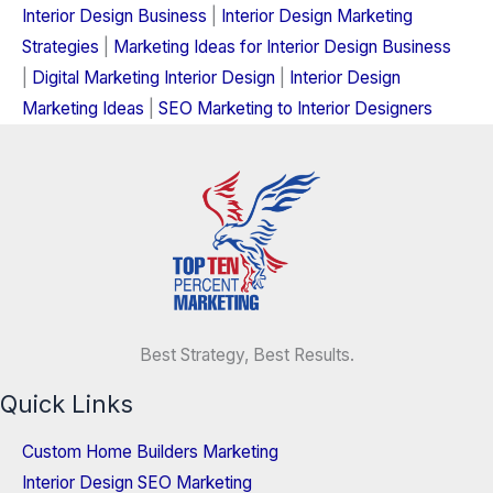
Interior Design Business
|
Interior Design Marketing
Strategies
|
Marketing Ideas for Interior Design Business
|
Digital Marketing Interior Design
|
Interior Design
Marketing Ideas
|
SEO Marketing to Interior Designers
Best Strategy, Best Results.
Quick Links
Custom Home Builders Marketing
Interior Design SEO Marketing