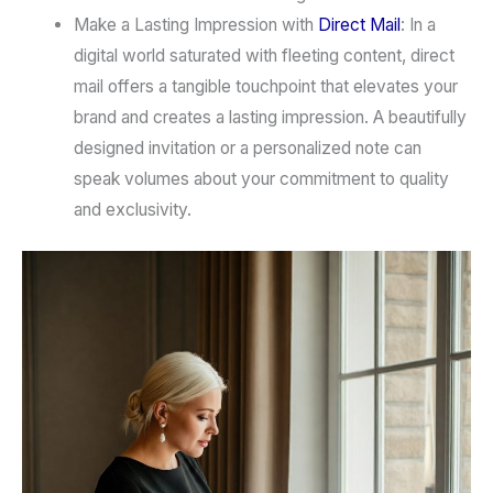
Make a Lasting Impression with
Direct Mail
:
In a
digital world saturated with fleeting content,
direct
mail
offers a tangible touchpoint that elevates your
brand and creates a lasting impression. A beautifully
designed invitation or a personalized note can
speak volumes about your commitment to quality
and exclusivity.