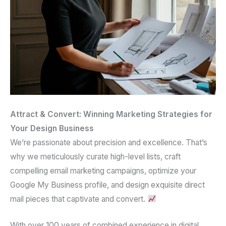
Attract & Convert: Winning Marketing Strategies for
Your Design Business
We’re passionate about precision and excellence. That’s
why we meticulously curate
high-level lists
, craft
compelling
email marketing campaigns
, optimize your
Google My Business profile
, and design exquisite
direct
mail pieces
that captivate and convert.
With over
100 years of combined experience
in
digital