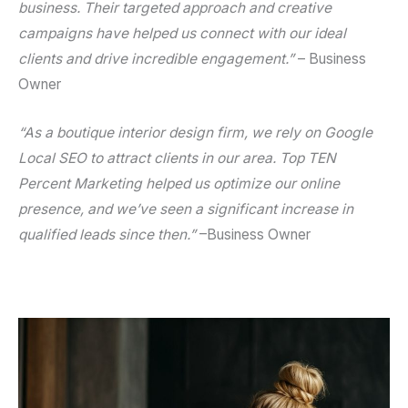
business. Their targeted approach and creative
campaigns have helped us connect with our ideal
clients and drive incredible engagement.”
–
Business
Owner
“As a boutique interior design firm, we rely on
Google
Local SEO
to attract clients in our area. Top TEN
Percent Marketing helped us optimize our online
presence, and we’ve seen a significant increase in
qualified leads since then.”
–
Business Owner