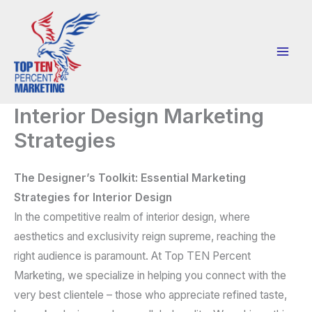
Skip
to
content
Interior Design Marketing
Strategies
The Designer’s Toolkit: Essential Marketing
Strategies for Interior Design
In the competitive realm of interior design, where
aesthetics and exclusivity reign supreme, reaching the
right audience is paramount. At Top TEN Percent
Marketing, we specialize in helping you connect with the
very best clientele
– those who appreciate refined taste,