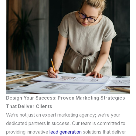
Design Your Success: Proven Marketing Strategies
That Deliver Clients
We’re not just an
expert marketing agency
; we’re your
dedicated partners in success. Our team is committed to
providing innovative
lead generation
solutions that deliver