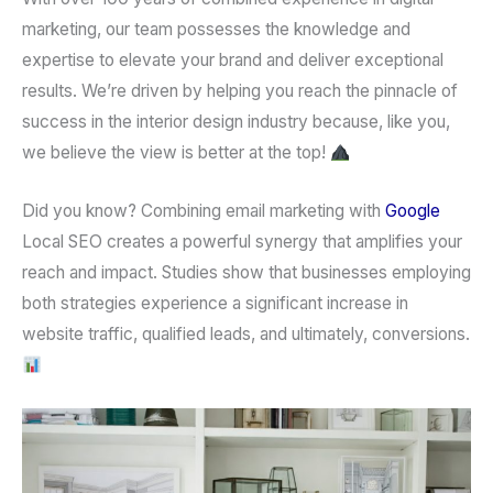
marketing
, our team possesses the knowledge and
expertise to elevate your brand and deliver exceptional
results. We’re driven by helping you reach the pinnacle of
success in the interior design industry because, like you,
we believe the view is better at the top!
Did you know?
Combining
email marketing
with
Google
Local SEO
creates a powerful synergy that amplifies your
reach and impact. Studies show that businesses employing
both strategies experience a significant increase in
website traffic, qualified leads, and ultimately, conversions.