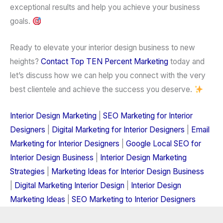
exceptional results and help you achieve your business
goals.
Ready to elevate your interior design business to new
heights?
Contact
Top TEN Percent Marketing
today and
let’s discuss how we can help you connect with the
very
best clientele
and achieve the success you deserve.
Interior Design Marketing
|
SEO Marketing for Interior
Designers
|
Digital Marketing for Interior Designers
|
Email
Marketing for Interior Designers
|
Google Local SEO for
Interior Design Business
|
Interior Design Marketing
Strategies
|
Marketing Ideas for Interior Design Business
|
Digital Marketing Interior Design
|
Interior Design
Marketing Ideas
|
SEO Marketing to Interior Designers