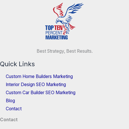
Best Strategy, Best Results.
Quick Links
Custom Home Builders Marketing
Interior Design SEO Marketing
Custom Car Builder SEO Marketing
Blog
Contact
Contact