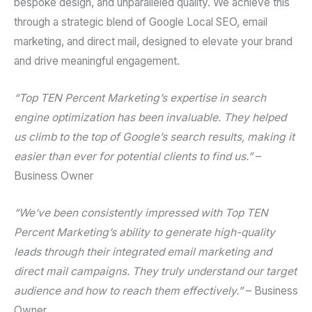
bespoke design, and unparalleled quality. We achieve this
through a strategic blend of
Google Local SEO
,
email
marketing
, and
direct mail
, designed to elevate your brand
and drive meaningful engagement.
“Top TEN Percent Marketing’s expertise in
search
engine optimization
has been invaluable. They helped
us climb to the top of Google’s search results, making it
easier than ever for potential clients to find us.”
–
Business Owner
“We’ve been consistently impressed with Top TEN
Percent Marketing’s ability to generate high-quality
leads through their integrated
email marketing
and
direct mail
campaigns. They truly understand our target
audience and how to reach them effectively.”
– Business
Owner