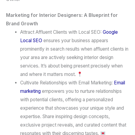
Marketing for Interior Designers: A Blueprint for
Brand Growth
Attract Affluent Clients with Local SEO:
Google
Local SEO
ensures your business appears
prominently in search results when affluent clients in
your area are actively seeking interior design
services. It’s about being present precisely when
and where it matters most.
Cultivate Relationships with Email Marketing:
Email
marketing
empowers you to nurture relationships
with potential clients, offering a personalized
experience that showcases your unique style and
expertise. Share inspiring design concepts,
exclusive project reveals, and curated content that
resonates with their discerning tastes.