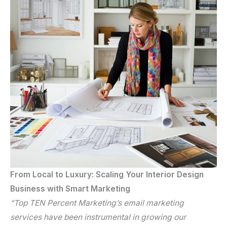
From Local to Luxury: Scaling Your Interior Design
Business with Smart Marketing
“Top TEN Percent Marketing’s
email marketing
services
have been instrumental in growing our