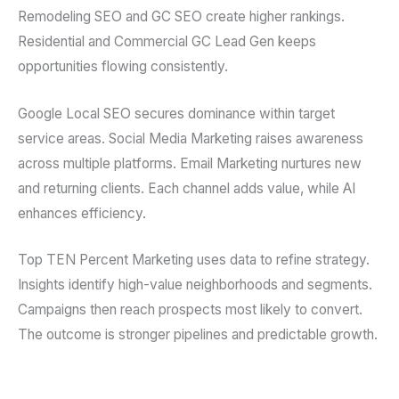
Remodeling SEO and GC SEO create higher rankings.
Residential and Commercial GC Lead Gen keeps
opportunities flowing consistently.
Google Local SEO secures dominance within target
service areas. Social Media Marketing raises awareness
across multiple platforms. Email Marketing nurtures new
and returning clients. Each channel adds value, while AI
enhances efficiency.
Top TEN Percent Marketing uses data to refine strategy.
Insights identify high-value neighborhoods and segments.
Campaigns then reach prospects most likely to convert.
The outcome is stronger pipelines and predictable growth.