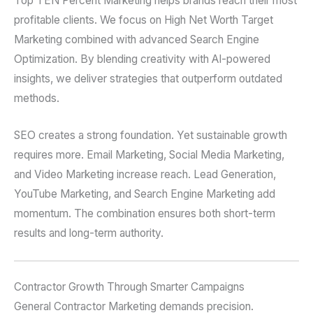
Top TEN Percent Marketing helps brands reach their most
profitable clients. We focus on High Net Worth Target
Marketing combined with advanced Search Engine
Optimization. By blending creativity with AI-powered
insights, we deliver strategies that outperform outdated
methods.
SEO creates a strong foundation. Yet sustainable growth
requires more. Email Marketing, Social Media Marketing,
and Video Marketing increase reach. Lead Generation,
YouTube Marketing, and Search Engine Marketing add
momentum. The combination ensures both short-term
results and long-term authority.
Contractor Growth Through Smarter Campaigns
General Contractor Marketing demands precision.