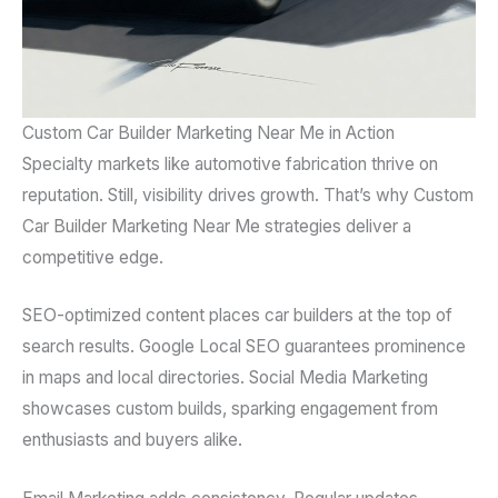
Custom Car Builder Marketing Near Me in Action
Specialty markets like automotive fabrication thrive on
reputation. Still, visibility drives growth. That’s why Custom
Car Builder Marketing Near Me strategies deliver a
competitive edge.
SEO-optimized content places car builders at the top of
search results. Google Local SEO guarantees prominence
in maps and local directories. Social Media Marketing
showcases custom builds, sparking engagement from
enthusiasts and buyers alike.