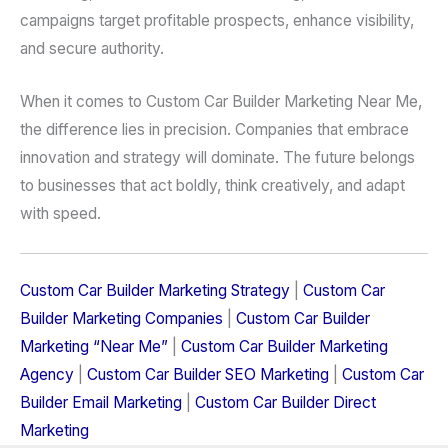
campaigns target profitable prospects, enhance visibility,
and secure authority.
When it comes to Custom Car Builder Marketing Near Me,
the difference lies in precision. Companies that embrace
innovation and strategy will dominate. The future belongs
to businesses that act boldly, think creatively, and adapt
with speed.
Custom Car Builder Marketing Strategy
|
Custom Car
Builder Marketing Companies
|
Custom Car Builder
Marketing “Near Me”
|
Custom Car Builder Marketing
Agency
|
Custom Car Builder SEO Marketing
|
Custom Car
Builder Email Marketing
|
Custom Car Builder Direct
Marketing