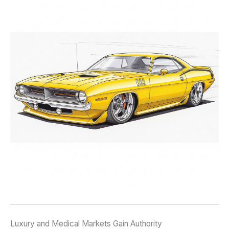
Luxury and Medical Markets Gain Authority