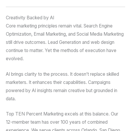
Creativity Backed by AI
Core marketing principles remain vital. Search Engine
Optimization, Email Marketing, and Social Media Marketing
still drive outcomes. Lead Generation and web design
continue to matter. Yet the methods of execution have
evolved.
AI brings clarity to the process. It doesn’t replace skilled
marketers. It enhances their capabilities. Campaigns
powered by AI insights remain creative but grounded in
data.
Top TEN Percent Marketing excels at this balance. Our
12-member team has over 100 years of combined
experience. We serve clients across Orlando, San Diego,