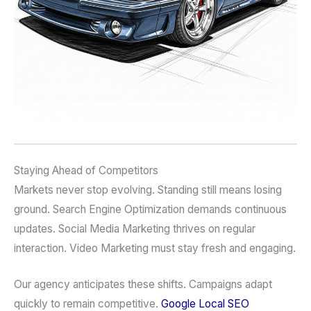
Staying Ahead of Competitors
Markets never stop evolving. Standing still means losing
ground. Search Engine Optimization demands continuous
updates. Social Media Marketing thrives on regular
interaction. Video Marketing must stay fresh and engaging.
Our agency anticipates these shifts. Campaigns adapt
quickly to remain competitive.
Google Local SEO