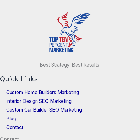
Best Strategy, Best Results.
Quick Links
Custom Home Builders Marketing
Interior Design SEO Marketing
Custom Car Builder SEO Marketing
Blog
Contact
Contact