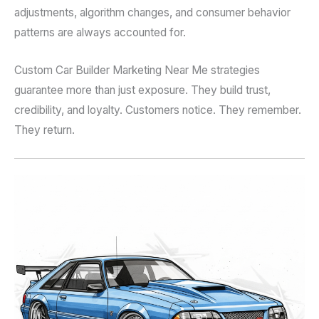
adjustments, algorithm changes, and consumer behavior
patterns are always accounted for.
Custom Car Builder Marketing Near Me strategies
guarantee more than just exposure. They build trust,
credibility, and loyalty. Customers notice. They remember.
They return.