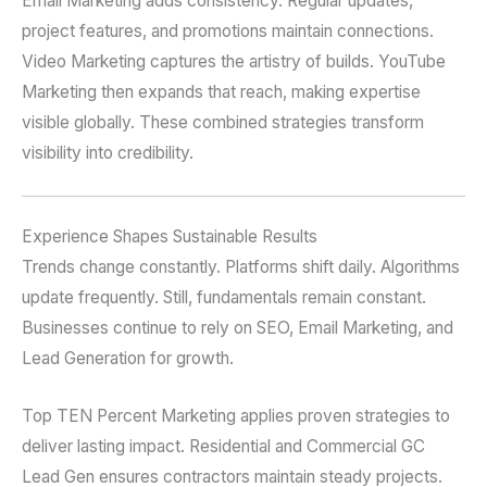
Email Marketing adds consistency. Regular updates,
project features, and promotions maintain connections.
Video Marketing captures the artistry of builds. YouTube
Marketing then expands that reach, making expertise
visible globally. These combined strategies transform
visibility into credibility.
Experience Shapes Sustainable Results
Trends change constantly. Platforms shift daily. Algorithms
update frequently. Still, fundamentals remain constant.
Businesses continue to rely on SEO, Email Marketing, and
Lead Generation for growth.
Top TEN Percent Marketing applies proven strategies to
deliver lasting impact. Residential and Commercial GC
Lead Gen ensures contractors maintain steady projects.