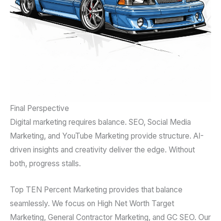
Final Perspective
Digital marketing requires balance. SEO, Social Media
Marketing, and YouTube Marketing provide structure. AI-
driven insights and creativity deliver the edge. Without
both, progress stalls.
Top TEN Percent Marketing provides that balance
seamlessly. We focus on High Net Worth Target
Marketing, General Contractor Marketing, and GC SEO. Our