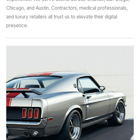
Chicago, and Austin. Contractors, medical professionals,
and luxury retailers all trust us to elevate their digital
presence.