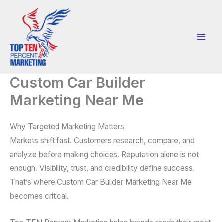
Skip
to
content
Custom Car Builder
Marketing Near Me
Why Targeted Marketing Matters
Markets shift fast. Customers research, compare, and
analyze before making choices. Reputation alone is not
enough. Visibility, trust, and credibility define success.
That’s where Custom Car Builder Marketing Near Me
becomes critical.