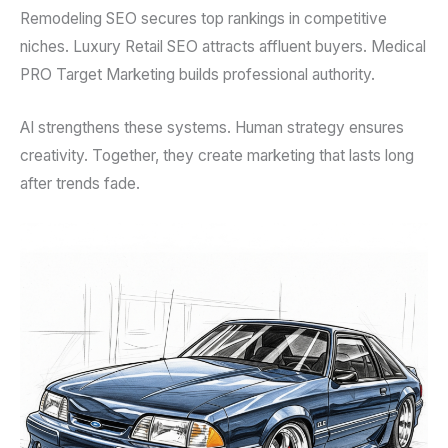
Remodeling SEO secures top rankings in competitive
niches. Luxury Retail SEO attracts affluent buyers. Medical
PRO Target Marketing builds professional authority.
AI strengthens these systems. Human strategy ensures
creativity. Together, they create marketing that lasts long
after trends fade.