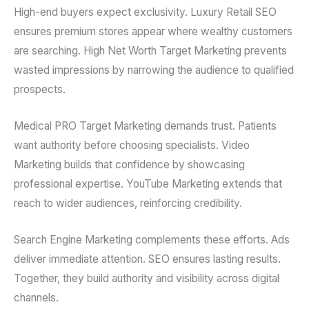
High-end buyers expect exclusivity. Luxury Retail SEO
ensures premium stores appear where wealthy customers
are searching. High Net Worth Target Marketing prevents
wasted impressions by narrowing the audience to qualified
prospects.
Medical PRO Target Marketing demands trust. Patients
want authority before choosing specialists. Video
Marketing builds that confidence by showcasing
professional expertise. YouTube Marketing extends that
reach to wider audiences, reinforcing credibility.
Search Engine Marketing complements these efforts. Ads
deliver immediate attention. SEO ensures lasting results.
Together, they build authority and visibility across digital
channels.