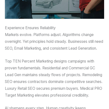
Experience Ensures Reliability
Markets evolve. Platforms adjust. Algorithms change
overnight. Yet principles hold steady. Businesses still need
SEO, Email Marketing, and consistent Lead Generation.
Top TEN Percent Marketing designs campaigns with
proven fundamentals. Residential and Commercial GC
Lead Gen maintains steady flows of projects. Remodeling
SEO ensures contractors dominate competitive searches.
Luxury Retail SEO secures premium buyers. Medical PRO
Target Marketing elevates professional credibility.
AI sharpens every step. Human creativity keeps