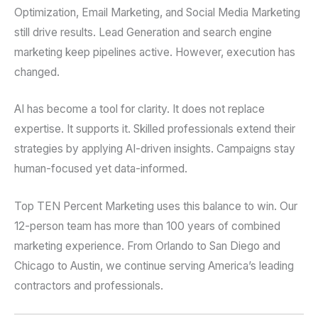
Optimization, Email Marketing, and Social Media Marketing
still drive results. Lead Generation and search engine
marketing keep pipelines active. However, execution has
changed.
AI has become a tool for clarity. It does not replace
expertise. It supports it. Skilled professionals extend their
strategies by applying AI-driven insights. Campaigns stay
human-focused yet data-informed.
Top TEN Percent Marketing uses this balance to win. Our
12-person team has more than 100 years of combined
marketing experience. From Orlando to San Diego and
Chicago to Austin, we continue serving America’s leading
contractors and professionals.