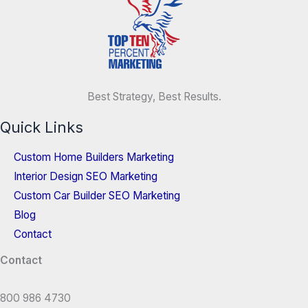
Best Strategy, Best Results.
Quick Links
Custom Home Builders Marketing
Interior Design SEO Marketing
Custom Car Builder SEO Marketing
Blog
Contact
Contact
800 986 4730