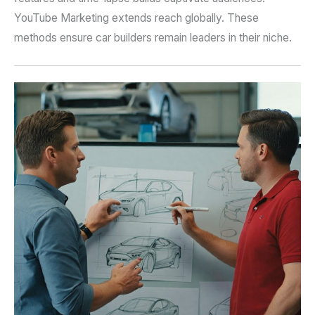
YouTube Marketing extends reach globally. These
methods ensure car builders remain leaders in their niche.