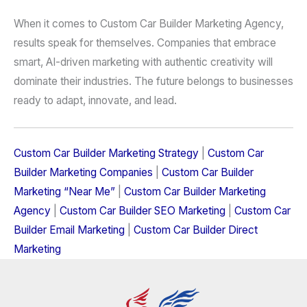
When it comes to Custom Car Builder Marketing Agency,
results speak for themselves. Companies that embrace
smart, AI-driven marketing with authentic creativity will
dominate their industries. The future belongs to businesses
ready to adapt, innovate, and lead.
Custom Car Builder Marketing Strategy
|
Custom Car
Builder Marketing Companies
|
Custom Car Builder
Marketing “Near Me”
|
Custom Car Builder Marketing
Agency
|
Custom Car Builder SEO Marketing
|
Custom Car
Builder Email Marketing
|
Custom Car Builder Direct
Marketing