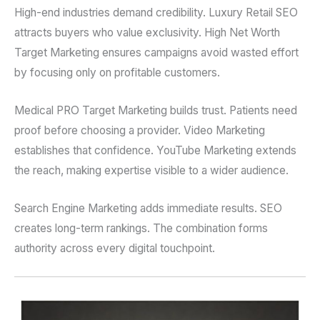
High-end industries demand credibility. Luxury Retail SEO
attracts buyers who value exclusivity. High Net Worth
Target Marketing ensures campaigns avoid wasted effort
by focusing only on profitable customers.
Medical PRO Target Marketing builds trust. Patients need
proof before choosing a provider. Video Marketing
establishes that confidence. YouTube Marketing extends
the reach, making expertise visible to a wider audience.
Search Engine Marketing adds immediate results. SEO
creates long-term rankings. The combination forms
authority across every digital touchpoint.