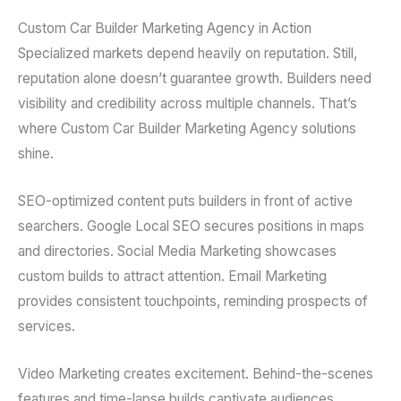
Custom Car Builder Marketing Agency in Action
Specialized markets depend heavily on reputation. Still,
reputation alone doesn’t guarantee growth. Builders need
visibility and credibility across multiple channels. That’s
where Custom Car Builder Marketing Agency solutions
shine.
SEO-optimized content puts builders in front of active
searchers. Google Local SEO secures positions in maps
and directories. Social Media Marketing showcases
custom builds to attract attention. Email Marketing
provides consistent touchpoints, reminding prospects of
services.
Video Marketing creates excitement. Behind-the-scenes
features and time-lapse builds captivate audiences.