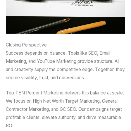
Closing Perspective
Success depends on balance. Tools like SEO, Email
Marketing, and YouTube Marketing provide structure. AI
and creativity supply the competitive edge. Together, they
secure visibility, trust, and conversions.
Top TEN Percent Marketing delivers this balance at scale.
We focus on High Net Worth Target Marketing, General
Contractor Marketing, and GC SEO. Our campaigns target
profitable clients, elevate authority, and drive measurable
ROI.