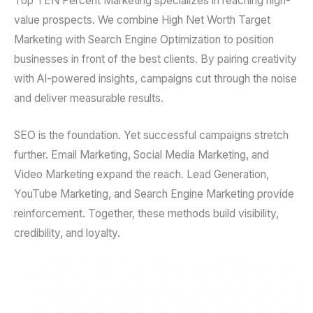
Top TEN Percent Marketing specializes in reaching high-
value prospects. We combine High Net Worth Target
Marketing with Search Engine Optimization to position
businesses in front of the best clients. By pairing creativity
with AI-powered insights, campaigns cut through the noise
and deliver measurable results.
SEO is the foundation. Yet successful campaigns stretch
further. Email Marketing, Social Media Marketing, and
Video Marketing expand the reach. Lead Generation,
YouTube Marketing, and Search Engine Marketing provide
reinforcement. Together, these methods build visibility,
credibility, and loyalty.