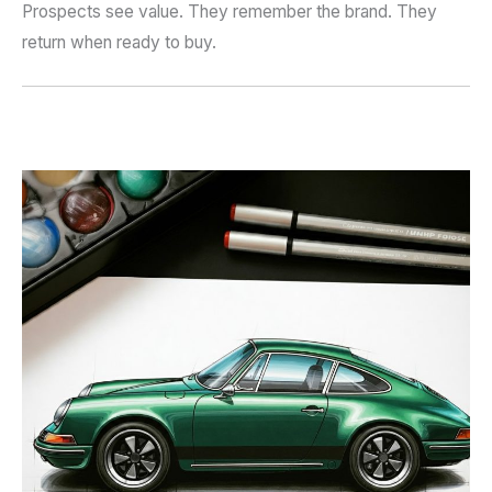
Prospects see value. They remember the brand. They
return when ready to buy.