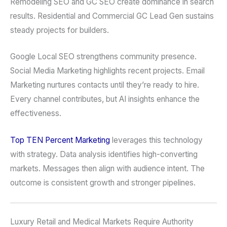
Remodeling SEO and GC SEO create dominance in search
results. Residential and Commercial GC Lead Gen sustains
steady projects for builders.
Google Local SEO strengthens community presence.
Social Media Marketing highlights recent projects. Email
Marketing nurtures contacts until they’re ready to hire.
Every channel contributes, but AI insights enhance the
effectiveness.
Top TEN Percent Marketing
leverages this technology
with strategy. Data analysis identifies high-converting
markets. Messages then align with audience intent. The
outcome is consistent growth and stronger pipelines.
Luxury Retail and Medical Markets Require Authority