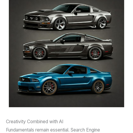
Creativity Combined with AI
Fundamentals remain essential. Search Engine