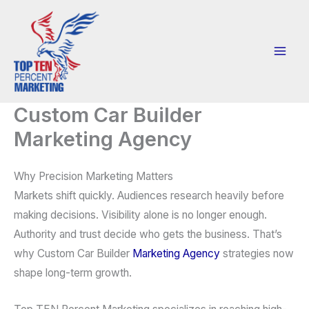
Skip
to
content
Custom Car Builder
Marketing Agency
Why Precision Marketing Matters
Markets shift quickly. Audiences research heavily before
making decisions. Visibility alone is no longer enough.
Authority and trust decide who gets the business. That’s
why Custom Car Builder
Marketing Agency
strategies now
shape long-term growth.