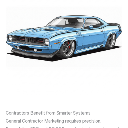
Contractors Benefit from Smarter Systems
General Contractor Marketing requires precision.