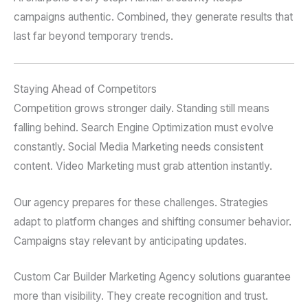
campaigns authentic. Combined, they generate results that
last far beyond temporary trends.
Staying Ahead of Competitors
Competition grows stronger daily. Standing still means
falling behind. Search Engine Optimization must evolve
constantly. Social Media Marketing needs consistent
content. Video Marketing must grab attention instantly.
Our agency prepares for these challenges. Strategies
adapt to platform changes and shifting consumer behavior.
Campaigns stay relevant by anticipating updates.
Custom Car Builder Marketing Agency solutions guarantee
more than visibility. They create recognition and trust.