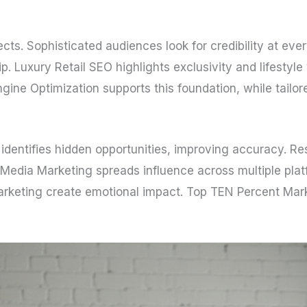
ects. Sophisticated audiences look for credibility at ev
p. Luxury Retail SEO highlights exclusivity and lifestyl
ngine Optimization supports this foundation, while tailo
nce identifies hidden opportunities, improving accuracy.
l Media Marketing spreads influence across multiple plat
rketing create emotional impact. Top TEN Percent Marke