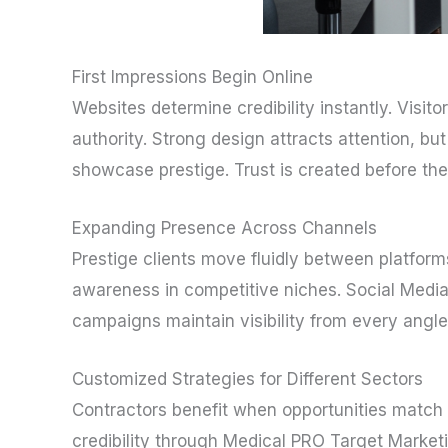
First Impressions Begin Online
Websites determine credibility instantly. Vis
authority. Strong design attracts attention, 
showcase prestige. Trust is created before the f
Expanding Presence Across Channels
Prestige clients move fluidly between platfor
awareness in competitive niches. Social Media 
campaigns maintain visibility from every angle
Customized Strategies for Different Sectors
Contractors benefit when opportunities match t
credibility through Medical PRO Target Market