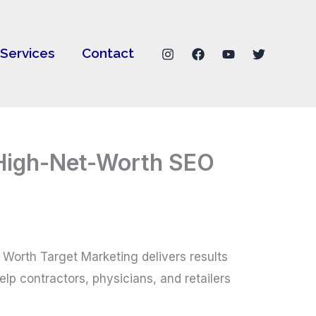
Services
Contact
r High-Net-Worth SEO
t Worth Target Marketing delivers results
lp contractors, physicians, and retailers