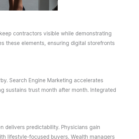
keep contractors visible while demonstrating
s these elements, ensuring digital storefronts
arby. Search Engine Marketing accelerates
g sustains trust month after month. Integrated
delivers predictability. Physicians gain
ith lifestyle-focused buyers. Wealth managers