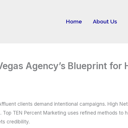
Home
About Us
 Vegas Agency’s Blueprint fo
. Affluent clients demand intentional campaigns. High Ne
. Top TEN Percent Marketing uses refined methods to he
s credibility.