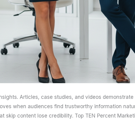
nsights. Articles, case studies, and videos demonstrat
roves when audiences find trustworthy information natu
hat skip content lose credibility. Top TEN Percent Mark