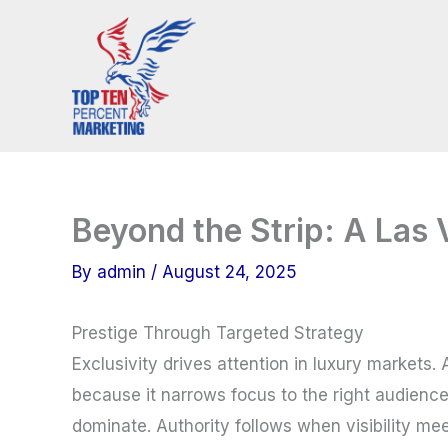
Skip
to
content
Beyond the Strip: A Las
By
admin
/
August 24, 2025
Prestige Through Targeted Strategy
Exclusivity drives attention in luxury markets
because it narrows focus to the right audience
dominate. Authority follows when visibility meet