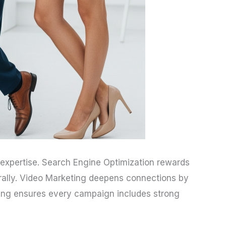
e expertise. Search Engine Optimization rewards
rally. Video Marketing deepens connections by
eting ensures every campaign includes strong