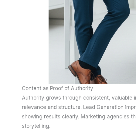
Content as Proof of Authority
Authority grows through consistent, valuable i
relevance and structure. Lead Generation imp
showing results clearly. Marketing agencies t
storytelling.