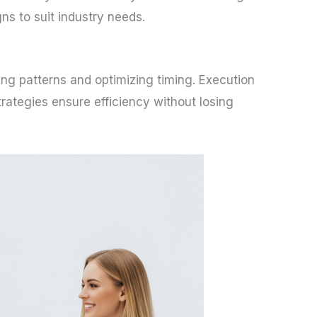
s to suit industry needs.
ing patterns and optimizing timing. Execution
trategies ensure efficiency without losing