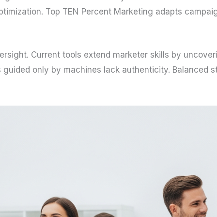
ptimization. Top TEN Percent Marketing adapts campaign
ersight. Current tools extend marketer skills by uncover
ns guided only by machines lack authenticity. Balanced s