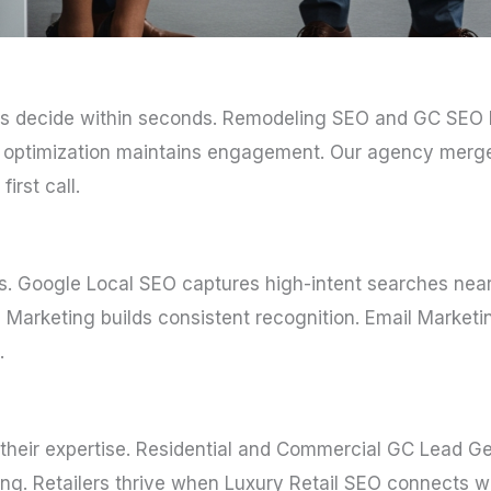
itors decide within seconds. Remodeling SEO and GC SEO 
but optimization maintains engagement. Our agency merge
irst call.
ms. Google Local SEO captures high-intent searches ne
Marketing builds consistent recognition. Email Marketin
.
heir expertise. Residential and Commercial GC Lead Gen 
ing. Retailers thrive when Luxury Retail SEO connects w