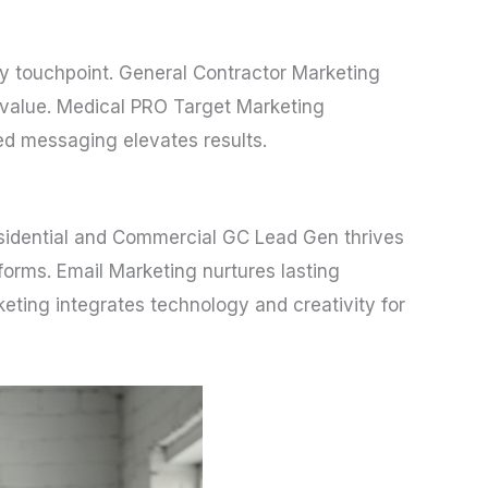
ery touchpoint. General Contractor Marketing
e value. Medical PRO Target Marketing
red messaging elevates results.
 Residential and Commercial GC Lead Gen thrives
forms. Email Marketing nurtures lasting
ting integrates technology and creativity for