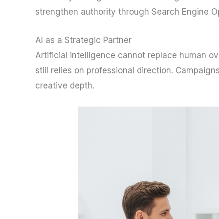
strengthen authority through Search Engine O
AI as a Strategic Partner
Artificial intelligence cannot replace human ov
still relies on professional direction. Campaig
creative depth.