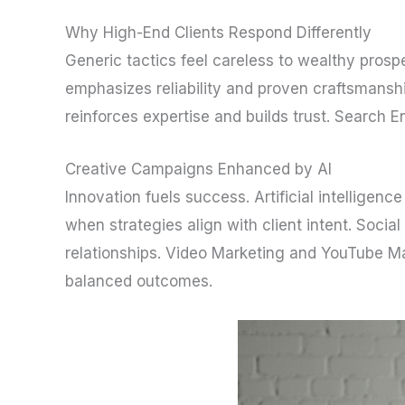
Why High-End Clients Respond Differently
Generic tactics feel careless to wealthy prosp
emphasizes reliability and proven craftsmanshi
reinforces expertise and builds trust. Search E
Creative Campaigns Enhanced by AI
Innovation fuels success. Artificial intellige
when strategies align with client intent. Socia
relationships. Video Marketing and YouTube Ma
balanced outcomes.