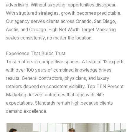
advertising. Without targeting, opportunities disappear.
With structured strategies, growth becomes predictable.
Our agency serves clients across Orlando, San Diego,
Austin, and Chicago. High Net Worth Target Marketing
scales consistently, no matter the location.
Experience That Builds Trust
Trust matters in competitive spaces. A team of 12 experts
with over 100 years of combined knowledge drives
results. General contractors, physicians, and luxury
retailers depend on consistent visibility. Top TEN Percent
Marketing delivers outcomes that align with elite
expectations. Standards remain high because clients
demand excellence.