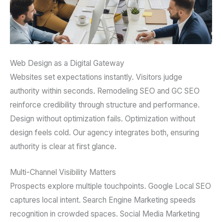
Web Design as a Digital Gateway
Websites set expectations instantly. Visitors judge
authority within seconds. Remodeling SEO and GC SEO
reinforce credibility through structure and performance.
Design without optimization fails. Optimization without
design feels cold. Our agency integrates both, ensuring
authority is clear at first glance.
Multi-Channel Visibility Matters
Prospects explore multiple touchpoints. Google Local SEO
captures local intent. Search Engine Marketing speeds
recognition in crowded spaces. Social Media Marketing