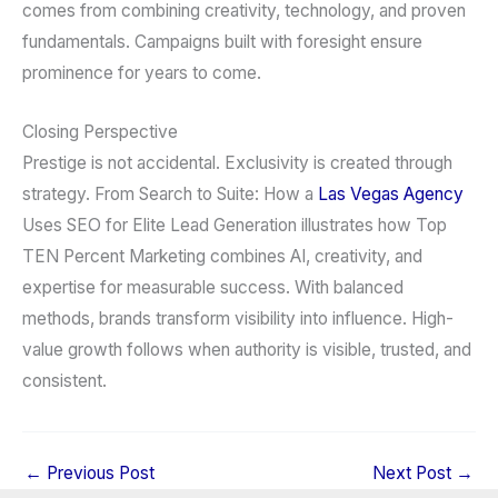
comes from combining creativity, technology, and proven
fundamentals. Campaigns built with foresight ensure
prominence for years to come.
Closing Perspective
Prestige is not accidental. Exclusivity is created through
strategy. From Search to Suite: How a
Las Vegas Agency
Uses SEO for Elite Lead Generation illustrates how Top
TEN Percent Marketing combines AI, creativity, and
expertise for measurable success. With balanced
methods, brands transform visibility into influence. High-
value growth follows when authority is visible, trusted, and
consistent.
←
Previous Post
Next Post
→