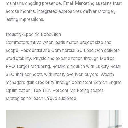
maintains ongoing presence. Email Marketing sustains trust
across months. Integrated approaches deliver stronger,
lasting impressions.
Industry-Specific Execution
Contractors thrive when leads match project size and
scope. Residential and Commercial GC Lead Gen delivers
predictability. Physicians expand reach through Medical
PRO Target Marketing. Retailers flourish with Luxury Retail
SEO that connects with lifestyle-driven buyers. Wealth
managers gain credibility through consistent Search Engine
Optimization. Top TEN Percent Marketing adapts
strategies for each unique audience.