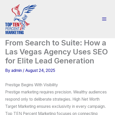
Skip
to
content
From Search to Suite: How a
Las Vegas Agency Uses SEO
for Elite Lead Generation
By
admin
/
August 24, 2025
Prestige Begins With Visibility
Prestige marketing requires precision. Wealthy audiences
respond only to deliberate strategies. High Net Worth
Target Marketing ensures exclusivity in every campaign.
Top TEN Percent Marketing focuses on connecting