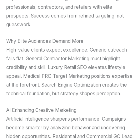
professionals, contractors, and retailers with elite
prospects. Success comes from refined targeting, not
guesswork.
Why Elite Audiences Demand More
High-value clients expect excellence. Generic outreach
falls flat. General Contractor Marketing must highlight
credibility and skill. Luxury Retail SEO elevates lifestyle
appeal. Medical PRO Target Marketing positions expertise
at the forefront. Search Engine Optimization creates the
technical foundation, but strategy shapes perception.
AI Enhancing Creative Marketing
Artificial intelligence sharpens performance. Campaigns
become smarter by analyzing behavior and uncovering
hidden opportunities. Residential and Commercial GC Lead