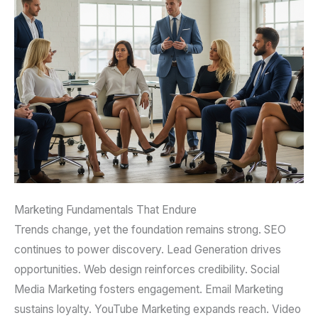
Marketing Fundamentals That Endure
Trends change, yet the foundation remains strong. SEO
continues to power discovery. Lead Generation drives
opportunities. Web design reinforces credibility. Social
Media Marketing fosters engagement. Email Marketing
sustains loyalty. YouTube Marketing expands reach. Video