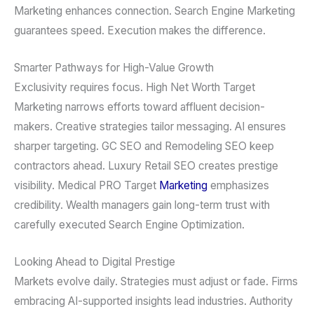
Marketing enhances connection. Search Engine Marketing
guarantees speed. Execution makes the difference.
Smarter Pathways for High-Value Growth
Exclusivity requires focus. High Net Worth Target
Marketing narrows efforts toward affluent decision-
makers. Creative strategies tailor messaging. AI ensures
sharper targeting. GC SEO and Remodeling SEO keep
contractors ahead. Luxury Retail SEO creates prestige
visibility. Medical PRO Target
Marketing
emphasizes
credibility. Wealth managers gain long-term trust with
carefully executed Search Engine Optimization.
Looking Ahead to Digital Prestige
Markets evolve daily. Strategies must adjust or fade. Firms
embracing AI-supported insights lead industries. Authority