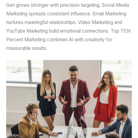
Gen grows stronger with precision targeting. Social Media
Marketing spreads consistent influence. Email Marketing
nurtures meaningful relationships. Video Marketing and
YouTube Marketing build emotional connections. Top TEN
Percent Marketing combines AI with creativity for
measurable results.