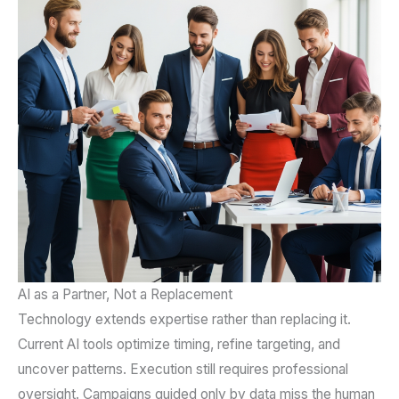
AI as a Partner, Not a Replacement
Technology extends expertise rather than replacing it.
Current AI tools optimize timing, refine targeting, and
uncover patterns. Execution still requires professional
oversight. Campaigns guided only by data miss the human