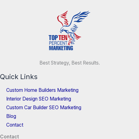
Best Strategy, Best Results.
Quick Links
Custom Home Builders Marketing
Interior Design SEO Marketing
Custom Car Builder SEO Marketing
Blog
Contact
Contact