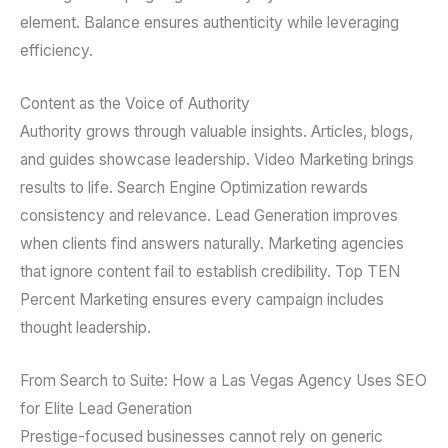
element. Balance ensures authenticity while leveraging
efficiency.
Content as the Voice of Authority
Authority grows through valuable insights. Articles, blogs,
and guides showcase leadership. Video Marketing brings
results to life. Search Engine Optimization rewards
consistency and relevance. Lead Generation improves
when clients find answers naturally. Marketing agencies
that ignore content fail to establish credibility. Top TEN
Percent Marketing ensures every campaign includes
thought leadership.
From Search to Suite: How a Las Vegas Agency Uses SEO
for Elite Lead Generation
Prestige-focused businesses cannot rely on generic