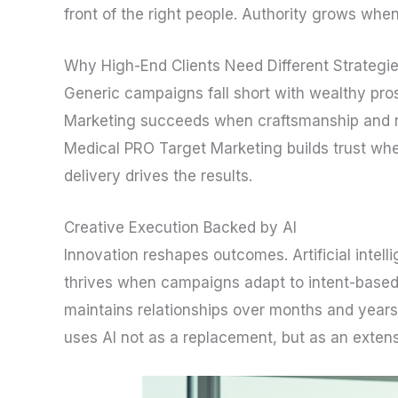
front of the right people. Authority grows when
Why High-End Clients Need Different Strategi
Generic campaigns fall short with wealthy pros
Marketing succeeds when craftsmanship and rel
Medical PRO Target Marketing builds trust whe
delivery drives the results.
Creative Execution Backed by AI
Innovation reshapes outcomes. Artificial intel
thrives when campaigns adapt to intent-based
maintains relationships over months and year
uses AI not as a replacement, but as an extens