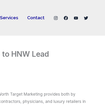
Services
Contact
e to HNW Lead
t Worth Target Marketing provides both by
ntractors, physicians, and luxury retailers in