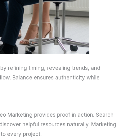
by refining timing, revealing trends, and
llow. Balance ensures authenticity while
deo Marketing provides proof in action. Search
iscover helpful resources naturally. Marketing
to every project.