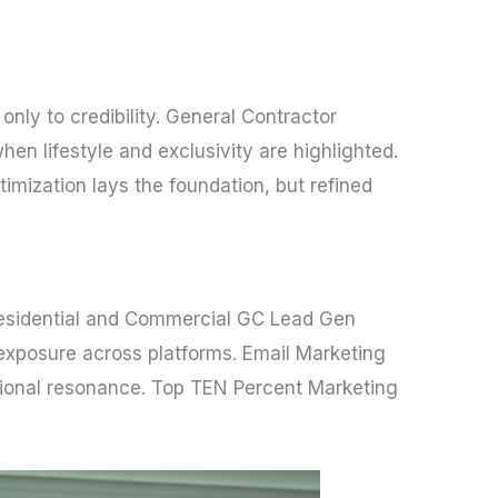
nly to credibility. General Contractor
n lifestyle and exclusivity are highlighted.
mization lays the foundation, but refined
. Residential and Commercial GC Lead Gen
exposure across platforms. Email Marketing
tional resonance. Top TEN Percent Marketing