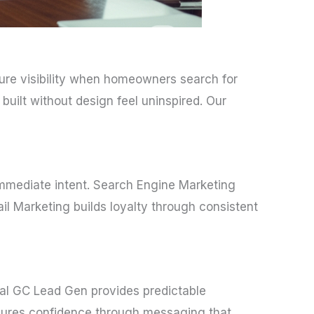
sure visibility when homeowners search for
built without design feel uninspired. Our
immediate intent. Search Engine Marketing
ail Marketing builds loyalty through consistent
al GC Lead Gen provides predictable
ensures confidence through messaging that