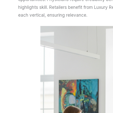
highlights skill. Retailers benefit from Luxury
each vertical, ensuring relevance.