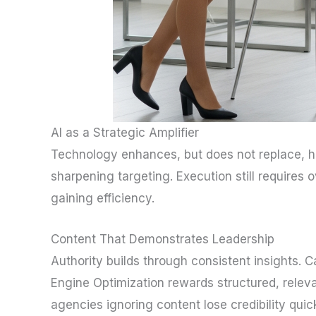
AI as a Strategic Amplifier
Technology enhances, but does not replace, hum
sharpening targeting. Execution still require
gaining efficiency.
Content That Demonstrates Leadership
Authority builds through consistent insights. 
Engine Optimization rewards structured, relev
agencies ignoring content lose credibility quic