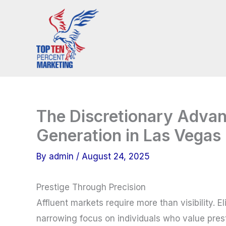
Skip
to
content
The Discretionary Adva
Generation in Las Vegas
By
admin
/
August 24, 2025
Prestige Through Precision
Affluent markets require more than visibility. 
narrowing focus on individuals who value prest