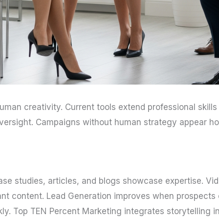
an creativity. Current tools extend professional skills 
s oversight. Campaigns without human strategy appear ho
Case studies, articles, and blogs showcase expertise. Vi
ant content. Lead Generation improves when prospects d
kly. Top TEN Percent Marketing integrates storytelling in