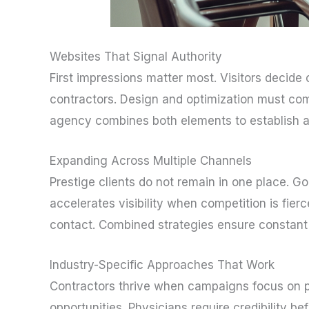
Websites That Signal Authority
First impressions matter most. Visitors decid
contractors. Design and optimization must compl
agency combines both elements to establish au
Expanding Across Multiple Channels
Prestige clients do not remain in one place. 
accelerates visibility when competition is fier
contact. Combined strategies ensure constant 
Industry-Specific Approaches That Work
Contractors thrive when campaigns focus on p
opportunities. Physicians require credibility