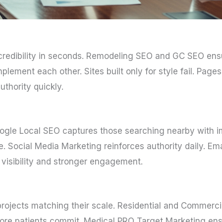
e credibility in seconds. Remodeling SEO and GC SEO en
ement each other. Sites built only for style fail. Pages 
thority quickly.
Google Local SEO captures those searching nearby with 
ce. Social Media Marketing reinforces authority daily. Em
visibility and stronger engagement.
rojects matching their scale. Residential and Commerci
 before patients commit. Medical PRO Target Marketing 