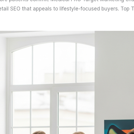
 Retail SEO that appeals to lifestyle-focused buyers. Top