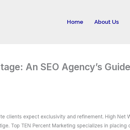
Home
About Us
ntage: An SEO Agency’s Guid
Elite clients expect exclusivity and refinement. High Ne
ige. Top TEN Percent Marketing specializes in placing co