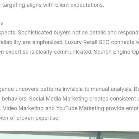
 targeting aligns with client expectations.
es
pects. Sophisticated buyers notice details and respond o
iability are emphasized. Luxury Retail SEO connects whe
n expertise is clearly communicated. Search Engine Opti
ligence uncovers patterns invisible to manual analysis
 behaviors. Social Media Marketing creates consistent 
s. Video Marketing and YouTube Marketing provide emo
ion of proven expertise.