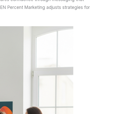
 TEN Percent Marketing adjusts strategies for