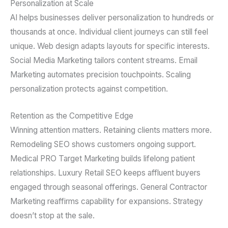
Personalization at Scale
AI helps businesses deliver personalization to hundreds or
thousands at once. Individual client journeys can still feel
unique. Web design adapts layouts for specific interests.
Social Media Marketing tailors content streams. Email
Marketing automates precision touchpoints. Scaling
personalization protects against competition.
Retention as the Competitive Edge
Winning attention matters. Retaining clients matters more.
Remodeling SEO shows customers ongoing support.
Medical PRO Target Marketing builds lifelong patient
relationships. Luxury Retail SEO keeps affluent buyers
engaged through seasonal offerings. General Contractor
Marketing reaffirms capability for expansions. Strategy
doesn’t stop at the sale.