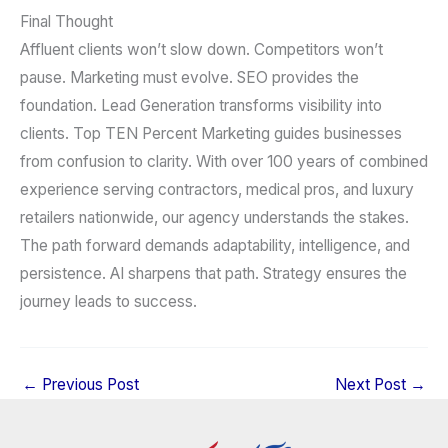
Final Thought
Affluent clients won’t slow down. Competitors won’t
pause. Marketing must evolve. SEO provides the
foundation. Lead Generation transforms visibility into
clients. Top TEN Percent Marketing guides businesses
from confusion to clarity. With over 100 years of combined
experience serving contractors, medical pros, and luxury
retailers nationwide, our agency understands the stakes.
The path forward demands adaptability, intelligence, and
persistence. AI sharpens that path. Strategy ensures the
journey leads to success.
←
Previous Post
Next Post
→