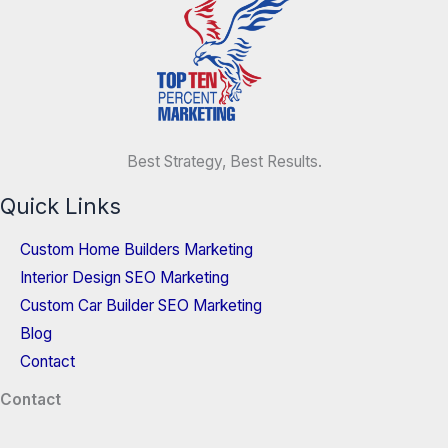
Best Strategy, Best Results.
Quick Links
Custom Home Builders Marketing
Interior Design SEO Marketing
Custom Car Builder SEO Marketing
Blog
Contact
Contact