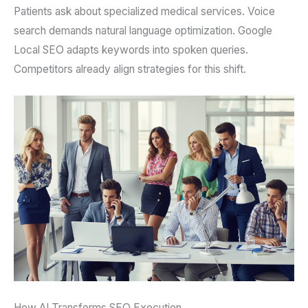
Patients ask about specialized medical services. Voice
search demands natural language optimization. Google
Local SEO adapts keywords into spoken queries.
Competitors already align strategies for this shift.
How AI Transforms SEO Execution