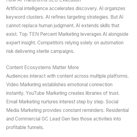
Artificial intelligence accelerates discovery. AI organizes
keyword clusters. AI refines targeting strategies. But AI
cannot replace human judgment. AI extends skills that
exist. Top TEN Percent Marketing leverages AI alongside
expert insight. Competitors relying solely on automation
risk delivering sterile campaigns.
Content Ecosystems Matter More
Audiences interact with content across multiple platforms.
Video Marketing establishes emotional connection
instantly. YouTube Marketing creates libraries of trust.
Email Marketing nurtures interest step by step. Social
Media Marketing provides constant reminders. Residential
and Commercial GC Lead Gen ties those activities into
profitable funnels.