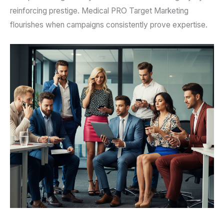
reinforcing prestige. Medical PRO Target Marketing
flourishes when campaigns consistently prove expertise.