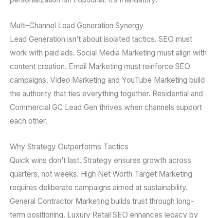
Multi-Channel Lead Generation Synergy
Lead Generation isn’t about isolated tactics. SEO must
work with paid ads. Social Media Marketing must align with
content creation. Email Marketing must reinforce SEO
campaigns. Video Marketing and YouTube Marketing build
the authority that ties everything together. Residential and
Commercial GC Lead Gen thrives when channels support
each other.
Why Strategy Outperforms Tactics
Quick wins don’t last. Strategy ensures growth across
quarters, not weeks. High Net Worth Target Marketing
requires deliberate campaigns aimed at sustainability.
General Contractor Marketing builds trust through long-
term positioning. Luxury Retail SEO enhances legacy by