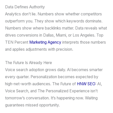
Data Defines Authority
Analytics don’t lie. Numbers show whether competitors
outperform you. They show which keywords dominate.
Numbers show where backlinks matter. Data reveals what
drives conversions in Dallas, Miami, or Los Angeles. Top
TEN Percent
Marketing Agency
interprets those numbers
and applies adjustments with precision.
The Future Is Already Here
Voice search adoption grows daily. AI becomes smarter
every quarter. Personalization becomes expected by
high-net-worth audiences. The Future of
HNW SEO
: AI,
Voice Search, and The Personalized Experience isn’t
tomorrow’s conversation. It’s happening now. Waiting
guarantees missed opportunity.