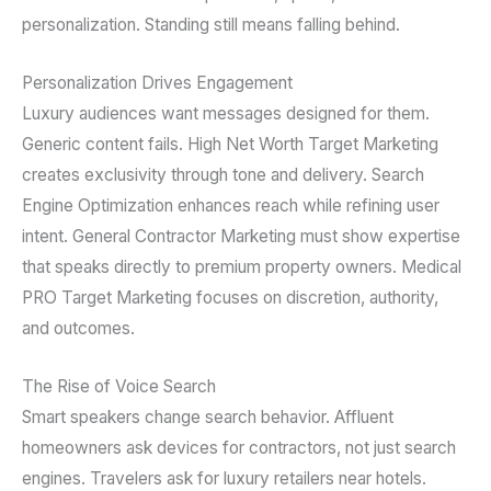
personalization. Standing still means falling behind.
Personalization Drives Engagement
Luxury audiences want messages designed for them.
Generic content fails. High Net Worth Target Marketing
creates exclusivity through tone and delivery. Search
Engine Optimization enhances reach while refining user
intent. General Contractor Marketing must show expertise
that speaks directly to premium property owners. Medical
PRO Target Marketing focuses on discretion, authority,
and outcomes.
The Rise of Voice Search
Smart speakers change search behavior. Affluent
homeowners ask devices for contractors, not just search
engines. Travelers ask for luxury retailers near hotels.