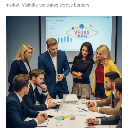
market. Visibility translates across borders.