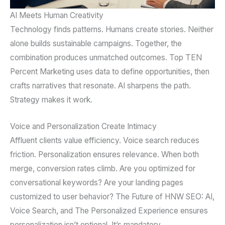
AI Meets Human Creativity
Technology finds patterns. Humans create stories. Neither
alone builds sustainable campaigns. Together, the
combination produces unmatched outcomes. Top TEN
Percent Marketing uses data to define opportunities, then
crafts narratives that resonate. AI sharpens the path.
Strategy makes it work.
Voice and Personalization Create Intimacy
Affluent clients value efficiency. Voice search reduces
friction. Personalization ensures relevance. When both
merge, conversion rates climb. Are you optimized for
conversational keywords? Are your landing pages
customized to user behavior? The Future of HNW SEO: AI,
Voice Search, and The Personalized Experience ensures
personalization isn’t optional. It’s mandatory.