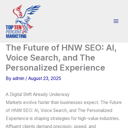
Skip
to
content
The Future of HNW SEO: AI,
Voice Search, and The
Personalized Experience
By
admin
/
August 23, 2025
A Digital Shift Already Underway
Markets evolve faster than businesses expect. The Future
of HNW SEO: AI, Voice Search, and The Personalized
Experience is shaping strategies for high-value industries.
Affluent clients demand precision, speed, and