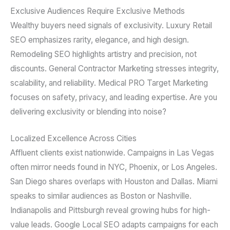
Exclusive Audiences Require Exclusive Methods
Wealthy buyers need signals of exclusivity. Luxury Retail
SEO emphasizes rarity, elegance, and high design.
Remodeling SEO highlights artistry and precision, not
discounts. General Contractor Marketing stresses integrity,
scalability, and reliability. Medical PRO Target Marketing
focuses on safety, privacy, and leading expertise. Are you
delivering exclusivity or blending into noise?
Localized Excellence Across Cities
Affluent clients exist nationwide. Campaigns in Las Vegas
often mirror needs found in NYC, Phoenix, or Los Angeles.
San Diego shares overlaps with Houston and Dallas. Miami
speaks to similar audiences as Boston or Nashville.
Indianapolis and Pittsburgh reveal growing hubs for high-
value leads. Google Local SEO adapts campaigns for each