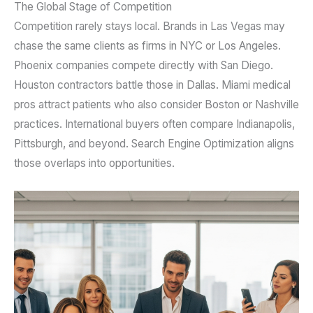
The Global Stage of Competition
Competition rarely stays local. Brands in Las Vegas may
chase the same clients as firms in NYC or Los Angeles.
Phoenix companies compete directly with San Diego.
Houston contractors battle those in Dallas. Miami medical
pros attract patients who also consider Boston or Nashville
practices. International buyers often compare Indianapolis,
Pittsburgh, and beyond. Search Engine Optimization aligns
those overlaps into opportunities.