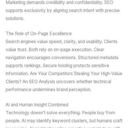
Marketing demands credibility and confidentiality. SEO
supports exclusivity by aligning search intent with precise
solutions.
The Role of On-Page Excellence
Search engines value speed, clarity, and usability. Clients
value trust. Both rely on on-page execution. Clear
navigation encourages conversions. Structured metadata
supports rankings. Secure hosting protects sensitive
information. Are Your Competitors Stealing Your High-Value
Clients? An SEO Analysis uncovers whether technical
performance undermines brand perception.
AI and Human Insight Combined
Technology doesn’t solve everything. People buy from
people. AI may identify keyword clusters, but humans craft