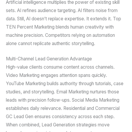
Artificial intelligence multiplies the power of existing skill
sets. AI refines audience targeting. AI filters noise from
data. Still, AI doesn’t replace expertise. It extends it. Top
TEN Percent Marketing blends human creativity with
machine precision. Competitors relying on automation
alone cannot replicate authentic storytelling.
Multi-Channel Lead Generation Advantage
High-value clients consume content across channels.
Video Marketing engages attention spans quickly.
YouTube Marketing builds authority through tutorials, case
studies, and storytelling. Email Marketing nurtures those
leads with precision follow-ups. Social Media Marketing
establishes daily relevance. Residential and Commercial
GC Lead Gen ensures consistency across each step.
When combined, Lead Generation strategies move