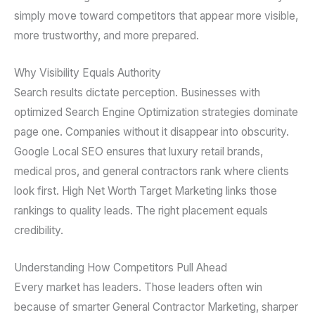
simply move toward competitors that appear more visible,
more trustworthy, and more prepared.
Why Visibility Equals Authority
Search results dictate perception. Businesses with
optimized Search Engine Optimization strategies dominate
page one. Companies without it disappear into obscurity.
Google Local SEO ensures that luxury retail brands,
medical pros, and general contractors rank where clients
look first. High Net Worth Target Marketing links those
rankings to quality leads. The right placement equals
credibility.
Understanding How Competitors Pull Ahead
Every market has leaders. Those leaders often win
because of smarter General Contractor Marketing, sharper