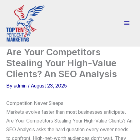
Skip
to
content
Are Your Competitors
Stealing Your High-Value
Clients? An SEO Analysis
By
admin
/
August 23, 2025
Competition Never Sleeps
Markets evolve faster than most businesses anticipate.
Are Your Competitors Stealing Your High-Value Clients? An
SEO Analysis asks the hard question every owner needs
to confront. High-net-worth audiences don’t wait. They