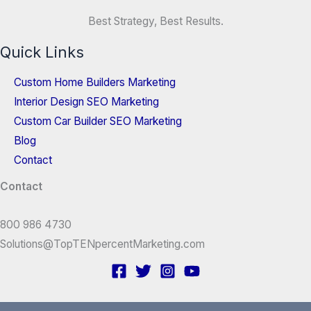
Best Strategy, Best Results.
Quick Links
Custom Home Builders Marketing
Interior Design SEO Marketing
Custom Car Builder SEO Marketing
Blog
Contact
Contact
800 986 4730
Solutions@TopTENpercentMarketing.com