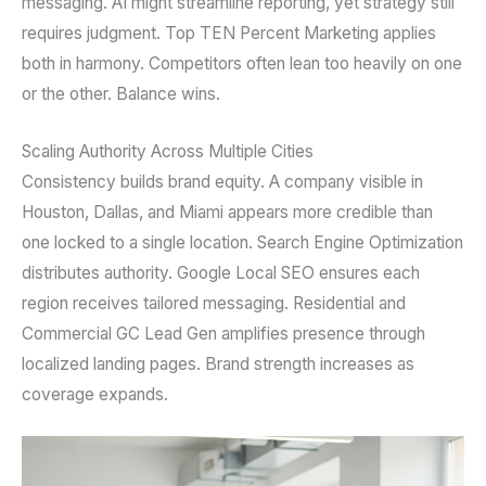
messaging. AI might streamline reporting, yet strategy still
requires judgment. Top TEN Percent Marketing applies
both in harmony. Competitors often lean too heavily on one
or the other. Balance wins.
Scaling Authority Across Multiple Cities
Consistency builds brand equity. A company visible in
Houston, Dallas, and Miami appears more credible than
one locked to a single location. Search Engine Optimization
distributes authority. Google Local SEO ensures each
region receives tailored messaging. Residential and
Commercial GC Lead Gen amplifies presence through
localized landing pages. Brand strength increases as
coverage expands.