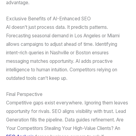
advantage.
Exclusive Benefits of AI-Enhanced SEO
AI doesn’t just process data. It predicts patterns.
Forecasting seasonal demand in Los Angeles or Miami
allows campaigns to adjust ahead of time. Identifying
intent-rich queries in Nashville or Boston ensures
messaging matches opportunity. AI adds proactive
intelligence to human intuition. Competitors relying on
outdated tools can’t keep up.
Final Perspective
Competitive gaps exist everywhere. Ignoring them leaves
opportunity for rivals. SEO aligns visibility with trust. Lead
Generation fills the pipeline. Data guides refinement. Are
Your Competitors Stealing Your High-Value Clients? An