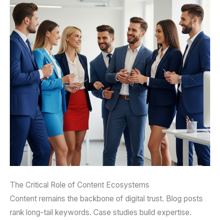
The Critical Role of Content Ecosystems
Content remains the backbone of digital trust. Blog posts
rank long-tail keywords. Case studies build expertise.