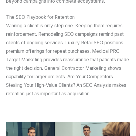
beyond campaigns into complete ecosystems.
The SEO Playbook for Retention
Winning a client is only step one. Keeping them requires
reinforcement. Remodeling SEO campaigns remind past
clients of ongoing services. Luxury Retail SEO positions
premium offerings for repeat purchases. Medical PRO
Target Marketing provides reassurance that patients made
the right decision. General Contractor Marketing shows
capability for larger projects. Are Your Competitors
Stealing Your High-Value Clients? An SEO Analysis makes
retention just as important as acquisition.