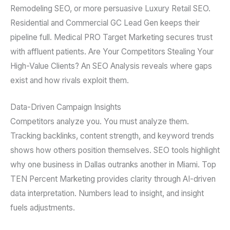
Remodeling SEO, or more persuasive Luxury Retail SEO.
Residential and Commercial GC Lead Gen keeps their
pipeline full. Medical PRO Target Marketing secures trust
with affluent patients. Are Your Competitors Stealing Your
High-Value Clients? An SEO Analysis reveals where gaps
exist and how rivals exploit them.
Data-Driven Campaign Insights
Competitors analyze you. You must analyze them.
Tracking backlinks, content strength, and keyword trends
shows how others position themselves. SEO tools highlight
why one business in Dallas outranks another in Miami. Top
TEN Percent Marketing provides clarity through AI-driven
data interpretation. Numbers lead to insight, and insight
fuels adjustments.