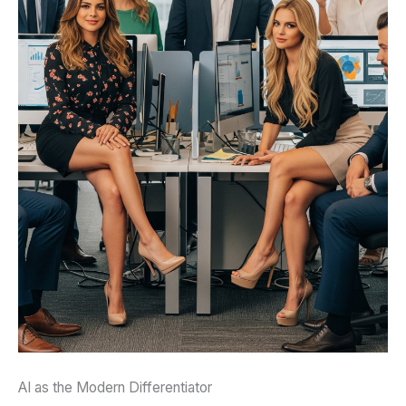
AI as the Modern Differentiator