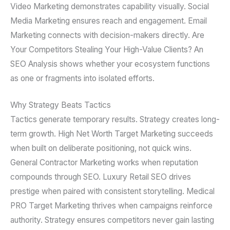
Video Marketing demonstrates capability visually. Social
Media Marketing ensures reach and engagement. Email
Marketing connects with decision-makers directly. Are
Your Competitors Stealing Your High-Value Clients? An
SEO Analysis shows whether your ecosystem functions
as one or fragments into isolated efforts.
Why Strategy Beats Tactics
Tactics generate temporary results. Strategy creates long-
term growth. High Net Worth Target Marketing succeeds
when built on deliberate positioning, not quick wins.
General Contractor Marketing works when reputation
compounds through SEO. Luxury Retail SEO drives
prestige when paired with consistent storytelling. Medical
PRO Target Marketing thrives when campaigns reinforce
authority. Strategy ensures competitors never gain lasting