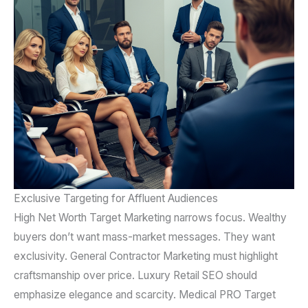
Exclusive Targeting for Affluent Audiences
High Net Worth Target Marketing narrows focus. Wealthy
buyers don’t want mass-market messages. They want
exclusivity. General Contractor Marketing must highlight
craftsmanship over price. Luxury Retail SEO should
emphasize elegance and scarcity. Medical PRO Target