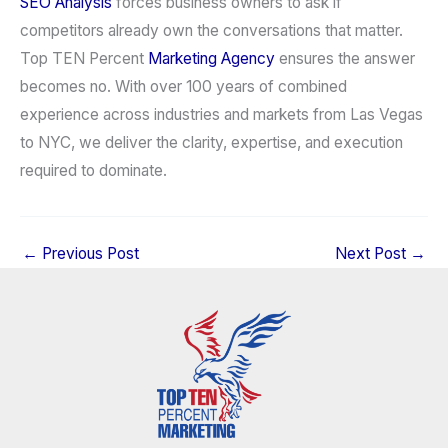
SEO Analysis
forces business owners to ask if
competitors already own the conversations that matter.
Top TEN Percent
Marketing Agency
ensures the answer
becomes no. With over 100 years of combined
experience across industries and markets from Las Vegas
to NYC, we deliver the clarity, expertise, and execution
required to dominate.
←
Previous Post
Next Post
→