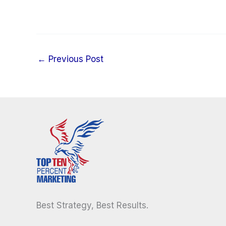
←
Previous Post
Best Strategy, Best Results.