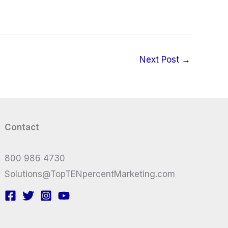
Next Post
→
Contact
800 986 4730
Solutions@TopTENpercentMarketing.com