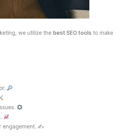
keting, we utilize the
best SEO tools
to make
or.
issues.
s.
er engagement. ✍️