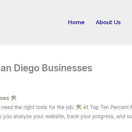
Home
About Us
San Diego Businesses
sses
need the right tools for the job.
At Top Ten Percent 
p you analyze your website, track your progress, and o