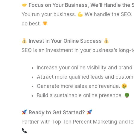
Focus on Your Business, We’ll Handle the
You run your business.
We handle the SEO.
do best.
Invest in Your Online Success
SEO is an investment in your business’s long-
Increase your online visibility and bran
Attract more qualified leads and custom
Generate more sales and revenue.
Build a sustainable online presence.
Ready to Get Started?
Partner with Top Ten Percent Marketing and le