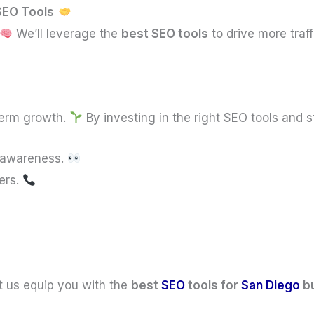
 SEO Tools
We’ll leverage the
best SEO tools
to drive more traf
term growth.
By investing in the right SEO tools and s
d awareness.
ers.
t us equip you with the
best
SEO
tools for
San Diego
b