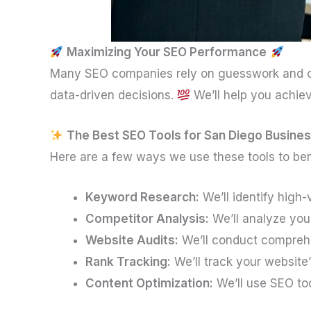
Maximizing Your SEO Performance
Many SEO companies rely on guesswork and o
data-driven decisions.
We’ll help you achie
The Best SEO Tools for San Diego Busine
Here are a few ways we use these tools to ben
Keyword Research:
We’ll identify high
Competitor Analysis:
We’ll analyze your
Website Audits:
We’ll conduct comprehen
Rank Tracking:
We’ll track your website
Content Optimization:
We’ll use SEO to