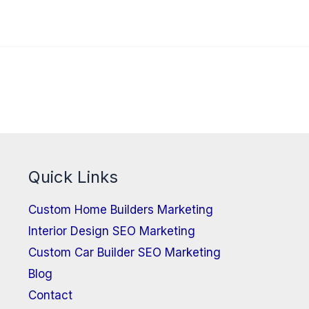
Quick Links
Custom Home Builders Marketing
Interior Design SEO Marketing
Custom Car Builder SEO Marketing
Blog
Contact