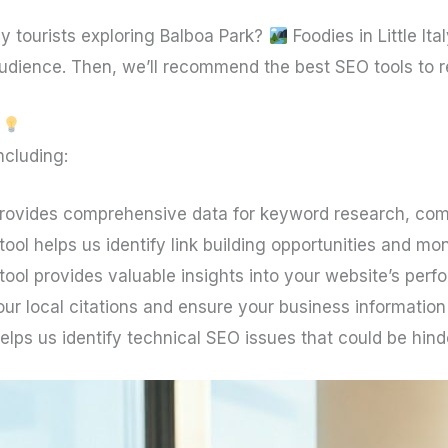
y tourists exploring Balboa Park?
Foodies in Little Ita
 audience. Then, we’ll recommend the best SEO tools to
ncluding:
provides comprehensive data for keyword research, comp
ool helps us identify link building opportunities and mon
tool provides valuable insights into your website’s per
ur local citations and ensure your business information
elps us identify technical SEO issues that could be hin