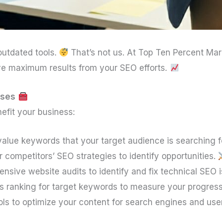
utdated tools.
That’s not us. At Top Ten Percent Mar
ve maximum results from your SEO efforts.
sses
efit your business:
-value keywords that your target audience is searching f
 competitors’ SEO strategies to identify opportunities.
sive website audits to identify and fix technical SEO 
’s ranking for target keywords to measure your progres
ols to optimize your content for search engines and us