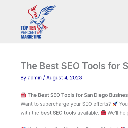
Skip
to
content
The Best SEO Tools for 
By
admin
/
August 4, 2023
The Best SEO Tools for San Diego Busine
Want to supercharge your SEO efforts?
You 
with the
best SEO tools
available.
We’ll hel