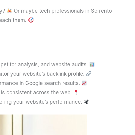
ly?
Or maybe tech professionals in Sorrento
 reach them.
etitor analysis, and website audits.
itor your website’s backlink profile.
formance in Google search results.
 is consistent across the web.
dering your website’s performance.