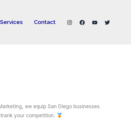
Services
Contact
Marketing, we equip San Diego businesses
utrank your competition.