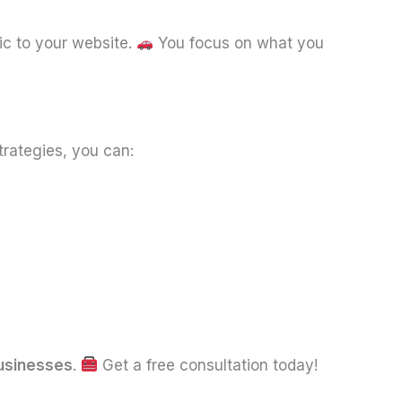
fic to your website.
You focus on what you
trategies, you can:
usinesses
.
Get a free consultation today!