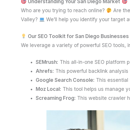
Understanding Your San Diego Market
Who are you trying to reach online?
Are the
Valley?
We’ll help you identify your target
Our SEO Toolkit for San Diego Businesses
We leverage a variety of powerful SEO tools, i
SEMrush:
This all-in-one SEO platform 
Ahrefs:
This powerful backlink analysis t
Google Search Console:
This essential 
Moz Local:
This tool helps us manage yo
Screaming Frog:
This website crawler h