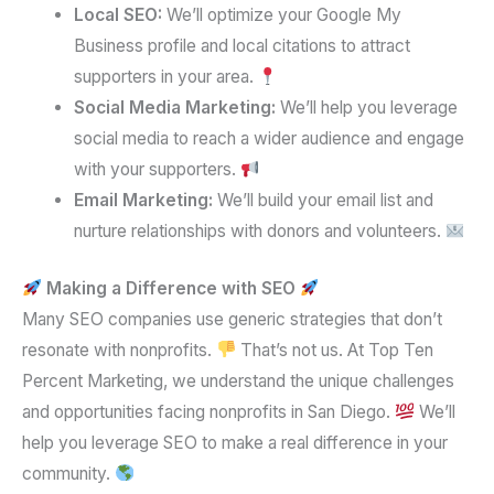
Local SEO:
We’ll optimize your Google My
Business profile and local citations to attract
supporters in your area.
Social Media Marketing:
We’ll help you leverage
social media to reach a wider audience and engage
with your supporters.
Email Marketing:
We’ll build your email list and
nurture relationships with donors and volunteers.
Making a Difference with SEO
Many SEO companies use generic strategies that don’t
resonate with nonprofits.
That’s not us. At Top Ten
Percent Marketing, we understand the unique challenges
and opportunities facing nonprofits in San Diego.
We’ll
help you leverage SEO to make a real difference in your
community.