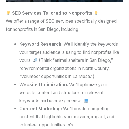
SEO Services Tailored to Nonprofits
We offer a range of SEO services specifically designed
for nonprofits in San Diego, including:
Keyword Research:
We’ll identify the keywords
your target audience is using to find nonprofits like
yours.
(Think “animal shelters in San Diego,”
“environmental organizations in North County,”
“volunteer opportunities in La Mesa.”)
Website Optimization:
We’ll optimize your
website content and structure for relevant
keywords and user experience.
Content Marketing:
We’ll create compelling
content that highlights your mission, impact, and
volunteer opportunities. ✍️