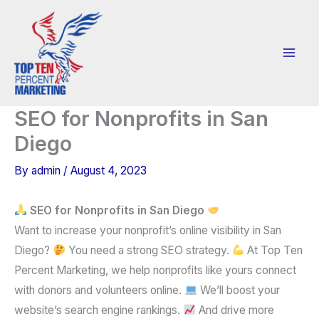
Skip
to
content
SEO for Nonprofits in San
Diego
By
admin
/
August 4, 2023
SEO for Nonprofits in San Diego
Want to increase your nonprofit’s online visibility in San
Diego?
You need a strong SEO strategy.
At Top Ten
Percent Marketing, we help nonprofits like yours connect
with donors and volunteers online.
We’ll boost your
website’s search engine rankings.
And drive more