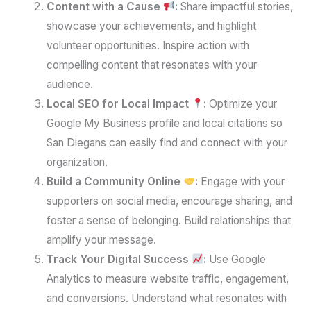
Content with a Cause
:
Share impactful stories,
showcase your achievements, and highlight
volunteer opportunities. Inspire action with
compelling content that resonates with your
audience.
Local SEO for Local Impact
:
Optimize your
Google My Business profile and local citations so
San Diegans can easily find and connect with your
organization.
Build a Community Online
:
Engage with your
supporters on social media, encourage sharing, and
foster a sense of belonging. Build relationships that
amplify your message.
Track Your Digital Success
:
Use Google
Analytics to measure website traffic, engagement,
and conversions. Understand what resonates with