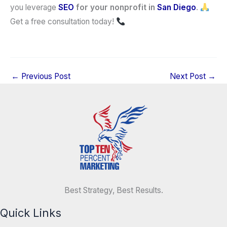
you leverage
SEO
for your nonprofit in
San Diego
.
Get a free consultation today!
←
Previous Post
Next Post
→
Best Strategy, Best Results.
Quick Links