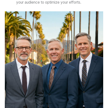
your audience to optimize your efforts.