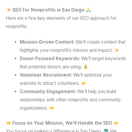
SEO for Nonprofits in San Diego
Here are a few key elements of our SEO approach for
nonprofits:
Mission-Driven Content:
We’ll create content that
highlights your nonprofit’s mission and impact.
Donor-Focused Keywords:
We’ll target keywords
that potential donors are using.
Volunteer Recruitment:
We’ll optimize your
website to attract volunteers.
Community Engagement:
We’ll help you build
relationships with other nonprofits and community
organizations.
Focus on Your Mission, We’ll Handle the SEO
You focus on making a difference in San Diego.
We