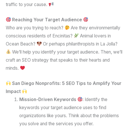
traffic to your cause.
Reaching Your Target Audience
Who are you trying to reach?
Are they environmentally
conscious residents of Encinitas?
Animal lovers in
Ocean Beach?
Or perhaps philanthropists in La Jolla?
We’ll help you identify your target audience. Then, we’ll
craft an SEO strategy that speaks to their hearts and
minds.
San Diego Nonprofits: 5 SEO Tips to Amplify Your
Impact
Mission-Driven Keywords
:
Identify the
keywords your target audience uses to find
organizations like yours. Think about the problems
you solve and the services you offer.