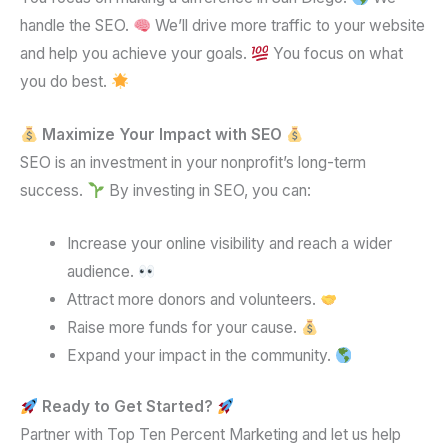
handle the SEO.
We’ll drive more traffic to your website
and help you achieve your goals.
You focus on what
you do best.
Maximize Your Impact with SEO
SEO is an investment in your nonprofit’s long-term
success.
By investing in SEO, you can:
Increase your online visibility and reach a wider
audience.
Attract more donors and volunteers.
Raise more funds for your cause.
Expand your impact in the community.
Ready to Get Started?
Partner with Top Ten Percent Marketing and let us help