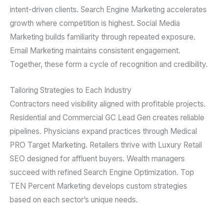
intent-driven clients. Search Engine Marketing accelerates
growth where competition is highest. Social Media
Marketing builds familiarity through repeated exposure.
Email Marketing maintains consistent engagement.
Together, these form a cycle of recognition and credibility.
Tailoring Strategies to Each Industry
Contractors need visibility aligned with profitable projects.
Residential and Commercial GC Lead Gen creates reliable
pipelines. Physicians expand practices through Medical
PRO Target Marketing. Retailers thrive with Luxury Retail
SEO designed for affluent buyers. Wealth managers
succeed with refined Search Engine Optimization. Top
TEN Percent Marketing develops custom strategies
based on each sector’s unique needs.