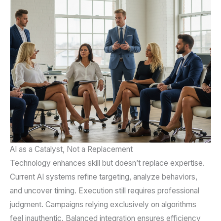
AI as a Catalyst, Not a Replacement
Technology enhances skill but doesn’t replace expertise.
Current AI systems refine targeting, analyze behaviors,
and uncover timing. Execution still requires professional
judgment. Campaigns relying exclusively on algorithms
feel inauthentic. Balanced integration ensures efficiency