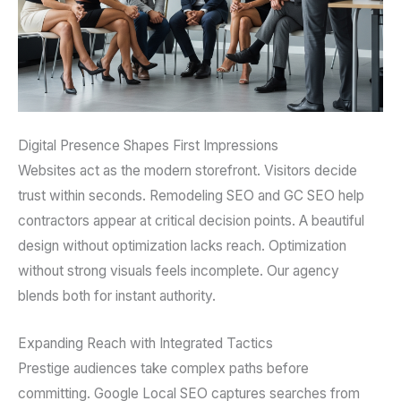
Digital Presence Shapes First Impressions
Websites act as the modern storefront. Visitors decide
trust within seconds. Remodeling SEO and GC SEO help
contractors appear at critical decision points. A beautiful
design without optimization lacks reach. Optimization
without strong visuals feels incomplete. Our agency
blends both for instant authority.
Expanding Reach with Integrated Tactics
Prestige audiences take complex paths before
committing. Google Local SEO captures searches from