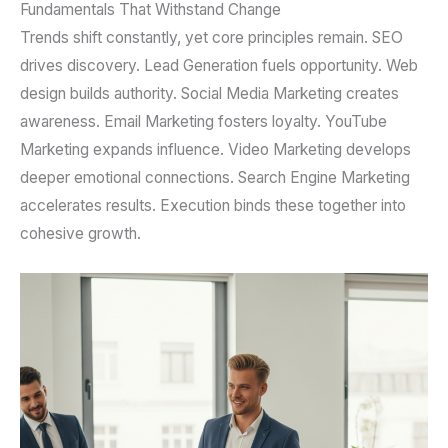
Fundamentals That Withstand Change
Trends shift constantly, yet core principles remain. SEO
drives discovery. Lead Generation fuels opportunity. Web
design builds authority. Social Media Marketing creates
awareness. Email Marketing fosters loyalty. YouTube
Marketing expands influence. Video Marketing develops
deeper emotional connections. Search Engine Marketing
accelerates results. Execution binds these together into
cohesive growth.