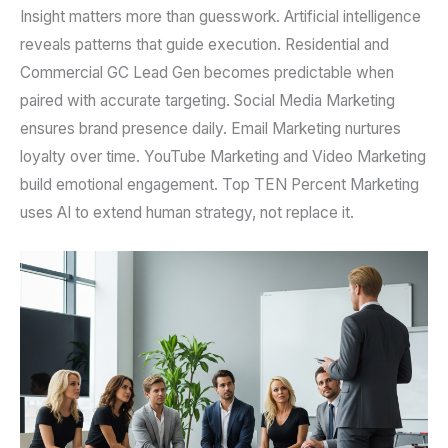
Insight matters more than guesswork. Artificial intelligence
reveals patterns that guide execution. Residential and
Commercial GC Lead Gen becomes predictable when
paired with accurate targeting. Social Media Marketing
ensures brand presence daily. Email Marketing nurtures
loyalty over time. YouTube Marketing and Video Marketing
build emotional engagement. Top TEN Percent Marketing
uses AI to extend human strategy, not replace it.