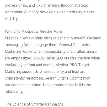
professionals, and luxury retailers through strategic
placement. Authority develops when credibility meets
visibility.
Why Elite Prospects Require More
Prestige clients quickly dismiss generic outreach. Ordinary
messaging fails to engage them. General Contractor
Marketing works when dependability and craftsmanship
are emphasized. Luxury Retail SEO creates traction when
exclusivity is front and center. Medical PRO Target
Marketing succeeds when authority and trust are
consistently reinforced. Search Engine Optimization
provides the structure, but personalization builds the
relationship.
The Science of Smarter Campaigns