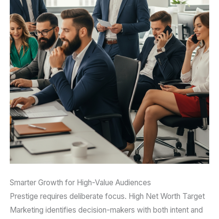
Smarter Growth for High-Value Audiences
Prestige requires deliberate focus. High Net Worth Target
Marketing identifies decision-makers with both intent and