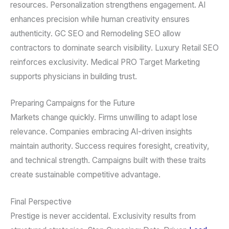
resources. Personalization strengthens engagement. AI
enhances precision while human creativity ensures
authenticity. GC SEO and Remodeling SEO allow
contractors to dominate search visibility. Luxury Retail SEO
reinforces exclusivity. Medical PRO Target Marketing
supports physicians in building trust.
Preparing Campaigns for the Future
Markets change quickly. Firms unwilling to adapt lose
relevance. Companies embracing AI-driven insights
maintain authority. Success requires foresight, creativity,
and technical strength. Campaigns built with these traits
create sustainable competitive advantage.
Final Perspective
Prestige is never accidental. Exclusivity results from