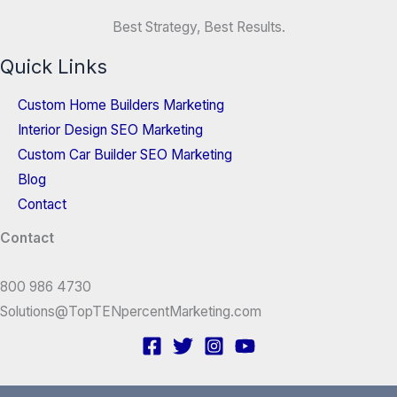
Best Strategy, Best Results.
Quick Links
Custom Home Builders Marketing
Interior Design SEO Marketing
Custom Car Builder SEO Marketing
Blog
Contact
Contact
800 986 4730
Solutions@TopTENpercentMarketing.com