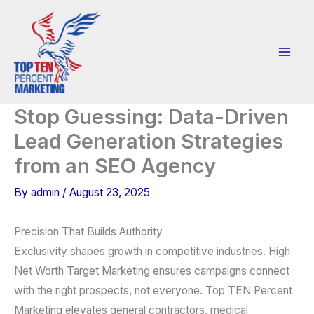
Skip
to
content
Stop Guessing: Data-Driven
Lead Generation Strategies
from an SEO Agency
By
admin
/
August 23, 2025
Precision That Builds Authority
Exclusivity shapes growth in competitive industries. High
Net Worth Target Marketing ensures campaigns connect
with the right prospects, not everyone. Top TEN Percent
Marketing elevates general contractors, medical