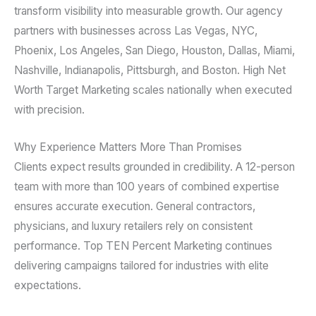
transform visibility into measurable growth. Our agency
partners with businesses across Las Vegas, NYC,
Phoenix, Los Angeles, San Diego, Houston, Dallas, Miami,
Nashville, Indianapolis, Pittsburgh, and Boston. High Net
Worth Target Marketing scales nationally when executed
with precision.
Why Experience Matters More Than Promises
Clients expect results grounded in credibility. A 12-person
team with more than 100 years of combined expertise
ensures accurate execution. General contractors,
physicians, and luxury retailers rely on consistent
performance. Top TEN Percent Marketing continues
delivering campaigns tailored for industries with elite
expectations.