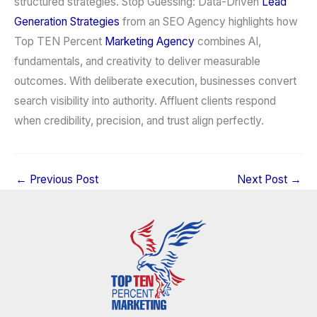
structured strategies. Stop Guessing: Data-Driven
Lead
Generation Strategies
from an SEO Agency highlights how
Top TEN Percent
Marketing Agency
combines AI,
fundamentals, and creativity to deliver measurable
outcomes. With deliberate execution, businesses convert
search visibility into authority. Affluent clients respond
when credibility, precision, and trust align perfectly.
←
Previous Post
Next Post
→