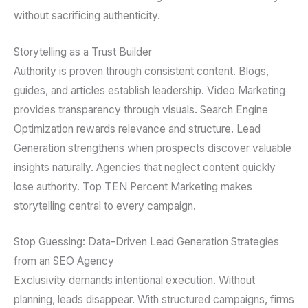
without sacrificing authenticity.
Storytelling as a Trust Builder
Authority is proven through consistent content. Blogs,
guides, and articles establish leadership. Video Marketing
provides transparency through visuals. Search Engine
Optimization rewards relevance and structure. Lead
Generation strengthens when prospects discover valuable
insights naturally. Agencies that neglect content quickly
lose authority. Top TEN Percent Marketing makes
storytelling central to every campaign.
Stop Guessing: Data-Driven Lead Generation Strategies
from an SEO Agency
Exclusivity demands intentional execution. Without
planning, leads disappear. With structured campaigns, firms