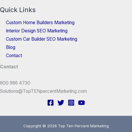
Quick Links
Custom Home Builders Marketing
Interior Design SEO Marketing
Custom Car Builder SEO Marketing
Blog
Contact
Contact
800 986 4730
Solutions@TopTENpercentMarketing.com
Copyright © 2026 Top Ten Percent Marketing