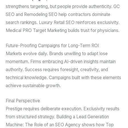
strengthens targeting, but people provide authenticity. GC
SEO and Remodeling SEO help contractors dominate
search rankings. Luxury Retail SEO reinforces exclusivity.
Medical PRO Target Marketing builds trust for physicians.
Future-Proofing Campaigns for Long-Term ROI
Markets evolve daily. Brands unwilling to adapt lose
momentum. Firms embracing AI-driven insights maintain
authority. Success requires foresight, creativity, and
technical knowledge. Campaigns built with these elements
achieve sustainable growth.
Final Perspective
Prestige requires deliberate execution. Exclusivity results
from structured strategy. Building a Lead Generation
Machine: The Role of an SEO Agency shows how Top