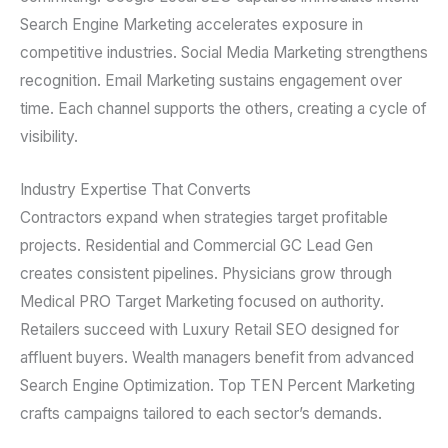
Search Engine Marketing accelerates exposure in
competitive industries. Social Media Marketing strengthens
recognition. Email Marketing sustains engagement over
time. Each channel supports the others, creating a cycle of
visibility.
Industry Expertise That Converts
Contractors expand when strategies target profitable
projects. Residential and Commercial GC Lead Gen
creates consistent pipelines. Physicians grow through
Medical PRO Target Marketing focused on authority.
Retailers succeed with Luxury Retail SEO designed for
affluent buyers. Wealth managers benefit from advanced
Search Engine Optimization. Top TEN Percent Marketing
crafts campaigns tailored to each sector’s demands.