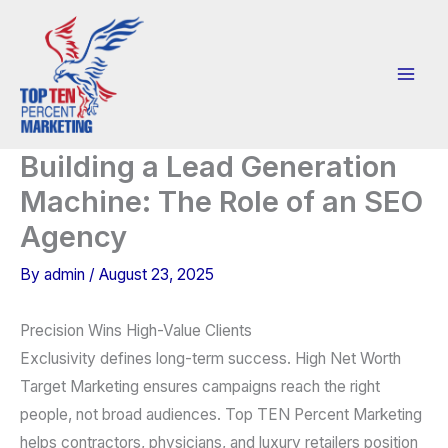
Skip
to
content
Building a Lead Generation
Machine: The Role of an SEO
Agency
By
admin
/
August 23, 2025
Precision Wins High-Value Clients
Exclusivity defines long-term success. High Net Worth
Target Marketing ensures campaigns reach the right
people, not broad audiences. Top TEN Percent Marketing
helps contractors, physicians, and luxury retailers position