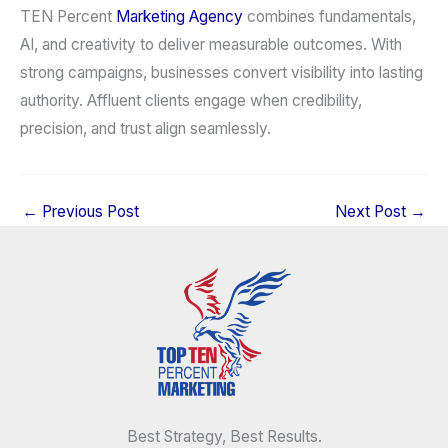
TEN Percent
Marketing Agency
combines fundamentals,
AI, and creativity to deliver measurable outcomes. With
strong campaigns, businesses convert visibility into lasting
authority. Affluent clients engage when credibility,
precision, and trust align seamlessly.
←
Previous Post
Next Post
→
Best Strategy, Best Results.