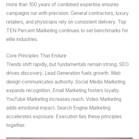
more than 100 years of combined expertise ensures
campaigns run with precision. General contractors, luxury
retailers, and physicians rely on consistent delivery. Top
TEN Percent Marketing continues to set benchmarks for
elite industries.
Core Principles That Endure
Trends shift rapidly, but fundamentals remain strong. SEO
drives discovery. Lead Generation fuels growth. Web
design communicates authority. Social Media Marketing
expands recognition. Email Marketing fosters loyalty.
YouTube Marketing increases reach. Video Marketing
adds emotional impact. Search Engine Marketing
accelerates exposure. Execution ties these principles
together.