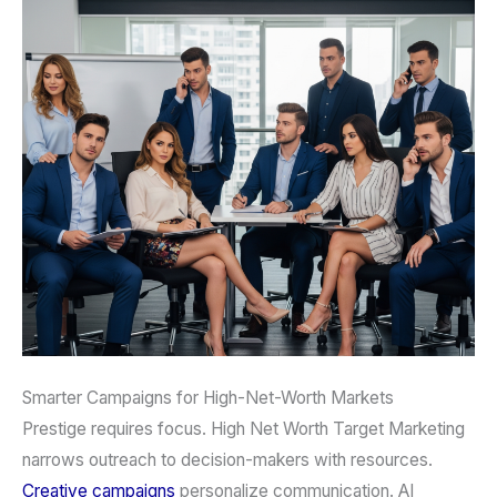
Smarter Campaigns for High-Net-Worth Markets
Prestige requires focus. High Net Worth Target Marketing
narrows outreach to decision-makers with resources.
Creative campaigns
personalize communication. AI