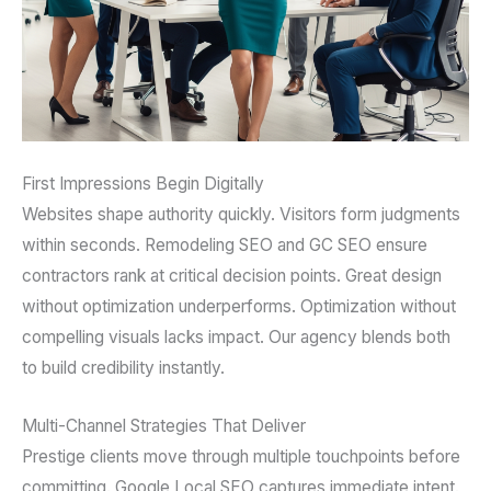
First Impressions Begin Digitally
Websites shape authority quickly. Visitors form judgments
within seconds. Remodeling SEO and GC SEO ensure
contractors rank at critical decision points. Great design
without optimization underperforms. Optimization without
compelling visuals lacks impact. Our agency blends both
to build credibility instantly.
Multi-Channel Strategies That Deliver
Prestige clients move through multiple touchpoints before
committing. Google Local SEO captures immediate intent.