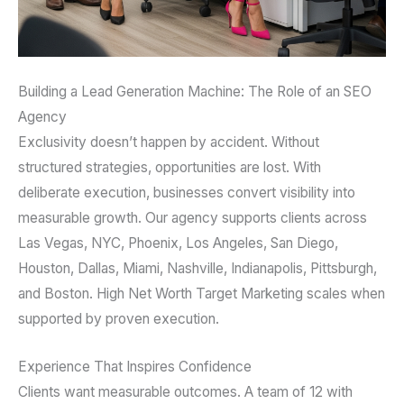
Building a Lead Generation Machine: The Role of an SEO
Agency
Exclusivity doesn’t happen by accident. Without
structured strategies, opportunities are lost. With
deliberate execution, businesses convert visibility into
measurable growth. Our agency supports clients across
Las Vegas, NYC, Phoenix, Los Angeles, San Diego,
Houston, Dallas, Miami, Nashville, Indianapolis, Pittsburgh,
and Boston. High Net Worth Target Marketing scales when
supported by proven execution.
Experience That Inspires Confidence
Clients want measurable outcomes. A team of 12 with