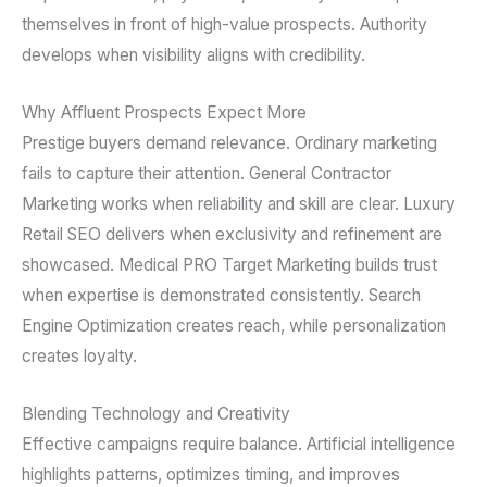
themselves in front of high-value prospects. Authority
develops when visibility aligns with credibility.
Why Affluent Prospects Expect More
Prestige buyers demand relevance. Ordinary marketing
fails to capture their attention. General Contractor
Marketing works when reliability and skill are clear. Luxury
Retail SEO delivers when exclusivity and refinement are
showcased. Medical PRO Target Marketing builds trust
when expertise is demonstrated consistently. Search
Engine Optimization creates reach, while personalization
creates loyalty.
Blending Technology and Creativity
Effective campaigns require balance. Artificial intelligence
highlights patterns, optimizes timing, and improves