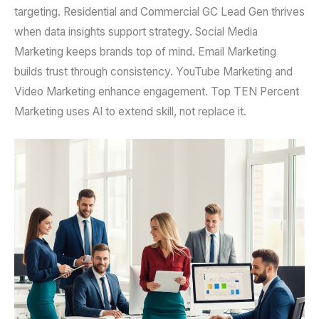
targeting. Residential and Commercial GC Lead Gen thrives
when data insights support strategy. Social Media
Marketing keeps brands top of mind. Email Marketing
builds trust through consistency. YouTube Marketing and
Video Marketing enhance engagement. Top TEN Percent
Marketing uses AI to extend skill, not replace it.