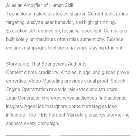
AI as an Amplifier of Human Skill
Technology makes strategies sharper. Current tools refine
targeting, analyze user behavior, and highlight timing.
Execution still requires professional oversight. Campaigns
built solely on machines often miss authenticity. Balance
ensures campaigns feel personal while staying efficient.
Storytelling That Strengthens Authority
Content drives credibility. Articles, blogs, and guides prove
expertise. Video Marketing provides visual proof. Search
Engine Optimization rewards relevance and structure.
Lead Generation improves when audiences find authentic
insights. Agencies that ignore content strategies lose
influence. Top TEN Percent Marketing ensures storytelling
anchors every campaign.