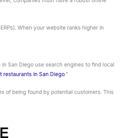
ever, companies must have a robust online
(SERPs). When your website ranks higher in
 in San Diego use search engines to find local
t restaurants in San Diego
.”
es of being found by potential customers. This