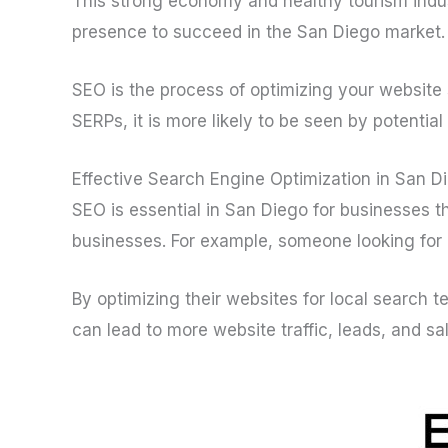
This strong economy and healthy tourism indu
presence to succeed in the San Diego market.
SEO is the process of optimizing your website 
SERPs, it is more likely to be seen by potentia
Effective Search Engine Optimization in San 
SEO is essential in San Diego for businesses t
businesses. For example, someone looking for a
By optimizing their websites for local search 
can lead to more website traffic, leads, and sa