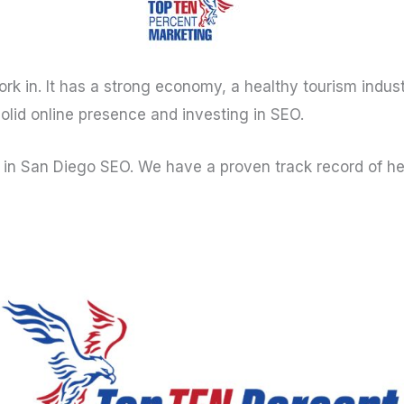
work in. It has a strong economy, a healthy tourism indust
solid online presence and investing in SEO.
in San Diego SEO. We have a proven track record of help