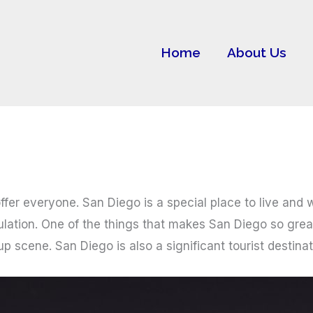
Home
About Us
offer everyone. San Diego is a special place to live and
ulation. One of the things that makes San Diego so great
scene. San Diego is also a significant tourist destinatio