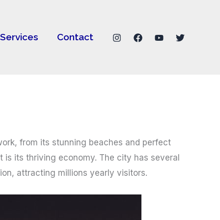
Services
Contact
 work, from its stunning beaches and perfect
 is its thriving economy. The city has several
n, attracting millions yearly visitors.