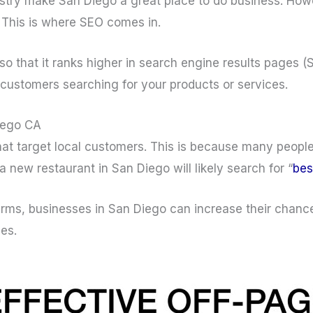
stry make San Diego a great place to do business. How
 This is where SEO comes in.
so that it ranks higher in search engine results pages 
l customers searching for your products or services.
Diego CA
hat target local customers. This is because many people
 new restaurant in San Diego will likely search for “
bes
terms, businesses in San Diego can increase their chanc
les.