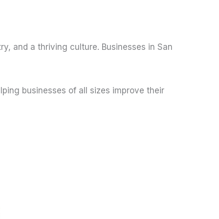
ry, and a thriving culture. Businesses in San
ing businesses of all sizes improve their