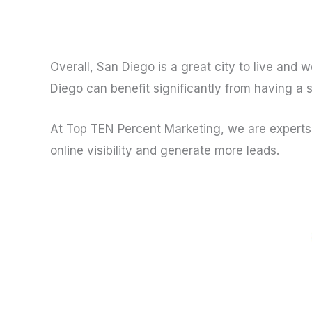
Overall, San Diego is a great city to live and 
Diego can benefit significantly from having a 
At Top TEN Percent Marketing, we are experts 
online visibility and generate more leads.