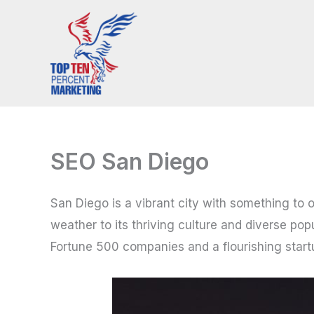
Skip
to
content
SEO San Diego
San Diego is a vibrant city with something to 
weather to its thriving culture and diverse pop
Fortune 500 companies and a flourishing startup 