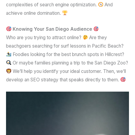
complexities of search engine optimization.
And
achieve online domination.
Knowing Your San Diego Audience
Who are you trying to attract online?
Are they
beachgoers searching for surf lessons in Pacific Beach?
Foodies looking for the best brunch spots in Hillcrest?
Or maybe families planning a trip to the San Diego Zoo?
We’ll help you identify your ideal customer. Then, we’ll
develop an SEO strategy that speaks directly to them.