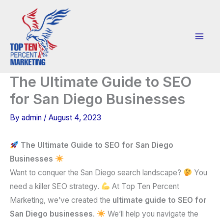
Skip
to
content
The Ultimate Guide to SEO
for San Diego Businesses
By
admin
/
August 4, 2023
The Ultimate Guide to SEO for San Diego
Businesses
Want to conquer the San Diego search landscape?
You
need a killer SEO strategy.
At Top Ten Percent
Marketing, we’ve created the
ultimate guide to SEO for
San Diego businesses
.
We’ll help you navigate the