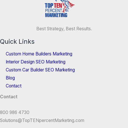
Best Strategy, Best Results.
Quick Links
Custom Home Builders Marketing
Interior Design SEO Marketing
Custom Car Builder SEO Marketing
Blog
Contact
Contact
800 986 4730
Solutions@TopTENpercentMarketing.com