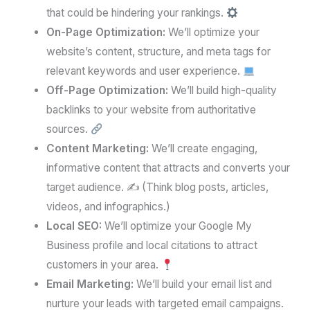
that could be hindering your rankings.
On-Page Optimization:
We’ll optimize your
website’s content, structure, and meta tags for
relevant keywords and user experience.
Off-Page Optimization:
We’ll build high-quality
backlinks to your website from authoritative
sources.
Content Marketing:
We’ll create engaging,
informative content that attracts and converts your
target audience. ✍️ (Think blog posts, articles,
videos, and infographics.)
Local SEO:
We’ll optimize your Google My
Business profile and local citations to attract
customers in your area.
Email Marketing:
We’ll build your email list and
nurture your leads with targeted email campaigns.