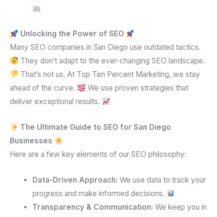
Unlocking the Power of SEO
Many SEO companies in San Diego use outdated tactics.
They don’t adapt to the ever-changing SEO landscape.
That’s not us. At Top Ten Percent Marketing, we stay
ahead of the curve.
We use proven strategies that
deliver exceptional results.
The Ultimate Guide to SEO for San Diego
Businesses
Here are a few key elements of our SEO philosophy:
Data-Driven Approach:
We use data to track your
progress and make informed decisions.
Transparency & Communication:
We keep you in