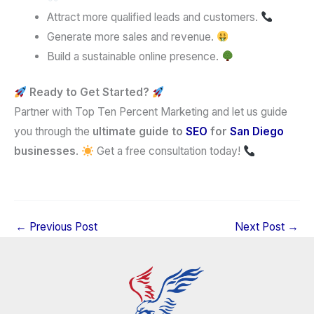
Attract more qualified leads and customers.
Generate more sales and revenue.
Build a sustainable online presence.
Ready to Get Started?
Partner with Top Ten Percent Marketing and let us guide
you through the
ultimate guide to
SEO
for
San Diego
businesses
.
Get a free consultation today!
←
Previous Post
Next Post
→