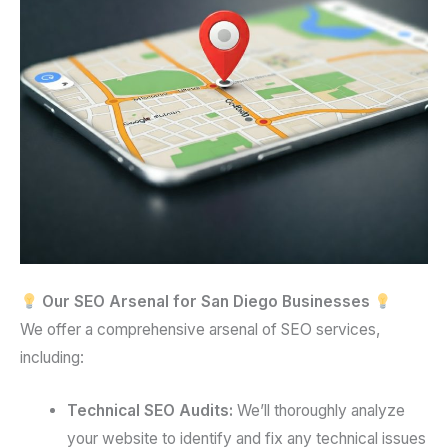
Our SEO Arsenal for San Diego Businesses
We offer a comprehensive arsenal of SEO services,
including:
Technical SEO Audits:
We’ll thoroughly analyze
your website to identify and fix any technical issues