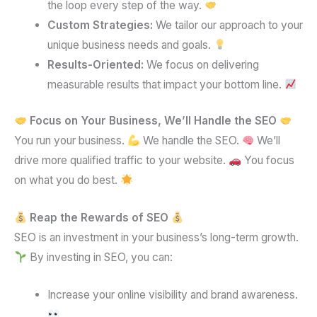
the loop every step of the way.
Custom Strategies:
We tailor our approach to your
unique business needs and goals.
Results-Oriented:
We focus on delivering
measurable results that impact your bottom line.
Focus on Your Business, We’ll Handle the SEO
You run your business.
We handle the SEO.
We’ll
drive more qualified traffic to your website.
You focus
on what you do best.
Reap the Rewards of SEO
SEO is an investment in your business’s long-term growth.
By investing in SEO, you can:
Increase your online visibility and brand awareness.