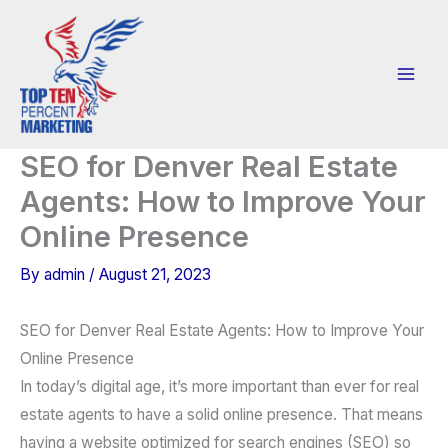
Skip
to
content
SEO for Denver Real Estate
Agents: How to Improve Your
Online Presence
By
admin
/
August 21, 2023
SEO for Denver Real Estate Agents: How to Improve Your
Online Presence
In today’s digital age, it’s more important than ever for real
estate agents to have a solid online presence. That means
having a website optimized for search engines (SEO) so