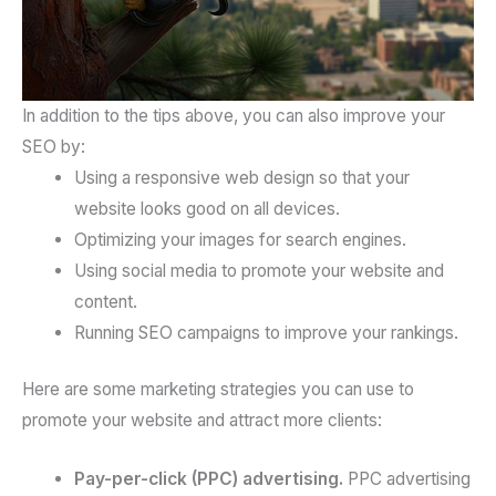
In addition to the tips above, you can also improve your
SEO by:
Using a responsive web design so that your
website looks good on all devices.
Optimizing your images for search engines.
Using social media to promote your website and
content.
Running SEO campaigns to improve your rankings.
Here are some marketing strategies you can use to
promote your website and attract more clients:
Pay-per-click (PPC) advertising.
PPC advertising