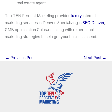
real estate agent.
Top TEN Percent Marketing provides
luxury
internet
marketing services in Denver. Specializing in
SEO Denver
,
GMB optimization Colorado, along with expert local
marketing strategies to help get your business ahead.
←
Previous Post
Next Post
→