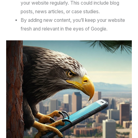
your website regularly. This could include blog
posts, news articles, or case studies.
By adding new content, you’ll keep your website
fresh and relevant in the eyes of Google.