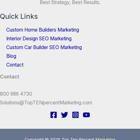
Best Strategy, Best Results.
Quick Links
Custom Home Builders Marketing
Interior Design SEO Marketing
Custom Car Builder SEO Marketing
Blog
Contact
Contact
800 986 4730
Solutions@TopTENpercentMarketing.com
Copyright © 2026 Top Ten Percent Marketing