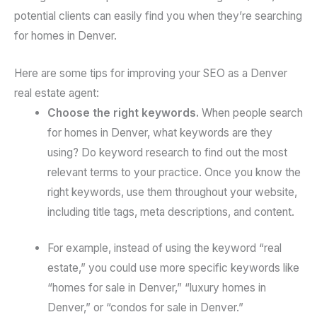
potential clients can easily find you when they’re searching
for homes in Denver.
Here are some tips for improving your SEO as a Denver
real estate agent:
Choose the right keywords.
When people search
for homes in Denver, what keywords are they
using? Do keyword research to find out the most
relevant terms to your practice. Once you know the
right keywords, use them throughout your website,
including title tags, meta descriptions, and content.
For example, instead of using the keyword “real
estate,” you could use more specific keywords like
“homes for sale in Denver,” “luxury homes in
Denver,” or “condos for sale in Denver.”