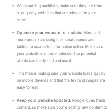
When building backlinks, make sure they are from
high-quality websites that are relevant to your
niche.
Optimize your website for mobile.
More and
more people are using their smartphones and
tablets to search for information online. Make sure
your website is mobile-optimized so potential
clients can easily find and use it.
This means making sure your website loads quickly
on mobile devices and that the text and images are
easy to read.
Keep your website updated.
Google loves fresh
content, so make sure you’re adding new content to