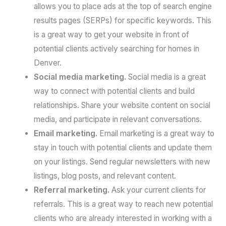
allows you to place ads at the top of search engine
results pages (SERPs) for specific keywords. This
is a great way to get your website in front of
potential clients actively searching for homes in
Denver.
Social media marketing.
Social media is a great
way to connect with potential clients and build
relationships. Share your website content on social
media, and participate in relevant conversations.
Email marketing.
Email marketing is a great way to
stay in touch with potential clients and update them
on your listings. Send regular newsletters with new
listings, blog posts, and relevant content.
Referral marketing.
Ask your current clients for
referrals. This is a great way to reach new potential
clients who are already interested in working with a