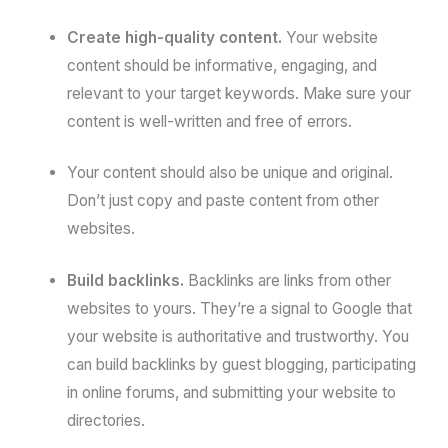
Create high-quality content.
Your website
content should be informative, engaging, and
relevant to your target keywords. Make sure your
content is well-written and free of errors.
Your content should also be unique and original.
Don’t just copy and paste content from other
websites.
Build backlinks.
Backlinks are links from other
websites to yours. They’re a signal to Google that
your website is authoritative and trustworthy. You
can build backlinks by guest blogging, participating
in online forums, and submitting your website to
directories.