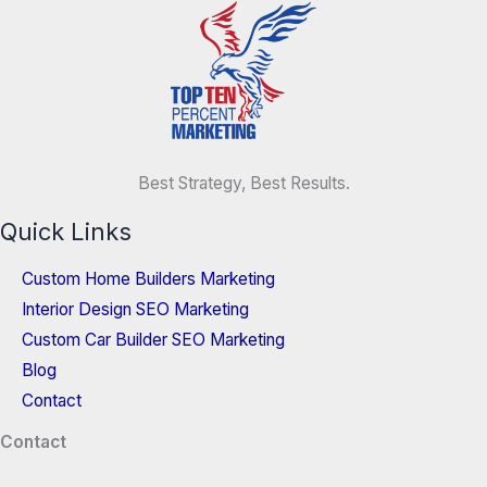
Best Strategy, Best Results.
Quick Links
Custom Home Builders Marketing
Interior Design SEO Marketing
Custom Car Builder SEO Marketing
Blog
Contact
Contact