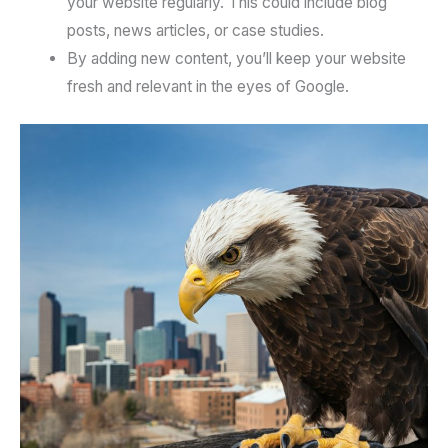
your website regularly. This could include blog
posts, news articles, or case studies.
By adding new content, you’ll keep your website
fresh and relevant in the eyes of Google.