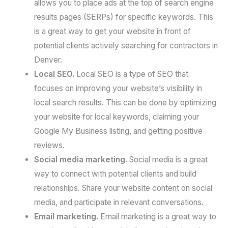
allows you to place ads at the top of search engine
results pages (SERPs) for specific keywords. This
is a great way to get your website in front of
potential clients actively searching for contractors in
Denver.
Local SEO.
Local SEO is a type of SEO that
focuses on improving your website’s visibility in
local search results. This can be done by optimizing
your website for local keywords, claiming your
Google My Business listing, and getting positive
reviews.
Social media marketing.
Social media is a great
way to connect with potential clients and build
relationships. Share your website content on social
media, and participate in relevant conversations.
Email marketing.
Email marketing is a great way to