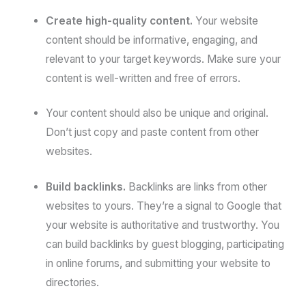
Create high-quality content.
Your website
content should be informative, engaging, and
relevant to your target keywords. Make sure your
content is well-written and free of errors.
Your content should also be unique and original.
Don’t just copy and paste content from other
websites.
Build backlinks.
Backlinks are links from other
websites to yours. They’re a signal to Google that
your website is authoritative and trustworthy. You
can build backlinks by guest blogging, participating
in online forums, and submitting your website to
directories.