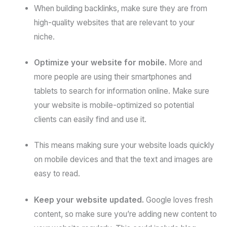
When building backlinks, make sure they are from
high-quality websites that are relevant to your
niche.
Optimize your website for mobile.
More and
more people are using their smartphones and
tablets to search for information online. Make sure
your website is mobile-optimized so potential
clients can easily find and use it.
This means making sure your website loads quickly
on mobile devices and that the text and images are
easy to read.
Keep your website updated.
Google loves fresh
content, so make sure you’re adding new content to