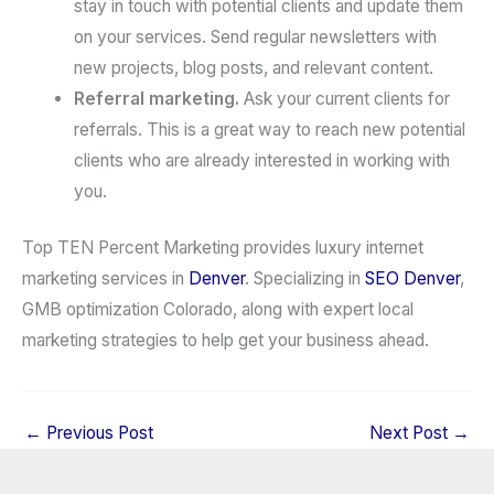
stay in touch with potential clients and update them
on your services. Send regular newsletters with
new projects, blog posts, and relevant content.
Referral marketing.
Ask your current clients for
referrals. This is a great way to reach new potential
clients who are already interested in working with
you.
Top TEN Percent Marketing provides luxury internet
marketing services in
Denver
. Specializing in
SEO Denver
,
GMB optimization Colorado, along with expert local
marketing strategies to help get your business ahead.
←
Previous Post
Next Post
→