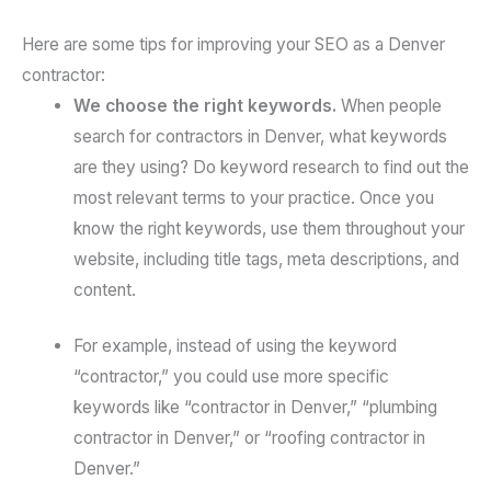
Here are some tips for improving your SEO as a Denver
contractor:
We choose the right keywords.
When people
search for contractors in Denver, what keywords
are they using? Do keyword research to find out the
most relevant terms to your practice. Once you
know the right keywords, use them throughout your
website, including title tags, meta descriptions, and
content.
For example, instead of using the keyword
“contractor,” you could use more specific
keywords like “contractor in Denver,” “plumbing
contractor in Denver,” or “roofing contractor in
Denver.”