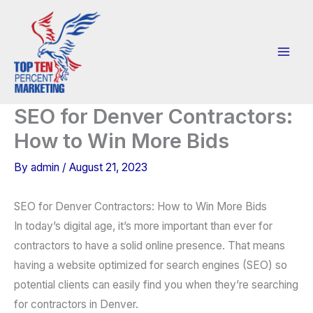
Skip
to
content
SEO for Denver Contractors:
How to Win More Bids
By
admin
/
August 21, 2023
SEO for Denver Contractors: How to Win More Bids
In today’s digital age, it’s more important than ever for
contractors to have a solid online presence. That means
having a website optimized for search engines (SEO) so
potential clients can easily find you when they’re searching
for contractors in Denver.