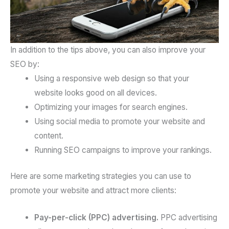
In addition to the tips above, you can also improve your
SEO by:
Using a responsive web design so that your
website looks good on all devices.
Optimizing your images for search engines.
Using social media to promote your website and
content.
Running SEO campaigns to improve your rankings.
Here are some marketing strategies you can use to
promote your website and attract more clients:
Pay-per-click (PPC) advertising.
PPC advertising