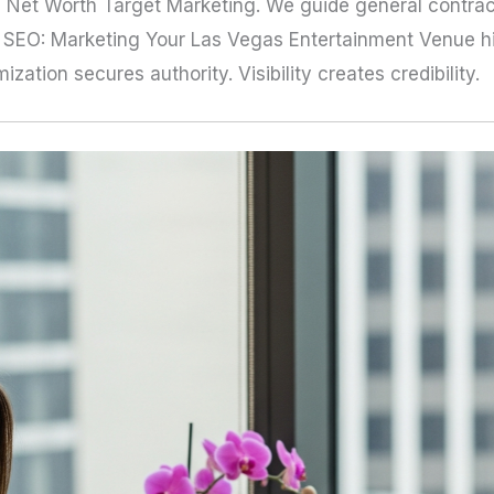
 Net Worth Target Marketing. We guide general contract
ra, SEO: Marketing Your Las Vegas Entertainment Venue h
ation secures authority. Visibility creates credibility.