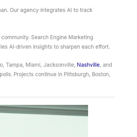
man. Our agency integrates AI to track
rs community. Search Engine Marketing
es AI-driven insights to sharpen each effort.
do, Tampa, Miami, Jacksonville,
Nashville
, and
lis. Projects continue in Pittsburgh, Boston,