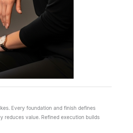
kes. Every foundation and finish defines
y reduces value. Refined execution builds