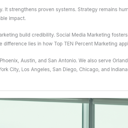
vity. It strengthens proven systems. Strategy remains hu
able impact.
keting build credibility. Social Media Marketing foste
e difference lies in how Top TEN Percent Marketing appli
, Phoenix, Austin, and San Antonio. We also serve Orlan
ork City, Los Angeles, San Diego, Chicago, and Indianapo