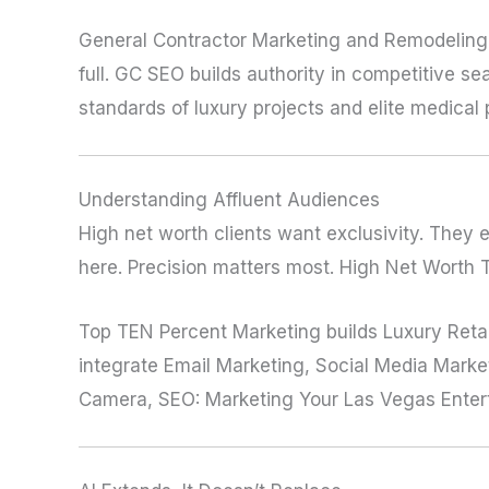
General Contractor Marketing and Remodeling 
full. GC SEO builds authority in competitive 
standards of luxury projects and elite medical 
Understanding Affluent Audiences
High net worth clients want exclusivity. They 
here. Precision matters most. High Net Worth 
Top TEN Percent Marketing builds Luxury Reta
integrate Email Marketing, Social Media Marketi
Camera, SEO: Marketing Your Las Vegas Enter