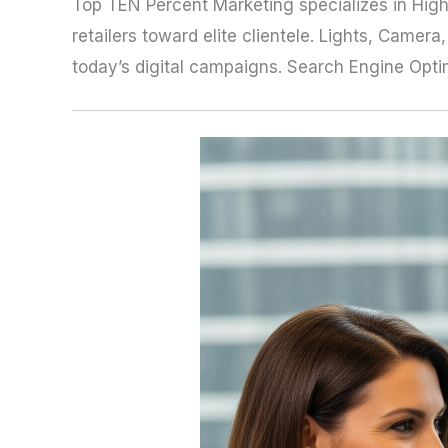
Top TEN Percent Marketing specializes in High
retailers toward elite clientele. Lights, Came
today’s digital campaigns. Search Engine Optimiz