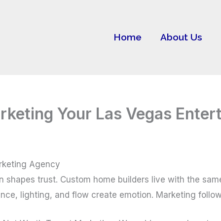
Home
About Us
rketing Your Las Vegas Ente
rketing Agency
on shapes trust. Custom home builders live with the sam
nce, lighting, and flow create emotion. Marketing follow