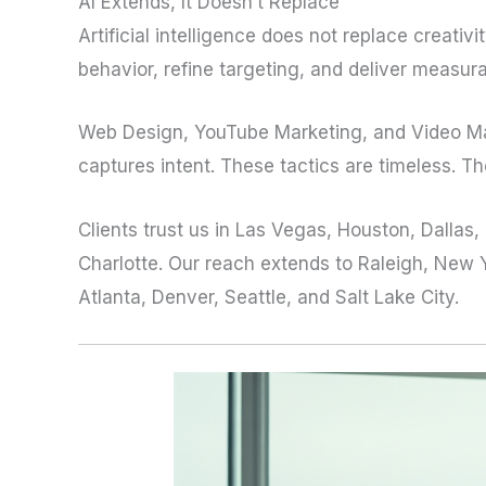
AI Extends, It Doesn’t Replace
Artificial intelligence does not replace creati
behavior, refine targeting, and deliver measur
Web Design, YouTube Marketing, and Video Mar
captures intent. These tactics are timeless. Th
Clients trust us in Las Vegas, Houston, Dallas
Charlotte. Our reach extends to Raleigh, New Y
Atlanta, Denver, Seattle, and Salt Lake City.