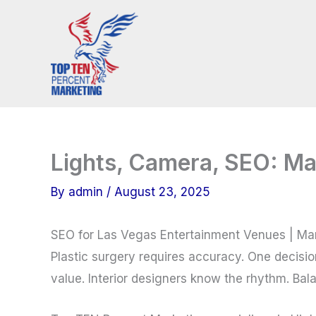
Skip
to
content
Lights, Camera, SEO: Ma
By
admin
/
August 23, 2025
SEO for Las Vegas Entertainment Venues | Ma
Plastic surgery requires accuracy. One decisi
value. Interior designers know the rhythm. Bala