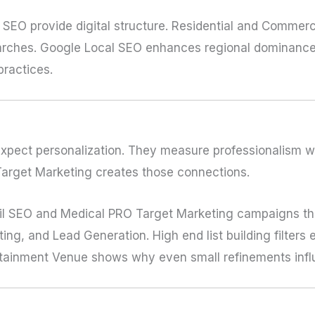
SEO provide digital structure. Residential and Commer
searches. Google Local SEO enhances regional dominance
practices.
expect personalization. They measure professionalism wi
Target Marketing creates those connections.
il SEO and Medical PRO Target Marketing campaigns tha
ng, and Lead Generation. High end list building filters 
tainment Venue shows why even small refinements influ