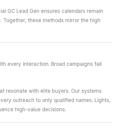
cial GC Lead Gen ensures calendars remain
. Together, these methods mirror the high
th every interaction. Broad campaigns fail
t resonate with elite buyers. Our systems
every outreach to only qualified names. Lights,
ence high-value decisions.