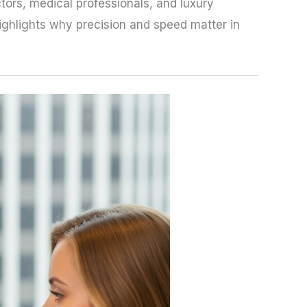
ors, medical professionals, and luxury
ighlights why precision and speed matter in