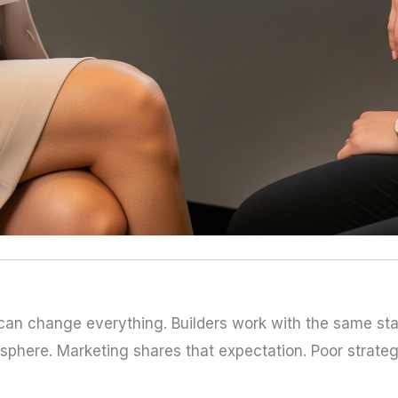
 can change everything. Builders work with the same sta
phere. Marketing shares that expectation. Poor strateg