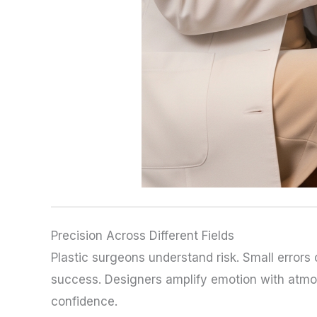
Precision Across Different Fields
Plastic surgeons understand risk. Small errors
success. Designers amplify emotion with atmos
confidence.