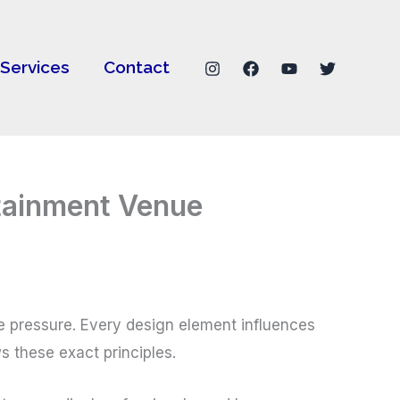
Services
Contact
rtainment Venue
e pressure. Every design element influences
s these exact principles.