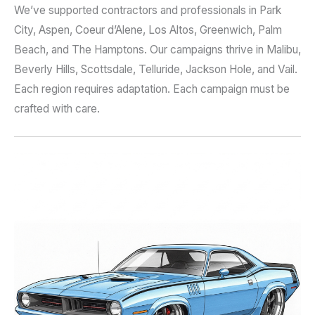
We’ve supported contractors and professionals in Park
City, Aspen, Coeur d’Alene, Los Altos, Greenwich, Palm
Beach, and The Hamptons. Our campaigns thrive in Malibu,
Beverly Hills, Scottsdale, Telluride, Jackson Hole, and Vail.
Each region requires adaptation. Each campaign must be
crafted with care.