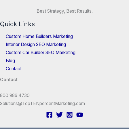
Best Strategy, Best Results.
Quick Links
Custom Home Builders Marketing
Interior Design SEO Marketing
Custom Car Builder SEO Marketing
Blog
Contact
Contact
800 986 4730
Solutions@TopTENpercentMarketing.com