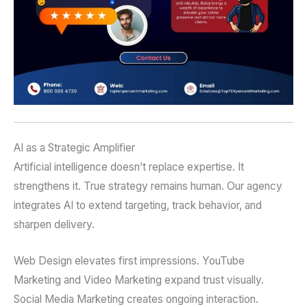
AI as a Strategic Amplifier
Artificial intelligence doesn’t replace expertise. It
strengthens it. True strategy remains human. Our agency
integrates AI to extend targeting, track behavior, and
sharpen delivery.
Web Design elevates first impressions. YouTube
Marketing and Video Marketing expand trust visually.
Social Media Marketing creates ongoing interaction.