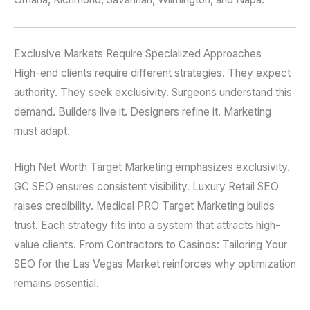
Exclusive Markets Require Specialized Approaches
High-end clients require different strategies. They expect
authority. They seek exclusivity. Surgeons understand this
demand. Builders live it. Designers refine it. Marketing
must adapt.
High Net Worth Target Marketing emphasizes exclusivity.
GC SEO ensures consistent visibility. Luxury Retail SEO
raises credibility. Medical PRO Target Marketing builds
trust. Each strategy fits into a system that attracts high-
value clients. From Contractors to Casinos: Tailoring Your
SEO for the Las Vegas Market reinforces why optimization
remains essential.