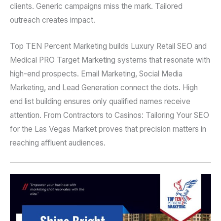
clients. Generic campaigns miss the mark. Tailored
outreach creates impact.
Top TEN Percent Marketing builds Luxury Retail SEO and
Medical PRO Target Marketing systems that resonate with
high-end prospects. Email Marketing, Social Media
Marketing, and Lead Generation connect the dots. High
end list building ensures only qualified names receive
attention. From Contractors to Casinos: Tailoring Your SEO
for the Las Vegas Market proves that precision matters in
reaching affluent audiences.