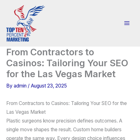
Skip
to
content
From Contractors to
Casinos: Tailoring Your SEO
for the Las Vegas Market
By
admin
/
August 23, 2025
From Contractors to Casinos: Tailoring Your SEO for the
Las Vegas Market
Plastic surgeons know precision defines outcomes. A
single move shapes the result. Custom home builders
operate the same way. Every design choice influences