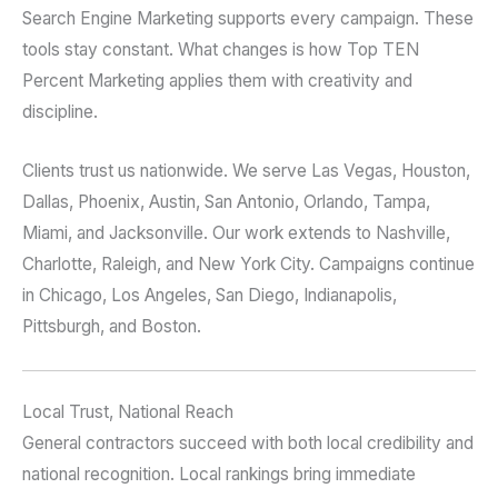
Search Engine Marketing supports every campaign. These
tools stay constant. What changes is how Top TEN
Percent Marketing applies them with creativity and
discipline.
Clients trust us nationwide. We serve Las Vegas, Houston,
Dallas, Phoenix, Austin, San Antonio, Orlando, Tampa,
Miami, and Jacksonville. Our work extends to Nashville,
Charlotte, Raleigh, and New York City. Campaigns continue
in Chicago, Los Angeles, San Diego, Indianapolis,
Pittsburgh, and Boston.
Local Trust, National Reach
General contractors succeed with both local credibility and
national recognition. Local rankings bring immediate