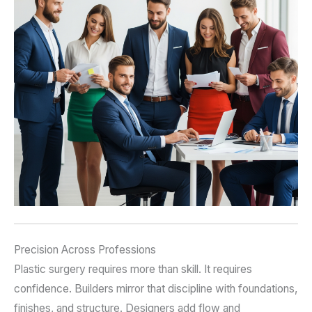
Precision Across Professions
Plastic surgery requires more than skill. It requires
confidence. Builders mirror that discipline with foundations,
finishes, and structure. Designers add flow and