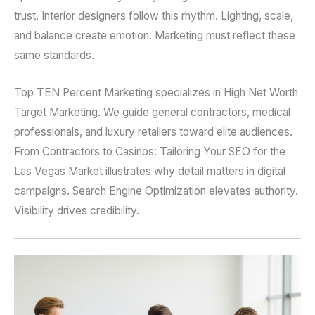
trust. Interior designers follow this rhythm. Lighting, scale,
and balance create emotion. Marketing must reflect these
same standards.
Top TEN Percent Marketing specializes in High Net Worth
Target Marketing. We guide general contractors, medical
professionals, and luxury retailers toward elite audiences.
From Contractors to Casinos: Tailoring Your SEO for the
Las Vegas Market illustrates why detail matters in digital
campaigns. Search Engine Optimization elevates authority.
Visibility drives credibility.