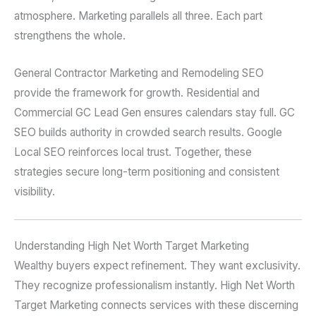
atmosphere. Marketing parallels all three. Each part
strengthens the whole.
General Contractor Marketing and Remodeling SEO
provide the framework for growth. Residential and
Commercial GC Lead Gen ensures calendars stay full. GC
SEO builds authority in crowded search results. Google
Local SEO reinforces local trust. Together, these
strategies secure long-term positioning and consistent
visibility.
Understanding High Net Worth Target Marketing
Wealthy buyers expect refinement. They want exclusivity.
They recognize professionalism instantly. High Net Worth
Target Marketing connects services with these discerning