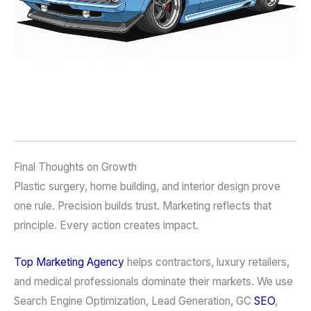
Final Thoughts on Growth
Plastic surgery, home building, and interior design prove
one rule. Precision builds trust. Marketing reflects that
principle. Every action creates impact.
Top Marketing Agency
helps contractors, luxury retailers,
and medical professionals dominate their markets. We use
Search Engine Optimization, Lead Generation, GC
SEO
,