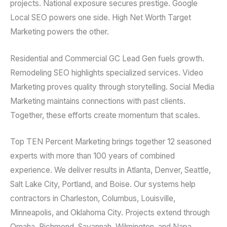
projects. National exposure secures prestige. Google
Local SEO powers one side. High Net Worth Target
Marketing powers the other.
Residential and Commercial GC Lead Gen fuels growth.
Remodeling SEO highlights specialized services. Video
Marketing proves quality through storytelling. Social Media
Marketing maintains connections with past clients.
Together, these efforts create momentum that scales.
Top TEN Percent Marketing brings together 12 seasoned
experts with more than 100 years of combined
experience. We deliver results in Atlanta, Denver, Seattle,
Salt Lake City, Portland, and Boise. Our systems help
contractors in Charleston, Columbus, Louisville,
Minneapolis, and Oklahoma City. Projects extend through
Omaha, Richmond, Savannah, Wilmington, and Napa.