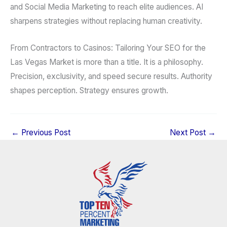
and Social Media Marketing to reach elite audiences. AI
sharpens strategies without replacing human creativity.
From Contractors to Casinos: Tailoring Your SEO for the
Las Vegas Market is more than a title. It is a philosophy.
Precision, exclusivity, and speed secure results. Authority
shapes perception. Strategy ensures growth.
←
Previous Post
Next Post
→