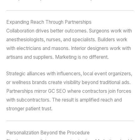
Expanding Reach Through Partnerships
Collaboration drives better outcomes. Surgeons work with
anesthesiologists, nurses, and specialists. Builders work
with electricians and masons. Interior designers work with
artisans and suppliers. Marketing is no different.
Strategic alliances with influencers, local event organizers,
or wellness brands create visibility beyond traditional ads.
Partnerships mirror GC SEO where contractors join forces
with subcontractors. The result is amplified reach and
stronger patient trust.
Personalization Beyond the Procedure