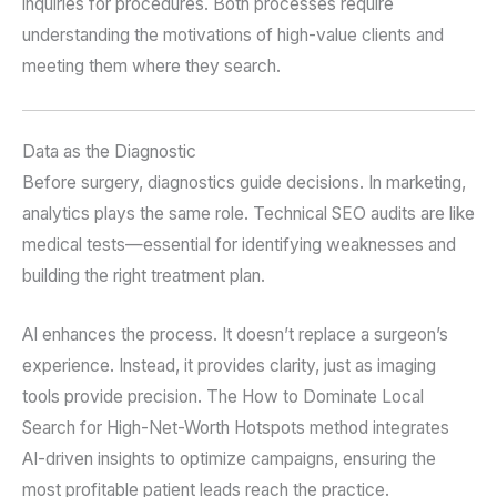
inquiries for procedures. Both processes require
understanding the motivations of high-value clients and
meeting them where they search.
Data as the Diagnostic
Before surgery, diagnostics guide decisions. In marketing,
analytics plays the same role. Technical SEO audits are like
medical tests—essential for identifying weaknesses and
building the right treatment plan.
AI enhances the process. It doesn’t replace a surgeon’s
experience. Instead, it provides clarity, just as imaging
tools provide precision. The How to Dominate Local
Search for High-Net-Worth Hotspots method integrates
AI-driven insights to optimize campaigns, ensuring the
most profitable patient leads reach the practice.