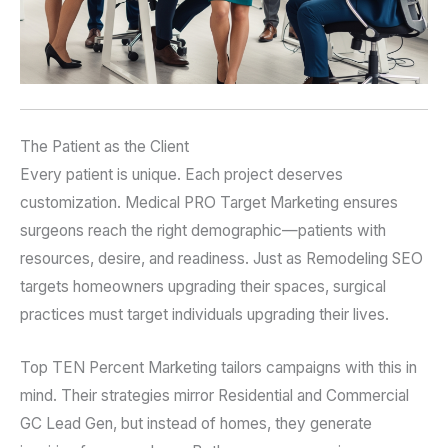
The Patient as the Client
Every patient is unique. Each project deserves
customization. Medical PRO Target Marketing ensures
surgeons reach the right demographic—patients with
resources, desire, and readiness. Just as Remodeling SEO
targets homeowners upgrading their spaces, surgical
practices must target individuals upgrading their lives.
Top TEN Percent Marketing tailors campaigns with this in
mind. Their strategies mirror Residential and Commercial
GC Lead Gen, but instead of homes, they generate