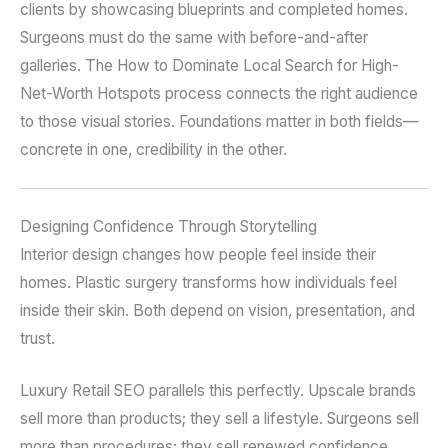
clients by showcasing blueprints and completed homes.
Surgeons must do the same with before-and-after
galleries. The How to Dominate Local Search for High-
Net-Worth Hotspots process connects the right audience
to those visual stories. Foundations matter in both fields—
concrete in one, credibility in the other.
Designing Confidence Through Storytelling
Interior design changes how people feel inside their
homes. Plastic surgery transforms how individuals feel
inside their skin. Both depend on vision, presentation, and
trust.
Luxury Retail SEO parallels this perfectly. Upscale brands
sell more than products; they sell a lifestyle. Surgeons sell
more than procedures; they sell renewed confidence.