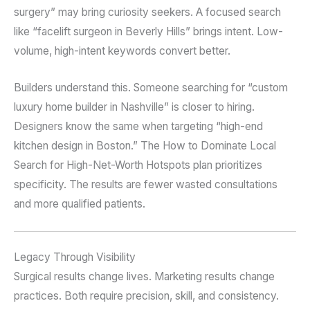
surgery” may bring curiosity seekers. A focused search
like “facelift surgeon in Beverly Hills” brings intent. Low-
volume, high-intent keywords convert better.
Builders understand this. Someone searching for “custom
luxury home builder in Nashville” is closer to hiring.
Designers know the same when targeting “high-end
kitchen design in Boston.” The How to Dominate Local
Search for High-Net-Worth Hotspots plan prioritizes
specificity. The results are fewer wasted consultations
and more qualified patients.
Legacy Through Visibility
Surgical results change lives. Marketing results change
practices. Both require precision, skill, and consistency.