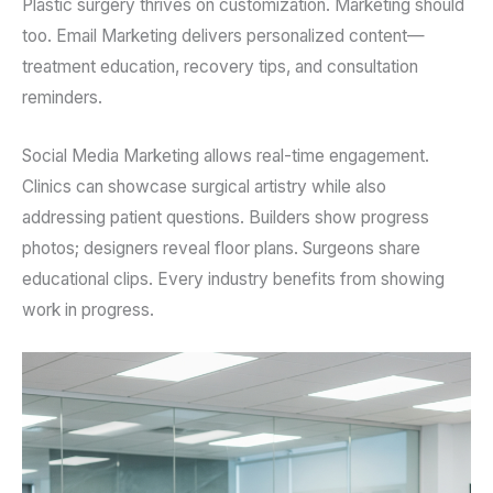
Plastic surgery thrives on customization. Marketing should
too. Email Marketing delivers personalized content—
treatment education, recovery tips, and consultation
reminders.
Social Media Marketing allows real-time engagement.
Clinics can showcase surgical artistry while also
addressing patient questions. Builders show progress
photos; designers reveal floor plans. Surgeons share
educational clips. Every industry benefits from showing
work in progress.