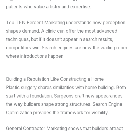
patients who value artistry and expertise.
Top TEN Percent Marketing understands how perception
shapes demand. A clinic can offer the most advanced
techniques, but if it doesn’t appear in search results,
competitors win. Search engines are now the waiting room
where introductions happen.
Building a Reputation Like Constructing a Home
Plastic surgery shares similarities with home building. Both
start with a foundation. Surgeons craft new appearances
the way builders shape strong structures. Search Engine
Optimization provides the framework for visibility.
General Contractor Marketing shows that builders attract