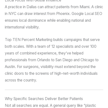
Local Focus With Global Influence
A practice in Dallas can attract patients from Miami. A clinic
in NYC can draw interest from Phoenix. Google Local SEO
ensures local dominance while enabling national and
international visibility.
Top TEN Percent Marketing builds campaigns that serve
both scales. With a team of 12 specialists and over 100
years of combined experience, they’ve helped
professionals from Orlando to San Diego and Chicago to
Austin. For surgeons, visibility must extend beyond the
clinic doors to the screens of high-net-worth individuals
across the country.
Why Specific Searches Deliver Better Patients
Not all searches are equal. A general query like “plastic