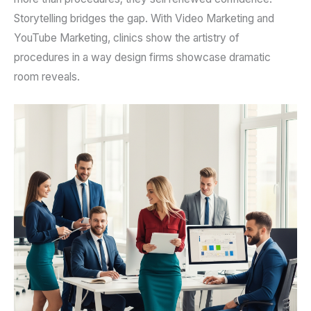
Storytelling bridges the gap. With Video Marketing and
YouTube Marketing, clinics show the artistry of
procedures in a way design firms showcase dramatic
room reveals.