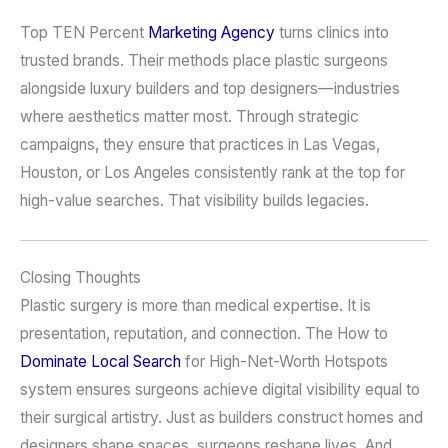
Top TEN Percent
Marketing Agency
turns clinics into
trusted brands. Their methods place plastic surgeons
alongside luxury builders and top designers—industries
where aesthetics matter most. Through strategic
campaigns, they ensure that practices in Las Vegas,
Houston, or Los Angeles consistently rank at the top for
high-value searches. That visibility builds legacies.
Closing Thoughts
Plastic surgery is more than medical expertise. It is
presentation, reputation, and connection. The How to
Dominate Local Search
for High-Net-Worth Hotspots
system ensures surgeons achieve digital visibility equal to
their surgical artistry. Just as builders construct homes and
designers shape spaces, surgeons reshape lives. And