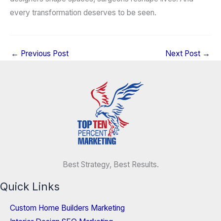
every transformation deserves to be seen.
←
Previous Post
Next Post
→
Best Strategy, Best Results.
Quick Links
Custom Home Builders Marketing