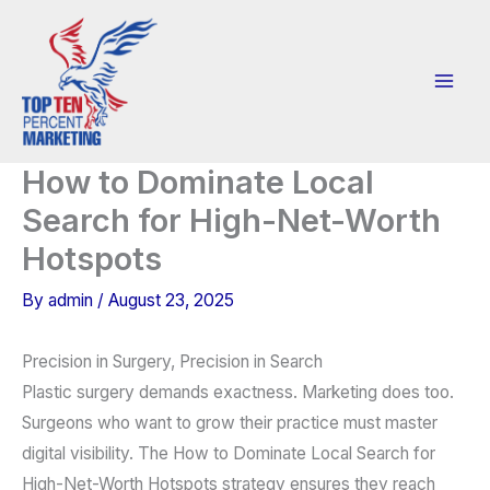
Skip
to
content
How to Dominate Local
Search for High-Net-Worth
Hotspots
By
admin
/
August 23, 2025
Precision in Surgery, Precision in Search
Plastic surgery demands exactness. Marketing does too.
Surgeons who want to grow their practice must master
digital visibility. The How to Dominate Local Search for
High-Net-Worth Hotspots strategy ensures they reach