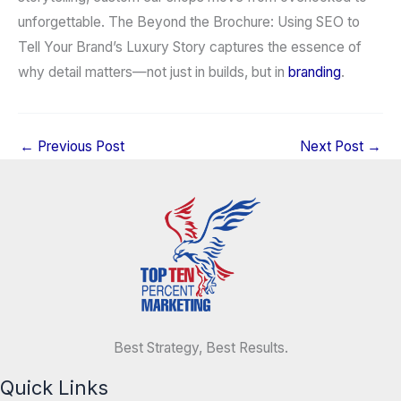
unforgettable. The Beyond the Brochure: Using SEO to
Tell Your Brand’s Luxury Story captures the essence of
why detail matters—not just in builds, but in
branding
.
←
Previous Post
Next Post
→
Best Strategy, Best Results.
Quick Links