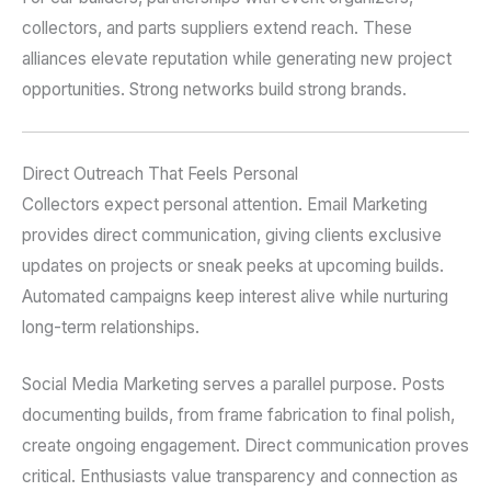
collectors, and parts suppliers extend reach. These
alliances elevate reputation while generating new project
opportunities. Strong networks build strong brands.
Direct Outreach That Feels Personal
Collectors expect personal attention. Email Marketing
provides direct communication, giving clients exclusive
updates on projects or sneak peeks at upcoming builds.
Automated campaigns keep interest alive while nurturing
long-term relationships.
Social Media Marketing serves a parallel purpose. Posts
documenting builds, from frame fabrication to final polish,
create ongoing engagement. Direct communication proves
critical. Enthusiasts value transparency and connection as