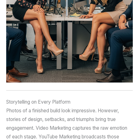
Storytelling on Every Platform
Photos of a finished build look impressive. However,
stories of design, setbacks, and triumphs bring true
engagement. Video Marketing captures the raw emotion
of each stage. YouTube Marketing broadcasts those