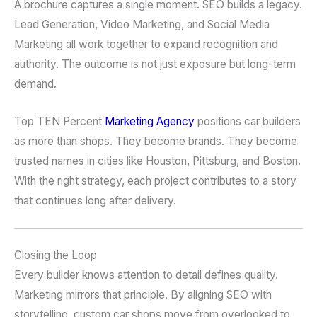
A brochure captures a single moment. SEO builds a legacy.
Lead Generation, Video Marketing, and Social Media
Marketing all work together to expand recognition and
authority. The outcome is not just exposure but long-term
demand.
Top TEN Percent
Marketing Agency
positions car builders
as more than shops. They become brands. They become
trusted names in cities like Houston, Pittsburg, and Boston.
With the right strategy, each project contributes to a story
that continues long after delivery.
Closing the Loop
Every builder knows attention to detail defines quality.
Marketing mirrors that principle. By aligning SEO with
storytelling, custom car shops move from overlooked to