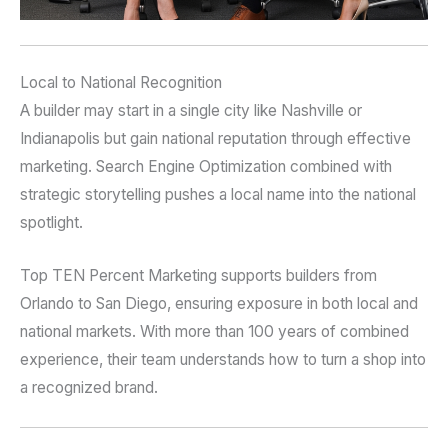
Local to National Recognition
A builder may start in a single city like Nashville or
Indianapolis but gain national reputation through effective
marketing. Search Engine Optimization combined with
strategic storytelling pushes a local name into the national
spotlight.
Top TEN Percent Marketing supports builders from
Orlando to San Diego, ensuring exposure in both local and
national markets. With more than 100 years of combined
experience, their team understands how to turn a shop into
a recognized brand.