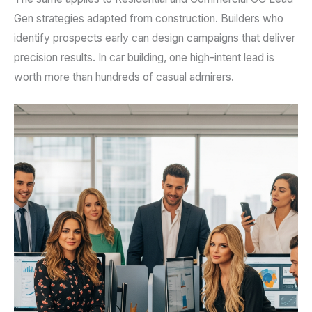
Gen strategies adapted from construction. Builders who
identify prospects early can design campaigns that deliver
precision results. In car building, one high-intent lead is
worth more than hundreds of casual admirers.