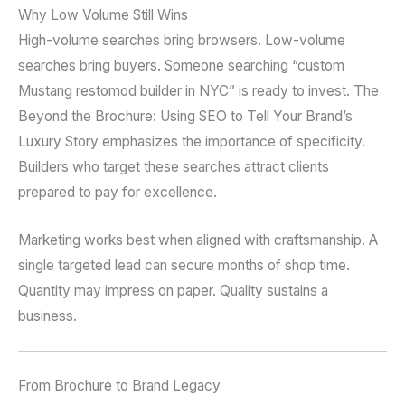
Why Low Volume Still Wins
High-volume searches bring browsers. Low-volume
searches bring buyers. Someone searching “custom
Mustang restomod builder in NYC” is ready to invest. The
Beyond the Brochure: Using SEO to Tell Your Brand’s
Luxury Story emphasizes the importance of specificity.
Builders who target these searches attract clients
prepared to pay for excellence.
Marketing works best when aligned with craftsmanship. A
single targeted lead can secure months of shop time.
Quantity may impress on paper. Quality sustains a
business.
From Brochure to Brand Legacy