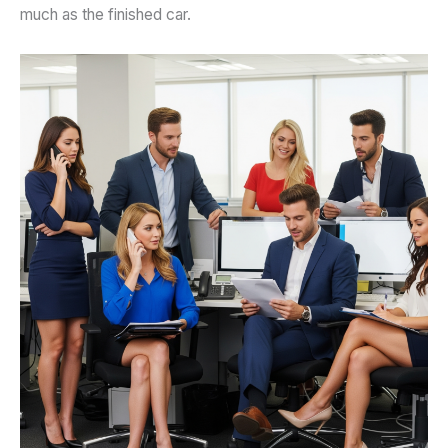
much as the finished car.