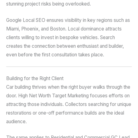
stunning project risks being overlooked.
Google Local SEO ensures visibility in key regions such as
Miami, Phoenix, and Boston. Local dominance attracts
clients willing to invest in bespoke vehicles. Search
creates the connection between enthusiast and builder,
even before the first consultation takes place.
Building for the Right Client
Car building thrives when the right buyer walks through the
door. High Net Worth Target Marketing focuses efforts on
attracting those individuals. Collectors searching for unique
restorations or one-off performance builds are the ideal
audience.
The same applies to Residential and Commercial GC Lead