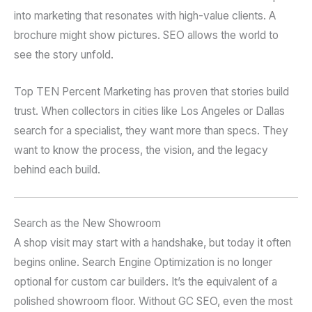
into marketing that resonates with high-value clients. A
brochure might show pictures. SEO allows the world to
see the story unfold.
Top TEN Percent Marketing has proven that stories build
trust. When collectors in cities like Los Angeles or Dallas
search for a specialist, they want more than specs. They
want to know the process, the vision, and the legacy
behind each build.
Search as the New Showroom
A shop visit may start with a handshake, but today it often
begins online. Search Engine Optimization is no longer
optional for custom car builders. It’s the equivalent of a
polished showroom floor. Without GC SEO, even the most