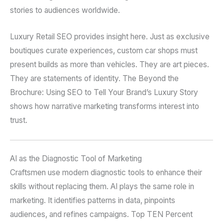
stories to audiences worldwide.
Luxury Retail SEO provides insight here. Just as exclusive
boutiques curate experiences, custom car shops must
present builds as more than vehicles. They are art pieces.
They are statements of identity. The Beyond the
Brochure: Using SEO to Tell Your Brand’s Luxury Story
shows how narrative marketing transforms interest into
trust.
AI as the Diagnostic Tool of Marketing
Craftsmen use modern diagnostic tools to enhance their
skills without replacing them. AI plays the same role in
marketing. It identifies patterns in data, pinpoints
audiences, and refines campaigns. Top TEN Percent