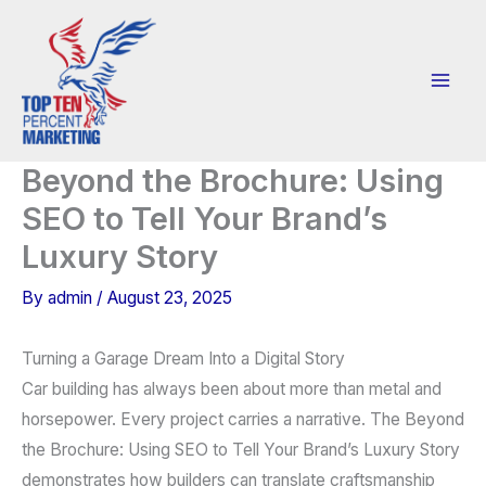
Skip
to
content
Beyond the Brochure: Using
SEO to Tell Your Brand’s
Luxury Story
By
admin
/
August 23, 2025
Turning a Garage Dream Into a Digital Story
Car building has always been about more than metal and
horsepower. Every project carries a narrative. The Beyond
the Brochure: Using SEO to Tell Your Brand’s Luxury Story
demonstrates how builders can translate craftsmanship