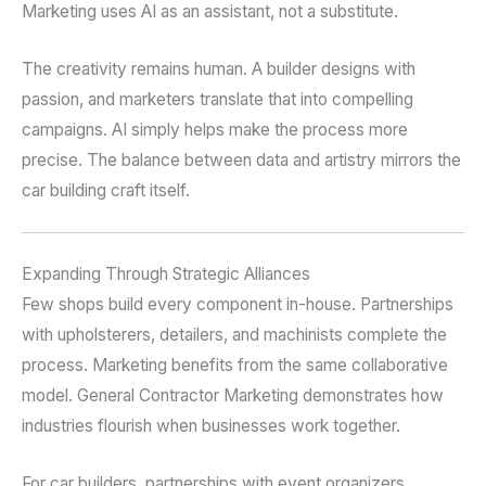
Marketing uses AI as an assistant, not a substitute.
The creativity remains human. A builder designs with
passion, and marketers translate that into compelling
campaigns. AI simply helps make the process more
precise. The balance between data and artistry mirrors the
car building craft itself.
Expanding Through Strategic Alliances
Few shops build every component in-house. Partnerships
with upholsterers, detailers, and machinists complete the
process. Marketing benefits from the same collaborative
model. General Contractor Marketing demonstrates how
industries flourish when businesses work together.
For car builders, partnerships with event organizers,