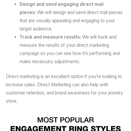
Design and send engaging direct mail
pieces:
We will design and send direct mail pieces
that are visually appealing and engaging to your
target audience.
Track and measure results:
We will track and
measure the results of your direct marketing
campaign so you can see how it’s performing and
make necessary adjustments.
Direct marketing is an excellent option if you’re looking to
increase sales. Direct Marketing can also help with
customer retention, and brand awareness for your jewelry
store.