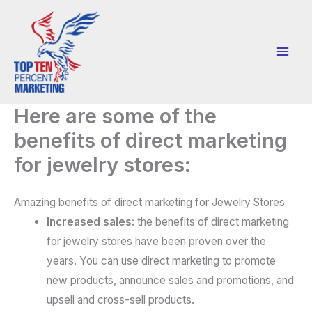
Skip
to
content
Here are some of the
benefits of direct marketing
for jewelry stores:
Amazing benefits of direct marketing for Jewelry Stores
Increased sales:
the benefits of direct marketing
for jewelry stores have been proven over the
years. You can use direct marketing to promote
new products, announce sales and promotions, and
upsell and cross-sell products.