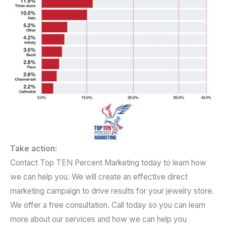
Take action:
Contact Top TEN Percent Marketing today to learn how
we can help you. We will create an effective direct
marketing campaign to drive results for your jewelry store.
We offer a free consultation. Call today so you can learn
more about our services and how we can help you