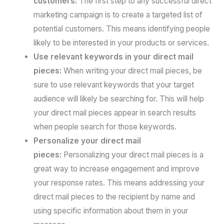
customers:
The first step to any successful direct
marketing campaign is to create a targeted list of
potential customers. This means identifying people
likely to be interested in your products or services.
Use relevant keywords in your direct mail
pieces:
When writing your direct mail pieces, be
sure to use relevant keywords that your target
audience will likely be searching for. This will help
your direct mail pieces appear in search results
when people search for those keywords.
Personalize your direct mail
pieces:
Personalizing your direct mail pieces is a
great way to increase engagement and improve
your response rates. This means addressing your
direct mail pieces to the recipient by name and
using specific information about them in your