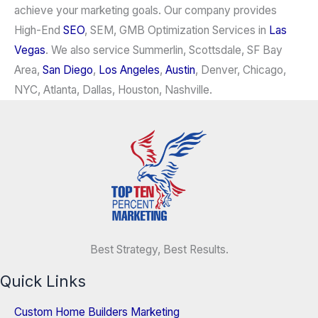
achieve your marketing goals. Our company provides
High-End
SEO
, SEM, GMB Optimization Services in
Las
Vegas
. We also service Summerlin, Scottsdale, SF Bay
Area,
San Diego
,
Los Angeles
,
Austin
, Denver, Chicago,
NYC, Atlanta, Dallas, Houston, Nashville.
Best Strategy, Best Results.
Quick Links
Custom Home Builders Marketing