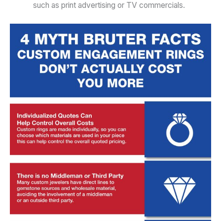
such as print advertising or TV commercials.