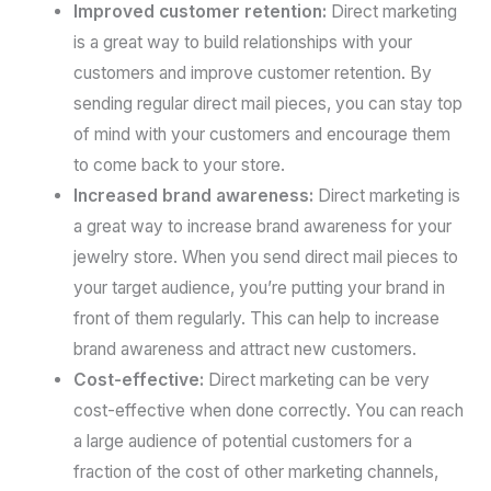
Improved customer retention:
Direct marketing
is a great way to build relationships with your
customers and improve customer retention. By
sending regular direct mail pieces, you can stay top
of mind with your customers and encourage them
to come back to your store.
Increased brand awareness:
Direct marketing is
a great way to increase brand awareness for your
jewelry store. When you send direct mail pieces to
your target audience, you’re putting your brand in
front of them regularly. This can help to increase
brand awareness and attract new customers.
Cost-effective:
Direct marketing can be very
cost-effective when done correctly. You can reach
a large audience of potential customers for a
fraction of the cost of other marketing channels,