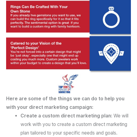
Here are some of the things we can do to help you
with your direct marketing campaign:
Create a custom direct marketing plan:
We will
work with you to create a custom direct marketing
plan tailored to your specific needs and goals.