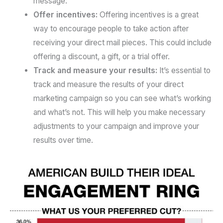
message.
Offer incentives:
Offering incentives is a great
way to encourage people to take action after
receiving your direct mail pieces. This could include
offering a discount, a gift, or a trial offer.
Track and measure your results:
It’s essential to
track and measure the results of your direct
marketing campaign so you can see what’s working
and what’s not. This will help you make necessary
adjustments to your campaign and improve your
results over time.