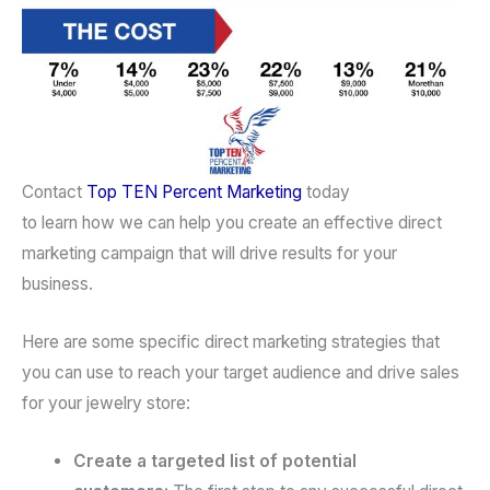
Contact
Top TEN Percent Marketing
today
to learn how we can help you create an effective direct
marketing campaign that will drive results for your
business.
Here are some specific direct marketing strategies that
you can use to reach your target audience and drive sales
for your jewelry store:
Create a targeted list of potential