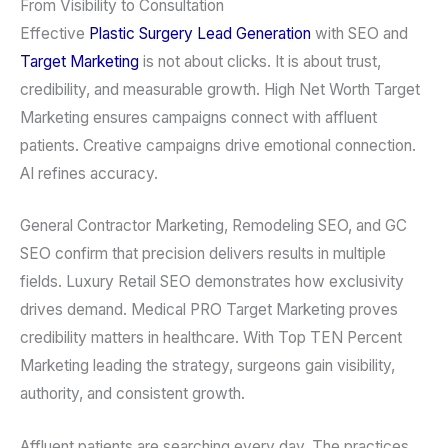
From Visibility to Consultation
Effective
Plastic Surgery Lead Generation
with SEO and
Target Marketing
is not about clicks. It is about trust,
credibility, and measurable growth. High Net Worth Target
Marketing ensures campaigns connect with affluent
patients. Creative campaigns drive emotional connection.
AI refines accuracy.
General Contractor Marketing, Remodeling SEO, and GC
SEO confirm that precision delivers results in multiple
fields. Luxury Retail SEO demonstrates how exclusivity
drives demand. Medical PRO Target Marketing proves
credibility matters in healthcare. With Top TEN Percent
Marketing leading the strategy, surgeons gain visibility,
authority, and consistent growth.
Affluent patients are searching every day. The practices