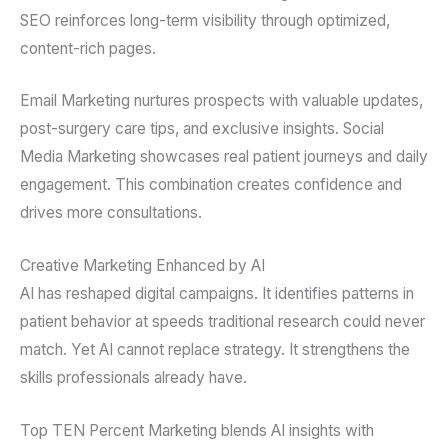
SEO reinforces long-term visibility through optimized,
content-rich pages.
Email Marketing nurtures prospects with valuable updates,
post-surgery care tips, and exclusive insights. Social
Media Marketing showcases real patient journeys and daily
engagement. This combination creates confidence and
drives more consultations.
Creative Marketing Enhanced by AI
AI has reshaped digital campaigns. It identifies patterns in
patient behavior at speeds traditional research could never
match. Yet AI cannot replace strategy. It strengthens the
skills professionals already have.
Top TEN Percent Marketing blends AI insights with