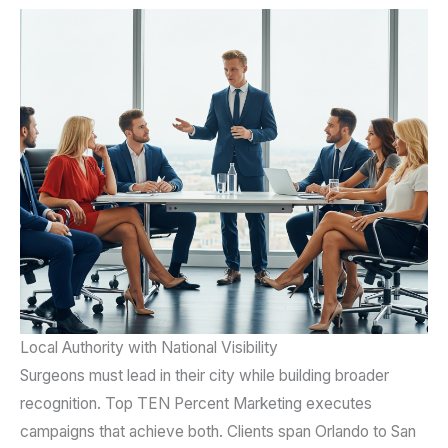
Local Authority with National Visibility
Surgeons must lead in their city while building broader
recognition. Top TEN Percent Marketing executes
campaigns that achieve both. Clients span Orlando to San