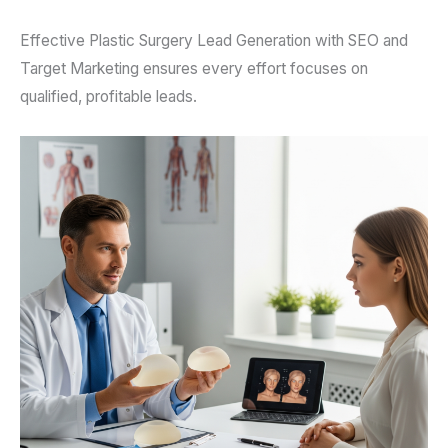
Effective Plastic Surgery Lead Generation with SEO and
Target Marketing ensures every effort focuses on
qualified, profitable leads.