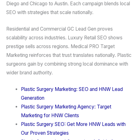
Diego and Chicago to Austin. Each campaign blends local
SEO with strategies that scale nationally.
Residential and Commercial GC Lead Gen proves
scalability across industries. Luxury Retail SEO shows
prestige sells across regions. Medical PRO Target
Marketing reinforces that trust translates nationally. Plastic
surgeons gain by combining strong local dominance with
wider brand authority.
Plastic Surgery Marketing: SEO and HNW Lead
Generation
Plastic Surgery Marketing Agency: Target
Marketing for HNW Clients
Plastic Surgery SEO: Get More HNW Leads with
Our Proven Strategies