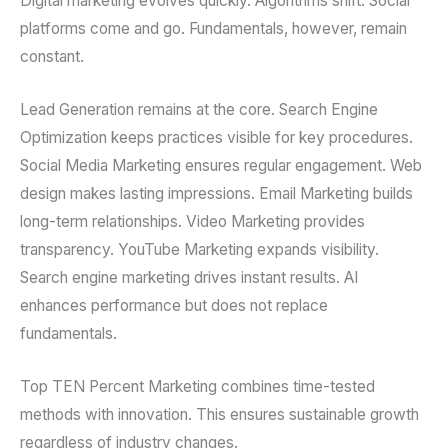
Digital marketing evolves quickly. Algorithms shift. Social
platforms come and go. Fundamentals, however, remain
constant.
Lead Generation remains at the core. Search Engine
Optimization keeps practices visible for key procedures.
Social Media Marketing ensures regular engagement. Web
design makes lasting impressions. Email Marketing builds
long-term relationships. Video Marketing provides
transparency. YouTube Marketing expands visibility.
Search engine marketing drives instant results. AI
enhances performance but does not replace
fundamentals.
Top TEN Percent Marketing combines time-tested
methods with innovation. This ensures sustainable growth
regardless of industry changes.