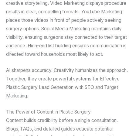
creative storytelling. Video Marketing displays procedure
results in clear, compelling formats. YouTube Marketing
places those videos in front of people actively seeking
surgery options. Social Media Marketing maintains daily
visibility, ensuring surgeons stay connected to their target
audience. High-end list building ensures communication is
directed toward households most likely to act.
AI sharpens accuracy. Creativity humanizes the approach.
Together, they create powerful systems for Effective
Plastic Surgery Lead Generation with SEO and Target
Marketing.
The Power of Content in Plastic Surgery
Content builds credibility before a single consultation.
Blogs, FAQs, and detailed guides educate potential