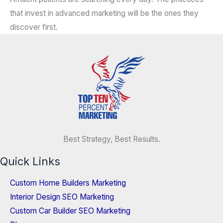
that invest in advanced marketing will be the ones they
discover first.
Best Strategy, Best Results.
Quick Links
Custom Home Builders Marketing
Interior Design SEO Marketing
Custom Car Builder SEO Marketing