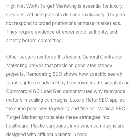
High Net Worth Target Marketing is essential for luxury
services. Affluent patients demand exclusivity. They do
not respond to broad promotions or mass-market ads.
They require evidence of experience, authority, and
artistry before committing.
Other sectors reinforce this lesson. General Contractor
Marketing proves that precision generates steady
projects. Remodeling SEO shows how specific search
terms capture ready-to-buy homeowners. Residential and
Commercial GC Lead Gen demonstrates why relevance
matters in scaling campaigns. Luxury Retail SEO applies
the same principles to jewelry and fine art. Medical PRO
Target Marketing translates these strategies into
healthcare. Plastic surgeons thrive when campaigns are
designed with affluent patients in mind.