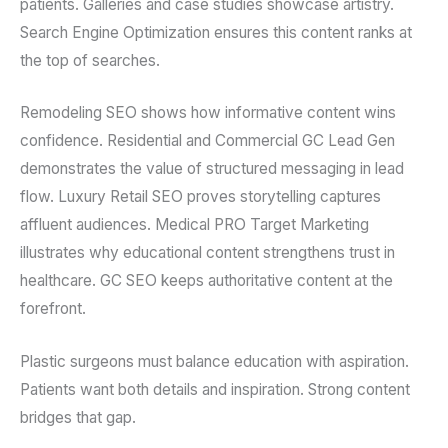
patients. Galleries and case studies showcase artistry.
Search Engine Optimization ensures this content ranks at
the top of searches.
Remodeling SEO shows how informative content wins
confidence. Residential and Commercial GC Lead Gen
demonstrates the value of structured messaging in lead
flow. Luxury Retail SEO proves storytelling captures
affluent audiences. Medical PRO Target Marketing
illustrates why educational content strengthens trust in
healthcare. GC SEO keeps authoritative content at the
forefront.
Plastic surgeons must balance education with aspiration.
Patients want both details and inspiration. Strong content
bridges that gap.