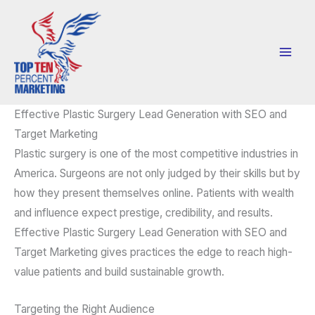
Skip
to
content
Effective Plastic Surgery Lead Generation with SEO and
Target Marketing
Plastic surgery is one of the most competitive industries in
America. Surgeons are not only judged by their skills but by
how they present themselves online. Patients with wealth
and influence expect prestige, credibility, and results.
Effective Plastic Surgery Lead Generation with SEO and
Target Marketing gives practices the edge to reach high-
value patients and build sustainable growth.
Targeting the Right Audience