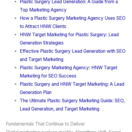
Plastic Surgery Lead Generation: A Guide from a
Top Marketing Agency
How a Plastic Surgery Marketing Agency Uses SEO
to Attract HNW Clients
HNW Target Marketing for Plastic Surgery: Lead
Generation Strategies
Effective Plastic Surgery Lead Generation with SEO
and Target Marketing
Plastic Surgery Marketing Agency: HNW Target
Marketing for SEO Success
Plastic Surgery and HNW Target Marketing: A Lead
Generation Plan
The Ultimate Plastic Surgery Marketing Guide: SEO,
Lead Generation, and Target Marketing
Fundamentals That Continue to Deliver