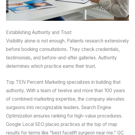
Establishing Authority and Trust
Visibility alone is not enough. Patients research extensively
before booking consultations. They check credentials,
testimonials, and before-and-after galleries. Authority
determines which practice earns their trust.
Top TEN Percent Marketing specializes in building that
authority. With a team of twelve and more than 100 years
of combined marketing expertise, the company elevates
surgeons into recognizable leaders. Search Engine
Optimization ensures ranking for high-value procedures.
Google Local SEO places practices at the top of map
results for terms like “best facelift surgeon near me.” GC