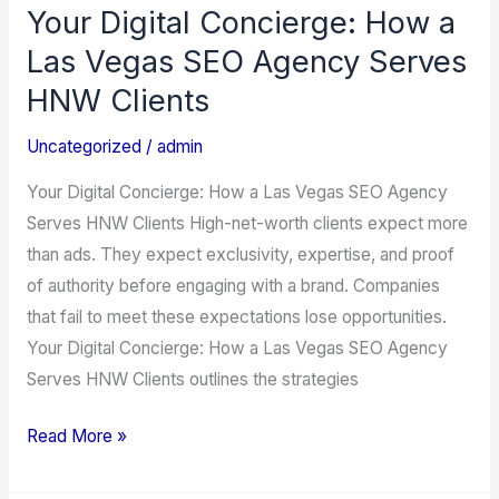
Your Digital Concierge: How a
Your
Digital
Las Vegas SEO Agency Serves
Concierge:
HNW Clients
How
a
Uncategorized
/
admin
Las
Your Digital Concierge: How a Las Vegas SEO Agency
Vegas
Serves HNW Clients High-net-worth clients expect more
SEO
than ads. They expect exclusivity, expertise, and proof
Agency
of authority before engaging with a brand. Companies
Serves
that fail to meet these expectations lose opportunities.
HNW
Your Digital Concierge: How a Las Vegas SEO Agency
Clients
Serves HNW Clients outlines the strategies
Read More »