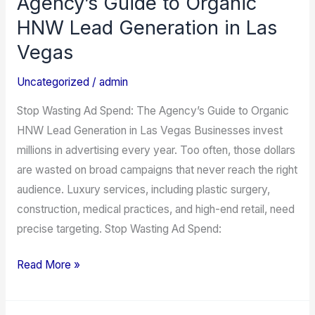
Agency’s Guide to Organic
Ad
HNW Lead Generation in Las
Spend:
Vegas
The
Agency’s
Uncategorized
/
admin
Guide
Stop Wasting Ad Spend: The Agency’s Guide to Organic
to
HNW Lead Generation in Las Vegas Businesses invest
Organic
millions in advertising every year. Too often, those dollars
HNW
are wasted on broad campaigns that never reach the right
Lead
audience. Luxury services, including plastic surgery,
Generation
construction, medical practices, and high-end retail, need
in
precise targeting. Stop Wasting Ad Spend:
Las
Vegas
Read More »