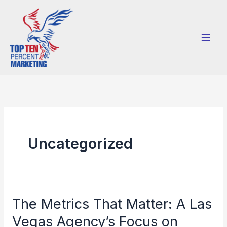
Skip
to
content
Uncategorized
The Metrics That Matter: A Las
The
Metrics
Vegas Agency’s Focus on