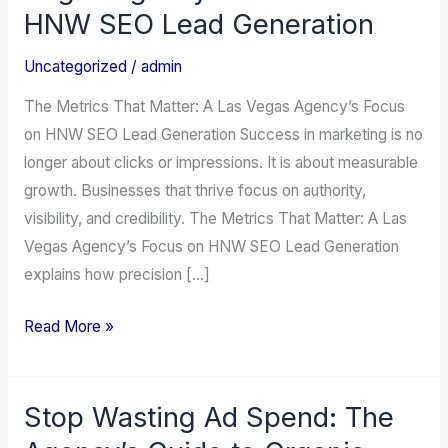
That
HNW SEO Lead Generation
Matter:
A
Uncategorized
/
admin
Las
The Metrics That Matter: A Las Vegas Agency’s Focus
Vegas
on HNW SEO Lead Generation Success in marketing is no
Agency’s
longer about clicks or impressions. It is about measurable
Focus
growth. Businesses that thrive focus on authority,
on
visibility, and credibility. The Metrics That Matter: A Las
HNW
Vegas Agency’s Focus on HNW SEO Lead Generation
SEO
explains how precision […]
Lead
Generation
Read More »
Stop Wasting Ad Spend: The
Stop
Wasting