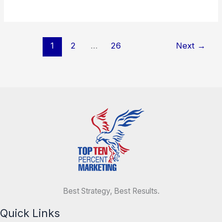
1
2
…
26
Next
→
Best Strategy, Best Results.
Quick Links