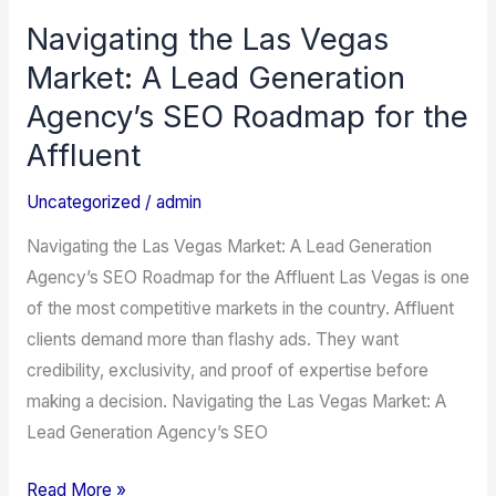
Navigating the Las Vegas
Navigating
the
Market: A Lead Generation
Las
Agency’s SEO Roadmap for the
Vegas
Affluent
Market:
A
Uncategorized
/
admin
Lead
Navigating the Las Vegas Market: A Lead Generation
Generation
Agency’s SEO Roadmap for the Affluent Las Vegas is one
Agency’s
of the most competitive markets in the country. Affluent
SEO
clients demand more than flashy ads. They want
Roadmap
credibility, exclusivity, and proof of expertise before
for
making a decision. Navigating the Las Vegas Market: A
the
Lead Generation Agency’s SEO
Affluent
Read More »