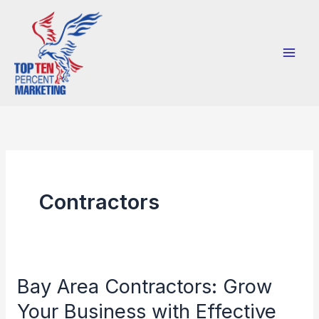
Skip
to
content
Contractors
Bay Area Contractors: Grow
Bay
Area
Your Business with Effective