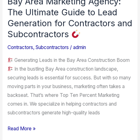
Bay Area Marketing Agency:
Area
The Ultimate Guide to Lead
Marketing
Generation for Contractors and
Agency:
Subcontractors
The
Ultimate
Contractors
,
Subcontractors
/
admin
Guide
Generating Leads in the Bay Area Construction Boom
to
In the bustling Bay Area construction landscape,
Lead
securing leads is essential for success. But with so many
Generation
moving parts in your business, marketing often takes a
for
backseat. That’s where Top Ten Percent Marketing
Contractors
comes in. We specialize in helping contractors and
and
subcontractors generate high-quality leads
Subcontractors
Read More »