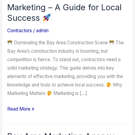
Contractors:
Marketing – A Guide for Local
Grow
Success
Your
Business
Contractors
/
admin
with
Dominating the Bay Area Construction Scene
The
Effective
Bay Area’s construction industry is booming, but
Marketing
competition is fierce. To stand out, contractors need a
–
solid marketing strategy. This guide delves into key
A
elements of effective marketing, providing you with the
Guide
knowledge and tools to achieve local success.
Why
for
Marketing Matters
Marketing is […]
Local
Success
Read More »
Bay