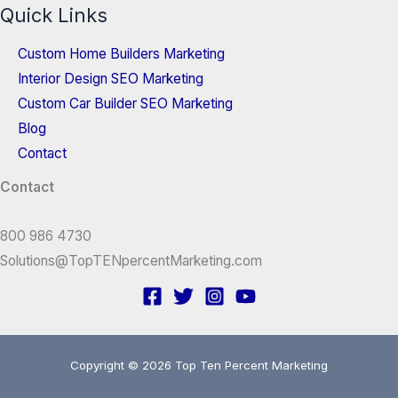
Quick Links
Custom Home Builders Marketing
Interior Design SEO Marketing
Custom Car Builder SEO Marketing
Blog
Contact
Contact
800 986 4730
Solutions@TopTENpercentMarketing.com
Copyright © 2026 Top Ten Percent Marketing