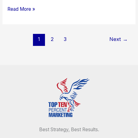
Read More »
1
2
3
Next
→
Best Strategy, Best Results.