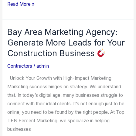
Read More »
Bay Area Marketing Agency:
Bay
Area
Generate More Leads for Your
Marketing
Construction Business
Agency:
Generate
Contractors
/
admin
More
Unlock Your Growth with High-Impact Marketing
Leads
Marketing success hinges on strategy. We understand
for
that. In today’s digital age, many businesses struggle to
Your
connect with their ideal clients. It’s not enough just to be
Construction
online; you need to be found by the right people. At Top
Business
TEN Percent Marketing, we specialize in helping
businesses