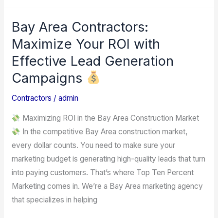
Bay Area Contractors:
Bay
Area
Maximize Your ROI with
Contractors:
Effective Lead Generation
Maximize
Campaigns
Your
ROI
Contractors
/
admin
with
Maximizing ROI in the Bay Area Construction Market
Effective
In the competitive Bay Area construction market,
Lead
every dollar counts. You need to make sure your
Generation
marketing budget is generating high-quality leads that turn
Campaigns
into paying customers. That’s where Top Ten Percent
Marketing comes in. We’re a Bay Area marketing agency
that specializes in helping