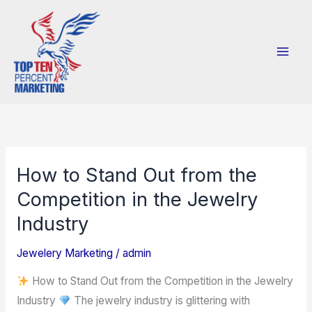
Skip
to
content
How to Stand Out from the
How
to
Competition in the Jewelry
Stand
Industry
Out
from
Jewelery Marketing
/
admin
the
How to Stand Out from the Competition in the Jewelry
Competition
Industry
The jewelry industry is glittering with
in