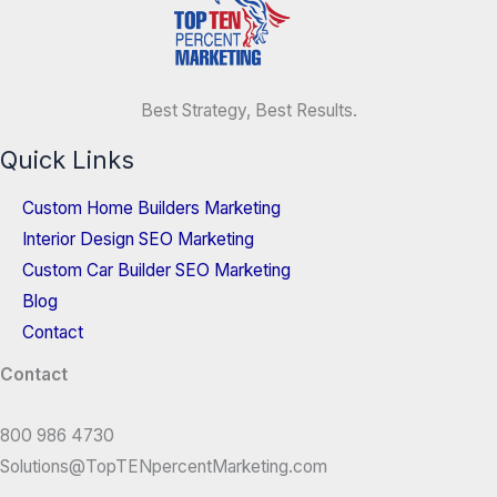
Best Strategy, Best Results.
Quick Links
Custom Home Builders Marketing
Interior Design SEO Marketing
Custom Car Builder SEO Marketing
Blog
Contact
Contact
800 986 4730
Solutions@TopTENpercentMarketing.com