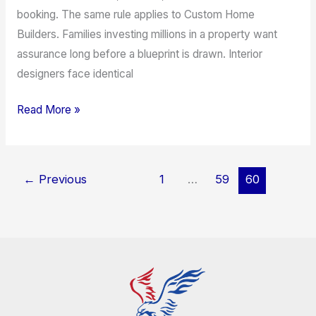
booking. The same rule applies to Custom Home
Builders. Families investing millions in a property want
assurance long before a blueprint is drawn. Interior
designers face identical
Read More »
←
Previous
1
…
59
60