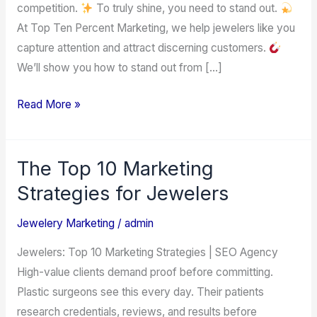
competition.
To truly shine, you need to stand out.
the
At Top Ten Percent Marketing, we help jewelers like you
Jewelry
capture attention and attract discerning customers.
Industry
We’ll show you how to stand out from […]
Read More »
The Top 10 Marketing
The
Top
Strategies for Jewelers
10
Jewelery Marketing
/
admin
Marketing
Strategies
Jewelers: Top 10 Marketing Strategies | SEO Agency
for
High-value clients demand proof before committing.
Jewelers
Plastic surgeons see this every day. Their patients
research credentials, reviews, and results before