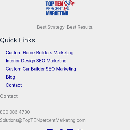
Best Strategy, Best Results.
Quick Links
Custom Home Builders Marketing
Interior Design SEO Marketing
Custom Car Builder SEO Marketing
Blog
Contact
Contact
800 986 4730
Solutions@TopTENpercentMarketing.com