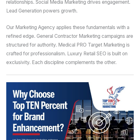
relationships. Social Media Marketing drives engagement.
Lead Generation powers growth.
Our Marketing Agency applies these fundamentals with a
refined edge. General Contractor Marketing campaigns are
structured for authority. Medical PRO Target Marketing is
crafted for professionalism. Luxury Retail SEO is built on
exclusivity. Each discipline complements the other.