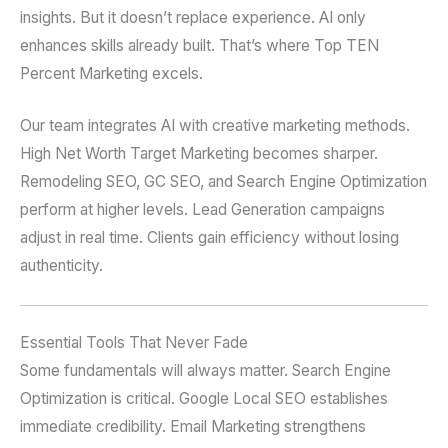
insights. But it doesn’t replace experience. AI only
enhances skills already built. That’s where Top TEN
Percent Marketing excels.
Our team integrates AI with creative marketing methods.
High Net Worth Target Marketing becomes sharper.
Remodeling SEO, GC SEO, and Search Engine Optimization
perform at higher levels. Lead Generation campaigns
adjust in real time. Clients gain efficiency without losing
authenticity.
Essential Tools That Never Fade
Some fundamentals will always matter. Search Engine
Optimization is critical. Google Local SEO establishes
immediate credibility. Email Marketing strengthens