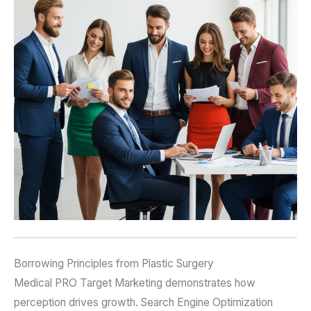
Borrowing Principles from Plastic Surgery
Medical PRO Target Marketing demonstrates how
perception drives growth. Search Engine Optimization