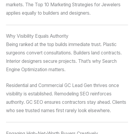
markets. The Top 10 Marketing Strategies for Jewelers
applies equally to builders and designers.
Why Visibility Equals Authority
Being ranked at the top builds immediate trust. Plastic
surgeons convert consultations. Builders land contracts.
Interior designers secure projects. That’s why Search
Engine Optimization matters.
Residential and Commercial GC Lead Gen thrives once
visibility is established. Remodeling SEO reinforces
authority. GC SEO ensures contractors stay ahead. Clients
who see trusted names first rarely look elsewhere.
Engaging High-Net-Worth Buyers Creatively