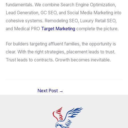
fundamentals. We combine Search Engine Optimization,
Lead Generation, GC SEO, and Social Media Marketing into
cohesive systems. Remodeling SEO, Luxury Retail SEO,
and Medical PRO
Target Marketing
complete the picture.
For builders targeting affluent families, the opportunity is
clear. With the right strategies, placement leads to trust.
Trust leads to contracts. Growth becomes inevitable.
Next Post
→