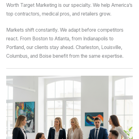
Worth Target Marketing is our specialty. We help America’s
top contractors, medical pros, and retailers grow.
Markets shift constantly. We adapt before competitors
react. From Boston to Atlanta, from Indianapolis to
Portland, our clients stay ahead. Charleston, Louisville,
Columbus, and Boise benefit from the same expertise.