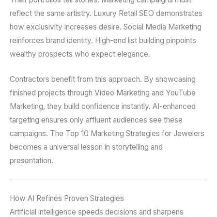
reflect the same artistry. Luxury Retail SEO demonstrates
how exclusivity increases desire. Social Media Marketing
reinforces brand identity. High-end list building pinpoints
wealthy prospects who expect elegance.
Contractors benefit from this approach. By showcasing
finished projects through Video Marketing and YouTube
Marketing, they build confidence instantly. AI-enhanced
targeting ensures only affluent audiences see these
campaigns. The Top 10 Marketing Strategies for Jewelers
becomes a universal lesson in storytelling and
presentation.
How AI Refines Proven Strategies
Artificial intelligence speeds decisions and sharpens