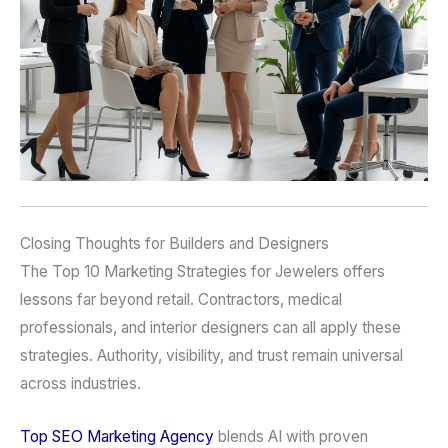
Closing Thoughts for Builders and Designers
The Top 10 Marketing Strategies for Jewelers offers
lessons far beyond retail. Contractors, medical
professionals, and interior designers can all apply these
strategies. Authority, visibility, and trust remain universal
across industries.
Top SEO Marketing Agency
blends AI with proven