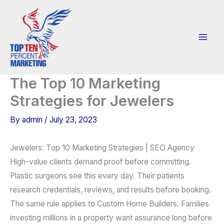
Skip
to
content
The Top 10 Marketing
Strategies for Jewelers
By
admin
/
July 23, 2023
Jewelers: Top 10 Marketing Strategies | SEO Agency
High-value clients demand proof before committing.
Plastic surgeons see this every day. Their patients
research credentials, reviews, and results before booking.
The same rule applies to Custom Home Builders. Families
investing millions in a property want assurance long before