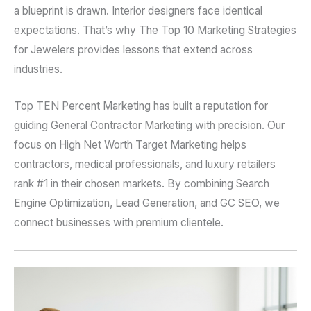
a blueprint is drawn. Interior designers face identical
expectations. That’s why The Top 10 Marketing Strategies
for Jewelers provides lessons that extend across
industries.
Top TEN Percent Marketing has built a reputation for
guiding General Contractor Marketing with precision. Our
focus on High Net Worth Target Marketing helps
contractors, medical professionals, and luxury retailers
rank #1 in their chosen markets. By combining Search
Engine Optimization, Lead Generation, and GC SEO, we
connect businesses with premium clientele.