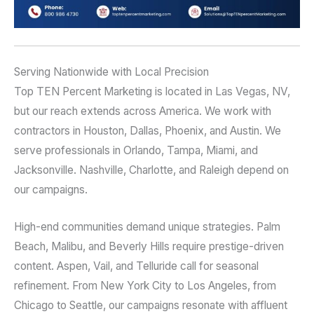
Serving Nationwide with Local Precision
Top TEN Percent Marketing is located in Las Vegas, NV,
but our reach extends across America. We work with
contractors in Houston, Dallas, Phoenix, and Austin. We
serve professionals in Orlando, Tampa, Miami, and
Jacksonville. Nashville, Charlotte, and Raleigh depend on
our campaigns.
High-end communities demand unique strategies. Palm
Beach, Malibu, and Beverly Hills require prestige-driven
content. Aspen, Vail, and Telluride call for seasonal
refinement. From New York City to Los Angeles, from
Chicago to Seattle, our campaigns resonate with affluent