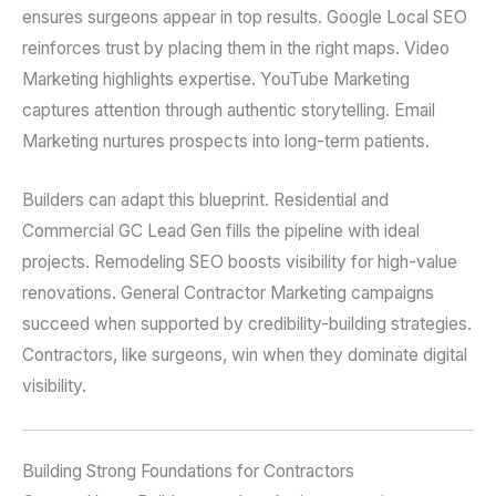
ensures surgeons appear in top results. Google Local SEO
reinforces trust by placing them in the right maps. Video
Marketing highlights expertise. YouTube Marketing
captures attention through authentic storytelling. Email
Marketing nurtures prospects into long-term patients.
Builders can adapt this blueprint. Residential and
Commercial GC Lead Gen fills the pipeline with ideal
projects. Remodeling SEO boosts visibility for high-value
renovations. General Contractor Marketing campaigns
succeed when supported by credibility-building strategies.
Contractors, like surgeons, win when they dominate digital
visibility.
Building Strong Foundations for Contractors