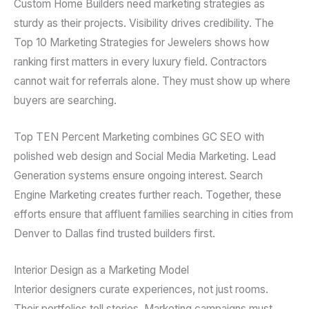
Custom Home Builders need marketing strategies as
sturdy as their projects. Visibility drives credibility. The
Top 10 Marketing Strategies for Jewelers shows how
ranking first matters in every luxury field. Contractors
cannot wait for referrals alone. They must show up where
buyers are searching.
Top TEN Percent Marketing combines GC SEO with
polished web design and Social Media Marketing. Lead
Generation systems ensure ongoing interest. Search
Engine Marketing creates further reach. Together, these
efforts ensure that affluent families searching in cities from
Denver to Dallas find trusted builders first.
Interior Design as a Marketing Model
Interior designers curate experiences, not just rooms.
Their portfolios tell stories. Marketing campaigns must