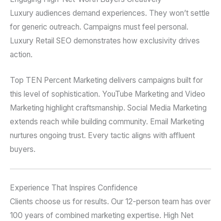
Luxury audiences demand experiences. They won’t settle
for generic outreach. Campaigns must feel personal.
Luxury Retail SEO demonstrates how exclusivity drives
action.
Top TEN Percent Marketing delivers campaigns built for
this level of sophistication. YouTube Marketing and Video
Marketing highlight craftsmanship. Social Media Marketing
extends reach while building community. Email Marketing
nurtures ongoing trust. Every tactic aligns with affluent
buyers.
Experience That Inspires Confidence
Clients choose us for results. Our 12-person team has over
100 years of combined marketing expertise. High Net