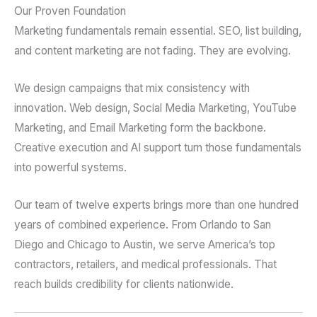
Our Proven Foundation
Marketing fundamentals remain essential. SEO, list building,
and content marketing are not fading. They are evolving.
We design campaigns that mix consistency with
innovation. Web design, Social Media Marketing, YouTube
Marketing, and Email Marketing form the backbone.
Creative execution and AI support turn those fundamentals
into powerful systems.
Our team of twelve experts brings more than one hundred
years of combined experience. From Orlando to San
Diego and Chicago to Austin, we serve America’s top
contractors, retailers, and medical professionals. That
reach builds credibility for clients nationwide.