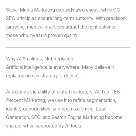
Social Media Marketing expands awareness, while GC
SEO principles ensure long-term authority. With precision
targeting, medical practices attract the right patients —
those who invest in proven quality.
Why AI Amplifies, Not Replaces
Artificial intelligence is everywhere. Many believe it
replaces human strategy. It doesn’t.
AI extends the ability of skilled marketers. At Top TEN
Percent Marketing, we use it to refine segmentation,
identify opportunities, and optimize timing. Lead
Generation, SEO, and Search Engine Marketing become
sharper when supported by AI tools.