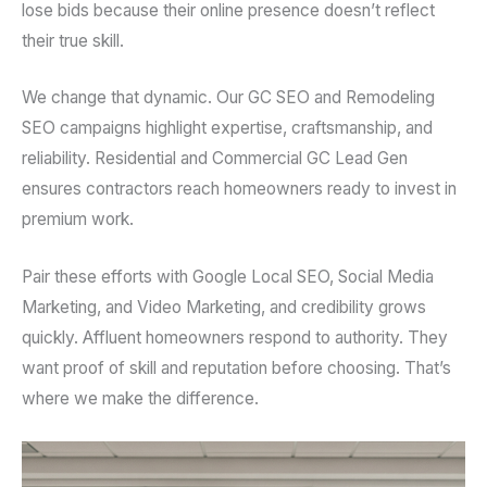
lose bids because their online presence doesn’t reflect
their true skill.
We change that dynamic. Our GC SEO and Remodeling
SEO campaigns highlight expertise, craftsmanship, and
reliability. Residential and Commercial GC Lead Gen
ensures contractors reach homeowners ready to invest in
premium work.
Pair these efforts with Google Local SEO, Social Media
Marketing, and Video Marketing, and credibility grows
quickly. Affluent homeowners respond to authority. They
want proof of skill and reputation before choosing. That’s
where we make the difference.