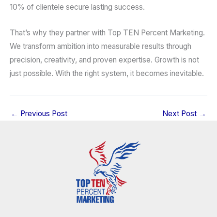
10% of clientele secure lasting success.
That’s why they partner with Top TEN Percent Marketing.
We transform ambition into measurable results through
precision, creativity, and proven expertise. Growth is not
just possible. With the right system, it becomes inevitable.
←
Previous Post
Next Post
→