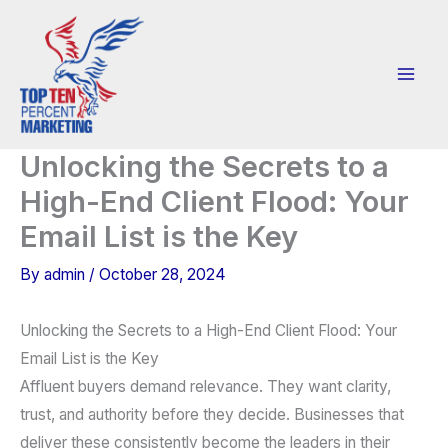
Skip
to
content
Unlocking the Secrets to a
High-End Client Flood: Your
Email List is the Key
By
admin
/
October 28, 2024
Unlocking the Secrets to a High-End Client Flood: Your
Email List is the Key
Affluent buyers demand relevance. They want clarity,
trust, and authority before they decide. Businesses that
deliver these consistently become the leaders in their