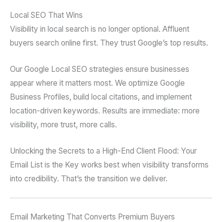
Local SEO That Wins
Visibility in local search is no longer optional. Affluent
buyers search online first. They trust Google’s top results.
Our Google Local SEO strategies ensure businesses
appear where it matters most. We optimize Google
Business Profiles, build local citations, and implement
location-driven keywords. Results are immediate: more
visibility, more trust, more calls.
Unlocking the Secrets to a High-End Client Flood: Your
Email List is the Key works best when visibility transforms
into credibility. That’s the transition we deliver.
Email Marketing That Converts Premium Buyers