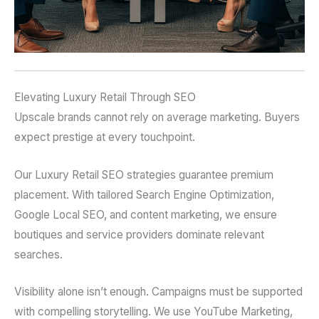
Elevating Luxury Retail Through SEO
Upscale brands cannot rely on average marketing. Buyers
expect prestige at every touchpoint.
Our Luxury Retail SEO strategies guarantee premium
placement. With tailored Search Engine Optimization,
Google Local SEO, and content marketing, we ensure
boutiques and service providers dominate relevant
searches.
Visibility alone isn’t enough. Campaigns must be supported
with compelling storytelling. We use YouTube Marketing,