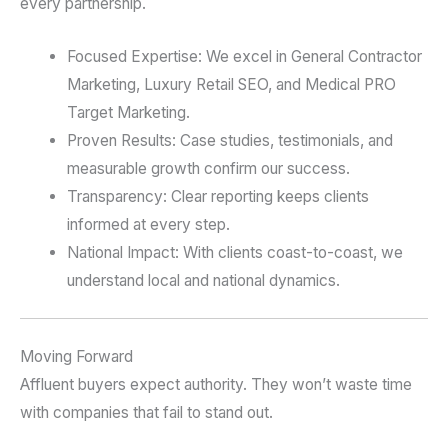
every partnership.
Focused Expertise: We excel in General Contractor
Marketing, Luxury Retail SEO, and Medical PRO
Target Marketing.
Proven Results: Case studies, testimonials, and
measurable growth confirm our success.
Transparency: Clear reporting keeps clients
informed at every step.
National Impact: With clients coast-to-coast, we
understand local and national dynamics.
Moving Forward
Affluent buyers expect authority. They won’t waste time
with companies that fail to stand out.