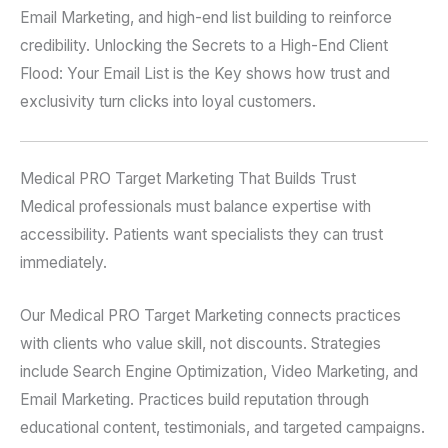
Email Marketing, and high-end list building to reinforce
credibility. Unlocking the Secrets to a High-End Client
Flood: Your Email List is the Key shows how trust and
exclusivity turn clicks into loyal customers.
Medical PRO Target Marketing That Builds Trust
Medical professionals must balance expertise with
accessibility. Patients want specialists they can trust
immediately.
Our Medical PRO Target Marketing connects practices
with clients who value skill, not discounts. Strategies
include Search Engine Optimization, Video Marketing, and
Email Marketing. Practices build reputation through
educational content, testimonials, and targeted campaigns.