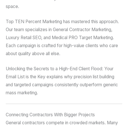
space.
Top TEN Percent Marketing has mastered this approach.
Our team specializes in General Contractor Marketing,
Luxury Retail SEO, and Medical PRO Target Marketing.
Each campaign is crafted for high-value clients who care
about quality above all else.
Unlocking the Secrets to a High-End Client Flood: Your
Email List is the Key explains why precision list building
and targeted campaigns consistently outperform generic
mass marketing.
Connecting Contractors With Bigger Projects
General contractors compete in crowded markets. Many