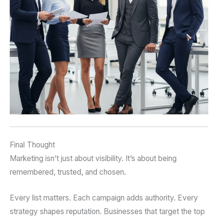
Final Thought
Marketing isn’t just about visibility. It’s about being
remembered, trusted, and chosen.
Every list matters. Each campaign adds authority. Every
strategy shapes reputation. Businesses that target the top