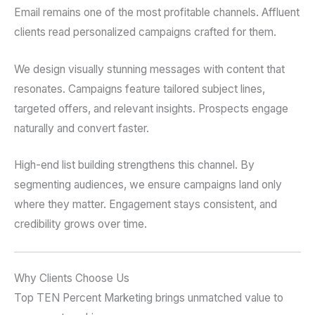
Email remains one of the most profitable channels. Affluent
clients read personalized campaigns crafted for them.
We design visually stunning messages with content that
resonates. Campaigns feature tailored subject lines,
targeted offers, and relevant insights. Prospects engage
naturally and convert faster.
High-end list building strengthens this channel. By
segmenting audiences, we ensure campaigns land only
where they matter. Engagement stays consistent, and
credibility grows over time.
Why Clients Choose Us
Top TEN Percent Marketing brings unmatched value to