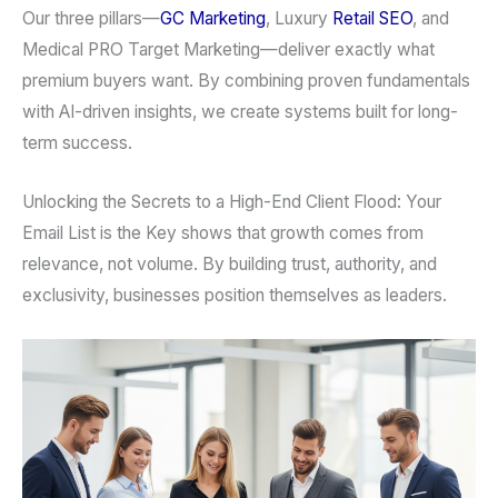
Our three pillars—
GC Marketing
, Luxury
Retail SEO
, and
Medical PRO Target Marketing—deliver exactly what
premium buyers want. By combining proven fundamentals
with AI-driven insights, we create systems built for long-
term success.
Unlocking the Secrets to a High-End Client Flood: Your
Email List is the Key shows that growth comes from
relevance, not volume. By building trust, authority, and
exclusivity, businesses position themselves as leaders.