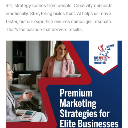
Still, strategy comes from people. Creativity connects
emotionally. Storytelling builds trust. AI helps us move
faster, but our expertise ensures campaigns resonate.
That’s the balance that delivers results.