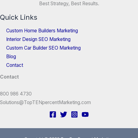
Best Strategy, Best Results.
Quick Links
Custom Home Builders Marketing
Interior Design SEO Marketing
Custom Car Builder SEO Marketing
Blog
Contact
Contact
800 986 4730
Solutions@TopTENpercentMarketing.com