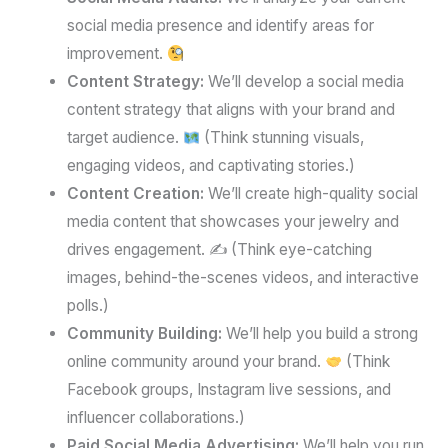
social media presence and identify areas for
improvement.
Content Strategy:
We’ll develop a social media
content strategy that aligns with your brand and
target audience.
(Think stunning visuals,
engaging videos, and captivating stories.)
Content Creation:
We’ll create high-quality social
media content that showcases your jewelry and
drives engagement. ✍️ (Think eye-catching
images, behind-the-scenes videos, and interactive
polls.)
Community Building:
We’ll help you build a strong
online community around your brand.
(Think
Facebook groups, Instagram live sessions, and
influencer collaborations.)
Paid Social Media Advertising:
We’ll help you run