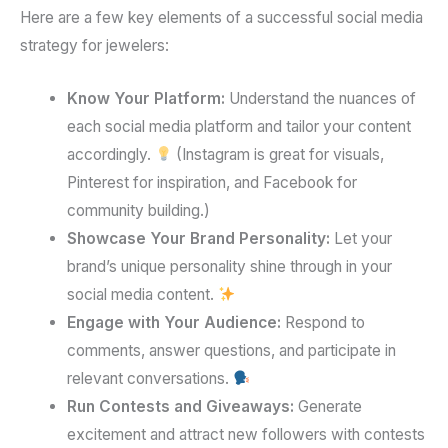
Here are a few key elements of a successful social media
strategy for jewelers:
Know Your Platform:
Understand the nuances of
each social media platform and tailor your content
accordingly.
(Instagram is great for visuals,
Pinterest for inspiration, and Facebook for
community building.)
Showcase Your Brand Personality:
Let your
brand’s unique personality shine through in your
social media content.
Engage with Your Audience:
Respond to
comments, answer questions, and participate in
relevant conversations.
Run Contests and Giveaways:
Generate
excitement and attract new followers with contests