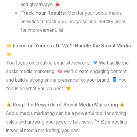
and giveaways.
Track Your Results:
Monitor your social media
analytics to track your progress and identify areas
for improvement.
Focus on Your Craft, We’ll Handle the Social Media
You focus on creating exquisite jewelry.
We handle the
social media marketing.
We’ll create engaging content
and build a strong online presence for your brand.
You
focus on what you do best.
Reap the Rewards of Social Media Marketing
Social media marketing can be a powerful tool for driving
sales and growing your jewelry business.
By investing
in social media marketing, you can: