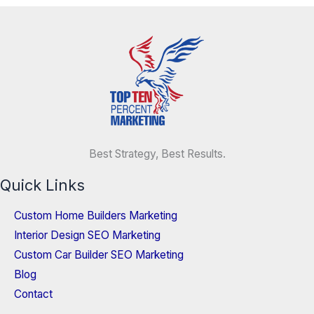
Best Strategy, Best Results.
Quick Links
Custom Home Builders Marketing
Interior Design SEO Marketing
Custom Car Builder SEO Marketing
Blog
Contact