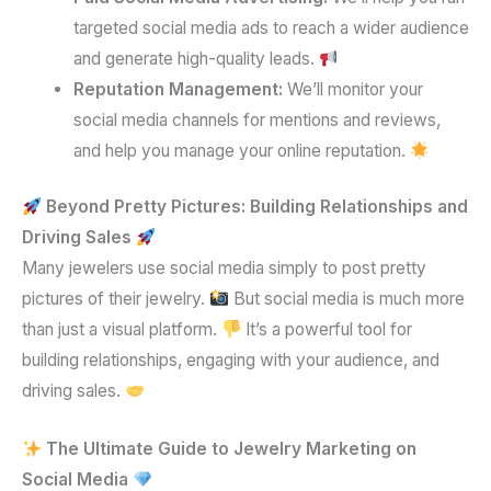
targeted social media ads to reach a wider audience
and generate high-quality leads.
Reputation Management:
We’ll monitor your
social media channels for mentions and reviews,
and help you manage your online reputation.
Beyond Pretty Pictures: Building Relationships and
Driving Sales
Many jewelers use social media simply to post pretty
pictures of their jewelry.
But social media is much more
than just a visual platform.
It’s a powerful tool for
building relationships, engaging with your audience, and
driving sales.
The Ultimate Guide to Jewelry Marketing on
Social Media