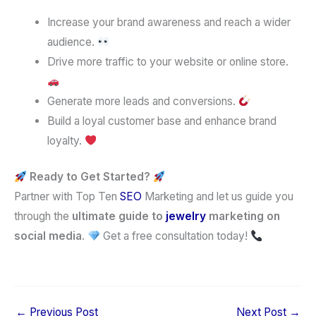
Increase your brand awareness and reach a wider
audience.
Drive more traffic to your website or online store.
Generate more leads and conversions.
Build a loyal customer base and enhance brand
loyalty.
Ready to Get Started?
Partner with Top Ten
SEO
Marketing and let us guide you
through the
ultimate guide to
jewelry
marketing on
social media
.
Get a free consultation today!
←
Previous Post
Next Post
→