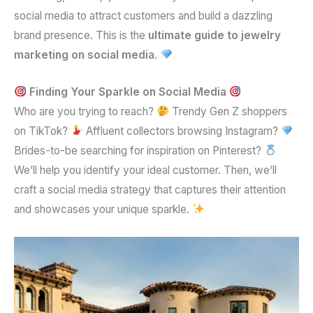
social media to attract customers and build a dazzling
brand presence. This is the
ultimate guide to jewelry
marketing on social media
.
Finding Your Sparkle on Social Media
Who are you trying to reach?
Trendy Gen Z shoppers
on TikTok?
Affluent collectors browsing Instagram?
Brides-to-be searching for inspiration on Pinterest?
We’ll help you identify your ideal customer. Then, we’ll
craft a social media strategy that captures their attention
and showcases your unique sparkle.