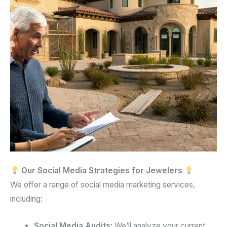
Our Social Media Strategies for Jewelers
We offer a range of social media marketing services,
including:
Social Media Audits:
We’ll analyze your current