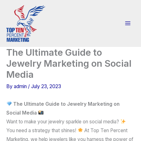
Skip
to
content
The Ultimate Guide to
Jewelry Marketing on Social
Media
By
admin
/
July 23, 2023
The Ultimate Guide to Jewelry Marketing on
Social Media
Want to make your jewelry sparkle on social media?
You need a strategy that shines!
At Top Ten Percent
Marketing, we help jewelers like you harness the power of