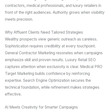
contractors, medical professionals, and luxury retailers in
front of the right audiences. Authority grows when visibility
meets precision.
Why Affluent Clients Need Tailored Strategies
Wealthy prospects view generic outreach as careless.
Sophistication requires credibility at every touchpoint.
General Contractor Marketing resonates when campaigns
emphasize skill and proven results. Luxury Retail SEO
captures attention when exclusivity is clear. Medical PRO
Target Marketing builds confidence by reinforcing
expertise. Search Engine Optimization secures the
technical foundation, while refinement makes strategies
effective.
AI Meets Creativity for Smarter Campaigns