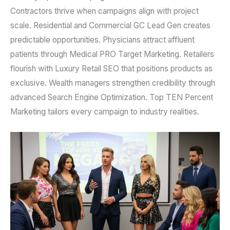
Contractors thrive when campaigns align with project
scale. Residential and Commercial GC Lead Gen creates
predictable opportunities. Physicians attract affluent
patients through Medical PRO Target Marketing. Retailers
flourish with Luxury Retail SEO that positions products as
exclusive. Wealth managers strengthen credibility through
advanced Search Engine Optimization. Top TEN Percent
Marketing tailors every campaign to industry realities.