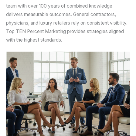
team with over 100 years of combined knowledge
delivers measurable outcomes. General contractors,
physicians, and luxury retailers rely on consistent visibility.
Top TEN Percent Marketing provides strategies aligned
with the highest standards.