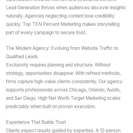
Lead Generation thrives when audiences discover insights
naturally. Agencies neglecting content lose credibility
quickly. Top TEN Percent Marketing makes storytelling
part of every campaign to secure trust.
The Modern Agency: Evolving from Website Traffic to
Qualified Leads
Exclusivity requires planning and structure. Without
strategy, opportunities disappear. With refined methods,
firms capture high-value clients consistently. Our agency
supports professionals across Chicago, Orlando, Austin,
and San Diego. High Net Worth Target Marketing scales
predictably when built on proven execution.
Experience That Builds Trust
Clients expect results guided by expertise. A 12-person