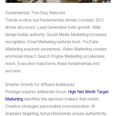
Fundamentals That Stay Relevant
Trends evolve, but fundamentals remain constant. SEO
drives discovery. Lead Generation fuels growth. Web
design builds authority. Social Media Marketing increases
recognition. Email Marketing nurtures trust. YouTube
Marketing expands awareness. Video Marketing creates
emotional impact. Search Engine Marketing accelerates
reach. Execution transforms these fundamentals into
success.
Smarter Growth for Affluent Audiences
Prestige requires deliberate focus.
High Net Worth Target
Marketing
identifies the decision-makers that matter.
Creative strategies personalize communication. AI
sharpens targeting, but professionals ensure authenticity.