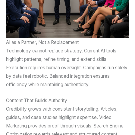
AI as a Partner, Not a Replacement
Technology cannot replace strategy. Current AI tools
highlight patterns, refine timing, and extend skills.
Execution requires human oversight. Campaigns run solely
by data feel robotic. Balanced integration ensures
efficiency while maintaining authenticity.
Content That Builds Authority
Credibility grows with consistent storytelling. Articles,
guides, and case studies highlight expertise. Video
Marketing provides proof through visuals. Search Engine
Optimization rewards relevant and structured content.