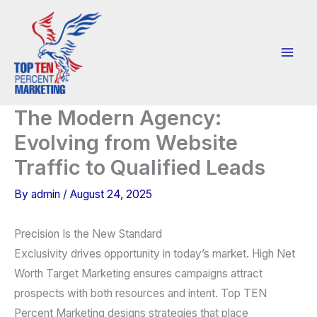
Skip
to
content
The Modern Agency:
Evolving from Website
Traffic to Qualified Leads
By
admin
/
August 24, 2025
Precision Is the New Standard
Exclusivity drives opportunity in today’s market. High Net
Worth Target Marketing ensures campaigns attract
prospects with both resources and intent. Top TEN
Percent Marketing designs strategies that place