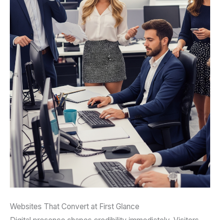
Websites That Convert at First Glance