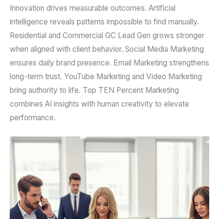
Innovation drives measurable outcomes. Artificial
intelligence reveals patterns impossible to find manually.
Residential and Commercial GC Lead Gen grows stronger
when aligned with client behavior. Social Media Marketing
ensures daily brand presence. Email Marketing strengthens
long-term trust. YouTube Marketing and Video Marketing
bring authority to life. Top TEN Percent Marketing
combines AI insights with human creativity to elevate
performance.