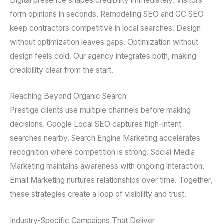
Digital presence shapes credibility immediately. Visitors
form opinions in seconds. Remodeling SEO and GC SEO
keep contractors competitive in local searches. Design
without optimization leaves gaps. Optimization without
design feels cold. Our agency integrates both, making
credibility clear from the start.
Reaching Beyond Organic Search
Prestige clients use multiple channels before making
decisions. Google Local SEO captures high-intent
searches nearby. Search Engine Marketing accelerates
recognition where competition is strong. Social Media
Marketing maintains awareness with ongoing interaction.
Email Marketing nurtures relationships over time. Together,
these strategies create a loop of visibility and trust.
Industry-Specific Campaigns That Deliver