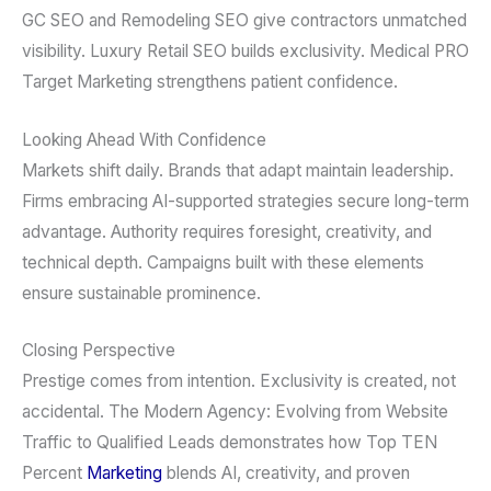
GC SEO and Remodeling SEO give contractors unmatched
visibility. Luxury Retail SEO builds exclusivity. Medical PRO
Target Marketing strengthens patient confidence.
Looking Ahead With Confidence
Markets shift daily. Brands that adapt maintain leadership.
Firms embracing AI-supported strategies secure long-term
advantage. Authority requires foresight, creativity, and
technical depth. Campaigns built with these elements
ensure sustainable prominence.
Closing Perspective
Prestige comes from intention. Exclusivity is created, not
accidental. The Modern Agency: Evolving from Website
Traffic to Qualified Leads demonstrates how Top TEN
Percent
Marketing
blends AI, creativity, and proven