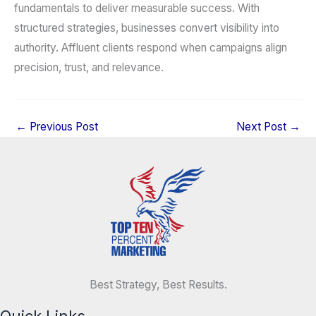
fundamentals to deliver measurable success. With
structured strategies, businesses convert visibility into
authority. Affluent clients respond when campaigns align
precision, trust, and relevance.
←
Previous Post
Next Post
→
Best Strategy, Best Results.