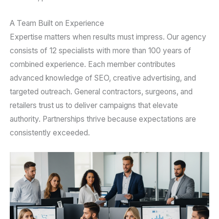
A Team Built on Experience
Expertise matters when results must impress. Our agency
consists of 12 specialists with more than 100 years of
combined experience. Each member contributes
advanced knowledge of SEO, creative advertising, and
targeted outreach. General contractors, surgeons, and
retailers trust us to deliver campaigns that elevate
authority. Partnerships thrive because expectations are
consistently exceeded.