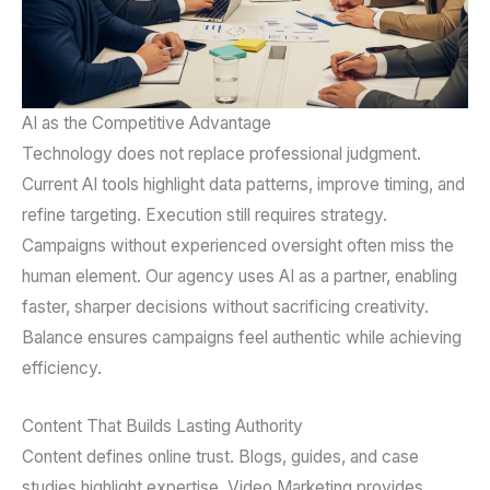
AI as the Competitive Advantage
Technology does not replace professional judgment.
Current AI tools highlight data patterns, improve timing, and
refine targeting. Execution still requires strategy.
Campaigns without experienced oversight often miss the
human element. Our agency uses AI as a partner, enabling
faster, sharper decisions without sacrificing creativity.
Balance ensures campaigns feel authentic while achieving
efficiency.
Content That Builds Lasting Authority
Content defines online trust. Blogs, guides, and case
studies highlight expertise. Video Marketing provides