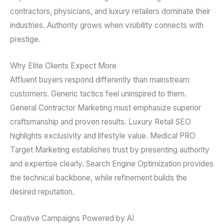
contractors, physicians, and luxury retailers dominate their
industries. Authority grows when visibility connects with
prestige.
Why Elite Clients Expect More
Affluent buyers respond differently than mainstream
customers. Generic tactics feel uninspired to them.
General Contractor Marketing must emphasize superior
craftsmanship and proven results. Luxury Retail SEO
highlights exclusivity and lifestyle value. Medical PRO
Target Marketing establishes trust by presenting authority
and expertise clearly. Search Engine Optimization provides
the technical backbone, while refinement builds the
desired reputation.
Creative Campaigns Powered by AI