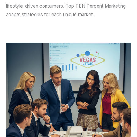
lifestyle-driven consumers. Top TEN Percent Marketing
adapts strategies for each unique market.