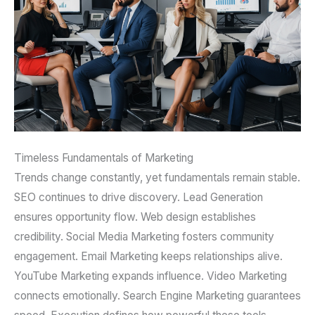
Timeless Fundamentals of Marketing
Trends change constantly, yet fundamentals remain stable.
SEO continues to drive discovery. Lead Generation
ensures opportunity flow. Web design establishes
credibility. Social Media Marketing fosters community
engagement. Email Marketing keeps relationships alive.
YouTube Marketing expands influence. Video Marketing
connects emotionally. Search Engine Marketing guarantees