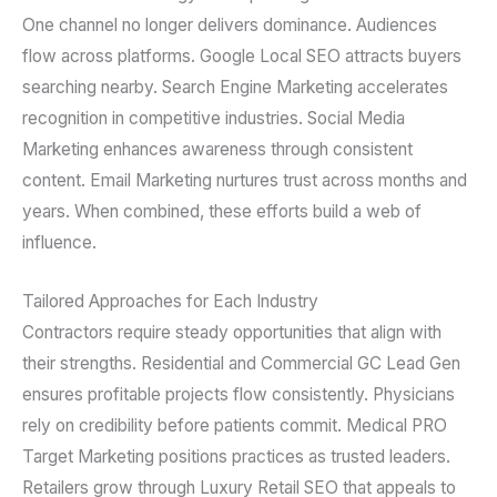
One channel no longer delivers dominance. Audiences
flow across platforms. Google Local SEO attracts buyers
searching nearby. Search Engine Marketing accelerates
recognition in competitive industries. Social Media
Marketing enhances awareness through consistent
content. Email Marketing nurtures trust across months and
years. When combined, these efforts build a web of
influence.
Tailored Approaches for Each Industry
Contractors require steady opportunities that align with
their strengths. Residential and Commercial GC Lead Gen
ensures profitable projects flow consistently. Physicians
rely on credibility before patients commit. Medical PRO
Target Marketing positions practices as trusted leaders.
Retailers grow through Luxury Retail SEO that appeals to