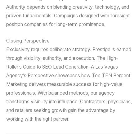
Authority depends on blending creativity, technology, and
proven fundamentals. Campaigns designed with foresight
position companies for long-term prominence.
Closing Perspective
Exclusivity requires deliberate strategy. Prestige is earned
through visibility, authority, and execution. The High-
Roller’s Guide to SEO Lead Generation: A Las Vegas
Agency’s Perspective showcases how Top TEN Percent
Marketing delivers measurable success for high-value
professionals. With balanced methods, our agency
transforms visibility into influence. Contractors, physicians,
and retailers seeking growth gain the advantage by
working with the right partner.