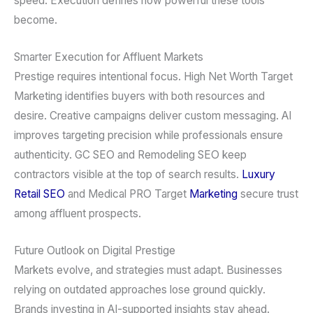
speed. Execution defines how powerful these tools
become.
Smarter Execution for Affluent Markets
Prestige requires intentional focus. High Net Worth Target
Marketing identifies buyers with both resources and
desire. Creative campaigns deliver custom messaging. AI
improves targeting precision while professionals ensure
authenticity. GC SEO and Remodeling SEO keep
contractors visible at the top of search results.
Luxury
Retail SEO
and Medical PRO Target
Marketing
secure trust
among affluent prospects.
Future Outlook on Digital Prestige
Markets evolve, and strategies must adapt. Businesses
relying on outdated approaches lose ground quickly.
Brands investing in AI-supported insights stay ahead.