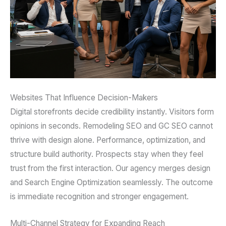
Websites That Influence Decision-Makers
Digital storefronts decide credibility instantly. Visitors form
opinions in seconds. Remodeling SEO and GC SEO cannot
thrive with design alone. Performance, optimization, and
structure build authority. Prospects stay when they feel
trust from the first interaction. Our agency merges design
and Search Engine Optimization seamlessly. The outcome
is immediate recognition and stronger engagement.
Multi-Channel Strategy for Expanding Reach