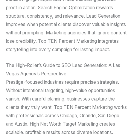
proof in action. Search Engine Optimization rewards
structure, consistency, and relevance. Lead Generation
improves when potential clients discover valuable insights
without prompting. Marketing agencies that ignore content
lose credibility. Top TEN Percent Marketing integrates
storytelling into every campaign for lasting impact.
The High-Roller’s Guide to SEO Lead Generation: A Las
Vegas Agency’s Perspective
Prestige-focused industries require precise strategies.
Without intentional targeting, high-value opportunities
vanish. With careful planning, businesses capture the
clients they truly want. Top TEN Percent Marketing works
with professionals across Chicago, Orlando, San Diego,
and Austin. High Net Worth Target Marketing creates
scalable, profitable results across diverse locations.