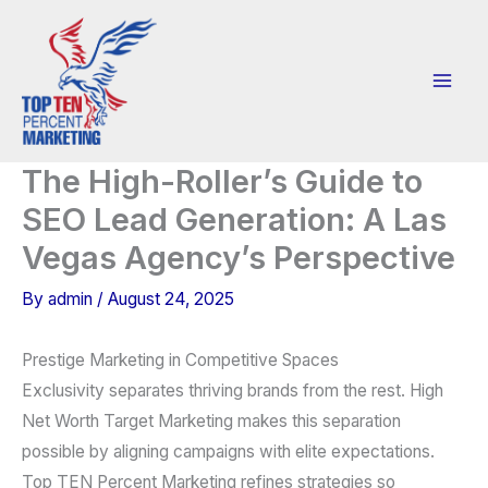
Skip
to
content
The High-Roller’s Guide to
SEO Lead Generation: A Las
Vegas Agency’s Perspective
By
admin
/
August 24, 2025
Prestige Marketing in Competitive Spaces
Exclusivity separates thriving brands from the rest. High
Net Worth Target Marketing makes this separation
possible by aligning campaigns with elite expectations.
Top TEN Percent Marketing refines strategies so