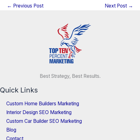
←
Previous Post
Next Post
→
Best Strategy, Best Results.
Quick Links
Custom Home Builders Marketing
Interior Design SEO Marketing
Custom Car Builder SEO Marketing
Blog
Contact