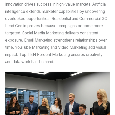
Innovation drives success in high-value markets. Artificial
intelligence extends marketer capabilities by uncovering
overlooked opportunities. Residential and Commercial GC
Lead Gen improves because campaigns become more
targeted. Social Media Marketing delivers consistent
exposure. Email Marketing strengthens relationships over
time. YouTube Marketing and Video Marketing add visual
impact. Top TEN Percent Marketing ensures creativity
and data work hand in hand.