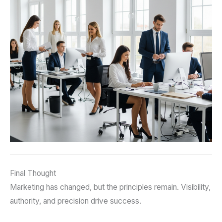
Final Thought
Marketing has changed, but the principles remain. Visibility,
authority, and precision drive success.