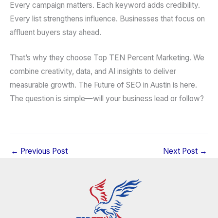
Every campaign matters. Each keyword adds credibility.
Every list strengthens influence. Businesses that focus on
affluent buyers stay ahead.
That’s why they choose Top TEN Percent Marketing. We
combine creativity, data, and AI insights to deliver
measurable growth. The Future of SEO in Austin is here.
The question is simple—will your business lead or follow?
←
Previous Post
Next Post
→