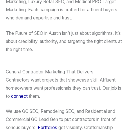
Marketing, Luxury Retail SEO, and Medical PRO Target
Marketing. Each campaign is crafted for affluent buyers
who demand expertise and trust.
The Future of SEO in Austin isn’t just about algorithms. It’s
about credibility, authority, and targeting the right clients at
the right time.
General Contractor Marketing That Delivers
Contractors want projects that showcase skill. Affluent
homeowners want professionals they can trust. Our job is
to
connect
them.
We use GC SEO, Remodeling SEO, and Residential and
Commercial GC Lead Gen to put contractors in front of
serious buyers.
Portfolios
get visibility. Craftsmanship