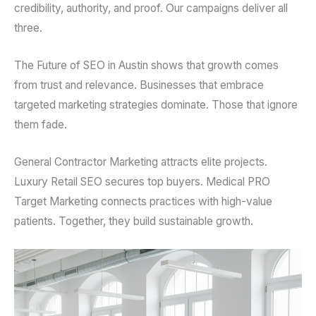
credibility, authority, and proof. Our campaigns deliver all
three.
The Future of SEO in Austin shows that growth comes
from trust and relevance. Businesses that embrace
targeted marketing strategies dominate. Those that ignore
them fade.
General Contractor Marketing attracts elite projects.
Luxury Retail SEO secures top buyers. Medical PRO
Target Marketing connects practices with high-value
patients. Together, they build sustainable growth.