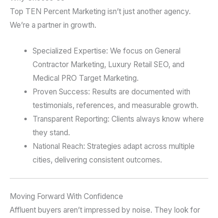
Top TEN Percent Marketing isn’t just another agency.
We’re a partner in growth.
Specialized Expertise: We focus on General
Contractor Marketing, Luxury Retail SEO, and
Medical PRO Target Marketing.
Proven Success: Results are documented with
testimonials, references, and measurable growth.
Transparent Reporting: Clients always know where
they stand.
National Reach: Strategies adapt across multiple
cities, delivering consistent outcomes.
Moving Forward With Confidence
Affluent buyers aren’t impressed by noise. They look for