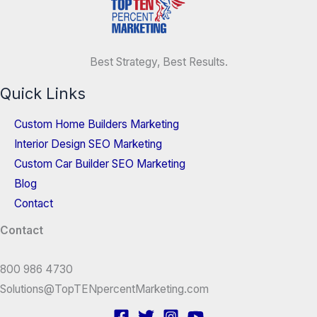
Best Strategy, Best Results.
Quick Links
Custom Home Builders Marketing
Interior Design SEO Marketing
Custom Car Builder SEO Marketing
Blog
Contact
Contact
800 986 4730
Solutions@TopTENpercentMarketing.com