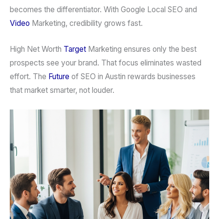
becomes the differentiator. With Google Local SEO and
Video
Marketing, credibility grows fast.
High Net Worth
Target
Marketing ensures only the best
prospects see your brand. That focus eliminates wasted
effort. The
Future
of SEO in Austin rewards businesses
that market smarter, not louder.