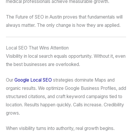
medical professionals achieve measurable growth.
The Future of SEO in Austin proves that fundamentals will
always matter. The only change is how they are applied.
Local SEO That Wins Attention
Visibility in local search equals opportunity. Without it, even
the best businesses are overlooked.
Our
Google
Local SEO
strategies dominate Maps and
organic results. We optimize Google Business Profiles, add
structured citations, and craft keyword campaigns tied to
location. Results happen quickly. Calls increase. Credibility
grows.
When visibility turns into authority, real growth begins.