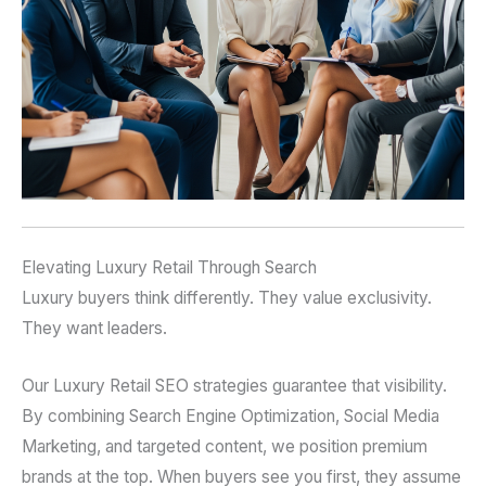
Elevating Luxury Retail Through Search
Luxury buyers think differently. They value exclusivity.
They want leaders.
Our Luxury Retail SEO strategies guarantee that visibility.
By combining Search Engine Optimization, Social Media
Marketing, and targeted content, we position premium
brands at the top. When buyers see you first, they assume