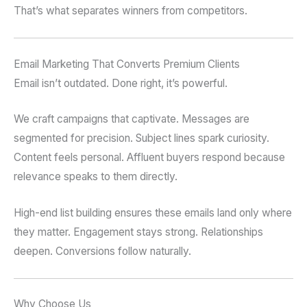
That’s what separates winners from competitors.
Email Marketing That Converts Premium Clients
Email isn’t outdated. Done right, it’s powerful.
We craft campaigns that captivate. Messages are
segmented for precision. Subject lines spark curiosity.
Content feels personal. Affluent buyers respond because
relevance speaks to them directly.
High-end list building ensures these emails land only where
they matter. Engagement stays strong. Relationships
deepen. Conversions follow naturally.
Why Choose Us