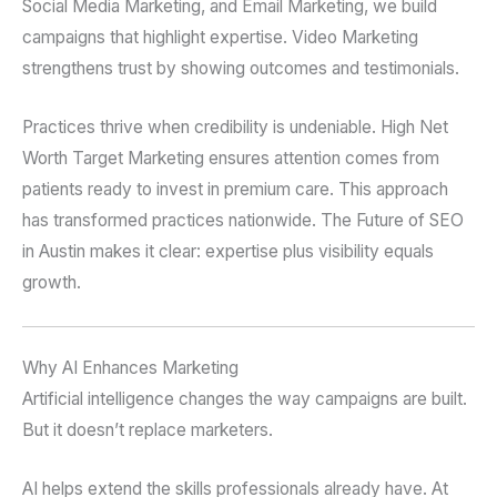
Social Media Marketing, and Email Marketing, we build
campaigns that highlight expertise. Video Marketing
strengthens trust by showing outcomes and testimonials.
Practices thrive when credibility is undeniable. High Net
Worth Target Marketing ensures attention comes from
patients ready to invest in premium care. This approach
has transformed practices nationwide. The Future of SEO
in Austin makes it clear: expertise plus visibility equals
growth.
Why AI Enhances Marketing
Artificial intelligence changes the way campaigns are built.
But it doesn’t replace marketers.
AI helps extend the skills professionals already have. At