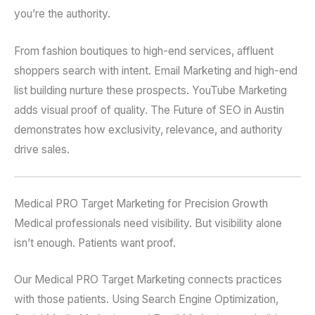
you’re the authority.
From fashion boutiques to high-end services, affluent
shoppers search with intent. Email Marketing and high-end
list building nurture these prospects. YouTube Marketing
adds visual proof of quality. The Future of SEO in Austin
demonstrates how exclusivity, relevance, and authority
drive sales.
Medical PRO Target Marketing for Precision Growth
Medical professionals need visibility. But visibility alone
isn’t enough. Patients want proof.
Our Medical PRO Target Marketing connects practices
with those patients. Using Search Engine Optimization,