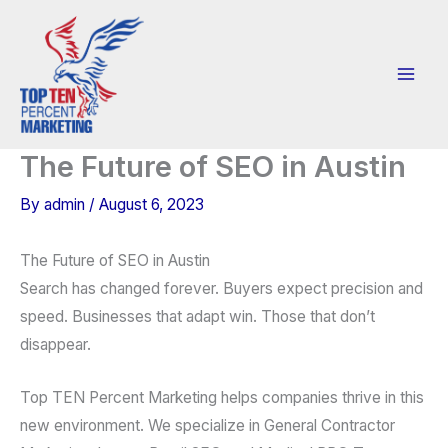
Skip
to
content
The Future of SEO in Austin
By
admin
/
August 6, 2023
The Future of SEO in Austin
Search has changed forever. Buyers expect precision and
speed. Businesses that adapt win. Those that don’t
disappear.
Top TEN Percent Marketing helps companies thrive in this
new environment. We specialize in General Contractor