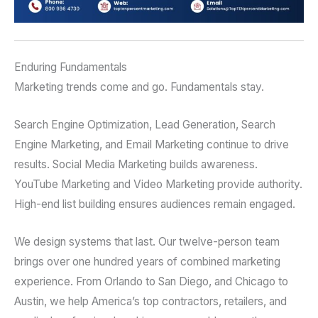
Enduring Fundamentals
Marketing trends come and go. Fundamentals stay.
Search Engine Optimization, Lead Generation, Search
Engine Marketing, and Email Marketing continue to drive
results. Social Media Marketing builds awareness.
YouTube Marketing and Video Marketing provide authority.
High-end list building ensures audiences remain engaged.
We design systems that last. Our twelve-person team
brings over one hundred years of combined marketing
experience. From Orlando to San Diego, and Chicago to
Austin, we help America’s top contractors, retailers, and