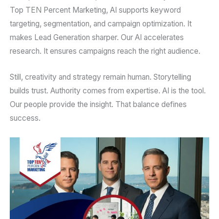
Top TEN Percent Marketing, AI supports keyword
targeting, segmentation, and campaign optimization. It
makes Lead Generation sharper. Our AI accelerates
research. It ensures campaigns reach the right audience.
Still, creativity and strategy remain human. Storytelling
builds trust. Authority comes from expertise. AI is the tool.
Our people provide the insight. That balance defines
success.