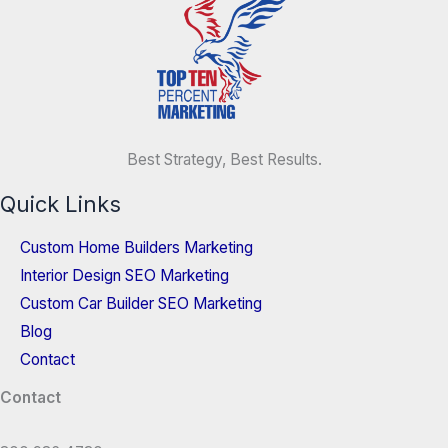
Best Strategy, Best Results.
Quick Links
Custom Home Builders Marketing
Interior Design SEO Marketing
Custom Car Builder SEO Marketing
Blog
Contact
Contact