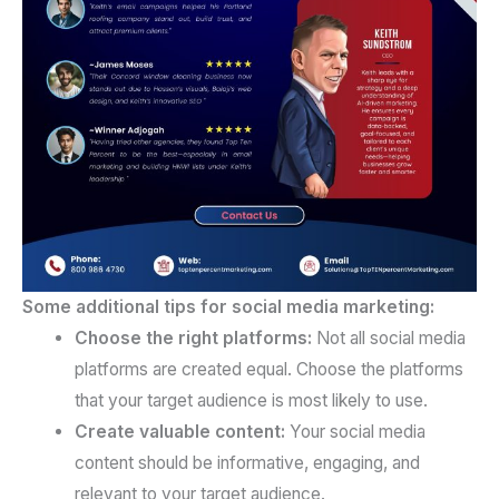
Some additional tips for social media marketing:
Choose the right platforms:
Not all social media
platforms are created equal. Choose the platforms
that your target audience is most likely to use.
Create valuable content:
Your social media
content should be informative, engaging, and
relevant to your target audience.