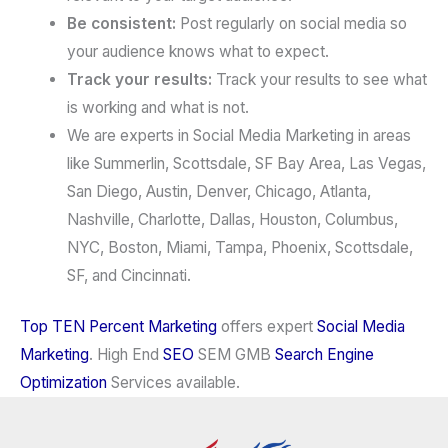
Be consistent:
Post regularly on social media so
your audience knows what to expect.
Track your results:
Track your results to see what
is working and what is not.
We are experts in Social Media Marketing in areas
like Summerlin, Scottsdale, SF Bay Area, Las Vegas,
San Diego, Austin, Denver, Chicago, Atlanta,
Nashville, Charlotte, Dallas, Houston, Columbus,
NYC, Boston, Miami, Tampa, Phoenix, Scottsdale,
SF, and Cincinnati.
Top TEN Percent Marketing
offers expert
Social Media
Marketing
. High End
SEO
SEM GMB
Search Engine
Optimization
Services available.