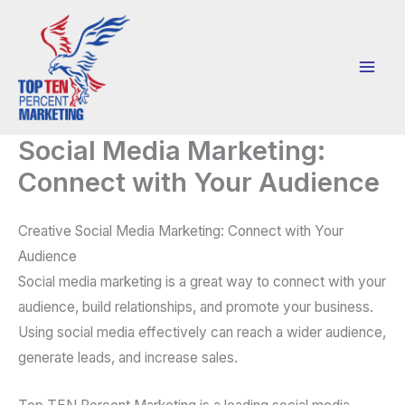
Skip
to
content
Social Media Marketing:
Connect with Your Audience
Creative Social Media Marketing: Connect with Your
Audience
Social media marketing is a great way to connect with your
audience, build relationships, and promote your business.
Using social media effectively can reach a wider audience,
generate leads, and increase sales.