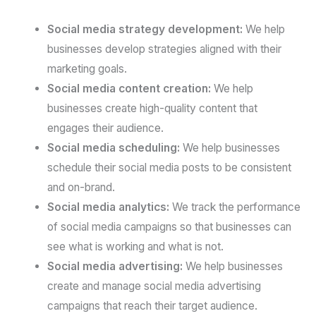
Social media strategy development:
We help
businesses develop strategies aligned with their
marketing goals.
Social media content creation:
We help
businesses create high-quality content that
engages their audience.
Social media scheduling:
We help businesses
schedule their social media posts to be consistent
and on-brand.
Social media analytics:
We track the performance
of social media campaigns so that businesses can
see what is working and what is not.
Social media advertising:
We help businesses
create and manage social media advertising
campaigns that reach their target audience.