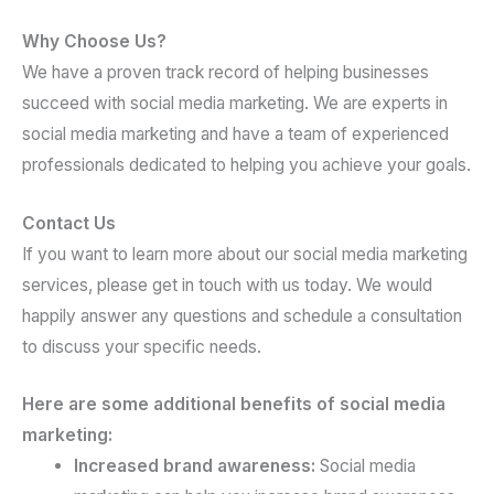
Why Choose Us?
We have a proven track record of helping businesses
succeed with social media marketing. We are experts in
social media marketing and have a team of experienced
professionals dedicated to helping you achieve your goals.
Contact Us
If you want to learn more about our social media marketing
services, please get in touch with us today. We would
happily answer any questions and schedule a consultation
to discuss your specific needs.
Here are some additional benefits of social media
marketing:
Increased brand awareness:
Social media