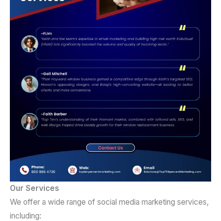
Our Services
We offer a wide range of social media marketing services,
including: