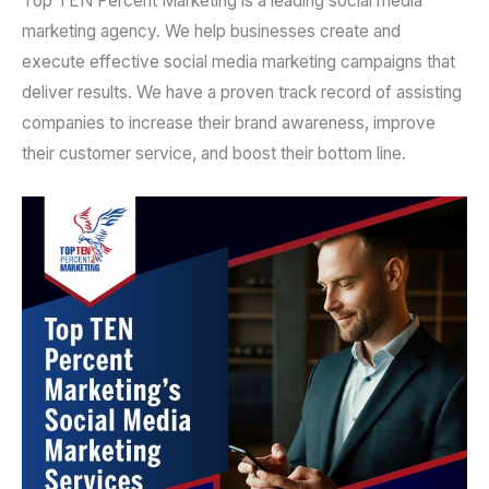
Top TEN Percent Marketing is a leading social media
marketing agency. We help businesses create and
execute effective social media marketing campaigns that
deliver results. We have a proven track record of assisting
companies to increase their brand awareness, improve
their customer service, and boost their bottom line.