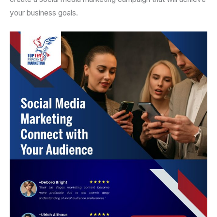
your business goals.