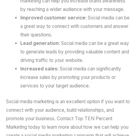
marketing can help you increase brand awareness
by reaching a wider audience with your message.
Improved customer service:
Social media can be
a great way to connect with customers and answer
their questions.
Lead generation:
Social media can be a great way
to generate leads by providing valuable content and
driving traffic to your website.
Increased sales:
Social media can significantly
increase sales by promoting your products or
services to your target audience.
Social media marketing is an excellent option if you want to
connect with your audience, build relationships, and
promote your business. Contact Top TEN Percent
Marketing today to learn more about how we can help you
create a social media marketing campaign that will achieve