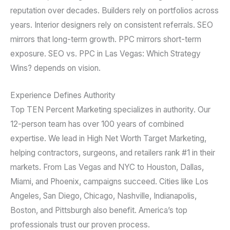
reputation over decades. Builders rely on portfolios across
years. Interior designers rely on consistent referrals. SEO
mirrors that long-term growth. PPC mirrors short-term
exposure. SEO vs. PPC in Las Vegas: Which Strategy
Wins? depends on vision.
Experience Defines Authority
Top TEN Percent Marketing specializes in authority. Our
12-person team has over 100 years of combined
expertise. We lead in High Net Worth Target Marketing,
helping contractors, surgeons, and retailers rank #1 in their
markets. From Las Vegas and NYC to Houston, Dallas,
Miami, and Phoenix, campaigns succeed. Cities like Los
Angeles, San Diego, Chicago, Nashville, Indianapolis,
Boston, and Pittsburgh also benefit. America’s top
professionals trust our proven process.