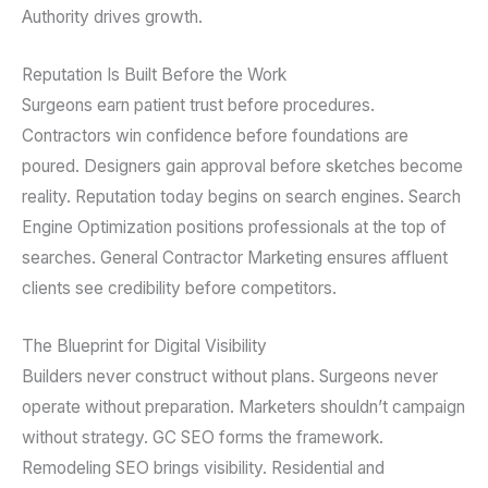
Authority drives growth.
Reputation Is Built Before the Work
Surgeons earn patient trust before procedures.
Contractors win confidence before foundations are
poured. Designers gain approval before sketches become
reality. Reputation today begins on search engines. Search
Engine Optimization positions professionals at the top of
searches. General Contractor Marketing ensures affluent
clients see credibility before competitors.
The Blueprint for Digital Visibility
Builders never construct without plans. Surgeons never
operate without preparation. Marketers shouldn’t campaign
without strategy. GC SEO forms the framework.
Remodeling SEO brings visibility. Residential and