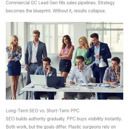
Commercial GC Lead Gen fills sales pipelines. Strategy
becomes the blueprint. Without it, results collapse.
Long-Term SEO vs. Short-Term PPC
SEO builds authority gradually. PPC buys visibility instantly.
Both work, but the goals differ. Plastic surgeons rely on