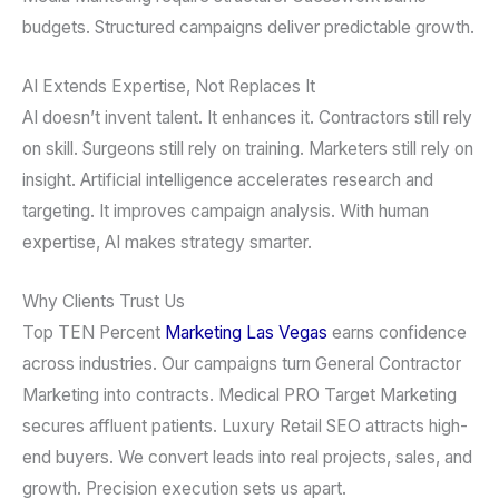
budgets. Structured campaigns deliver predictable growth.
AI Extends Expertise, Not Replaces It
AI doesn’t invent talent. It enhances it. Contractors still rely
on skill. Surgeons still rely on training. Marketers still rely on
insight. Artificial intelligence accelerates research and
targeting. It improves campaign analysis. With human
expertise, AI makes strategy smarter.
Why Clients Trust Us
Top TEN Percent
Marketing Las Vegas
earns confidence
across industries. Our campaigns turn General Contractor
Marketing into contracts. Medical PRO Target Marketing
secures affluent patients. Luxury Retail SEO attracts high-
end buyers. We convert leads into real projects, sales, and
growth. Precision execution sets us apart.