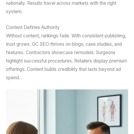
nationally. Results travel across markets with the right
system.
Content Defines Authority
Without content, rankings fade. With consistent publishing,
trust grows. GC SEO thrives on blogs, case studies, and
features. Contractors showcase remodels. Surgeons
highlight successful procedures. Retailers display premium
offerings. Content builds credibility that lasts beyond ad
spend.