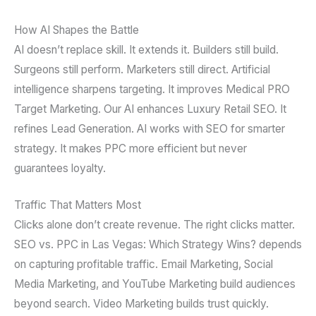
How AI Shapes the Battle
AI doesn’t replace skill. It extends it. Builders still build.
Surgeons still perform. Marketers still direct. Artificial
intelligence sharpens targeting. It improves Medical PRO
Target Marketing. Our AI enhances Luxury Retail SEO. It
refines Lead Generation. AI works with SEO for smarter
strategy. It makes PPC more efficient but never
guarantees loyalty.
Traffic That Matters Most
Clicks alone don’t create revenue. The right clicks matter.
SEO vs. PPC in Las Vegas: Which Strategy Wins? depends
on capturing profitable traffic. Email Marketing, Social
Media Marketing, and YouTube Marketing build audiences
beyond search. Video Marketing builds trust quickly.