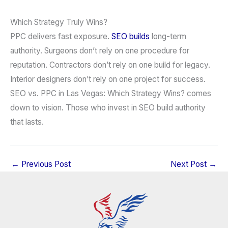
Which Strategy Truly Wins?
PPC delivers fast exposure.
SEO builds
long-term
authority. Surgeons don’t rely on one procedure for
reputation. Contractors don’t rely on one build for legacy.
Interior designers don’t rely on one project for success.
SEO vs. PPC in Las Vegas: Which Strategy Wins? comes
down to vision. Those who invest in SEO build authority
that lasts.
←
Previous Post
Next Post
→