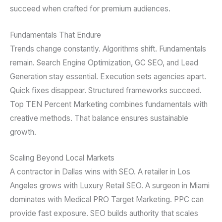
succeed when crafted for premium audiences.
Fundamentals That Endure
Trends change constantly. Algorithms shift. Fundamentals
remain. Search Engine Optimization, GC SEO, and Lead
Generation stay essential. Execution sets agencies apart.
Quick fixes disappear. Structured frameworks succeed.
Top TEN Percent Marketing combines fundamentals with
creative methods. That balance ensures sustainable
growth.
Scaling Beyond Local Markets
A contractor in Dallas wins with SEO. A retailer in Los
Angeles grows with Luxury Retail SEO. A surgeon in Miami
dominates with Medical PRO Target Marketing. PPC can
provide fast exposure. SEO builds authority that scales