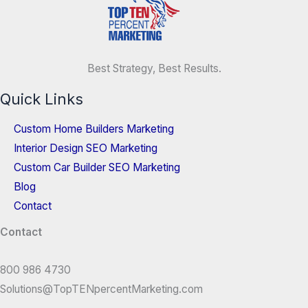
Best Strategy, Best Results.
Quick Links
Custom Home Builders Marketing
Interior Design SEO Marketing
Custom Car Builder SEO Marketing
Blog
Contact
Contact
800 986 4730
Solutions@TopTENpercentMarketing.com