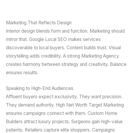
Marketing That Reflects Design
Interior design blends form and function. Marketing should
mirror that. Google Local SEO makes services
discoverable to local buyers. Content builds trust. Visual
storytelling adds credibility. A strong Marketing Agency
creates harmony between strategy and creativity. Balance
ensures results.
Speaking to High-End Audiences
Affluent buyers expect exclusivity. They want precision.
They demand authority. High Net Worth Target Marketing
ensures campaigns connect with them. Custom Home
Builders attract luxury projects. Surgeons gain high-value
patients. Retailers capture elite shoppers. Campaigns