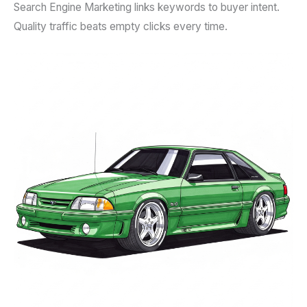
Search Engine Marketing links keywords to buyer intent.
Quality traffic beats empty clicks every time.