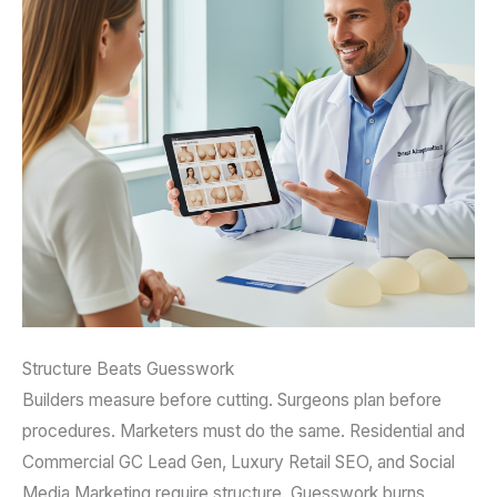
Structure Beats Guesswork
Builders measure before cutting. Surgeons plan before
procedures. Marketers must do the same. Residential and
Commercial GC Lead Gen, Luxury Retail SEO, and Social
Media Marketing require structure. Guesswork burns