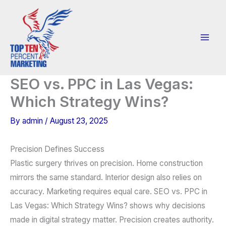
Skip
to
content
SEO vs. PPC in Las Vegas:
Which Strategy Wins?
By
admin
/
August 23, 2025
Precision Defines Success
Plastic surgery thrives on precision. Home construction
mirrors the same standard. Interior design also relies on
accuracy. Marketing requires equal care. SEO vs. PPC in
Las Vegas: Which Strategy Wins? shows why decisions
made in digital strategy matter. Precision creates authority.