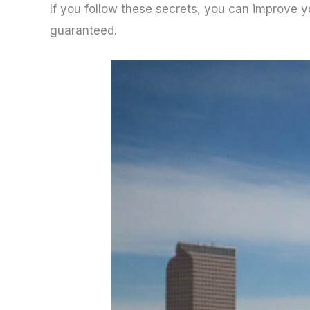
If you follow these secrets, you can improve y
guaranteed.