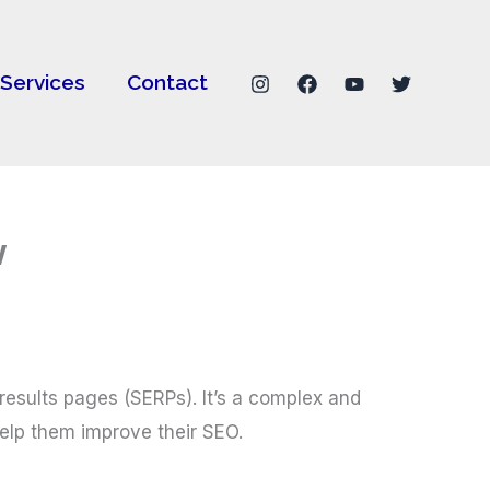
Services
Contact
w
 results pages (SERPs). It’s a complex and
elp them improve their SEO.