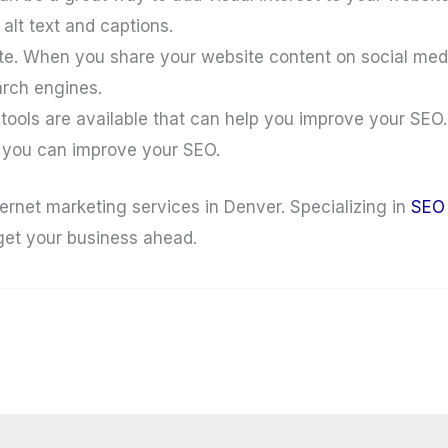
alt text and captions.
e. When you share your website content on social media,
earch engines.
ools are available that can help you improve your SEO.
e you can improve your SEO.
ernet marketing services in Denver. Specializing in
SEO
 get your business ahead.