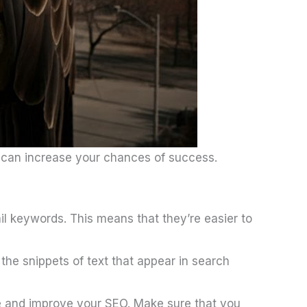
u can increase your chances of success.
il keywords. This means that they’re easier to
 the snippets of text that appear in search
te and improve your SEO. Make sure that you