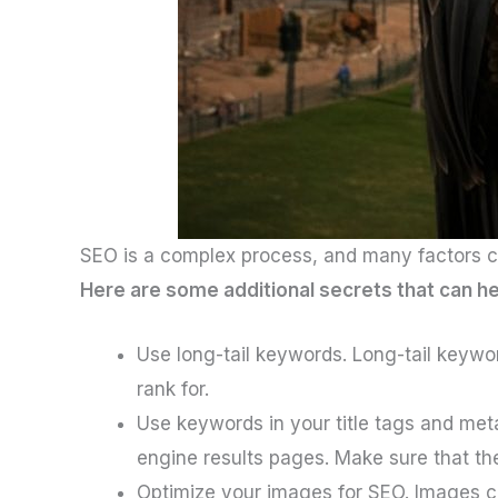
SEO is a complex process, and many factors can
Here are some additional secrets that can h
Use long-tail keywords. Long-tail keywor
rank for.
Use keywords in your title tags and meta
engine results pages. Make sure that th
Optimize your images for SEO. Images ca