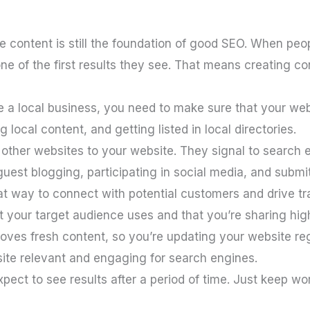
ve content is still the foundation of good SEO. When peo
e of the first results they see. That means creating cont
e a local business, you need to make sure that your webs
local content, and getting listed in local directories.
 other websites to your website. They signal to search e
guest blogging, participating in social media, and submit
at way to connect with potential customers and drive tra
t your target audience uses and that you’re sharing hig
oves fresh content, so you’re updating your website regu
site relevant and engaging for search engines.
pect to see results after a period of time. Just keep work