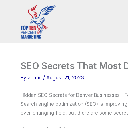
Skip
to
content
SEO Secrets That Most 
By
admin
/
August 21, 2023
Hidden SEO Secrets for Denver Businesses | 
Search engine optimization (SEO) is improving 
ever-changing field, but there are some secre