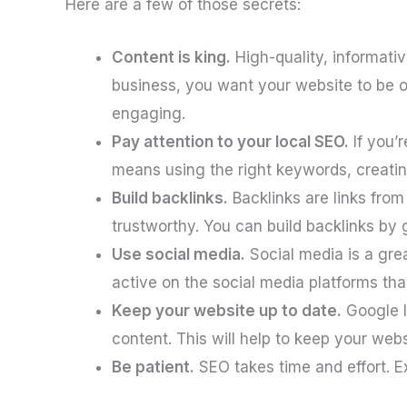
Here are a few of those secrets:
Content is king.
High-quality, informati
business, you want your website to be on
engaging.
Pay attention to your local SEO.
If you’r
means using the right keywords, creating 
Build backlinks.
Backlinks are links from
trustworthy. You can build backlinks by 
Use social media.
Social media is a gre
active on the social media platforms tha
Keep your website up to date.
Google l
content. This will help to keep your web
Be patient.
SEO takes time and effort. Ex