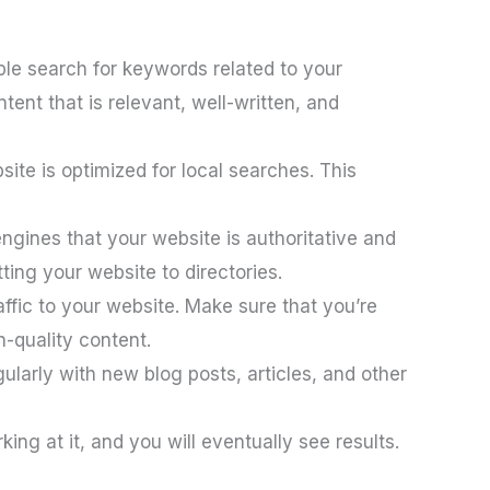
ple search for keywords related to your
ent that is relevant, well-written, and
ite is optimized for local searches. This
ngines that your website is authoritative and
ting your website to directories.
ffic to your website. Make sure that you’re
h-quality content.
larly with new blog posts, articles, and other
ing at it, and you will eventually see results.