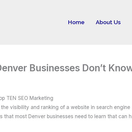
Home
About Us
Denver Businesses Don’t Kno
Top TEN SEO Marketing
the visibility and ranking of a website in search engine
ts that most Denver businesses need to learn that can h