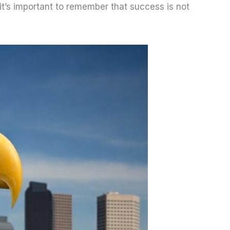
it’s important to remember that success is not