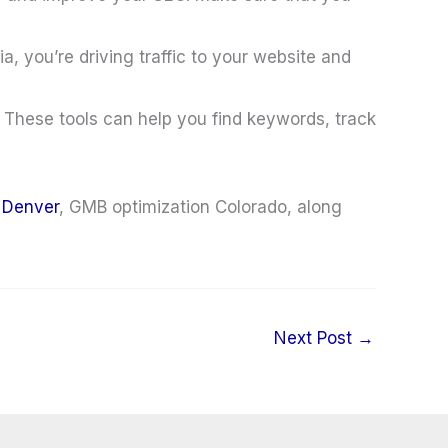
 you’re driving traffic to your website and
 These tools can help you find keywords, track
 Denver
, GMB optimization Colorado, along
Next Post
→