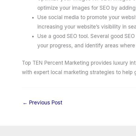
optimize your images for SEO by adding 
Use social media to promote your websit
increasing your website’s visibility in s
Use a good SEO tool. Several good SEO t
your progress, and identify areas wher
Top TEN Percent Marketing provides luxury int
with expert local marketing strategies to help
←
Previous Post