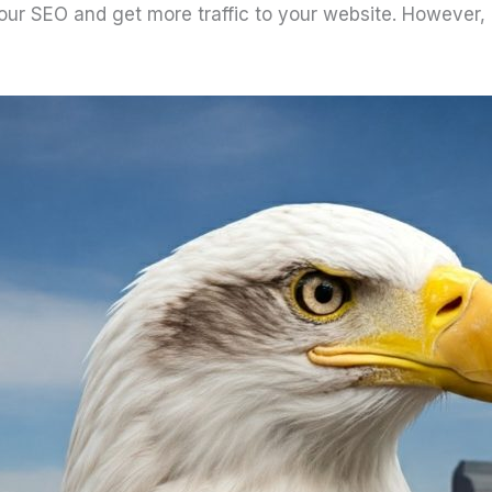
our SEO and get more traffic to your website. However, 