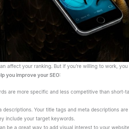
 affect your ranking. But if you’re willing to work, yo
elp you improve your SEO:
ds are more specific and less competitive than short-ta
 descriptions. Your title tags and meta descriptions are
ey include your target keywords.
n be a great way to add visual interest to your websi