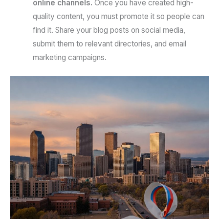
online channels.
Once you have created high-
quality content, you must promote it so people can
find it. Share your blog posts on social media,
submit them to relevant directories, and email
marketing campaigns.