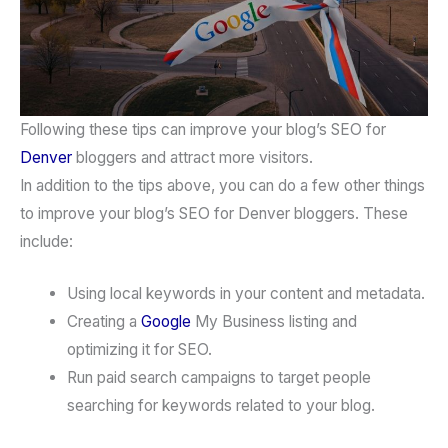
Following these tips can improve your blog’s SEO for
Denver
bloggers and attract more visitors.
In addition to the tips above, you can do a few other things
to improve your blog’s SEO for Denver bloggers. These
include:
Using local keywords in your content and metadata.
Creating a
Google
My Business listing and
optimizing it for SEO.
Run paid search campaigns to target people
searching for keywords related to your blog.