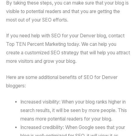
By taking these steps, you can make sure that your blog is
visible to potential readers and that you are getting the
most out of your SEO efforts.
If you need help with SEO for your Denver blog, contact
Top TEN Percent Marketing today. We can help you
create a customized SEO strategy that will help you attract
more visitors and grow your blog.
Here are some additional benefits of SEO for Denver
bloggers:
Increased visibility: When your blog ranks higher in
search results, it will be seen by more people. This
means more potential readers for your blog.
Increased credibility: When Google sees that your
blog is well-optimized for SEO, it will view it as