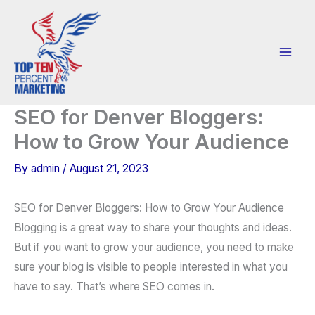
Skip
to
content
SEO for Denver Bloggers:
How to Grow Your Audience
By
admin
/
August 21, 2023
SEO for Denver Bloggers: How to Grow Your Audience
Blogging is a great way to share your thoughts and ideas.
But if you want to grow your audience, you need to make
sure your blog is visible to people interested in what you
have to say. That’s where SEO comes in.