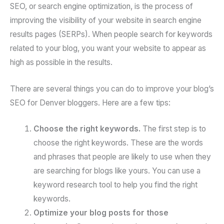
SEO, or search engine optimization, is the process of
improving the visibility of your website in search engine
results pages (SERPs). When people search for keywords
related to your blog, you want your website to appear as
high as possible in the results.
There are several things you can do to improve your blog’s
SEO for Denver bloggers. Here are a few tips:
Choose the right keywords.
The first step is to
choose the right keywords. These are the words
and phrases that people are likely to use when they
are searching for blogs like yours. You can use a
keyword research tool to help you find the right
keywords.
Optimize your blog posts for those