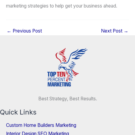
marketing strategies to help get your business ahead.
←
Previous Post
Next Post
→
Best Strategy, Best Results.
Quick Links
Custom Home Builders Marketing
Interior Design SEO Marketing