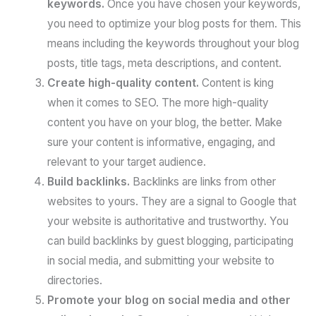
keywords.
Once you have chosen your keywords,
you need to optimize your blog posts for them. This
means including the keywords throughout your blog
posts, title tags, meta descriptions, and content.
Create high-quality content.
Content is king
when it comes to SEO. The more high-quality
content you have on your blog, the better. Make
sure your content is informative, engaging, and
relevant to your target audience.
Build backlinks.
Backlinks are links from other
websites to yours. They are a signal to Google that
your website is authoritative and trustworthy. You
can build backlinks by guest blogging, participating
in social media, and submitting your website to
directories.
Promote your blog on social media and other