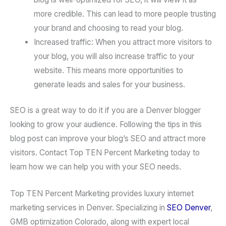
more credible. This can lead to more people trusting
your brand and choosing to read your blog.
Increased traffic: When you attract more visitors to
your blog, you will also increase traffic to your
website. This means more opportunities to
generate leads and sales for your business.
SEO is a great way to do it if you are a Denver blogger
looking to grow your audience. Following the tips in this
blog post can improve your blog’s SEO and attract more
visitors. Contact Top TEN Percent Marketing today to
learn how we can help you with your SEO needs.
Top TEN Percent Marketing provides luxury internet
marketing services in Denver. Specializing in
SEO Denver
,
GMB optimization Colorado, along with expert local