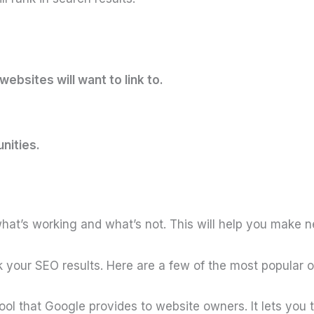
ebsites will want to link to.
nities.
e what’s working and what’s not. This will help you make
 your SEO results. Here are a few of the most popular 
tool that Google provides to website owners. It lets you 