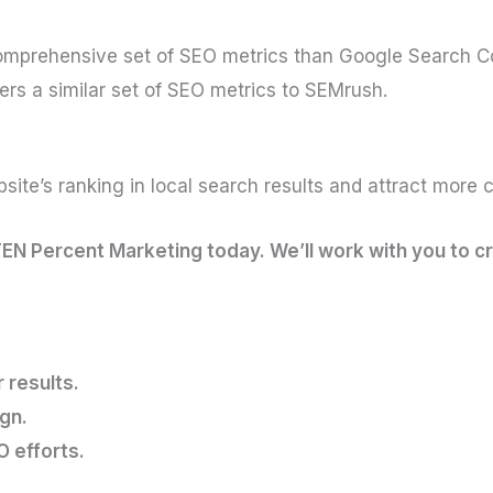
comprehensive set of SEO metrics than Google Search C
fers a similar set of SEO metrics to SEMrush.
ite’s ranking in local search results and attract more c
TEN Percent Marketing today. We’ll work with you to c
 results.
gn.
O efforts.