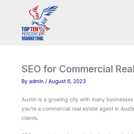
Skip
to
content
SEO for Commercial Real 
By
admin
/
August 6, 2023
Austin is a growing city with many businesses 
you’re a commercial real estate agent in Austi
clients.