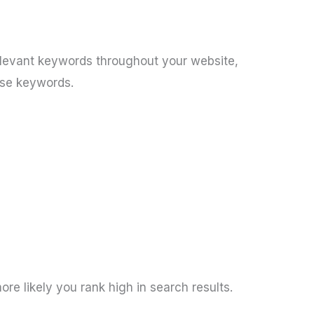
elevant keywords throughout your website,
ose keywords.
e likely you rank high in search results.