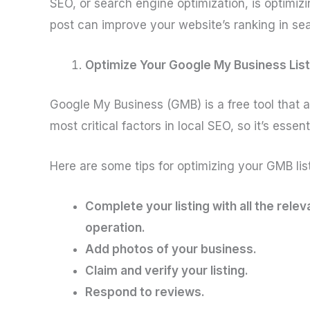
SEO, or search engine optimization, is optimizi
post can improve your website’s ranking in sea
Optimize Your Google My Business List
Google My Business (GMB) is a free tool that a
most critical factors in local SEO, so it’s essen
Here are some tips for optimizing your GMB list
Complete your listing with all the rel
operation.
Add photos of your business.
Claim and verify your listing.
Respond to reviews.