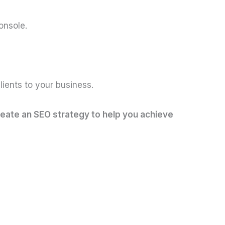
onsole.
lients to your business.
reate an SEO strategy to help you achieve