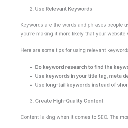
Use Relevant Keywords
Keywords are the words and phrases people us
you’re making it more likely that your website
Here are some tips for using relevant keyword
Do keyword research to find the keywo
Use keywords in your title tag, meta d
Use long-tail keywords instead of shor
Create High-Quality Content
Content is king when it comes to SEO. The more