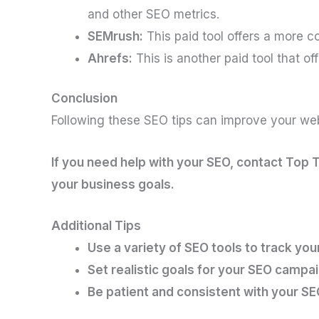
and other SEO metrics.
SEMrush:
This paid tool offers a more 
Ahrefs:
This is another paid tool that of
Conclusion
Following these SEO tips can improve your webs
If you need help with your SEO, contact Top 
your business goals.
Additional Tips
Use a variety of SEO tools to track your
Set realistic goals for your SEO campai
Be patient and consistent with your SE