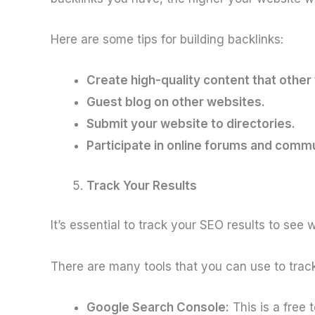
Here are some tips for building backlinks:
Create high-quality content that other w
Guest blog on other websites.
Submit your website to directories.
Participate in online forums and commu
Track Your Results
It’s essential to track your SEO results to se
There are many tools that you can use to track
Google Search Console:
This is a free 