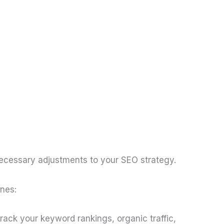
 necessary adjustments to your SEO strategy.
ones:
track your keyword rankings, organic traffic,