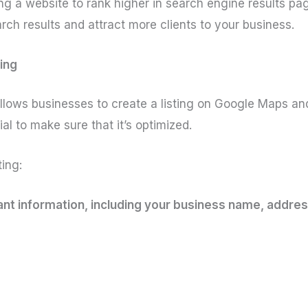
ng a website to rank higher in search engine results pag
rch results and attract more clients to your business.
ing
llows businesses to create a listing on Google Maps and 
tial to make sure that it’s optimized.
ing:
evant information, including your business name, addr