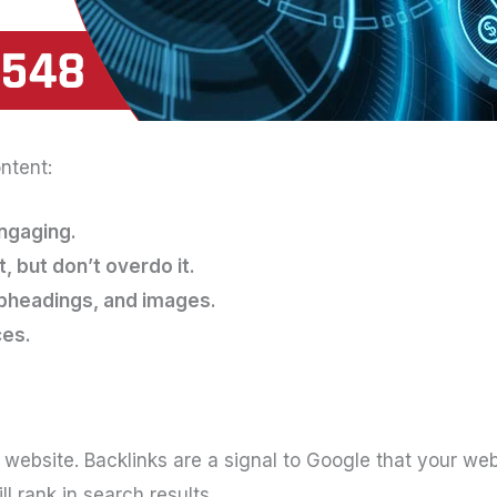
ntent:
engaging.
 but don’t overdo it.
ubheadings, and images.
ces.
r website. Backlinks are a signal to Google that your we
l rank in search results.