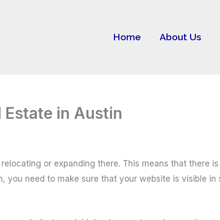
Home
About Us
Estate in Austin
relocating or expanding there. This means that there is 
n, you need to make sure that your website is visible in