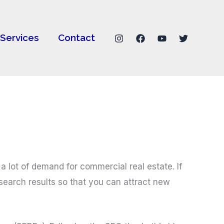
Services
Contact
a lot of demand for commercial real estate. If
 search results so that you can attract new