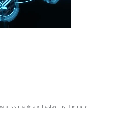
bsite is valuable and trustworthy. The more