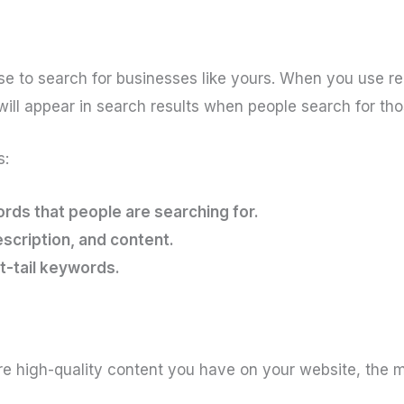
e to search for businesses like yours. When you use r
 will appear in search results when people search for th
s:
rds that people are searching for.
escription, and content.
t-tail keywords.
 high-quality content you have on your website, the mor