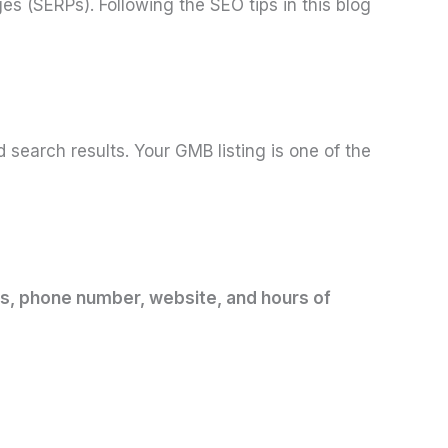
es (SERPs). Following the SEO tips in this blog
search results. Your GMB listing is one of the
ess, phone number, website, and hours of