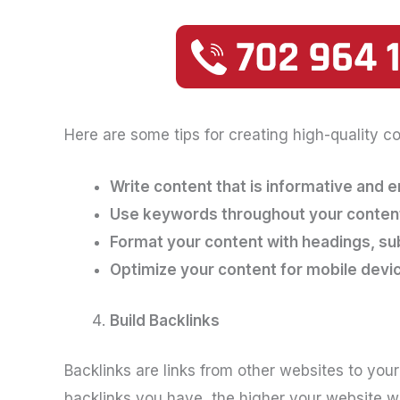
Here are some tips for creating high-quality co
Write content that is informative and 
Use keywords throughout your content,
Format your content with headings, s
Optimize your content for mobile devi
Build Backlinks
Backlinks are links from other websites to you
backlinks you have, the higher your website wil