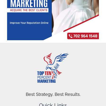
Best Strategy, Best Results.
Quick Links