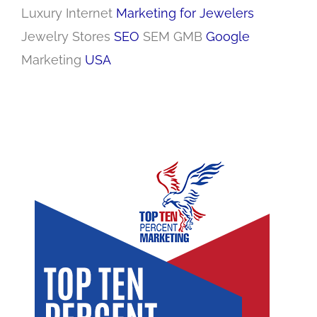
Luxury Internet
Marketing for Jewelers
Jewelry Stores
SEO
SEM GMB
Google
Marketing
USA