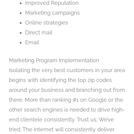
Improved Reputation
Marketing campaigns
Online strategies
Direct mail
Email
Marketing Program Implementation
Isolating the very best customers in your area
begins with identifying the top zip codes
around your business and branching out from
there. More than ranking #1 on Google or the
other search engines is needed to drive high-
end clientele consistently. Trust us; We’ve
tried. The internet will consistently deliver