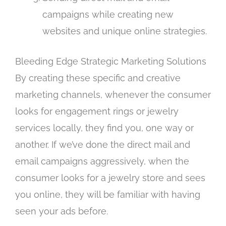
campaigns while creating new
websites and unique online strategies.
Bleeding Edge Strategic Marketing Solutions
By creating these specific and creative
marketing channels, whenever the consumer
looks for engagement rings or jewelry
services locally, they find you, one way or
another. If we’ve done the direct mail and
email campaigns aggressively, when the
consumer looks for a jewelry store and sees
you online, they will be familiar with having
seen your ads before.