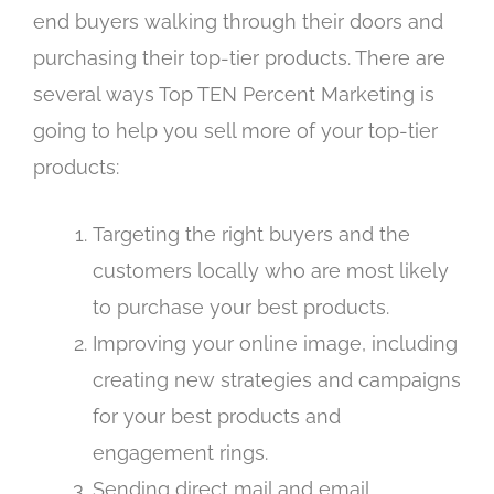
end buyers walking through their doors and
purchasing their top-tier products. There are
several ways Top TEN Percent Marketing is
going to help you sell more of your top-tier
products:
Targeting the right buyers and the
customers locally who are most likely
to purchase your best products.
Improving your online image, including
creating new strategies and campaigns
for your best products and
engagement rings.
Sending direct mail and email