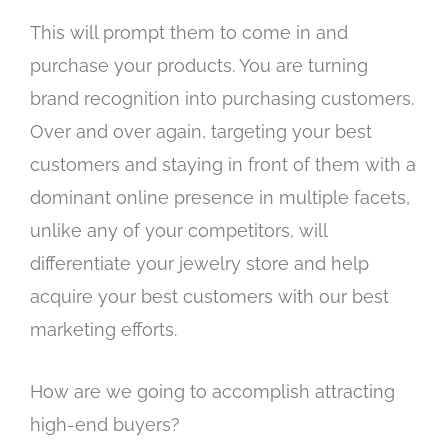
This will prompt them to come in and
purchase your products. You are turning
brand recognition into purchasing customers.
Over and over again, targeting your best
customers and staying in front of them with a
dominant online presence in multiple facets,
unlike any of your competitors, will
differentiate your jewelry store and help
acquire your best customers with our best
marketing efforts.
How are we going to accomplish attracting
high-end buyers?