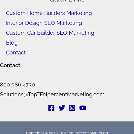
Custom Home Builders Marketing
Interior Design SEO Marketing
Custom Car Builder SEO Marketing
Blog
Contact
Contact
800 986 4730
Solutions@TopTENpercentMarketing.com
Copyright © 2026 Top Ten Percent Marketing