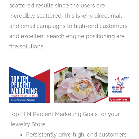
scattered results since the users are
incredibly scattered. This is why direct mail
and email campaigns to high-end customers
and excellent search engine positioning are
the solutions.
Top TEN Percent Marketing Goals for your
Jewelry Store
Persistently drive high-end customers