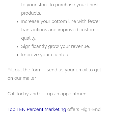
to your store to purchase your finest
products.
Increase your bottom line with fewer
transactions and improved customer
quality.
Significantly grow your revenue.
Improve your clientele.
Fill out the form – send us your email to get
on our mailer
Call today and set up an appointment
Top TEN Percent Marketing
offers High-End