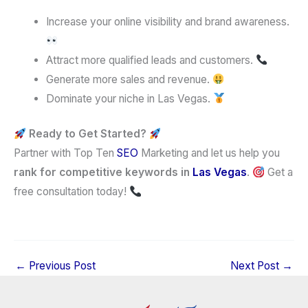
Increase your online visibility and brand awareness.
Attract more qualified leads and customers.
Generate more sales and revenue.
Dominate your niche in Las Vegas.
Ready to Get Started?
Partner with Top Ten
SEO
Marketing and let us help you
rank for competitive keywords in
Las Vegas
.
Get a
free consultation today!
←
Previous Post
Next Post
→