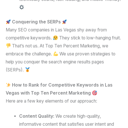
Conquering the SERPs
Many SEO companies in Las Vegas shy away from
competitive keywords.
They stick to low-hanging fruit.
That’s not us. At Top Ten Percent Marketing, we
embrace the challenge.
We use proven strategies to
help you conquer the search engine results pages
(SERPs).
How to Rank for Competitive Keywords in Las
Vegas with Top Ten Percent Marketing
Here are a few key elements of our approach:
Content Quality:
We create high-quality,
informative content that satisfies user intent and