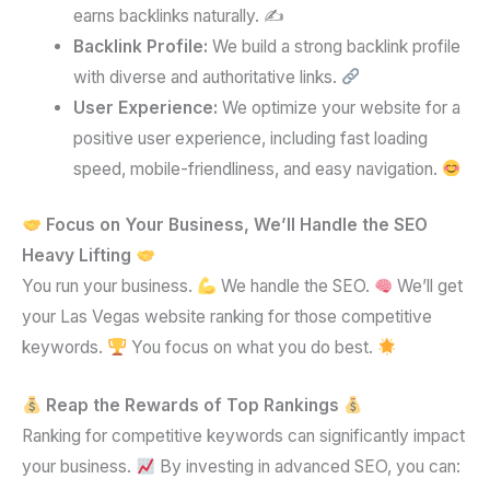
earns backlinks naturally. ✍️
Backlink Profile:
We build a strong backlink profile
with diverse and authoritative links.
User Experience:
We optimize your website for a
positive user experience, including fast loading
speed, mobile-friendliness, and easy navigation.
Focus on Your Business, We’ll Handle the SEO
Heavy Lifting
You run your business.
We handle the SEO.
We’ll get
your Las Vegas website ranking for those competitive
keywords.
You focus on what you do best.
Reap the Rewards of Top Rankings
Ranking for competitive keywords can significantly impact
your business.
By investing in advanced SEO, you can: