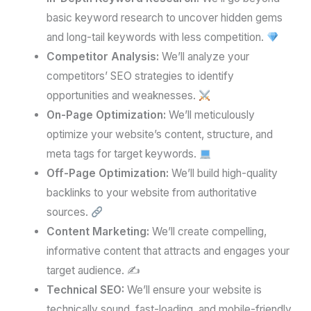
basic keyword research to uncover hidden gems
and long-tail keywords with less competition.
Competitor Analysis:
We’ll analyze your
competitors’ SEO strategies to identify
opportunities and weaknesses.
On-Page Optimization:
We’ll meticulously
optimize your website’s content, structure, and
meta tags for target keywords.
Off-Page Optimization:
We’ll build high-quality
backlinks to your website from authoritative
sources.
Content Marketing:
We’ll create compelling,
informative content that attracts and engages your
target audience. ✍️
Technical SEO:
We’ll ensure your website is
technically sound, fast-loading, and mobile-friendly.