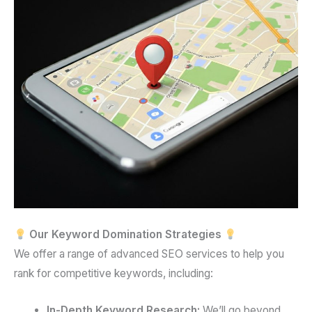
Our Keyword Domination Strategies
We offer a range of advanced SEO services to help you
rank for competitive keywords, including:
In-Depth Keyword Research:
We’ll go beyond