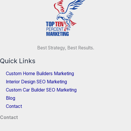
Best Strategy, Best Results.
Quick Links
Custom Home Builders Marketing
Interior Design SEO Marketing
Custom Car Builder SEO Marketing
Blog
Contact
Contact