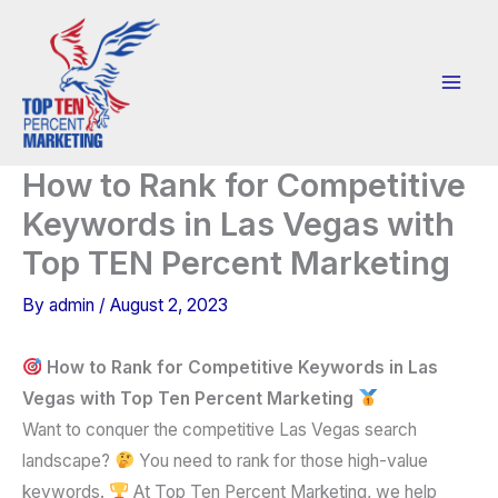
Skip
to
content
How to Rank for Competitive
Keywords in Las Vegas with
Top TEN Percent Marketing
By
admin
/
August 2, 2023
How to Rank for Competitive Keywords in Las
Vegas with Top Ten Percent Marketing
Want to conquer the competitive Las Vegas search
landscape?
You need to rank for those high-value
keywords.
At Top Ten Percent Marketing, we help