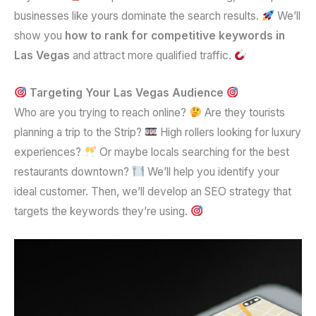
businesses like yours dominate the search results.
We’ll
show you
how to rank for competitive keywords in
Las Vegas
and attract more qualified traffic.
Targeting Your Las Vegas Audience
Who are you trying to reach online?
Are they tourists
planning a trip to the Strip?
High rollers looking for luxury
experiences?
Or maybe locals searching for the best
restaurants downtown?
We’ll help you identify your
ideal customer. Then, we’ll develop an SEO strategy that
targets the keywords they’re using.