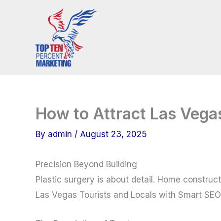
Skip
to
content
How to Attract Las Vega
By
admin
/
August 23, 2025
Precision Beyond Building
Plastic surgery is about detail. Home constructi
Las Vegas Tourists and Locals with Smart SEO f