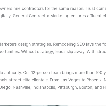
ners hire contractors for the same reason. Trust comes f
igitally. General Contractor Marketing ensures affluent 
Marketers design strategies. Remodeling SEO lays the fo
unities. Without strategy, leads slip away. With stru
e authority. Our 12-person team brings more than 100 
als attract elite clientele. From Las Vegas to Phoenix, 
ego, Nashville, Indianapolis, Pittsburgh, Boston, and 