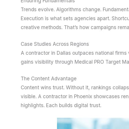
Enduring Fundamentals
Trends evolve. Algorithms change. Fundamenta
Execution is what sets agencies apart. Short
creative methods. That’s how campaigns remain
Case Studies Across Regions
A contractor in Dallas outpaces national firms
gains visibility through Medical PRO Target Ma
The Content Advantage
Content wins trust. Without it, rankings collap
visible. A contractor in Phoenix showcases ren
highlights. Each builds digital trust.