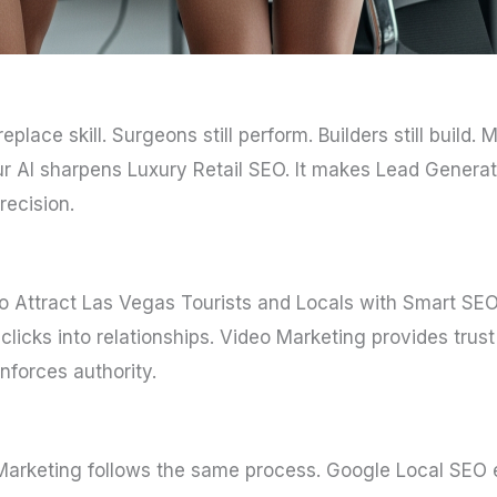
 replace skill. Surgeons still perform. Builders still build.
r AI sharpens Luxury Retail SEO. It makes Lead Generat
recision.
 to Attract Las Vegas Tourists and Locals with Smart SEO 
licks into relationships. Video Marketing provides trus
nforces authority.
Marketing follows the same process. Google Local SEO e