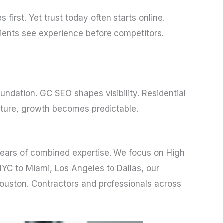
irst. Yet trust today often starts online.
clients see experience before competitors.
undation. GC SEO shapes visibility. Residential
cture, growth becomes predictable.
years of combined expertise. We focus on High
NYC to Miami, Los Angeles to Dallas, our
Houston. Contractors and professionals across