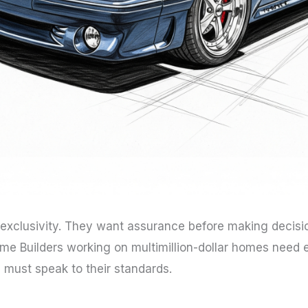
 exclusivity. They want assurance before making decisi
 Builders working on multimillion-dollar homes need el
 must speak to their standards.