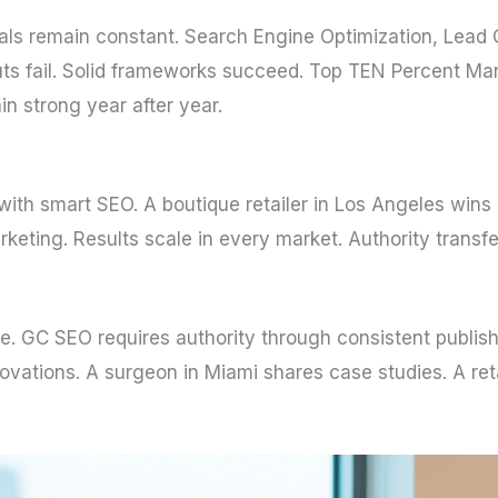
ls remain constant. Search Engine Optimization, Lead 
cuts fail. Solid frameworks succeed. Top TEN Percent M
 strong year after year.
 with smart SEO. A boutique retailer in Los Angeles wins
rketing. Results scale in every market. Authority transf
se. GC SEO requires authority through consistent publish
ovations. A surgeon in Miami shares case studies. A ret