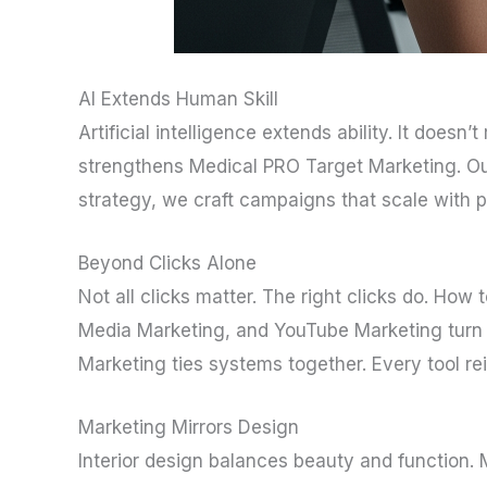
AI Extends Human Skill
Artificial intelligence extends ability. It doesn’t
strengthens Medical PRO Target Marketing. Ou
strategy, we craft campaigns that scale with p
Beyond Clicks Alone
Not all clicks matter. The right clicks do. How
Media Marketing, and YouTube Marketing turn c
Marketing ties systems together. Every tool rei
Marketing Mirrors Design
Interior design balances beauty and function. 