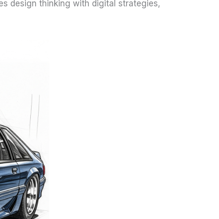
 design thinking with digital strategies,