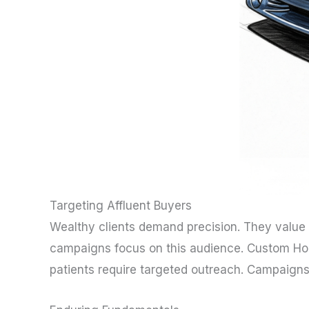
Targeting Affluent Buyers
Wealthy clients demand precision. They value
campaigns focus on this audience. Custom Home
patients require targeted outreach. Campaigns