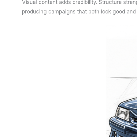
Visual content adds credibility. Structure str
producing campaigns that both look good and w