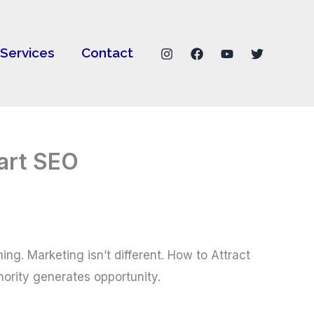
Services
Contact
mart SEO
ing. Marketing isn’t different. How to Attract
hority generates opportunity.