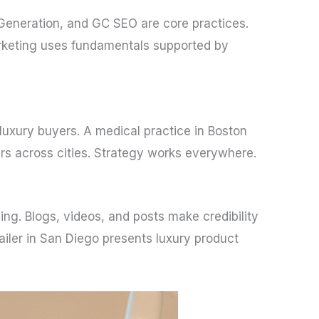
Generation, and GC SEO are core practices.
arketing uses fundamentals supported by
 luxury buyers. A medical practice in Boston
ers across cities. Strategy works everywhere.
ing. Blogs, videos, and posts make credibility
ailer in San Diego presents luxury product