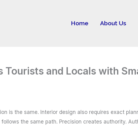
Home
About Us
s Tourists and Locals with S
on is the same. Interior design also requires exact plann
ollows the same path. Precision creates authority. Aut