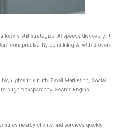
 Marketers still strategize. AI speeds discovery. It
ion more precise. By combining AI with proven
highlights this truth. Email Marketing, Social
t through transparency. Search Engine
nsures nearby clients find services quickly.