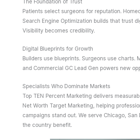
The Foundation of Trust
Patients select surgeons for reputation. Homeow
Search Engine Optimization builds that trust d
Visibility becomes credibility.
Digital Blueprints for Growth
Builders use blueprints. Surgeons use charts. 
and Commercial GC Lead Gen powers new opport
Specialists Who Dominate Markets
Top TEN Percent Marketing delivers measurabl
Net Worth Target Marketing, helping profession
campaigns stand out. We serve Chicago, San Di
the country benefit.