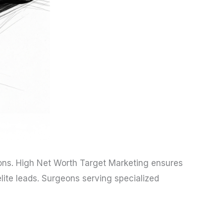
ons. High Net Worth Target Marketing ensures
ite leads. Surgeons serving specialized