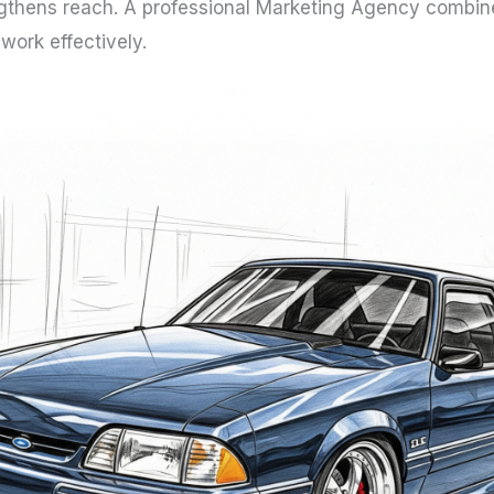
engthens reach. A professional Marketing Agency combines
ork effectively.