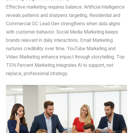
Effective marketing requires balance. Artificial intelligence
reveals patterns and sharpens targeting. Residential and
Commercial GC Lead Gen strengthens when data aligns
with customer behavior. Social Media Marketing keeps
brands relevant in daily interactions. Email Marketing
nurtures credibility over time. YouTube Marketing and
Video Marketing enhance impact through storytelling. Top
TEN Percent Marketing integrates AI to support, not
replace, professional strategy.