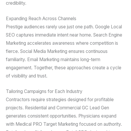
credibility.
Expanding Reach Across Channels
Prestige audiences rarely use just one path. Google Local
SEO captures immediate intent near home. Search Engine
Marketing accelerates awareness where competition is
fierce. Social Media Marketing ensures continuous
familiarity. Email Marketing maintains long-term
engagement. Together, these approaches create a cycle
of visibility and trust.
Tailoring Campaigns for Each Industry
Contractors require strategies designed for profitable
projects. Residential and Commercial GC Lead Gen
generates consistent opportunities. Physicians expand
with Medical PRO Target Marketing focused on authority.