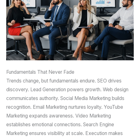
Fundamentals That Never Fade
Trends change, but fundamentals endure. SEO drives
discovery. Lead Generation powers growth. Web design
communicates authority. Social Media Marketing builds
recognition. Email Marketing nurtures loyalty. YouTube
Marketing expands awareness. Video Marketing
establishes emotional connections. Search Engine
Marketing ensures visibility at scale. Execution makes