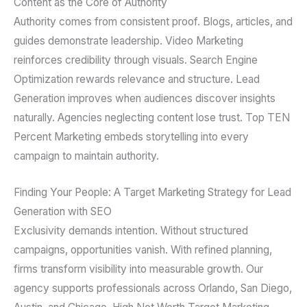
Content as the Core of Authority
Authority comes from consistent proof. Blogs, articles, and
guides demonstrate leadership. Video Marketing
reinforces credibility through visuals. Search Engine
Optimization rewards relevance and structure. Lead
Generation improves when audiences discover insights
naturally. Agencies neglecting content lose trust. Top TEN
Percent Marketing embeds storytelling into every
campaign to maintain authority.
Finding Your People: A Target Marketing Strategy for Lead
Generation with SEO
Exclusivity demands intention. Without structured
campaigns, opportunities vanish. With refined planning,
firms transform visibility into measurable growth. Our
agency supports professionals across Orlando, San Diego,