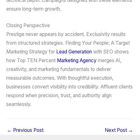
technical depth. Campaigns designed with these elements
ensure long-term growth.
Closing Perspective
Prestige never appears by accident. Exclusivity results
from structured strategies. Finding Your People: A Target
Marketing Strategy for
Lead Generation
with SEO shows
how Top TEN Percent
Marketing Agency
merges AI,
creativity, and marketing fundamentals to deliver
measurable outcomes. With thoughtful execution,
businesses convert visibility into credibility. Affluent clients
respond when precision, trust, and authority align
seamlessly.
←
Previous Post
Next Post
→