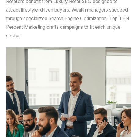
Retailers benefit from Luxury Retail SEO designed to
attract lifestyle-driven buyers. Wealth managers succeed
through specialized Search Engine Optimization. Top TEN
Percent Marketing crafts campaigns to fit each unique
sector.