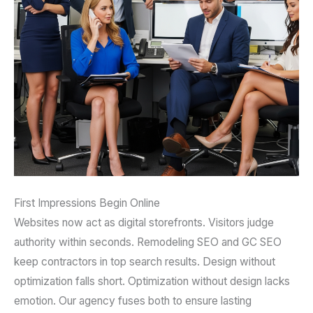
First Impressions Begin Online
Websites now act as digital storefronts. Visitors judge
authority within seconds. Remodeling SEO and GC SEO
keep contractors in top search results. Design without
optimization falls short. Optimization without design lacks
emotion. Our agency fuses both to ensure lasting