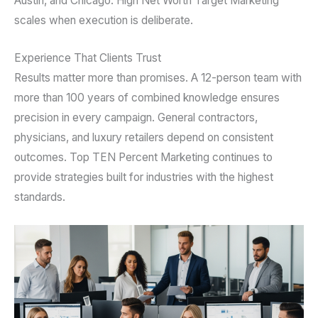
Austin, and Chicago. High Net Worth Target Marketing
scales when execution is deliberate.
Experience That Clients Trust
Results matter more than promises. A 12-person team with
more than 100 years of combined knowledge ensures
precision in every campaign. General contractors,
physicians, and luxury retailers depend on consistent
outcomes. Top TEN Percent Marketing continues to
provide strategies built for industries with the highest
standards.