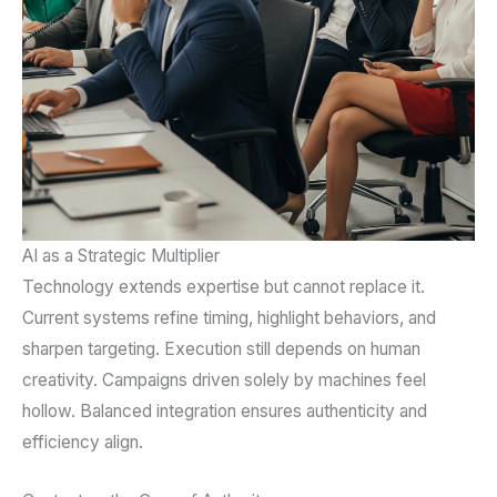
AI as a Strategic Multiplier
Technology extends expertise but cannot replace it.
Current systems refine timing, highlight behaviors, and
sharpen targeting. Execution still depends on human
creativity. Campaigns driven solely by machines feel
hollow. Balanced integration ensures authenticity and
efficiency align.