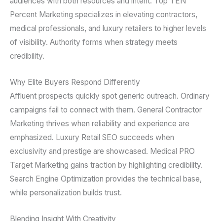
audiences with both resources and intent. Top TEN
Percent Marketing specializes in elevating contractors,
medical professionals, and luxury retailers to higher levels
of visibility. Authority forms when strategy meets
credibility.
Why Elite Buyers Respond Differently
Affluent prospects quickly spot generic outreach. Ordinary
campaigns fail to connect with them. General Contractor
Marketing thrives when reliability and experience are
emphasized. Luxury Retail SEO succeeds when
exclusivity and prestige are showcased. Medical PRO
Target Marketing gains traction by highlighting credibility.
Search Engine Optimization provides the technical base,
while personalization builds trust.
Blending Insight With Creativity