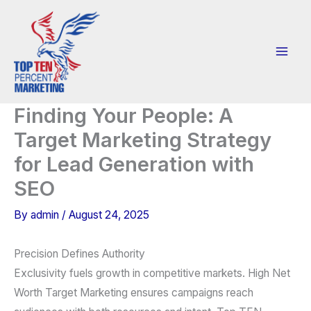
Skip
to
content
Finding Your People: A
Target Marketing Strategy
for Lead Generation with
SEO
By
admin
/
August 24, 2025
Precision Defines Authority
Exclusivity fuels growth in competitive markets. High Net
Worth Target Marketing ensures campaigns reach