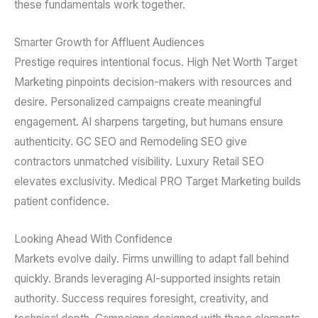
these fundamentals work together.
Smarter Growth for Affluent Audiences
Prestige requires intentional focus. High Net Worth Target
Marketing pinpoints decision-makers with resources and
desire. Personalized campaigns create meaningful
engagement. AI sharpens targeting, but humans ensure
authenticity. GC SEO and Remodeling SEO give
contractors unmatched visibility. Luxury Retail SEO
elevates exclusivity. Medical PRO Target Marketing builds
patient confidence.
Looking Ahead With Confidence
Markets evolve daily. Firms unwilling to adapt fall behind
quickly. Brands leveraging AI-supported insights retain
authority. Success requires foresight, creativity, and