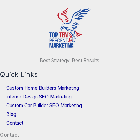
Best Strategy, Best Results.
Quick Links
Custom Home Builders Marketing
Interior Design SEO Marketing
Custom Car Builder SEO Marketing
Blog
Contact
Contact