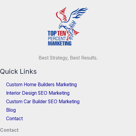
Best Strategy, Best Results.
Quick Links
Custom Home Builders Marketing
Interior Design SEO Marketing
Custom Car Builder SEO Marketing
Blog
Contact
Contact