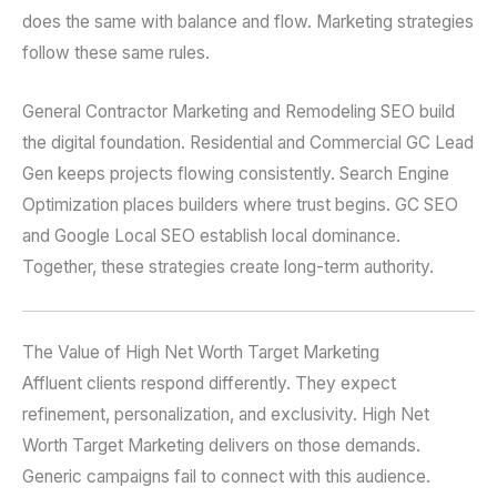
does the same with balance and flow. Marketing strategies
follow these same rules.
General Contractor Marketing and Remodeling SEO build
the digital foundation. Residential and Commercial GC Lead
Gen keeps projects flowing consistently. Search Engine
Optimization places builders where trust begins. GC SEO
and Google Local SEO establish local dominance.
Together, these strategies create long-term authority.
The Value of High Net Worth Target Marketing
Affluent clients respond differently. They expect
refinement, personalization, and exclusivity. High Net
Worth Target Marketing delivers on those demands.
Generic campaigns fail to connect with this audience.