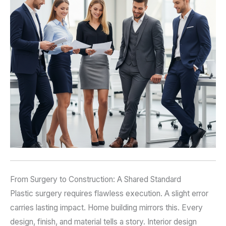
From Surgery to Construction: A Shared Standard
Plastic surgery requires flawless execution. A slight error
carries lasting impact. Home building mirrors this. Every
design, finish, and material tells a story. Interior design