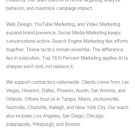
behavior, and maximize campaign impact.
Web Design, YouTube Marketing, and Video Marketing
expand brand presence. Social Media Marketing keeps
conversations active. Search Engine Marketing ties efforts
together. These tactics remain essential. The difference
lies in execution. Top TEN Percent Marketing applies AI to
sharpen each tool, not replace it.
We support contractors nationwide. Clients come from Las
Vegas, Houston, Dallas, Phoenix, Austin, San Antonio, and
Orlando. Others trust us in Tampa, Miami, Jacksonville,
Nashville, Charlotte, Raleigh, and New York City. Our reach
also includes Los Angeles, San Diego, Chicago,
Indianapolis, Pittsburgh, and Boston.