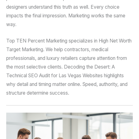
designers understand this truth as well. Every choice
impacts the final impression. Marketing works the same
way.
Top TEN Percent Marketing specializes in High Net Worth
Target Marketing. We help contractors, medical
professionals, and luxury retailers capture attention from
the most selective clients. Decoding the Desert: A
Technical SEO Audit for Las Vegas Websites highlights
why detail and timing matter online. Speed, authority, and
structure determine success.