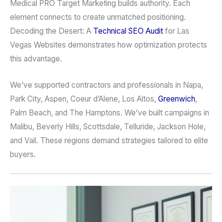
Medical PRO Target Marketing builds authority. Each
element connects to create unmatched positioning.
Decoding the Desert: A
Technical SEO Audit
for Las
Vegas Websites demonstrates how optimization protects
this advantage.
We’ve supported contractors and professionals in Napa,
Park City, Aspen, Coeur d’Alene, Los Altos,
Greenwich
,
Palm Beach, and The Hamptons. We’ve built campaigns in
Malibu, Beverly Hills, Scottsdale, Telluride, Jackson Hole,
and Vail. These regions demand strategies tailored to elite
buyers.