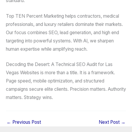
standard.
Top TEN Percent Marketing helps contractors, medical
professionals, and luxury retailers dominate their markets.
Our focus combines SEO, lead generation, and high end
targeting into powerful systems. With AI, we sharpen
human expertise while amplifying reach.
Decoding the Desert: A Technical SEO Audit for Las
Vegas Websites is more than a title. It is a framework.
Page speed, mobile optimization, and structured
campaigns secure elite clients. Precision matters. Authority
matters. Strategy wins.
←
Previous Post
Next Post
→