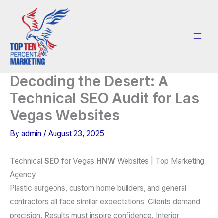
Skip
to
content
Decoding the Desert: A
Technical SEO Audit for Las
Vegas Websites
By
admin
/
August 23, 2025
Technical
SEO
for Vegas
HNW
Websites | Top Marketing
Agency
Plastic surgeons, custom home builders, and general
contractors all face similar expectations. Clients demand
precision. Results must inspire confidence. Interior