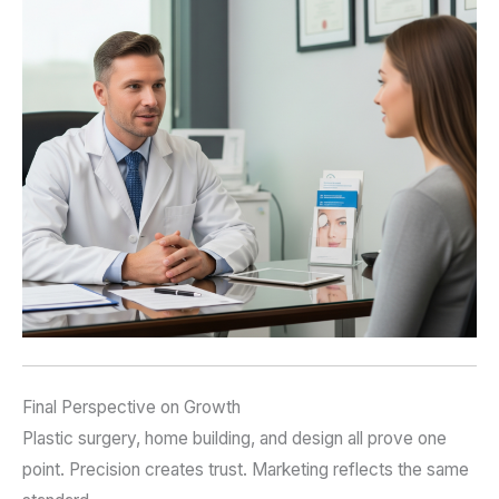
Final Perspective on Growth
Plastic surgery, home building, and design all prove one
point. Precision creates trust. Marketing reflects the same