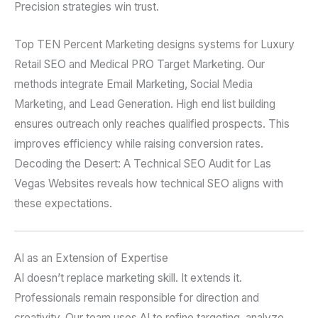
Precision strategies win trust.
Top TEN Percent Marketing designs systems for Luxury
Retail SEO and Medical PRO Target Marketing. Our
methods integrate Email Marketing, Social Media
Marketing, and Lead Generation. High end list building
ensures outreach only reaches qualified prospects. This
improves efficiency while raising conversion rates.
Decoding the Desert: A Technical SEO Audit for Las
Vegas Websites reveals how technical SEO aligns with
these expectations.
AI as an Extension of Expertise
AI doesn’t replace marketing skill. It extends it.
Professionals remain responsible for direction and
creativity. Our team uses AI to refine targeting, analyze