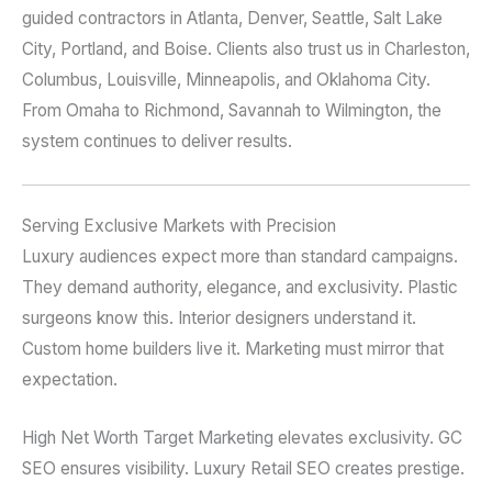
guided contractors in Atlanta, Denver, Seattle, Salt Lake
City, Portland, and Boise. Clients also trust us in Charleston,
Columbus, Louisville, Minneapolis, and Oklahoma City.
From Omaha to Richmond, Savannah to Wilmington, the
system continues to deliver results.
Serving Exclusive Markets with Precision
Luxury audiences expect more than standard campaigns.
They demand authority, elegance, and exclusivity. Plastic
surgeons know this. Interior designers understand it.
Custom home builders live it. Marketing must mirror that
expectation.
High Net Worth Target Marketing elevates exclusivity. GC
SEO ensures visibility. Luxury Retail SEO creates prestige.