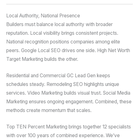
Local Authority, National Presence
Builders must balance local authority with broader
reputation. Local visibility brings consistent projects.
National recognition positions companies among elite
peers. Google Local SEO drives one side. High Net Worth
Target Marketing builds the other.
Residential and Commercial GC Lead Gen keeps
schedules steady. Remodeling SEO highlights unique
services. Video Marketing builds visual trust. Social Media
Marketing ensures ongoing engagement. Combined, these
methods create momentum that scales.
Top TEN Percent Marketing brings together 12 specialists
with over 100 years of combined experience. We’ve