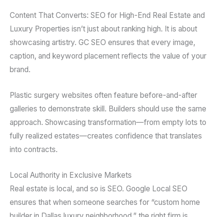
Content That Converts: SEO for High-End Real Estate and
Luxury Properties isn’t just about ranking high. It is about
showcasing artistry. GC SEO ensures that every image,
caption, and keyword placement reflects the value of your
brand.
Plastic surgery websites often feature before-and-after
galleries to demonstrate skill. Builders should use the same
approach. Showcasing transformation—from empty lots to
fully realized estates—creates confidence that translates
into contracts.
Local Authority in Exclusive Markets
Real estate is local, and so is SEO. Google Local SEO
ensures that when someone searches for “custom home
builder in Dallas luxury neighborhood,” the right firm is