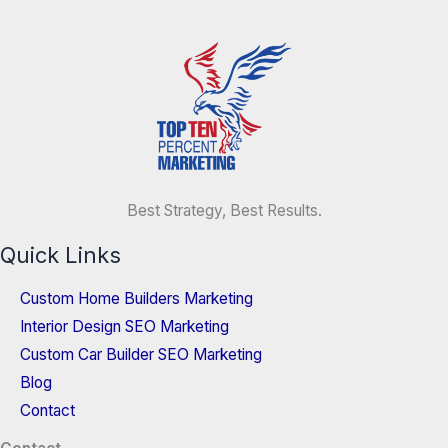
Best Strategy, Best Results.
Quick Links
Custom Home Builders Marketing
Interior Design SEO Marketing
Custom Car Builder SEO Marketing
Blog
Contact