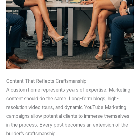
Content That Reflects Craftsmanship
A custom home represents years of expertise. Marketing
content should do the same. Long-form blogs, high-
resolution video tours, and dynamic YouTube Marketing
campaigns allow potential clients to immerse themselves
in the process. Every post becomes an extension of the
builder’s craftsmanship.