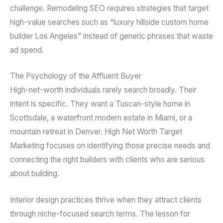
challenge. Remodeling SEO requires strategies that target
high-value searches such as “luxury hillside custom home
builder Los Angeles” instead of generic phrases that waste
ad spend.
The Psychology of the Affluent Buyer
High-net-worth individuals rarely search broadly. Their
intent is specific. They want a Tuscan-style home in
Scottsdale, a waterfront modern estate in Miami, or a
mountain retreat in Denver. High Net Worth Target
Marketing focuses on identifying those precise needs and
connecting the right builders with clients who are serious
about building.
Interior design practices thrive when they attract clients
through niche-focused search terms. The lesson for