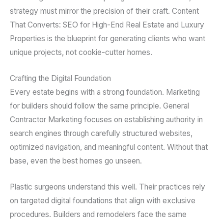
strategy must mirror the precision of their craft. Content
That Converts: SEO for High-End Real Estate and Luxury
Properties is the blueprint for generating clients who want
unique projects, not cookie-cutter homes.
Crafting the Digital Foundation
Every estate begins with a strong foundation. Marketing
for builders should follow the same principle. General
Contractor Marketing focuses on establishing authority in
search engines through carefully structured websites,
optimized navigation, and meaningful content. Without that
base, even the best homes go unseen.
Plastic surgeons understand this well. Their practices rely
on targeted digital foundations that align with exclusive
procedures. Builders and remodelers face the same