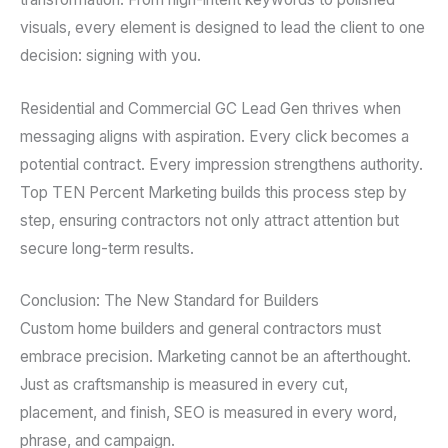
visuals, every element is designed to lead the client to one
decision: signing with you.
Residential and Commercial GC Lead Gen thrives when
messaging aligns with aspiration. Every click becomes a
potential contract. Every impression strengthens authority.
Top TEN Percent Marketing builds this process step by
step, ensuring contractors not only attract attention but
secure long-term results.
Conclusion: The New Standard for Builders
Custom home builders and general contractors must
embrace precision. Marketing cannot be an afterthought.
Just as craftsmanship is measured in every cut,
placement, and finish, SEO is measured in every word,
phrase, and campaign.