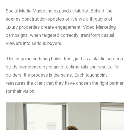
Social Media Marketing expands visibility. Behind-the-
scenes construction updates or live walk-throughs of
luxury properties create engagement. Video Marketing
campaigns, when targeted correctly, transform casual
viewers into serious buyers.
This ongoing nurturing builds trust, just as a plastic surgeon
builds confidence by sharing testimonials and results. For
builders, the process is the same. Each touchpoint
reassures the client that they have chosen the right partner
for their vision.