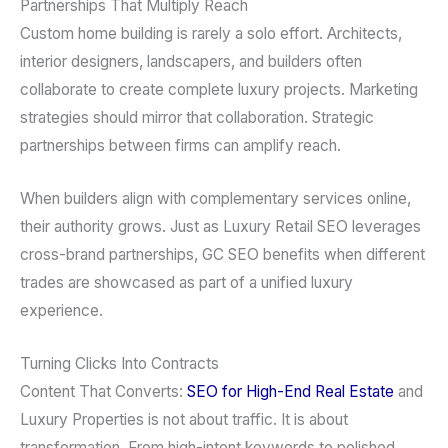
Partnerships That Multiply Reach
Custom home building is rarely a solo effort. Architects,
interior designers, landscapers, and builders often
collaborate to create complete luxury projects. Marketing
strategies should mirror that collaboration. Strategic
partnerships between firms can amplify reach.
When builders align with complementary services online,
their authority grows. Just as Luxury Retail SEO leverages
cross-brand partnerships, GC SEO benefits when different
trades are showcased as part of a unified luxury
experience.
Turning Clicks Into Contracts
Content That Converts:
SEO for High-End Real Estate
and
Luxury Properties is not about traffic. It is about
transformation. From high-intent keywords to polished