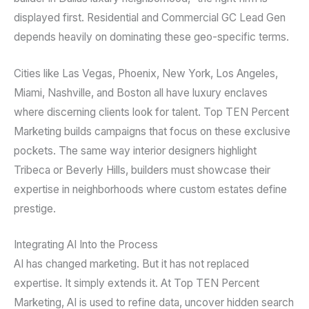
displayed first. Residential and Commercial GC Lead Gen
depends heavily on dominating these geo-specific terms.
Cities like Las Vegas, Phoenix, New York, Los Angeles,
Miami, Nashville, and Boston all have luxury enclaves
where discerning clients look for talent. Top TEN Percent
Marketing builds campaigns that focus on these exclusive
pockets. The same way interior designers highlight
Tribeca or Beverly Hills, builders must showcase their
expertise in neighborhoods where custom estates define
prestige.
Integrating AI Into the Process
AI has changed marketing. But it has not replaced
expertise. It simply extends it. At Top TEN Percent
Marketing, AI is used to refine data, uncover hidden search