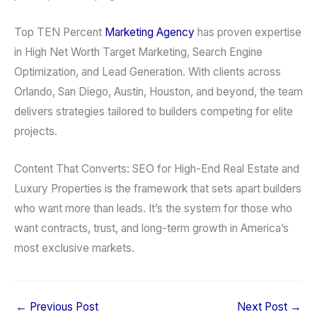
Top TEN Percent
Marketing Agency
has proven expertise
in High Net Worth Target Marketing, Search Engine
Optimization, and Lead Generation. With clients across
Orlando, San Diego, Austin, Houston, and beyond, the team
delivers strategies tailored to builders competing for elite
projects.
Content That Converts: SEO for High-End Real Estate and
Luxury Properties is the framework that sets apart builders
who want more than leads. It’s the system for those who
want contracts, trust, and long-term growth in America’s
most exclusive markets.
←
Previous Post
Next Post
→