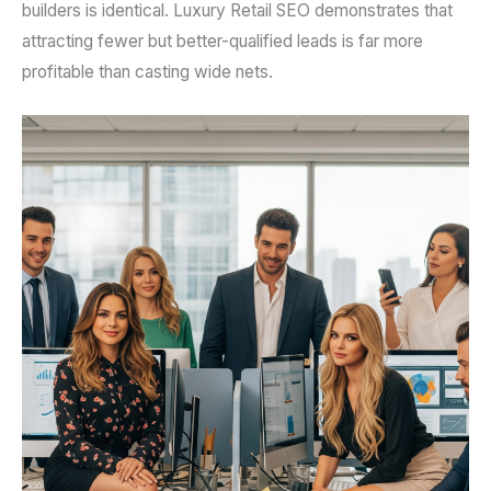
builders is identical. Luxury Retail SEO demonstrates that
attracting fewer but better-qualified leads is far more
profitable than casting wide nets.