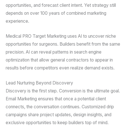
opportunities, and forecast client intent. Yet strategy still
depends on over 100 years of combined marketing
experience.
Medical PRO Target Marketing uses AI to uncover niche
opportunities for surgeons. Builders benefit from the same
precision. AI can reveal patterns in search engine
optimization that allow general contractors to appear in
results before competitors even realize demand exists.
Lead Nurturing Beyond Discovery
Discovery is the first step. Conversion is the ultimate goal.
Email Marketing ensures that once a potential client
connects, the conversation continues. Customized drip
campaigns share project updates, design insights, and
exclusive opportunities to keep builders top of mind.