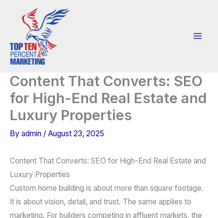
Skip
to
content
Content That Converts: SEO
for High-End Real Estate and
Luxury Properties
By
admin
/
August 23, 2025
Content That Converts: SEO for High-End Real Estate and
Luxury Properties
Custom home building is about more than square footage.
It is about vision, detail, and trust. The same applies to
marketing. For builders competing in affluent markets, the