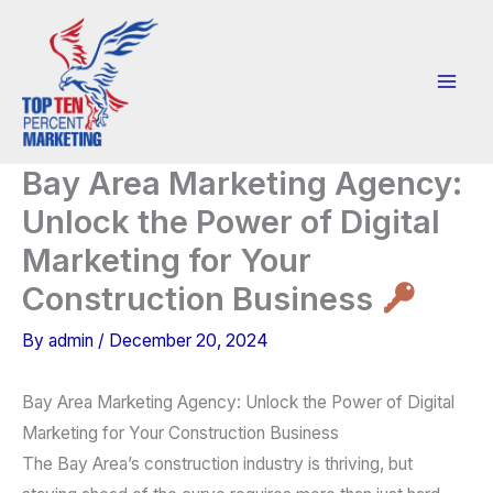
Skip
to
content
Bay Area Marketing Agency:
Unlock the Power of Digital
Marketing for Your
Construction Business
By
admin
/
December 20, 2024
Bay Area Marketing Agency: Unlock the Power of Digital
Marketing for Your Construction Business
The Bay Area’s construction industry is thriving, but