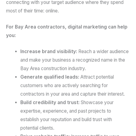
connecting with your target audience where they spend
most of their time: online.
For Bay Area contractors, digital marketing can help
you:
Increase brand visibility:
Reach a wider audience
and make your business a recognized name in the
Bay Area construction industry.
Generate qualified leads:
Attract potential
customers who are actively searching for
contractors in your area and capture their interest.
Build credibility and trust:
Showcase your
expertise, experience, and past projects to
establish your reputation and build trust with
potential clients.