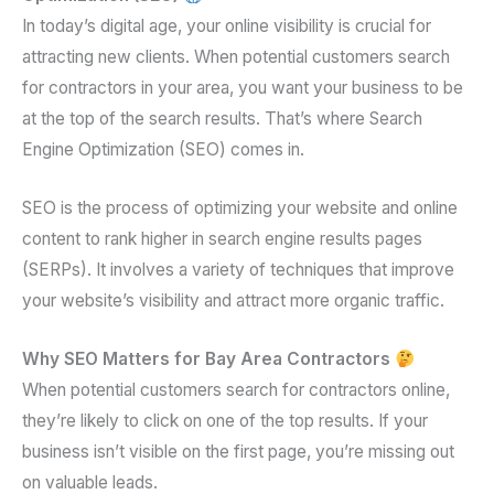
In today’s digital age, your online visibility is crucial for
attracting new clients. When potential customers search
for contractors in your area, you want your business to be
at the top of the search results. That’s where Search
Engine Optimization (SEO) comes in.
SEO is the process of optimizing your website and online
content to rank higher in search engine results pages
(SERPs). It involves a variety of techniques that improve
your website’s visibility and attract more organic traffic.
Why SEO Matters for Bay Area Contractors
When potential customers search for contractors online,
they’re likely to click on one of the top results. If your
business isn’t visible on the first page, you’re missing out
on valuable leads.