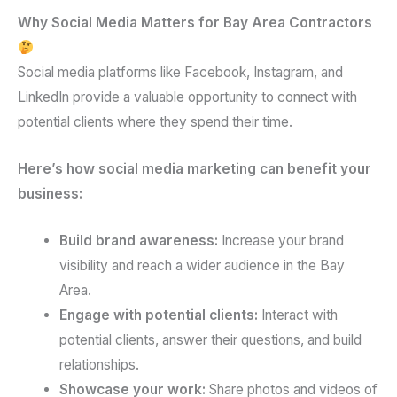
Why Social Media Matters for Bay Area Contractors
Social media platforms like Facebook, Instagram, and
LinkedIn provide a valuable opportunity to connect with
potential clients where they spend their time.
Here’s how social media marketing can benefit your
business:
Build brand awareness:
Increase your brand
visibility and reach a wider audience in the Bay
Area.
Engage with potential clients:
Interact with
potential clients, answer their questions, and build
relationships.
Showcase your work:
Share photos and videos of