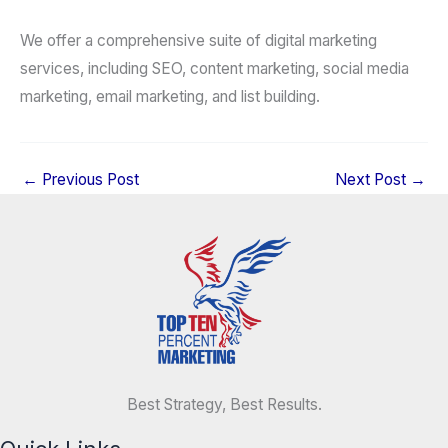
We offer a comprehensive suite of digital marketing
services, including SEO, content marketing, social media
marketing, email marketing, and list building.
←
Previous Post
Next Post
→
Best Strategy, Best Results.