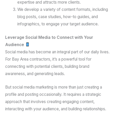
expertise and attracts more clients.
We develop a variety of content formats, including
blog posts, case studies, how-to guides, and
infographics, to engage your target audience.
Leverage Social Media to Connect with Your
Audience
Social media has become an integral part of our daily lives.
For Bay Area contractors, it’s a powerful tool for
connecting with potential clients, building brand
awareness, and generating leads.
But social media marketing is more than just creating a
profile and posting occasionally. It requires a strategic
approach that involves creating engaging content,
interacting with your audience, and building relationships.