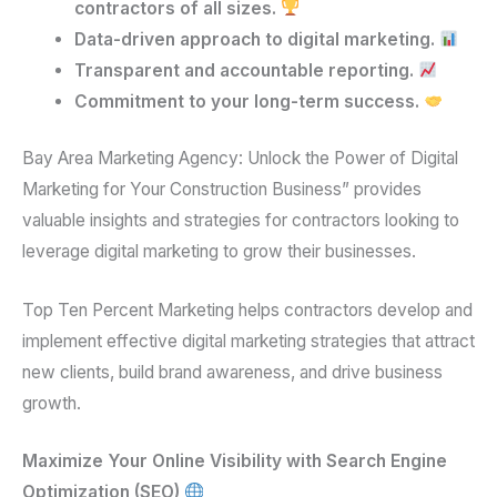
contractors of all sizes.
Data-driven approach to digital marketing.
Transparent and accountable reporting.
Commitment to your long-term success.
Bay Area Marketing Agency: Unlock the Power of Digital
Marketing for Your Construction Business” provides
valuable insights and strategies for contractors looking to
leverage digital marketing to grow their businesses.
Top Ten Percent Marketing helps contractors develop and
implement effective digital marketing strategies that attract
new clients, build brand awareness, and drive business
growth.
Maximize Your Online Visibility with Search Engine
Optimization (SEO)