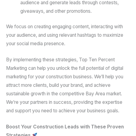
audience and generate leads through contests,
giveaways, and other promotions.
We focus on creating engaging content, interacting with
your audience, and using relevant hashtags to maximize
your social media presence.
By implementing these strategies, Top Ten Percent
Marketing can help you unlock the full potential of digital
marketing for your construction business. We’ll help you
attract more clients, build your brand, and achieve
sustainable growth in the competitive Bay Area market.
We’re your partners in success, providing the expertise
and support you need to achieve your business goals.
Boost Your Construction Leads with These Proven
Strategies