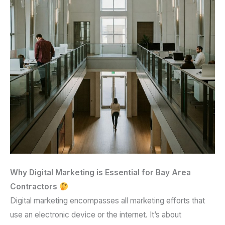
Why Digital Marketing is Essential for Bay Area
Contractors
Digital marketing encompasses all marketing efforts that
use an electronic device or the internet. It’s about