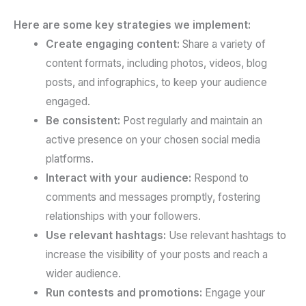
Here are some key strategies we implement:
Create engaging content:
Share a variety of
content formats, including photos, videos, blog
posts, and infographics, to keep your audience
engaged.
Be consistent:
Post regularly and maintain an
active presence on your chosen social media
platforms.
Interact with your audience:
Respond to
comments and messages promptly, fostering
relationships with your followers.
Use relevant hashtags:
Use relevant hashtags to
increase the visibility of your posts and reach a
wider audience.
Run contests and promotions:
Engage your