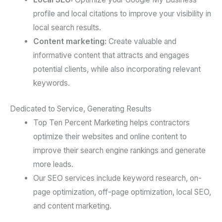
profile and local citations to improve your visibility in
local search results.
Content marketing:
Create valuable and
informative content that attracts and engages
potential clients, while also incorporating relevant
keywords.
Dedicated to Service, Generating Results
Top Ten Percent Marketing helps contractors
optimize their websites and online content to
improve their search engine rankings and generate
more leads.
Our SEO services include keyword research, on-
page optimization, off-page optimization, local SEO,
and content marketing.