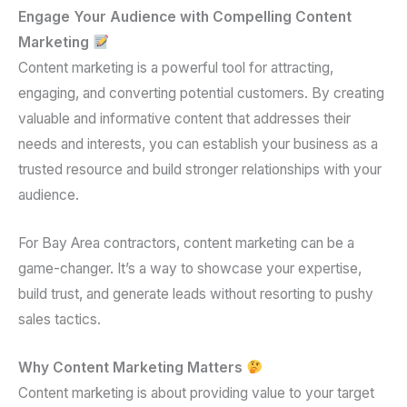
Engage Your Audience with Compelling Content
Marketing
Content marketing is a powerful tool for attracting,
engaging, and converting potential customers. By creating
valuable and informative content that addresses their
needs and interests, you can establish your business as a
trusted resource and build stronger relationships with your
audience.
For Bay Area contractors, content marketing can be a
game-changer. It’s a way to showcase your expertise,
build trust, and generate leads without resorting to pushy
sales tactics.
Why Content Marketing Matters
Content marketing is about providing value to your target