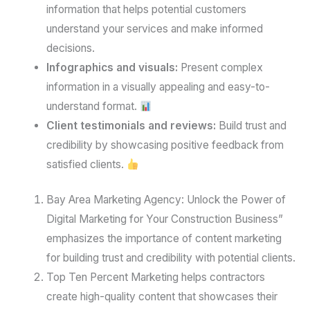
information that helps potential customers
understand your services and make informed
decisions.
Infographics and visuals:
Present complex
information in a visually appealing and easy-to-
understand format.
Client testimonials and reviews:
Build trust and
credibility by showcasing positive feedback from
satisfied clients.
Bay Area Marketing Agency: Unlock the Power of
Digital Marketing for Your Construction Business”
emphasizes the importance of content marketing
for building trust and credibility with potential clients.
Top Ten Percent Marketing helps contractors
create high-quality content that showcases their