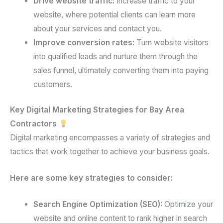
Drive website traffic:
Increase traffic to your
website, where potential clients can learn more
about your services and contact you.
Improve conversion rates:
Turn website visitors
into qualified leads and nurture them through the
sales funnel, ultimately converting them into paying
customers.
Key Digital Marketing Strategies for Bay Area
Contractors
Digital marketing encompasses a variety of strategies and
tactics that work together to achieve your business goals.
Here are some key strategies to consider:
Search Engine Optimization (SEO):
Optimize your
website and online content to rank higher in search