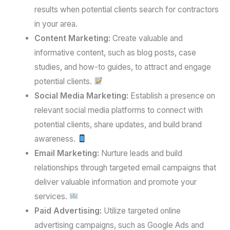
results when potential clients search for contractors
in your area.
Content Marketing:
Create valuable and
informative content, such as blog posts, case
studies, and how-to guides, to attract and engage
potential clients.
Social Media Marketing:
Establish a presence on
relevant social media platforms to connect with
potential clients, share updates, and build brand
awareness.
Email Marketing:
Nurture leads and build
relationships through targeted email campaigns that
deliver valuable information and promote your
services.
Paid Advertising:
Utilize targeted online
advertising campaigns, such as Google Ads and