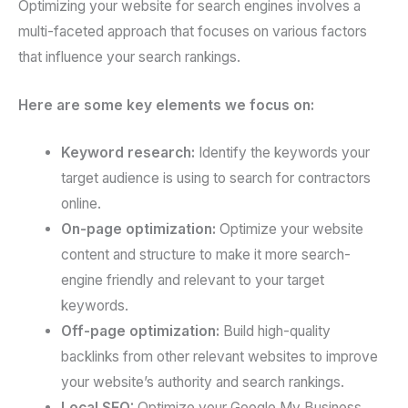
Optimizing your website for search engines involves a
multi-faceted approach that focuses on various factors
that influence your search rankings.
Here are some key elements we focus on:
Keyword research:
Identify the keywords your
target audience is using to search for contractors
online.
On-page optimization:
Optimize your website
content and structure to make it more search-
engine friendly and relevant to your target
keywords.
Off-page optimization:
Build high-quality
backlinks from other relevant websites to improve
your website’s authority and search rankings.
Local SEO:
Optimize your Google My Business