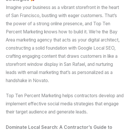
Imagine your business as a vibrant storefront in the heart
of San Francisco, bustling with eager customers. That’s
the power of a strong online presence, and Top Ten
Percent Marketing knows how to build it. We’re the Bay
Area marketing agency that acts as your digital architect,
constructing a solid foundation with Google Local SEO,
crafting engaging content that draws customers in like a
storefront window display in San Rafael, and nurturing
leads with email marketing that’s as personalized as a
handshake in Novato.
Top Ten Percent Marketing helps contractors develop and
implement effective social media strategies that engage
their target audience and generate leads.
Dominate Local Search: A Contractor’s Guide to