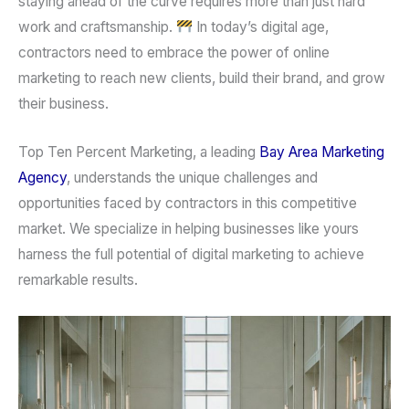
staying ahead of the curve requires more than just hard
work and craftsmanship.
In today’s digital age,
contractors need to embrace the power of online
marketing to reach new clients, build their brand, and grow
their business.
Top Ten Percent Marketing, a leading
Bay Area Marketing
Agency
, understands the unique challenges and
opportunities faced by contractors in this competitive
market. We specialize in helping businesses like yours
harness the full potential of digital marketing to achieve
remarkable results.