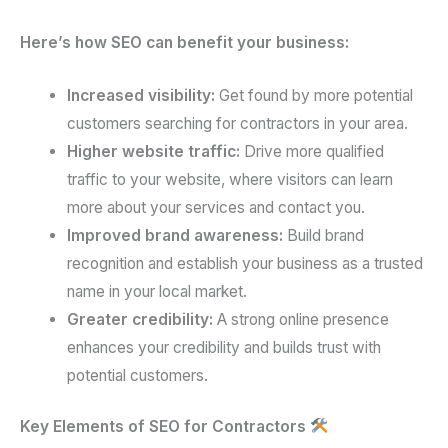
Here’s how SEO can benefit your business:
Increased visibility:
Get found by more potential
customers searching for contractors in your area.
Higher website traffic:
Drive more qualified
traffic to your website, where visitors can learn
more about your services and contact you.
Improved brand awareness:
Build brand
recognition and establish your business as a trusted
name in your local market.
Greater credibility:
A strong online presence
enhances your credibility and builds trust with
potential customers.
Key Elements of SEO for Contractors