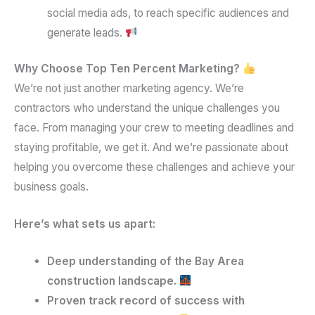
social media ads, to reach specific audiences and
generate leads.
Why Choose Top Ten Percent Marketing?
We’re not just another marketing agency. We’re
contractors who understand the unique challenges you
face. From managing your crew to meeting deadlines and
staying profitable, we get it. And we’re passionate about
helping you overcome these challenges and achieve your
business goals.
Here’s what sets us apart:
Deep understanding of the Bay Area
construction landscape.
Proven track record of success with