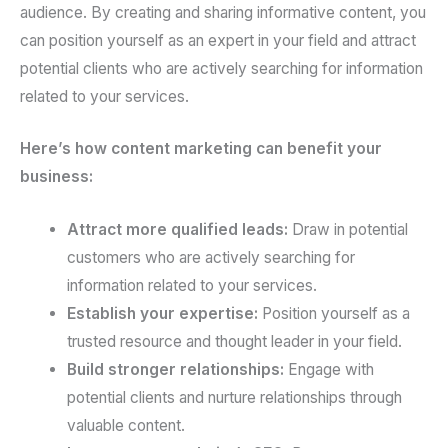
audience. By creating and sharing informative content, you
can position yourself as an expert in your field and attract
potential clients who are actively searching for information
related to your services.
Here’s how content marketing can benefit your
business:
Attract more qualified leads:
Draw in potential
customers who are actively searching for
information related to your services.
Establish your expertise:
Position yourself as a
trusted resource and thought leader in your field.
Build stronger relationships:
Engage with
potential clients and nurture relationships through
valuable content.