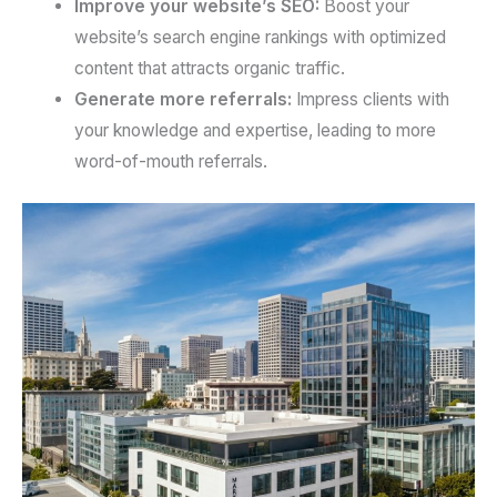
Improve your website’s SEO:
Boost your
website’s search engine rankings with optimized
content that attracts organic traffic.
Generate more referrals:
Impress clients with
your knowledge and expertise, leading to more
word-of-mouth referrals.