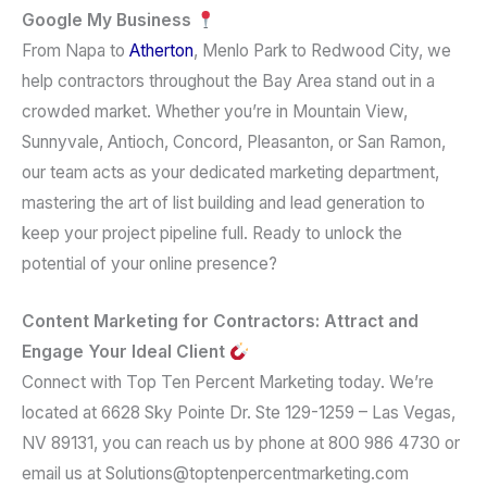
Google My Business
From Napa to
Atherton
, Menlo Park to Redwood City, we
help contractors throughout the Bay Area stand out in a
crowded market. Whether you’re in Mountain View,
Sunnyvale, Antioch, Concord, Pleasanton, or San Ramon,
our team acts as your dedicated marketing department,
mastering the art of list building and lead generation to
keep your project pipeline full. Ready to unlock the
potential of your online presence?
Content Marketing for Contractors: Attract and
Engage Your Ideal Client
Connect with Top Ten Percent Marketing today. We’re
located at 6628 Sky Pointe Dr. Ste 129-1259 – Las Vegas,
NV 89131, you can reach us by phone at 800 986 4730 or
email us at Solutions@toptenpercentmarketing.com