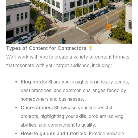
Types of Content for Contractors
We’ll work with you to create a variety of content formats
that resonate with your target audience, including:
Blog posts:
Share your insights on industry trends,
best practices, and common challenges faced by
homeowners and businesses.
Case studies:
Showcase your successful
projects, highlighting your skills, problem-solving
abilities, and commitment to quality.
How-to guides and tutorials:
Provide valuable