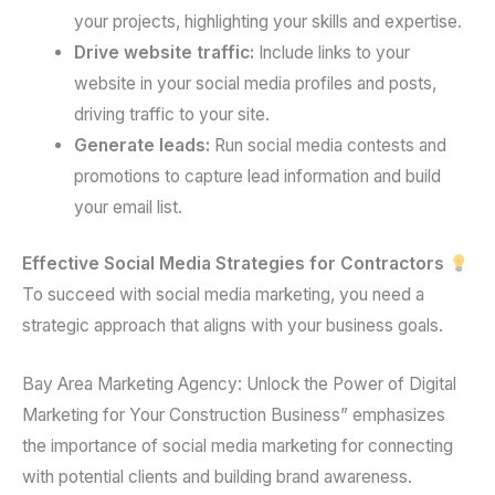
your projects, highlighting your skills and expertise.
Drive website traffic:
Include links to your
website in your social media profiles and posts,
driving traffic to your site.
Generate leads:
Run social media contests and
promotions to capture lead information and build
your email list.
Effective Social Media Strategies for Contractors
To succeed with social media marketing, you need a
strategic approach that aligns with your business goals.
Bay Area Marketing Agency: Unlock the Power of Digital
Marketing for Your Construction Business” emphasizes
the importance of social media marketing for connecting
with potential clients and building brand awareness.