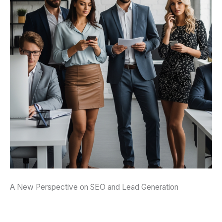
A New Perspective on SEO and Lead Generation