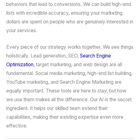
behaviors that lead to conversions. We can build high-end
lists with incredible accuracy, ensuring your marketing
dollars are spent on people who are genuinely interested in
your services.
Every piece of our strategy works together. We see things
holistically. Lead generation, SEO,
Search Engine
Optimization
, target marketing, and web design are all
fundamental. Social media marketing, high-end list building,
YouTube marketing, and Search Engine Marketing are
equally important. These tools are here to stay, but how
we use them makes all the difference. Our AI is the secret
ingredient. It helps our skilled team extend their
capabilities, making their existing expertise even more
effective.