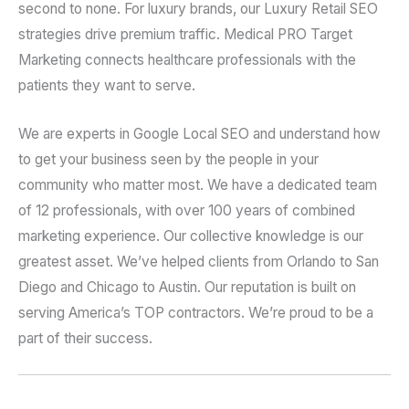
second to none. For luxury brands, our Luxury Retail SEO
strategies drive premium traffic. Medical PRO Target
Marketing connects healthcare professionals with the
patients they want to serve.
We are experts in Google Local SEO and understand how
to get your business seen by the people in your
community who matter most. We have a dedicated team
of 12 professionals, with over 100 years of combined
marketing experience. Our collective knowledge is our
greatest asset. We’ve helped clients from Orlando to San
Diego and Chicago to Austin. Our reputation is built on
serving America’s TOP contractors. We’re proud to be a
part of their success.