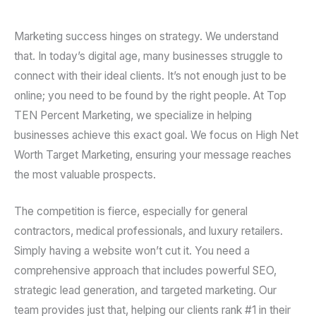
Marketing success hinges on strategy. We understand
that. In today’s digital age, many businesses struggle to
connect with their ideal clients. It’s not enough just to be
online; you need to be found by the right people. At Top
TEN Percent Marketing, we specialize in helping
businesses achieve this exact goal. We focus on High Net
Worth Target Marketing, ensuring your message reaches
the most valuable prospects.
The competition is fierce, especially for general
contractors, medical professionals, and luxury retailers.
Simply having a website won’t cut it. You need a
comprehensive approach that includes powerful SEO,
strategic lead generation, and targeted marketing. Our
team provides just that, helping our clients rank #1 in their