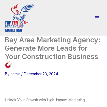
Skip
to
content
Bay Area Marketing Agency:
Generate More Leads for
Your Construction Business
By
admin
/
December 20, 2024
Unlock Your Growth with High-Impact Marketing