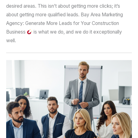
desired areas. This isn’t about getting more clicks; it’s
about getting more qualified leads. Bay Area Marketing
Agency: Generate More Leads for Your Construction
Business
is what we do, and we do it exceptionally
well.