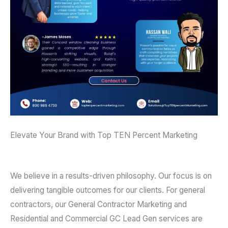
Elevate Your Brand with Top TEN Percent Marketing
We believe in a results-driven philosophy. Our focus is on
delivering tangible outcomes for our clients. For general
contractors, our General Contractor Marketing and
Residential and Commercial GC Lead Gen services are