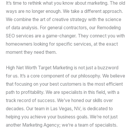
It’s time to rethink what you know about marketing. The old
ways are no longer enough. We take a different approach.
We combine the art of creative strategy with the science
of data analysis. For general contractors, our Remodeling
SEO services are a game-changer. They connect you with
homeowners looking for specific services, at the exact
moment they need them.
High Net Worth Target Marketing is not just a buzzword
for us. It’s a core component of our philosophy. We believe
that focusing on your best customers is the most efficient
path to profitability. We are specialists in this field, with a
track record of success. We’ve honed our skills over
decades. Our team in Las Vegas, NV, is dedicated to
helping you achieve your business goals. We’re not just
another Marketing Agency; we’re a team of specialists.