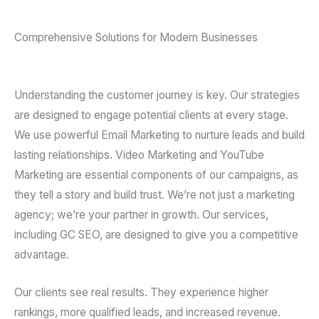
Comprehensive Solutions for Modern Businesses
Understanding the customer journey is key. Our strategies
are designed to engage potential clients at every stage.
We use powerful Email Marketing to nurture leads and build
lasting relationships. Video Marketing and YouTube
Marketing are essential components of our campaigns, as
they tell a story and build trust. We’re not just a marketing
agency; we’re your partner in growth. Our services,
including GC SEO, are designed to give you a competitive
advantage.
Our clients see real results. They experience higher
rankings, more qualified leads, and increased revenue.