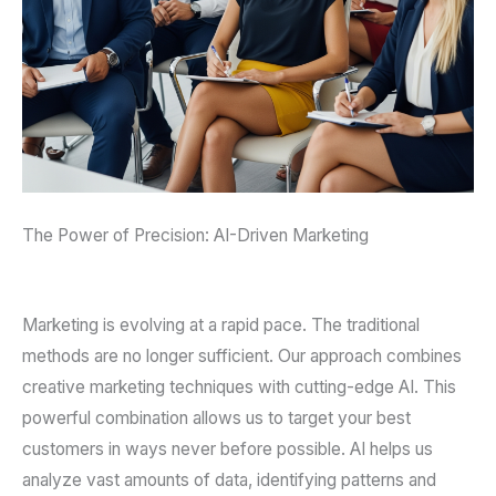
The Power of Precision: AI-Driven Marketing
Marketing is evolving at a rapid pace. The traditional
methods are no longer sufficient. Our approach combines
creative marketing techniques with cutting-edge AI. This
powerful combination allows us to target your best
customers in ways never before possible. AI helps us
analyze vast amounts of data, identifying patterns and