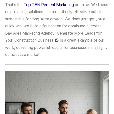
That’s the
Top TEN Percent Marketing
promise. We focus
on providing solutions that are not only effective but also
sustainable for long-term growth. We don’t just get you a
quick win; we build a foundation for continued success.
Bay Area Marketing Agency: Generate More Leads for
Your Construction Business
is a great example of our
work, delivering powerful results for businesses in a highly
competitive market.