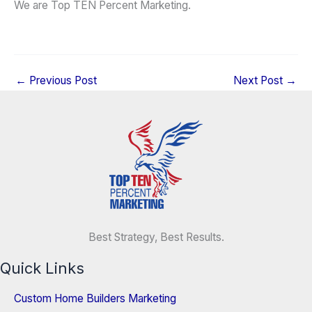
We are Top TEN Percent Marketing.
←
Previous Post
Next Post
→
Best Strategy, Best Results.
Quick Links
Custom Home Builders Marketing