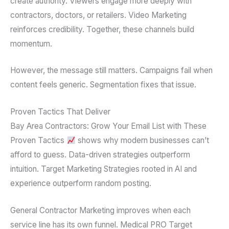
create authority. Viewers engage more deeply with
contractors, doctors, or retailers. Video Marketing
reinforces credibility. Together, these channels build
momentum.
However, the message still matters. Campaigns fail when
content feels generic. Segmentation fixes that issue.
Proven Tactics That Deliver
Bay Area Contractors: Grow Your Email List with These
Proven Tactics
shows why modern businesses can’t
afford to guess. Data-driven strategies outperform
intuition. Target Marketing Strategies rooted in AI and
experience outperform random posting.
General Contractor Marketing improves when each
service line has its own funnel. Medical PRO Target