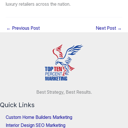
luxury retailers across the nation.
←
Previous Post
Next Post
→
Best Strategy, Best Results.
Quick Links
Custom Home Builders Marketing
Interior Design SEO Marketing