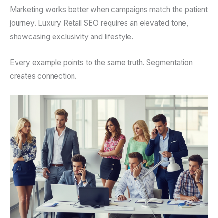
Marketing works better when campaigns match the patient
journey. Luxury Retail SEO requires an elevated tone,
showcasing exclusivity and lifestyle.
Every example points to the same truth. Segmentation
creates connection.