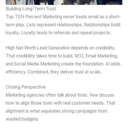
Building Long-Term Trust
Top TEN Percent Marketing never treats email as a short-
term play. Lists represent relationships. Relationships build
loyalty. Loyalty leads to referrals and repeat projects.
High Net Worth Lead Generation depends on credibility.
That credibility takes time to build. SEO, Email Marketing,
and Social Media Marketing create the foundation. AI adds
efficiency. Combined, they deliver trust at scale.
Closing Perspective
Marketing agencies often talk about tools. Few discuss
how to align those tools with real customer needs. That
alignment is what separates strong campaigns from
wasted budgets.