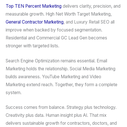
Top TEN Percent Marketing
delivers clarity, precision, and
measurable growth. High Net Worth Target Marketing,
General Contractor Marketing
, and Luxury Retail SEO all
improve when backed by focused segmentation.
Residential and Commercial GC Lead Gen becomes
stronger with targeted lists.
Search Engine Optimization remains essential. Email
Marketing holds the relationship. Social Media Marketing
builds awareness. YouTube Marketing and Video
Marketing extend reach. Together, they form a complete
system.
Success comes from balance. Strategy plus technology.
Creativity plus data. Human insight plus AI. That mix
delivers sustainable growth for contractors, doctors, and