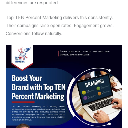
differences are respected.
Top TEN Percent Marketing delivers this consistently.
Their campaigns raise open rates. Engagement grows.
Conversions follow naturally.