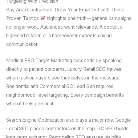
Targeting With Precision
Bay Area Contractors: Grow Your Email List with These
Proven Tactics
highlights one truth—general campaigns
no longer work. Audiences want relevance. A doctor, a
high-end retailer, or a homeowner expects unique
communication.
Medical PRO Target Marketing succeeds by speaking
directly to patient concerns. Luxury Retail SEO thrives
when fashion buyers see themselves in the message.
Residential and Commercial GC Lead Gen requires
neighborhood-level targeting. Every campaign benefits
when it feels personal.
Search Engine Optimization also plays a major role. Google
Local SEO places contractors on the map. GC SEO builds
long-term authority. Remodeling SEO ensures visibility