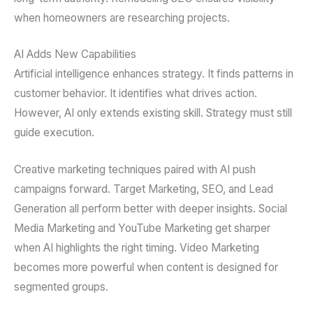
when homeowners are researching projects.
AI Adds New Capabilities
Artificial intelligence enhances strategy. It finds patterns in
customer behavior. It identifies what drives action.
However, AI only extends existing skill. Strategy must still
guide execution.
Creative marketing techniques paired with AI push
campaigns forward. Target Marketing, SEO, and Lead
Generation all perform better with deeper insights. Social
Media Marketing and YouTube Marketing get sharper
when AI highlights the right timing. Video Marketing
becomes more powerful when content is designed for
segmented groups.