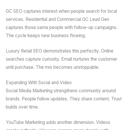
GC SEO captures interest when people search for local
services. Residential and Commercial GC Lead Gen
captures those same people with follow-up campaigns.
The cycle keeps new business flowing.
Luxury Retail SEO demonstrates this perfectly. Online
searches capture curiosity. Email nurtures the customer
until purchase. The mix becomes unstoppable.
Expanding With Social and Video
Social Media Marketing strengthens community around
brands. People follow updates. They share content. Trust
builds over time.
YouTube Marketing adds another dimension. Videos