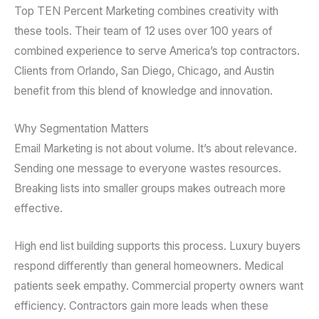
Top TEN Percent Marketing combines creativity with
these tools. Their team of 12 uses over 100 years of
combined experience to serve America’s top contractors.
Clients from Orlando, San Diego, Chicago, and Austin
benefit from this blend of knowledge and innovation.
Why Segmentation Matters
Email Marketing is not about volume. It’s about relevance.
Sending one message to everyone wastes resources.
Breaking lists into smaller groups makes outreach more
effective.
High end list building supports this process. Luxury buyers
respond differently than general homeowners. Medical
patients seek empathy. Commercial property owners want
efficiency. Contractors gain more leads when these