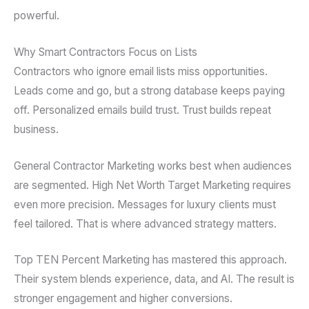
powerful.
Why Smart Contractors Focus on Lists
Contractors who ignore email lists miss opportunities.
Leads come and go, but a strong database keeps paying
off. Personalized emails build trust. Trust builds repeat
business.
General Contractor Marketing works best when audiences
are segmented. High Net Worth Target Marketing requires
even more precision. Messages for luxury clients must
feel tailored. That is where advanced strategy matters.
Top TEN Percent Marketing has mastered this approach.
Their system blends experience, data, and AI. The result is
stronger engagement and higher conversions.