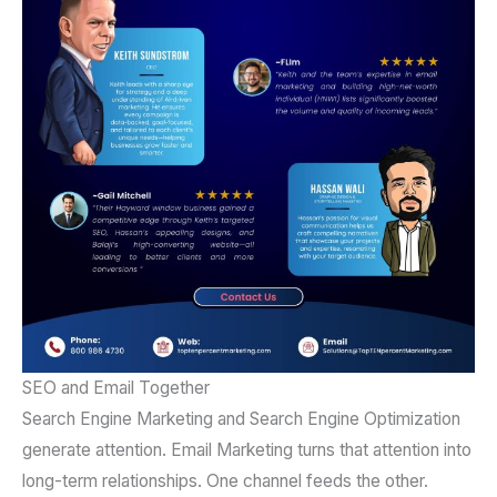
SEO and Email Together
Search Engine Marketing and Search Engine Optimization
generate attention. Email Marketing turns that attention into
long-term relationships. One channel feeds the other.