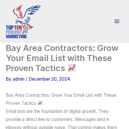
Skip
to
content
Bay Area Contractors: Grow
Your Email List with These
Proven Tactics
By
admin
/
December 20, 2024
Bay Area Contractors: Grow Your Email List with These
Proven Tactics
Email lists are the foundation of digital growth. They
provide a direct line to customers. Messages land in
inboxes without outside noise. That control makes them